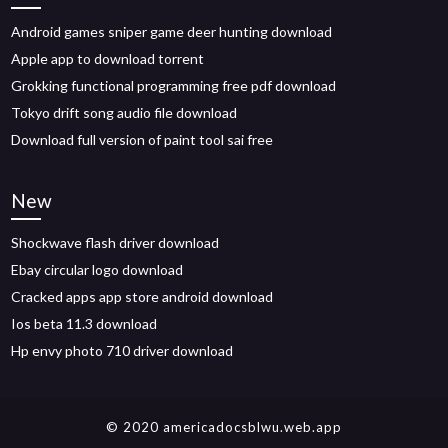
Android games sniper game deer hunting download
Apple app to download torrent
Grokking functional programming free pdf download
Tokyo drift song audio file download
Download full version of paint tool sai free
New
Shockwave flash driver download
Ebay circular logo download
Cracked apps app store android download
Ios beta 11.3 download
Hp envy photo 710 driver download
© 2020 americadocsblwu.web.app