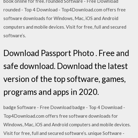
book online for free. rounded Software - Free Download
rounded - Top 4 Download - Top4Download.com offers free
software downloads for Windows, Mac, iOS and Android
computers and mobile devices. Visit for free, full and secured
software’s.
Download Passport Photo . Free and
safe download. Download the latest
version of the top software, games,
programs and apps in 2020.
badge Software - Free Download badge - Top 4 Download -
Top4Download.com offers free software downloads for
Windows, Mac, iOS and Android computers and mobile devices.
Visit for free, full and secured software’s. unique Software -