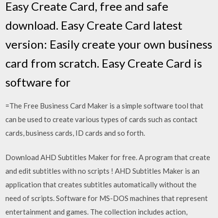
Easy Create Card, free and safe
download. Easy Create Card latest
version: Easily create your own business
card from scratch. Easy Create Card is
software for
=The Free Business Card Maker is a simple software tool that
can be used to create various types of cards such as contact
cards, business cards, ID cards and so forth.
Download AHD Subtitles Maker for free. A program that create
and edit subtitles with no scripts ! AHD Subtitles Maker is an
application that creates subtitles automatically without the
need of scripts. Software for MS-DOS machines that represent
entertainment and games. The collection includes action,