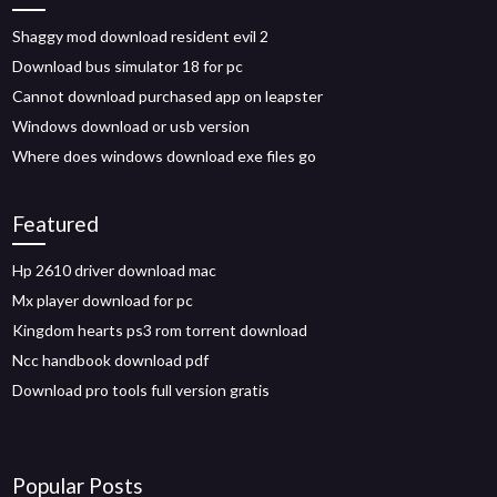
Shaggy mod download resident evil 2
Download bus simulator 18 for pc
Cannot download purchased app on leapster
Windows download or usb version
Where does windows download exe files go
Featured
Hp 2610 driver download mac
Mx player download for pc
Kingdom hearts ps3 rom torrent download
Ncc handbook download pdf
Download pro tools full version gratis
Popular Posts