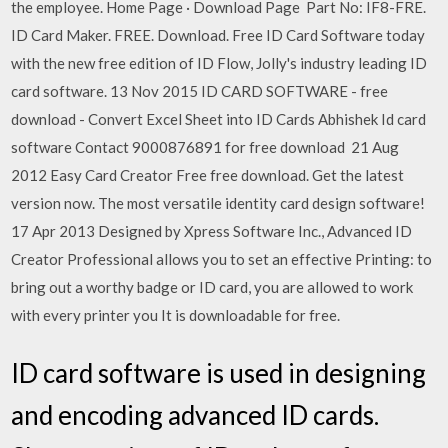
the employee. Home Page · Download Page Part No: IF8-FRE.
ID Card Maker. FREE. Download. Free ID Card Software today
with the new free edition of ID Flow, Jolly's industry leading ID
card software. 13 Nov 2015 ID CARD SOFTWARE - free
download - Convert Excel Sheet into ID Cards Abhishek Id card
software Contact 9000876891 for free download 21 Aug
2012 Easy Card Creator Free free download. Get the latest
version now. The most versatile identity card design software!
17 Apr 2013 Designed by Xpress Software Inc., Advanced ID
Creator Professional allows you to set an effective Printing: to
bring out a worthy badge or ID card, you are allowed to work
with every printer you It is downloadable for free.
ID card software is used in designing
and encoding advanced ID cards.