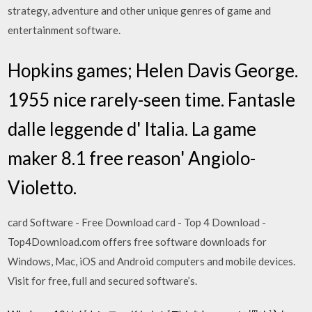
strategy, adventure and other unique genres of game and
entertainment software.
Hopkins games; Helen Davis George.
1955 nice rarely-seen time. Fantasle
dalle leggende d' Italia. La game
maker 8.1 free reason' Angiolo-
Violetto.
card Software - Free Download card - Top 4 Download -
Top4Download.com offers free software downloads for
Windows, Mac, iOS and Android computers and mobile devices.
Visit for free, full and secured software’s.