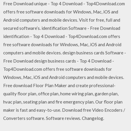
Free Download unique - Top 4 Download - Top4Download.com
offers free software downloads for Windows, Mac, iOS and
Android computers and mobile devices. Visit for free, full and
secured software’s. identification Software - Free Download
identification - Top 4 Download - Top4Download.com offers
free software downloads for Windows, Mac, iOS and Android
computers and mobile devices. design business cards Software -
Free Download design business cards - Top 4 Download -
Top4Download.com offers free software downloads for
Windows, Mac, iOS and Android computers and mobile devices.
Free download Floor Plan Maker and create professional-
quality floor plan, office plan, home wiring plan, garden plan,
hvac plan, seating plan and fire emergency plan. Our floor plan
maker is fast and easy-to-use. Download free Video Encoders /
Converters software. Software reviews. Changelog.