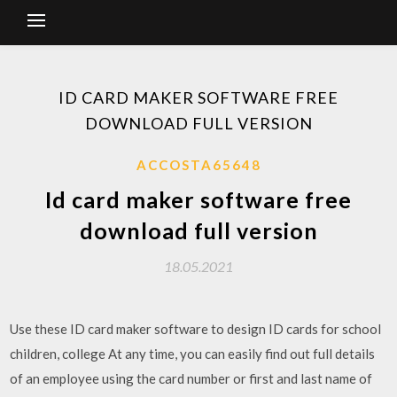
ID CARD MAKER SOFTWARE FREE
DOWNLOAD FULL VERSION
ACCOSTA65648
Id card maker software free
download full version
18.05.2021
Use these ID card maker software to design ID cards for school
children, college At any time, you can easily find out full details
of an employee using the card number or first and last name of