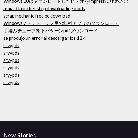
Windows 10はダウンロードしたビデオをImpressに埋め込む
arma 3 launcher stop downloading mods
scrap mechanic free pc download
Windows 7ラップトップ用の無料アプリのダウンロード
手編みチューブ靴下パターンpdfダウンロード
se produjo un error al descargar ios 12.4
sryypds
sryypds
sryypds
sryypds
sryypds
sryypds
New Stories