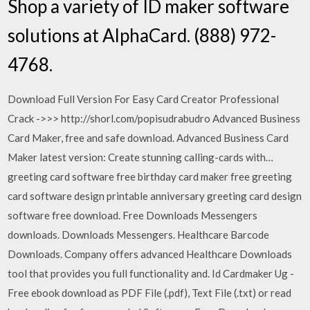
Shop a variety of ID maker software
solutions at AlphaCard. (888) 972-
4768.
Download Full Version For Easy Card Creator Professional
Crack ->>> http://shorl.com/popisudrabudro Advanced Business
Card Maker, free and safe download. Advanced Business Card
Maker latest version: Create stunning calling-cards with…
greeting card software free birthday card maker free greeting
card software design printable anniversary greeting card design
software free download. Free Downloads Messengers
downloads. Downloads Messengers. Healthcare Barcode
Downloads. Company offers advanced Healthcare Downloads
tool that provides you full functionality and. Id Cardmaker Ug -
Free ebook download as PDF File (.pdf), Text File (.txt) or read