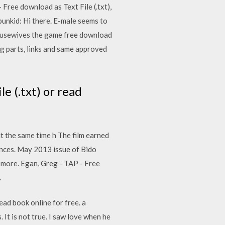
- Free download as Text File (.txt),
punkid: Hi there. E-male seems to
housewives the game free download
g parts, links and same approved
le (.txt) or read
at the same time h The film earned
uences. May 2013 issue of Bido
more. Egan, Greg - TAP - Free
.
read book online for free. a
It is not true. I saw love when he