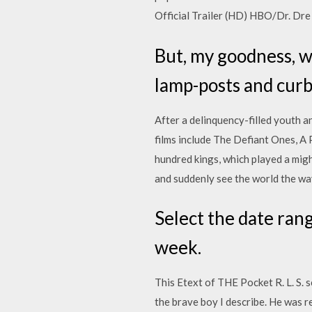
Official Trailer (HD) HBO/Dr. D
But, my goodness, w
lamp-posts and curb
After a delinquency-filled youth a
films include The Defiant Ones, A P
hundred kings, which played a migh
and suddenly see the world the way
Select the date rang
week.
This Etext of THE Pocket R. L. S.
the brave boy I describe. He was 