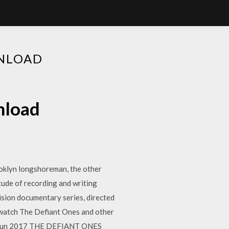
WNLOAD
nload
ooklyn longshoreman, the other
de of recording and writing
ision documentary series, directed
o watch The Defiant Ones and other
n 15 Jun 2017 THE DEFIANT ONES