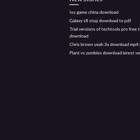
Ios game china download
Galaxy s8 stop download to pdf
Trial versions of techtools pro free 
download
Chris brown yeah 3x download mp4 
Plant vs zombies download latest ve