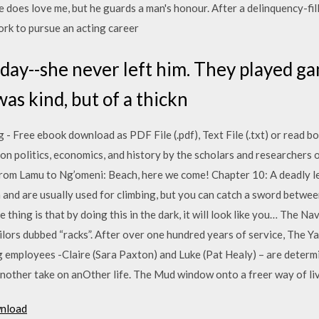
 does love me, but he guards a man's honour. After a delinquency-fill
ork to pursue an acting career
day--she never left him. They played g
as kind, but of a thickn
 - Free ebook download as PDF File (.pdf), Text File (.txt) or read b
 on politics, economics, and history by the scholars and researcher
om Lamu to Ng’omeni: Beach, here we come! Chapter 10: A deadly le
and are usually used for climbing, but you can catch a sword betwee
thing is that by doing this in the dark, it will look like you… The N
ailors dubbed “racks”. After over one hundred years of service, The Ya
g employees -Claire (Sara Paxton) and Luke (Pat Healy) – are deter
other take on anOther life. The Mud window onto a freer way of liv
wnload