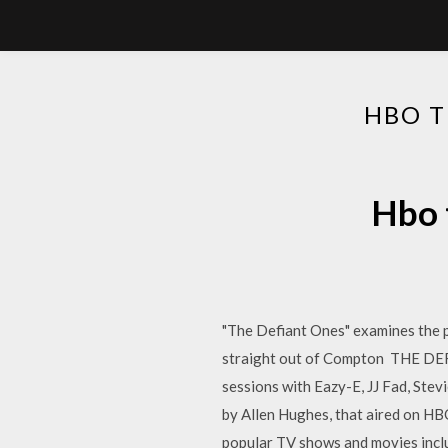
HBO T
Hbo 
"The Defiant Ones" examines the p
straight out of Compton THE DEF
sessions with Eazy-E, JJ Fad, Stev
by Allen Hughes, that aired on HBO
popular TV shows and movies inclu