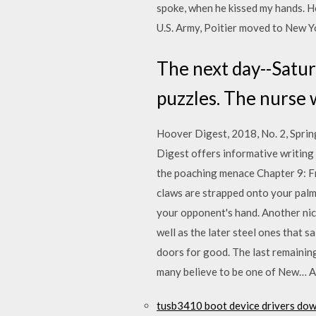
spoke, when he kissed my hands. He
U.S. Army, Poitier moved to New Y
The next day--Satur
puzzles. The nurse w
Hoover Digest, 2018, No. 2, Spring
Digest offers informative writing
the poaching menace Chapter 9: Fr
claws are strapped onto your palm 
your opponent's hand. Another nice 
well as the later steel ones that s
doors for good. The last remainin
many believe to be one of New… An
tusb3410 boot device drivers do