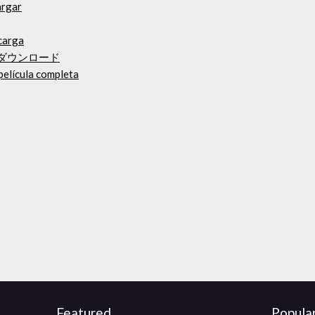
argar
carga
bum）ダウンロード
película completa
Featured
Popula