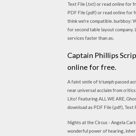
Text File (.txt) or read online for 
PDF File (.pdf) or read online fo
think we're compatible. burbboy: 
for second table layout company. 
services faster than as.
Captain Phillips Scrip
online for free.
A faint smile of triumph passed ac
near universal acclaim from critic
Lito! Featuring ALL WE ARE, Ghos
download as PDF File (.pdf), Text F
Nights at the Circus - Angela Carter
wonderful power of hearing, inheri