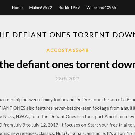
Home
Maine69572
Buckle1959
Wheeland40965
HE DEFIANT ONES TORRENT DO
ACCOSTA65648
the defiant ones torrent dow
22.05.2021
artnership between Jimmy Iovine and Dr. Dre - one the son of a Br
IANT ONES also features never-before-seen footage from a multitu
ie Nicks, N.W.A., Tom The Defiant Ones is a four-part American telev
 from July 9 to July 12, 2017. It focuses on Start your free trial t
ding new releases, classics, Hulu Originals, and more. It's all o