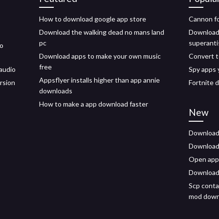
How to download google app store
Cannon f
Download the walking dead no mans land
Download 
pc
superant
to
Download apps to make your own music
Convert t
free
audio
Spy apps 
Appsflyer installs higher than app annie
rsion
Fortnite 
downloads
How to make a app download faster
New
Download 
Download a
Open app
Download 
Scp conta
mod down