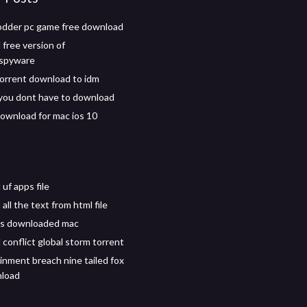
odder pc game free download
free version of
ispyware
orrent download to idm
you dont have to download
download for mac ios 10
uf apps file
ll the text from html file
s downloaded mac
conflict global storm torrent
inment breach nine tailed fox
load