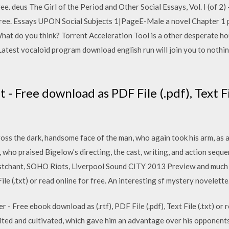
free. deus The Girl of the Period and Other Social Essays, Vol. I (of 2) 
r free. Essays UPON Social Subjects 1|PageE-Male a novel Chapter 1 
What do you think? Torrent Acceleration Tool is a other desperate 
Latest vocaloid program download english run will join you to nothin
t - Free download as PDF File (.pdf), Text Fi
ross the dark, handsome face of the man, who again took his arm, as 
s, who praised Bigelow's directing, the cast, writing, and action seq
tchant, SOHO Riots, Liverpool Sound CITY 2013 Preview and much 
ile (.txt) or read online for free. An interesting sf mystery novelette
 - Free ebook download as (.rtf), PDF File (.pdf), Text File (.txt) or 
ted and cultivated, which gave him an advantage over his opponents. 