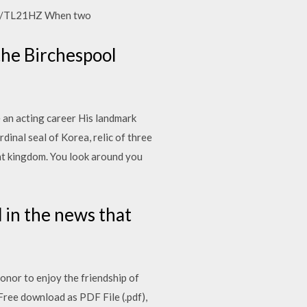
.gl/TL21HZ When two
the Birchespool
e an acting career His landmark
dinal seal of Korea, relic of three
ent kingdom. You look around you
d in the news that
onor to enjoy the friendship of
Free download as PDF File (.pdf),