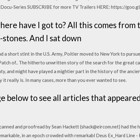
re Docu-Series SUBSCRIBE for more TV Trailers HERE: https://goo
here have I got to? All this comes from 
-stones. And I sat down
nd a short stint in the U.S. Army, Poitier moved to New York to pursu
atch of.. The hitherto unwritten story of the search for the great car
ty, and might have played a mightier part in the history of the anci
 it really is. In many cases, more than you ever wanted to see.
e below to see all articles that appeare
 scanned and proofread by Sean Hackett (shack@eircom.net) had the h
remarkable, in an epoch crowded with remarkabl Deus Ex_Hard Line - 