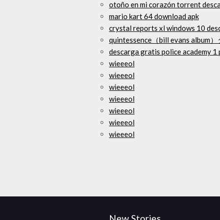
otoño en mi corazón torrent desc
mario kart 64 download apk
crystal reports xl windows 10 des
quintessence（bill evans al
descarga gratis police academy 1 
wieeeol
wieeeol
wieeeol
wieeeol
wieeeol
wieeeol
wieeeol
New Stories