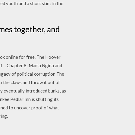
ed youth and a short stint in the
ames together, and
ook online for free. The Hoover
s of… Chapter 8: Mama Ngina and
gacy of political corruption The
n the claws and throw it out of
avy eventually introduced bunks, as
nkee Pedlar Inn is shutting its
mined to uncover proof of what
ing.