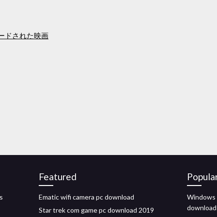
ウンロードされた映画
Featured
Popula
s
Ematic wifi camera pc download
Windows t
download
Star trek com game pc download 2019