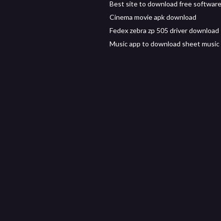
Best site to download free software
Cinema movie apk download
Fedex zebra zp 505 driver download
Music app to download sheet music