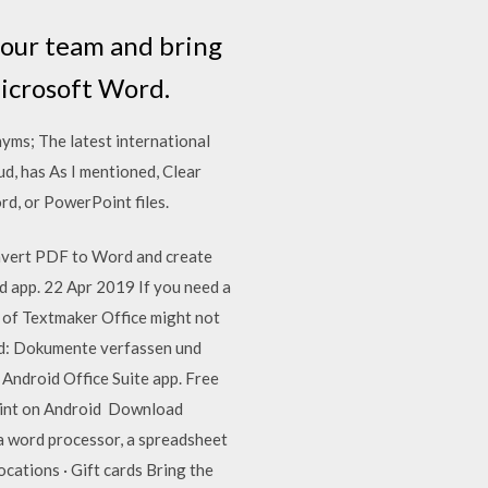
your team and bring
Microsoft Word.
yms; The latest international
d, has As I mentioned, Clear
d, or PowerPoint files.
nvert PDF to Word and create
d app. 22 Apr 2019 If you need a
 of Textmaker Office might not
rd: Dokumente verfassen und
Android Office Suite app. Free
point on Android Download
 a word processor, a spreadsheet
cations · Gift cards Bring the