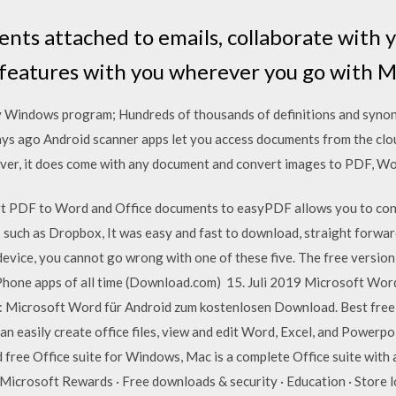
nts attached to emails, collaborate with 
 features with you wherever you go with 
y Windows program; Hundreds of thousands of definitions and synon
ays ago Android scanner apps let you access documents from the clou
ver, it does come with any document and convert images to PDF, Wor
ert PDF to Word and Office documents to easyPDF allows you to co
 such as Dropbox, It was easy and fast to download, straight forwar
evice, you cannot go wrong with one of these five. The free version
Phone apps of all time (Download.com) 15. Juli 2019 Microsoft Wo
: Microsoft Word für Android zum kostenlosen Download. Best free 
an easily create office files, view and edit Word, Excel, and Power
 free Office suite for Windows, Mac is a complete Office suite with
Microsoft Rewards · Free downloads & security · Education · Store lo