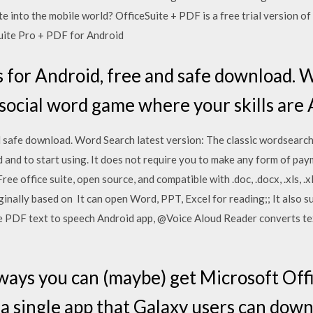
 into the mobile world? OfficeSuite + PDF is a free trial version of
uite Pro + PDF for Android
 for Android, free and safe download. 
 social word game where your skills are 
 safe download. Word Search latest version: The classic wordsearc
 and to start using. It does not require you to make any form of paym
e office suite, open source, and compatible with .doc, .docx, .xls, .xls
ginally based on It can open Word, PPT, Excel for reading;; It also 
ree PDF text to speech Android app, @Voice Aloud Reader converts te
ways you can (maybe) get Microsoft Offi
 a single app that Galaxy users can dow