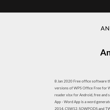
AN
An
8 Jan 2020 Free office software th
versions of WPS Office Free for 
reader xlsx for Android, free and
App - Word App is a word genera
2014, CSW12, SOWPODS and TWL06 