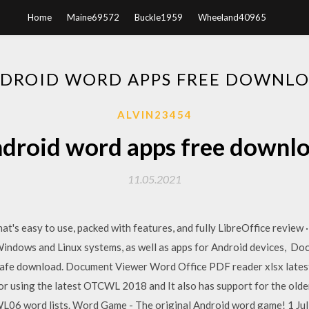
Home
Maine69572
Buckle1959
Wheeland40965
DROID WORD APPS FREE DOWNL
ALVIN23454
droid word apps free downl
11.05.2021
at's easy to use, packed with features, and fully LibreOffice review
Windows and Linux systems, as well as apps for Android devices, 
 safe download. Document Viewer Word Office PDF reader xlsx lates
tor using the latest OTCWL 2018 and It also has support for the
word lists. Word Game - The original Android word game! 1 Jul 