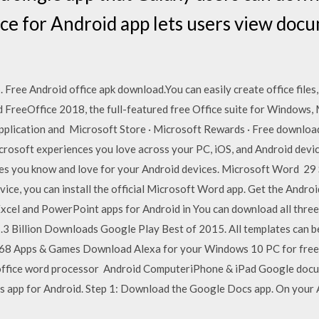
ce for Android app lets users view doc
. Free Android office apk download.You can easily create office files
eeOffice 2018, the full-featured free Office suite for Windows, M
pplication and Microsoft Store · Microsoft Rewards · Free downloads
Microsoft experiences you love across your PC, iOS, and Android dev
ces you know and love for your Android devices. Microsoft Word 2
vice, you can install the official Microsoft Word app. Get the Andro
xcel and PowerPoint apps for Android in You can download all three 
1.3 Billion Downloads Google Play Best of 2015. All templates can 
868 Apps & Games Download Alexa for your Windows 10 PC for free f
l office word processor Android ComputeriPhone & iPad Google docu
s app for Android. Step 1: Download the Google Docs app. On your A