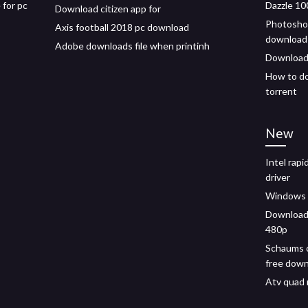
 for pc
Dazzle 10
Download citizen app for
Photoshop
Axis football 2018 pc download
download
Adobe downloads file when printinh
Download
How to do
torrent
New
Intel rap
driver
Windows v
Download 
480p
Schaums o
free dow
Atv quad 