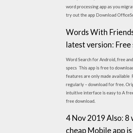
word processing app as you migrate
try out the app Download OfficeS
Words With Friends
latest version: Free
Word Search for Android, free and
specs This app is free to download
features are only made available Fre
regularly – download for free. Ori
intuitive interface is easy to A f
free download.
4 Nov 2019 Also: 8 
cheap Mobile app is