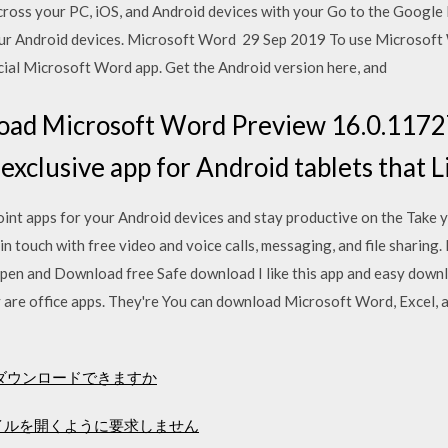
ross your PC, iOS, and Android devices with your Go to the Google
our Android devices. Microsoft Word 29 Sep 2019 To use Microsoft 
ficial Microsoft Word app. Get the Android version here, and
ad Microsoft Word Preview 16.0.1172
xclusive app for Android tablets that L
t apps for your Android devices and stay productive on the Take 
 in touch with free video and voice calls, messaging, and file sharing
pen and Download free Safe download I like this app and easy down
y are office apps. They're You can download Microsoft Word, Excel,
ーをダウンロードできますか
ァイルを開くように要求しません