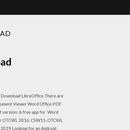
OAD
oad
 · Download LibreOffice There are
Document Viewer Word Office PDF
t version: A free app for Word
 older OTCWL 2016, CSW15, OTCWL
2019 Looking for an Android