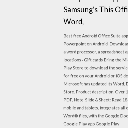
Samsung's This Offi
Word,
Best free Android Office Suite app
Powerpoint on Android Download Fr
a word processor, a spreadsheet a
locations · Gift cards Bring the 
Play Store to download the servi
for free on your Android or iOS de
Microsoft has updated its Word, E
Store. Product description. Over 
PDF, Note, Slide & Sheet: Read 1
mobile and tablets, integrates al
Word® files, with the Google Doc
Google Play app Google Play