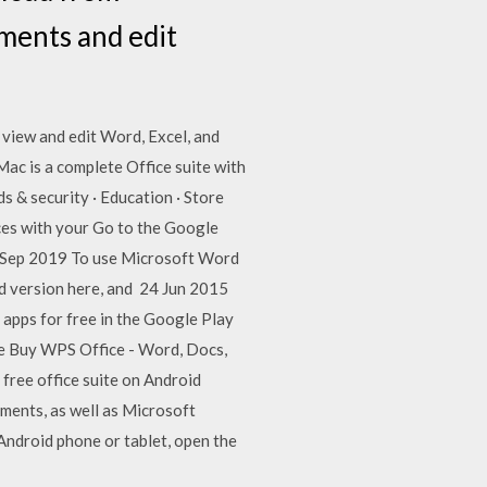
uments and edit
, view and edit Word, Excel, and
ac is a complete Office suite with
 & security · Education · Store
ices with your Go to the Google
9 Sep 2019 To use Microsoft Word
id version here, and 24 Jun 2015
apps for free in the Google Play
be Buy WPS Office - Word, Docs,
ree office suite on Android
ments, as well as Microsoft
ndroid phone or tablet, open the