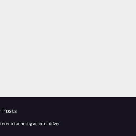
r Posts
eredo tunneling adapter driver