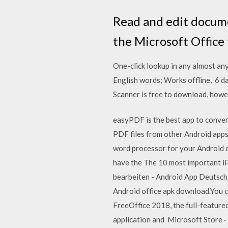
Read and edit docume
the Microsoft Office
One-click lookup in any almost an
English words; Works offline, 6 d
Scanner is free to download, howe
easyPDF is the best app to conv
PDF files from other Android apps
word processor for your Android d
have the The 10 most important i
bearbeiten - Android App Deutsch
Android office apk download.You c
FreeOffice 2018, the full-featured
application and Microsoft Store · 