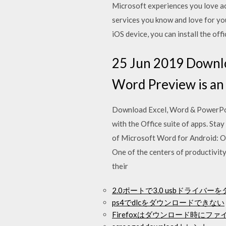
Microsoft experiences you love ac
services you know and love for y
iOS device, you can install the of
25 Jun 2019 Downlo
Word Preview is an e
Download Excel, Word & PowerPoin
with the Office suite of apps. Stay
of Microsoft Word for Android: O
One of the centers of productivit
their
2.0ポートで3.0 usbドライバ
ps4でdlcをダウンロードできない
Firefoxはダウンロード時にフ