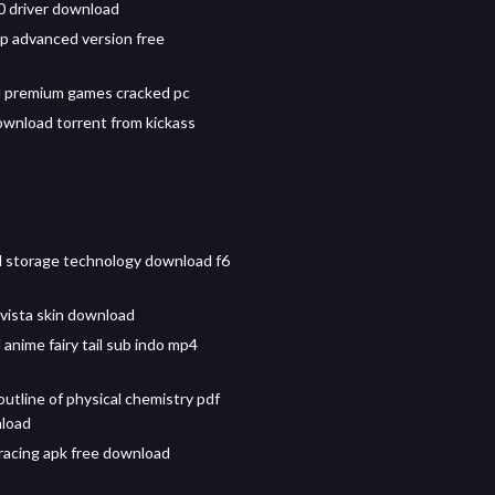
0 driver download
 advanced version free
 premium games cracked pc
wnload torrent from kickass
id storage technology download f6
ista skin download
anime fairy tail sub indo mp4
utline of physical chemistry pdf
nload
racing apk free download