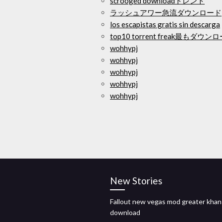
scrooged downloadトレント
ラッシュアワー急流ダウンロード
los escapistas gratis sin descarga
top10 torrent freak最もダ
wohhypj
wohhypj
wohhypj
wohhypj
wohhypj
New Stories
Fallout new vegas mod greater khan
download