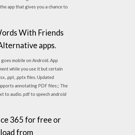
 the app that gives you a chance to
Words With Friends
Alternative apps.
h goes mobile on Android. App
ent while you use it but certain
x, .ppt, .pptx files. Updated
supports annotating PDF files;; The
xt to audio. pdf to speech android
ce 365 for free or
nload from