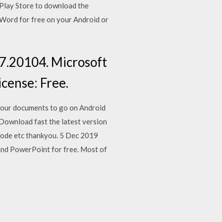
 Play Store to download the
Word for free on your Android or
7.20104. Microsoft
icense: Free.
your documents to go on Android
. Download fast the latest version
lode etc thankyou. 5 Dec 2019
 and PowerPoint for free. Most of