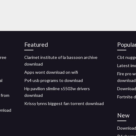
Featured
Popula
free
Clarinet institute of la bassoon archive
Cbt nugge
download
Latest im
Apps wont download on wifi
Fire pro w
al
Ps4 usb programs to download
download
Hp pavilion slimline s5503w drivers
Download 
 from
download
Fortnite 
Krissy lynns biggest fan torrent download
wnload
New
Download 