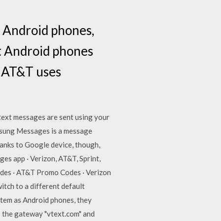
s Android phones,
t Android phones
d AT&T uses
 text messages are sent using your
msung Messages is a message
anks to Google device, though,
s app · Verizon, AT&T, Sprint,
odes · AT&T Promo Codes · Verizon
tch to a different default
stem as Android phones, they
 the gateway "vtext.com" and