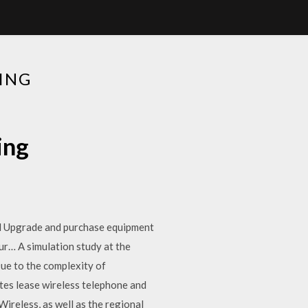
ING
ing
ill Upgrade and purchase equipment
r… A simulation study at the
Due to the complexity of
tes lease wireless telephone and
ireless, as well as the regional