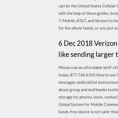
carrier the United States Cellul
with the help of these guides, inc
T-Mobile, AT&T, and Verizon to hel
for the whole family, or you just 
6 Dec 2018 Verizon 
like sending larger 
Phone.com an affordable VoIP virt
today, 877.746.6310.How to use 
messages-androidGet instructions 
about group and multimedia texti
storage for photos, texts, contact
Global System for Mobile Communic
hands-free device is not safer tha