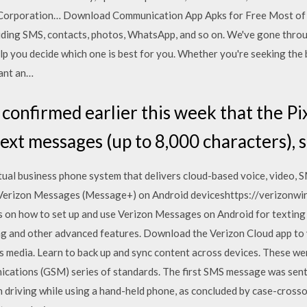
ar Corporation… Download Communication App Apks for Free Most of
luding SMS, contacts, photos, WhatsApp, and so on. We've gone throug
p you decide which one is best for you. Whether you're seeking the b
want an…
confirmed earlier this week that the Pix
text messages (up to 8,000 characters), 
ual business phone system that delivers cloud-based voice, video, 
Verizon Messages (Message+) on Android deviceshttps://verizonwi
on how to set up and use Verizon Messages on Android for texting 
ng and other advanced features. Download the Verizon Cloud app to 
s media. Learn to back up and sync content across devices. These wer
ations (GSM) series of standards. The first SMS message was sent 
n driving while using a hand-held phone, as concluded by case-crosso