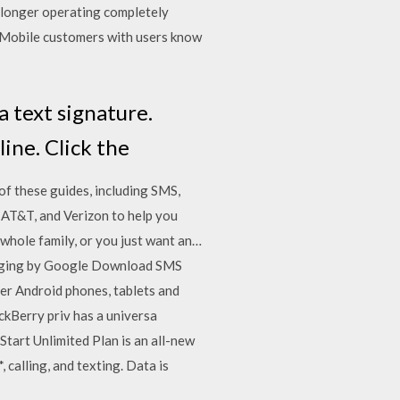
 longer operating completely
 T-Mobile customers with users know
 text signature.
ine. Click the
f these guides, including SMS,
 AT&T, and Verizon to help you
 whole family, or you just want an…
saging by Google Download SMS
er Android phones, tablets and
kBerry priv has a universa
tart Unlimited Plan is an all-new
 calling, and texting. Data is