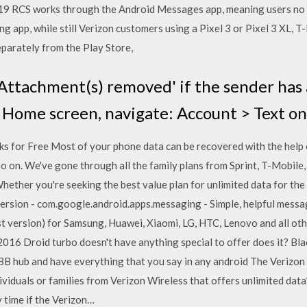
019 RCS works through the Android Messages app, meaning users no
ng app, while still Verizon customers using a Pixel 3 or Pixel 3 XL,
arately from the Play Store,
ttachment(s) removed' if the sender has a
Home screen, navigate: Account > Text onl
for Free Most of your phone data can be recovered with the help o
o on. We've gone through all the family plans from Sprint, T-Mobile,
Whether you're seeking the best value plan for unlimited data for the
rsion - com.google.android.apps.messaging - Simple, helpful mes
 version) for Samsung, Huawei, Xiaomi, LG, HTC, Lenovo and all oth
6 Droid turbo doesn't have anything special to offer does it? Blac
BB hub and have everything that you say in any android The Verizon S
ividuals or families from Verizon Wireless that offers unlimited data*,
 time if the Verizon…