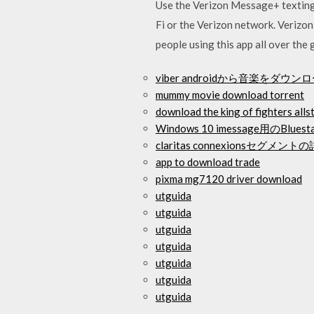
Use the Verizon Message+ texting 
Fi or the Verizon network. Veriz
people using this app all over the 
viber androidから音楽をダウ
mummy movie download torrent
download the king of fighters alls
Windows 10 imessage用のB
claritas connexionsセグ
app to download trade
pixma mg7120 driver download
utguida
utguida
utguida
utguida
utguida
utguida
utguida