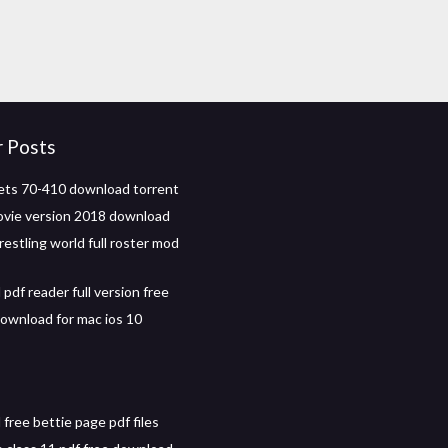
r Posts
ts 70-410 download torrent
ovie version 2018 download
restling world full roster mod
pdf reader full version free
download for mac ios 10
free bettie page pdf files