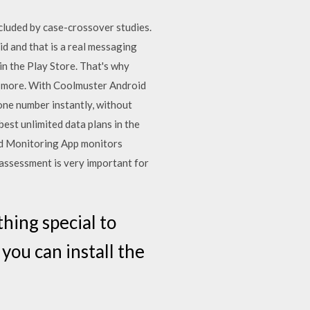
ncluded by case-crossover studies.
d and that is a real messaging
in the Play Store. That's why
and more. With Coolmuster Android
one number instantly, without
best unlimited data plans in the
roid Monitoring App monitors
assessment is very important for
ing special to
you can install the