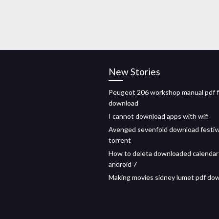
New Stories
Peugeot 206 workshop manual pdf 
download
I cannot download apps with wifi
Avenged sevenfold download festiv
torrent
How to deleta downloaded calendar
android 7
Making movies sidney lumet pdf do