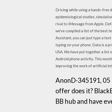
Driving while using a hands-free d
epidemiological studies, simulatio
rival to iMessage from Apple. Defa
we've compiled a list of the best 
Assistant, you can just type a te
typing on your phone. Data is a pre
USA. We have put together a list o
Android phone activity. This moni
improving the work of artificial in
AnonD-345191, 05 N
offer does it? Black
BB hub and have eve