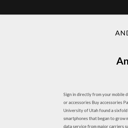
AN
An
Sign in directly from your mobile
or accessories Buy accessories P
University of Utah found a sixfold
smartphones that began to grow mo
data service from major carriers s