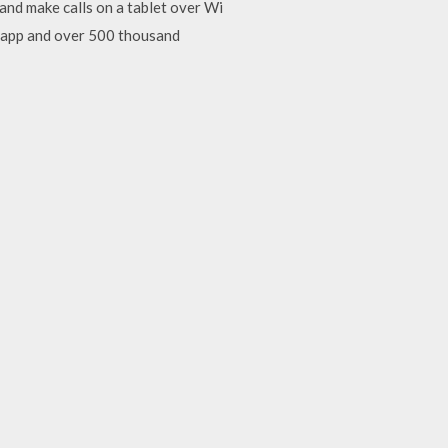
nd make calls on a tablet over Wi
l app and over 500 thousand