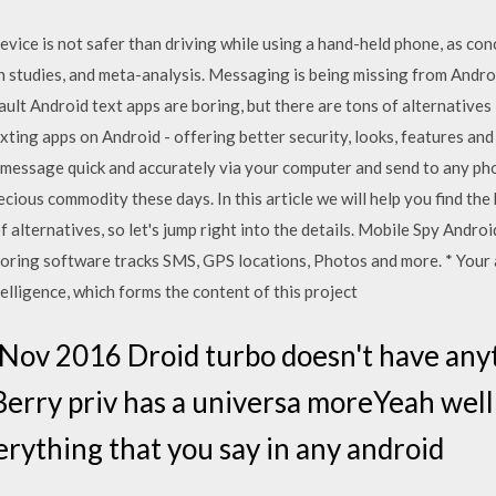
evice is not safer than driving while using a hand-held phone, as co
n studies, and meta-analysis. Messaging is being missing from Androi
ult Android text apps are boring, but there are tons of alternatives 
texting apps on Android - offering better security, looks, features 
xt message quick and accurately via your computer and send to any ph
cious commodity these days. In this article we will help you find the 
f alternatives, so let's jump right into the details. Mobile Spy And
toring software tracks SMS, GPS locations, Photos and more. * Your 
telligence, which forms the content of this project
ov 2016 Droid turbo doesn't have anyth
Berry priv has a universa moreYeah well 
rything that you say in any android