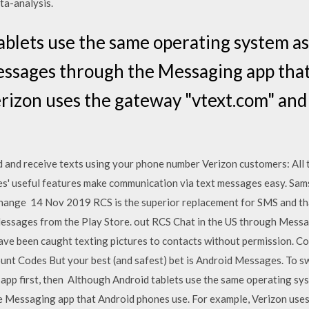
ta-analysis.
blets use the same operating system a
messages through the Messaging app tha
erizon uses the gateway "vtext.com" an
nd and receive texts using your phone number Verizon customers: All
' useful features make communication via text messages easy. Sa
xchange 14 Nov 2019 RCS is the superior replacement for SMS and th
ssages from the Play Store. out RCS Chat in the US through Message
ve been caught texting pictures to contacts without permission. C
t Codes But your best (and safest) bet is Android Messages. To swi
pp first, then Although Android tablets use the same operating sy
e Messaging app that Android phones use. For example, Verizon uses