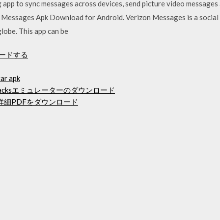
app to sync messages across devices, send picture video messages a
on Messages Apk Download for Android. Verizon Messages is a socia
globe. This app can be
ンロードする
tar apk
luestacksエミュレーターのダウンロード
メントの詳細PDFをダウンロード