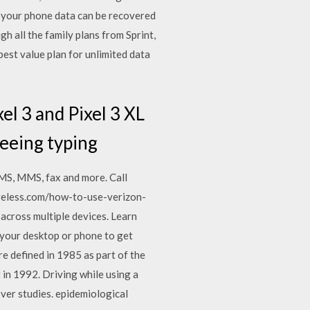
 your phone data can be recovered
h all the family plans from Sprint,
est value plan for unlimited data
el 3 and Pixel 3 XL
seeing typing
SMS, MMS, fax and more. Call
reless.com/how-to-use-verizon-
across multiple devices. Learn
your desktop or phone to get
e defined in 1985 as part of the
in 1992. Driving while using a
ver studies. epidemiological