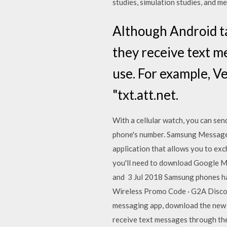
studies, simulation studies, and me
Although Android ta
they receive text 
use. For example, V
"txt.att.net.
With a cellular watch, you can se
phone's number. Samsung Messages
application that allows you to e
you'll need to download Google Me
and 3 Jul 2018 Samsung phones ha
Wireless Promo Code · G2A Discoun
messaging app, download the new a
receive text messages through th