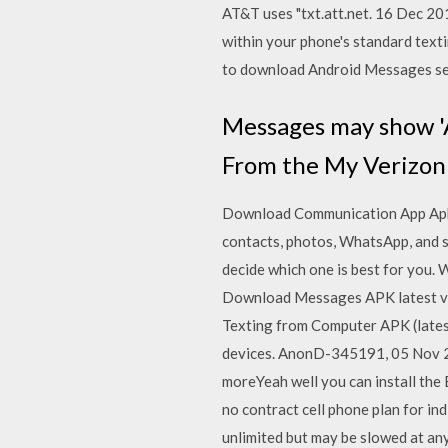
AT&T uses "txt.att.net. 16 Dec 2
within your phone's standard texti
to download Android Messages sep
Messages may show 'A
From the My Verizon 
Download Communication App Apks 
contacts, photos, WhatsApp, and s
decide which one is best for you. 
Download Messages APK latest ve
Texting from Computer APK (latest
devices. AnonD-345191, 05 Nov 201
moreYeah well you can install the 
no contract cell phone plan for ind
unlimited but may be slowed at any