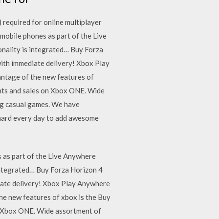
required for online multiplayer
mobile phones as part of the Live
onality is integrated… Buy Forza
with immediate delivery! Xbox Play
ntage of the new features of
ounts and sales on Xbox ONE. Wide
ng casual games. We have
 hard every day to add awesome
 as part of the Live Anywhere
 integrated… Buy Forza Horizon 4
diate delivery! Xbox Play Anywhere
e new features of xbox is the Buy
on Xbox ONE. Wide assortment of