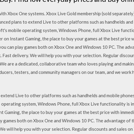
ith Xbox One systems. Xbox Live Gold membership (sold separately) 
ced plans to extend Live to other platforms such as handhelds and 
ft's mobile operating system, Windows Phone, full Xbox Live functi
 on Instant Gaming, the place to buy your games at the best price 
you can play games both on Xbox One and Windows 10 PC. The adva
. Fast delivery. We will help you with your selection. Regular disc
 We are a dedicated, collaborative team who loves playing and maki
roducers, testers, and community managers on our team, and we work
extend Live to other platforms such as handhelds and mobile phones
le operating system, Windows Phone, full Xbox Live functionality is
t Gaming, the place to buy your games at the best price with imme
lay games both on Xbox One and Windows 10 PC. The advantage of th
 We will help you with your selection. Regular discounts and sales 