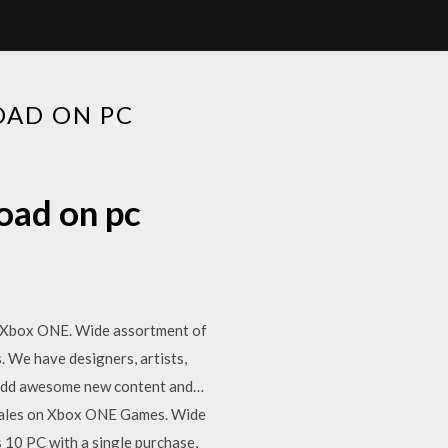
OAD ON PC
oad on pc
on Xbox ONE. Wide assortment of
. We have designers, artists,
o add awesome new content and…
d sales on Xbox ONE Games. Wide
10 PC with a single purchase,