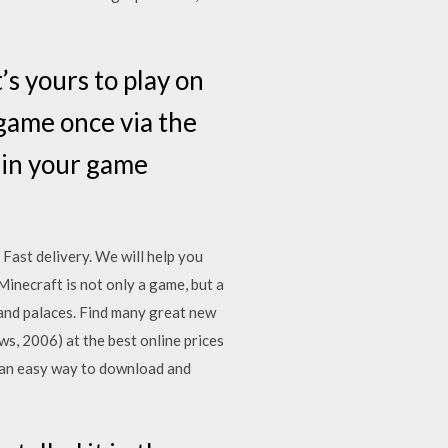
’s yours to play on
game once via the
 in your game
 Fast delivery. We will help you
inecraft is not only a game, but a
s and palaces. Find many great new
ws, 2006) at the best online prices
s an easy way to download and