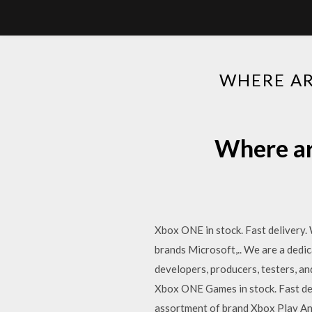
WHERE AR
Where ar
Xbox ONE in stock. Fast delivery.
brands Microsoft,.. We are a dedi
developers, producers, testers, 
Xbox ONE Games in stock. Fast del
assortment of brand Xbox Play An