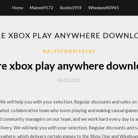
Home
Maine69572
Buckle1959
Wheeland40965
E XBOX PLAY ANYWHERE DOWNL
BALESTRIERI14582
e xbox play anywhere downl
06.03.2021
 We will help you with your selection. Regular discounts and sales 
cated, collaborative team who loves playing and making casual games
and community managers on our team, and we work hard every day t
ivery. We will help you with your selection. Regular discounts an
ywhere, which delivers certain games to the Xbox One and Windows 