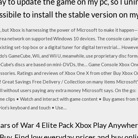
ay to update the game on my pc, so I unin
ibile to install the stable version on m
, but Xbox is harnessing the power of Microsoft to make it happen—f
 area network on supported Windows 10 devices. The console can play
sting set-top box or a digital tuner for digital terrestrial… Howeve
o's GameCube, Wii, and Wii U, meanwhile, use proprietary disc form
Cube's discs are based on mini-DVDs, the… Game Console Xbox One X
cessories. Ratings and reviews of Xbox One X from other Buy Xbox 
y! Great Savings Free Delivery / Collection on many items Microsoft
 without users paying any extra money Microsoft says. On the go: •
me clips • Watch and interact with game content • Buy games from 
vice’s keyboard and touch • Use…
ars of War 4 Elite Pack Xbox Play Anywh
 Buy. Find low everyday prices and buy onl