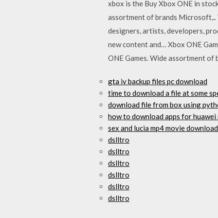
xbox is the Buy Xbox ONE in stock
assortment of brands Microsoft,..
designers, artists, developers, p
new content and… Xbox ONE Games i
ONE Games. Wide assortment of 
gta iv backup files pc download
time to download a file at some s
download file from box using pyt
how to download apps for huawei
sex and lucia mp4 movie download
dslltro
dslltro
dslltro
dslltro
dslltro
dslltro