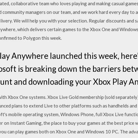
cated, collaborative team who loves playing and making casual games
and community managers on our team, and we work hard every day t
ivery. We will help you with your selection. Regular discounts an
ywhere, which delivers certain games to the Xbox One and Windows 
confirmed to Polygon this week.
lay Anywhere launched this week, here'
osoft is breaking down the barriers be
ount and downloading your Xbox Play 
ith Xbox One systems. Xbox Live Gold membership (sold separately) 
ced plans to extend Live to other platforms such as handhelds and 
ft's mobile operating system, Windows Phone, full Xbox Live functi
 on Instant Gaming, the place to buy your games at the best price 
you can play games both on Xbox One and Windows 10 PC. The adva