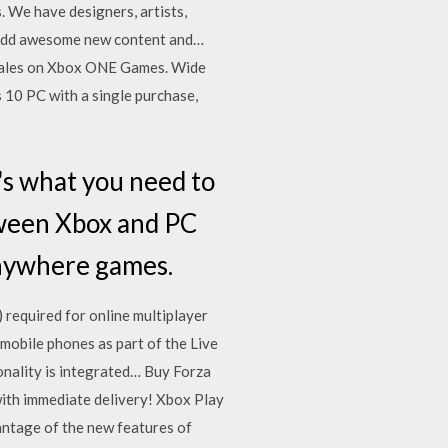
. We have designers, artists,
o add awesome new content and…
d sales on Xbox ONE Games. Wide
10 PC with a single purchase,
s what you need to
tween Xbox and PC
Anywhere games.
required for online multiplayer
mobile phones as part of the Live
onality is integrated… Buy Forza
with immediate delivery! Xbox Play
ntage of the new features of