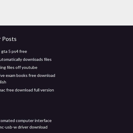
r Posts
gta 5 ps4 free
tomatically downloads files
ng files off youtube
ve exam books free download
lish
mac free download full version
tomated computer interface
mc-usb-w driver download