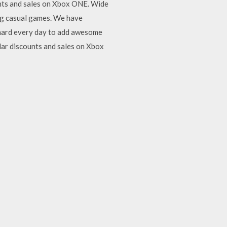
ounts and sales on Xbox ONE. Wide
ng casual games. We have
 hard every day to add awesome
lar discounts and sales on Xbox