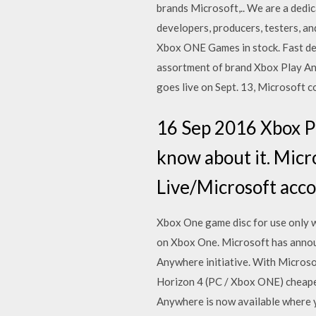
brands Microsoft,.. We are a dedi
developers, producers, testers, 
Xbox ONE Games in stock. Fast del
assortment of brand Xbox Play An
goes live on Sept. 13, Microsoft 
16 Sep 2016 Xbox P
know about it. Micr
Live/Microsoft acc
Xbox One game disc for use only w
on Xbox One. Microsoft has announ
Anywhere initiative. With Microso
Horizon 4 (PC / Xbox ONE) cheaper
Anywhere is now available where 