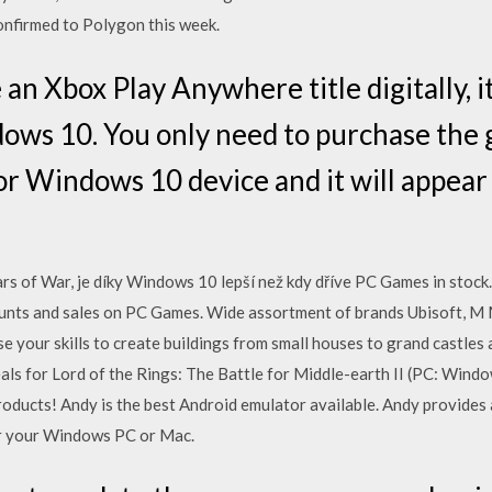
confirmed to Polygon this week.
 Xbox Play Anywhere title digitally, it
ows 10. You only need to purchase the 
or Windows 10 device and it will appear
ars of War, je díky Windows 10 lepší než kdy dříve PC Games in stock.
ounts and sales on PC Games. Wide assortment of brands Ubisoft, M M
use your skills to create buildings from small houses to grand castle
als for Lord of the Rings: The Battle for Middle-earth II (PC: Windo
roducts! Andy is the best Android emulator available. Andy provide
or your Windows PC or Mac.