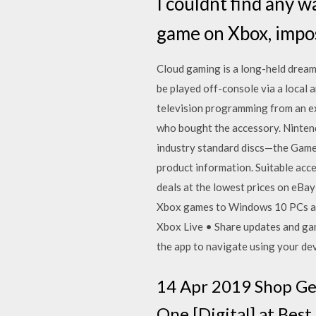
I couldnt find any w
game on Xbox, imposs
Cloud gaming is a long-held dream
be played off-console via a local
television programming from an exi
who bought the accessory. Nintend
industry standard discs—the Game
product information. Suitable ac
deals at the lowest prices on eBa
Xbox games to Windows 10 PCs all
Xbox Live • Share updates and ga
the app to navigate using your de
14 Apr 2019 Shop Ge
One [Digital] at Best