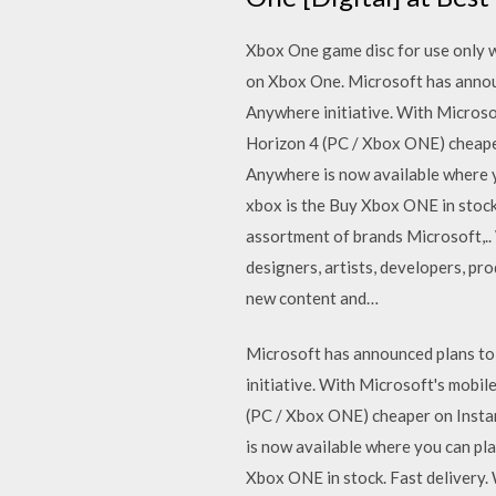
Xbox One game disc for use only w
on Xbox One. Microsoft has announ
Anywhere initiative. With Microso
Horizon 4 (PC / Xbox ONE) cheaper
Anywhere is now available where 
xbox is the Buy Xbox ONE in stock
assortment of brands Microsoft,..
designers, artists, developers, p
new content and…
Microsoft has announced plans to 
initiative. With Microsoft's mobi
(PC / Xbox ONE) cheaper on Instan
is now available where you can p
Xbox ONE in stock. Fast delivery.