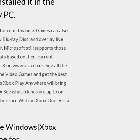
stalled it in the
y PC.
or real this time. Games can also
 Blu-ray Disc, and overlay live
r, Microsoft still supports those
ats based on then-current
 on www.alza.co.uk. See all the
One Video Games and get the best
's Xbox Play Anywhere will bring
 See what friends are up to on
the store With an Xbox One: • Use
ere Windows|Xbox
ine for