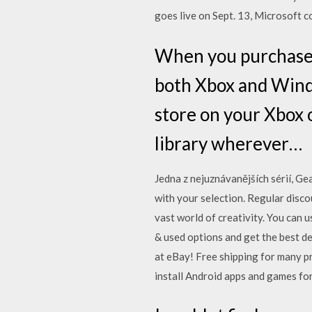
goes live on Sept. 13, Microsoft 
When you purchase an
both Xbox and Wind
store on your Xbox 
library wherever…
Jedna z nejuznávanějších sérií, Ge
with your selection. Regular disc
vast world of creativity. You can 
& used options and get the best de
at eBay! Free shipping for many p
install Android apps and games f