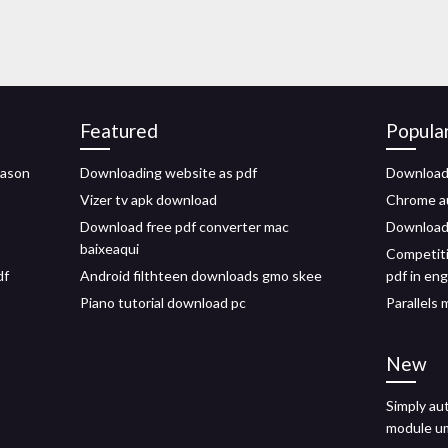
Featured
Popula
jason
Downloading website as pdf
Download 
Vizer tv apk download
Chrome au
Download free pdf converter mac
Downloadi
baixeaqui
Competiti
df
Android filthteen downloads gmo skee
pdf in eng
Piano tutorial download pc
Parallels 
New
Simply au
module u