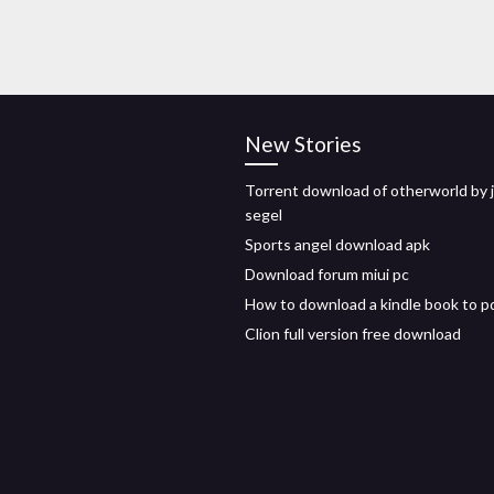
New Stories
Torrent download of otherworld by 
segel
Sports angel download apk
Download forum miui pc
How to download a kindle book to p
Clion full version free download