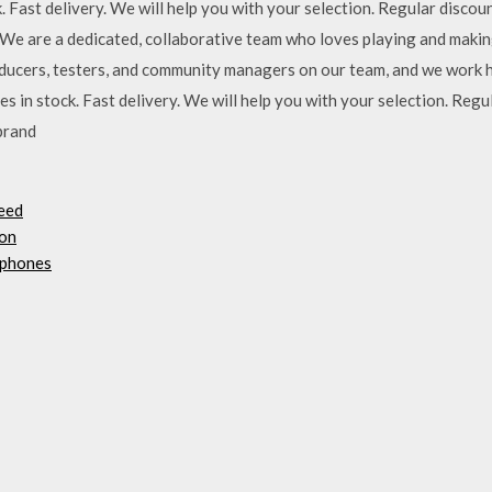
. Fast delivery. We will help you with your selection. Regular disc
 We are a dedicated, collaborative team who loves playing and maki
roducers, testers, and community managers on our team, and we work
n stock. Fast delivery. We will help you with your selection. Regu
brand
peed
hon
 phones