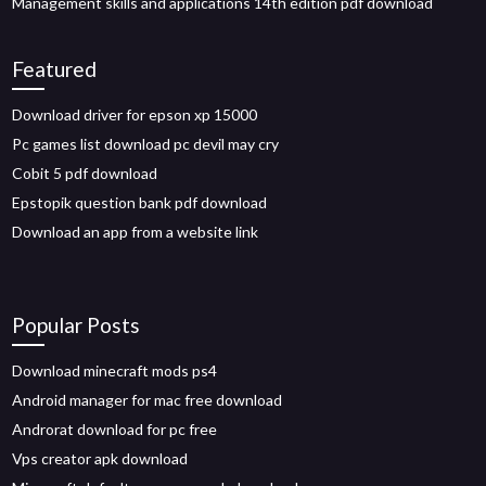
Management skills and applications 14th edition pdf download
Featured
Download driver for epson xp 15000
Pc games list download pc devil may cry
Cobit 5 pdf download
Epstopik question bank pdf download
Download an app from a website link
Popular Posts
Download minecraft mods ps4
Android manager for mac free download
Androrat download for pc free
Vps creator apk download