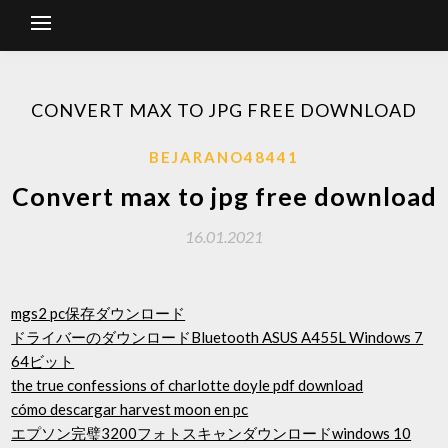
CONVERT MAX TO JPG FREE DOWNLOAD
BEJARANO48441
Convert max to jpg free download
16.01.2021
mgs2 pc保存ダウンロード
ドライバーのダウンロードBluetooth ASUS A455L Windows 7
64ビット
the true confessions of charlotte doyle pdf download
cómo descargar harvest moon en pc
エプソン完璧3200フォトスキャンダウンロードwindows 10