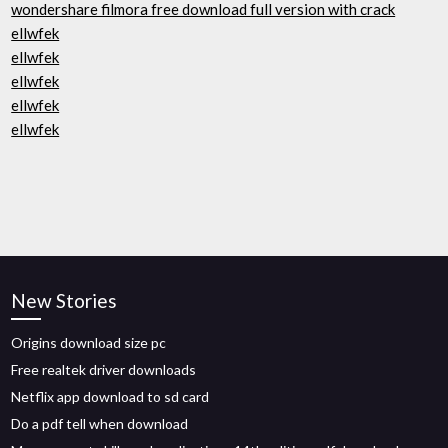
wondershare filmora free download full version with crack
ellwfek
ellwfek
ellwfek
ellwfek
ellwfek
New Stories
Origins download size pc
Free realtek driver downloads
Netflix app download to sd card
Do a pdf tell when download