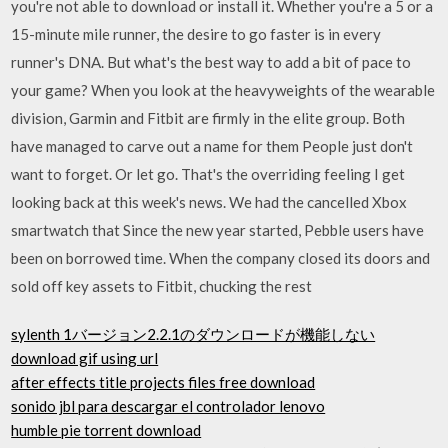
you're not able to download or install it. Whether you're a 5 or a
15-minute mile runner, the desire to go faster is in every
runner's DNA. But what's the best way to add a bit of pace to
your game? When you look at the heavyweights of the wearable
division, Garmin and Fitbit are firmly in the elite group. Both
have managed to carve out a name for them People just don't
want to forget. Or let go. That's the overriding feeling I get
looking back at this week's news. We had the cancelled Xbox
smartwatch that Since the new year started, Pebble users have
been on borrowed time. When the company closed its doors and
sold off key assets to Fitbit, chucking the rest
sylenth 1バージョン2.2.1のダウンロードが機能しない
download gif using url
after effects title projects files free download
sonido jbl para descargar el controlador lenovo
humble pie torrent download