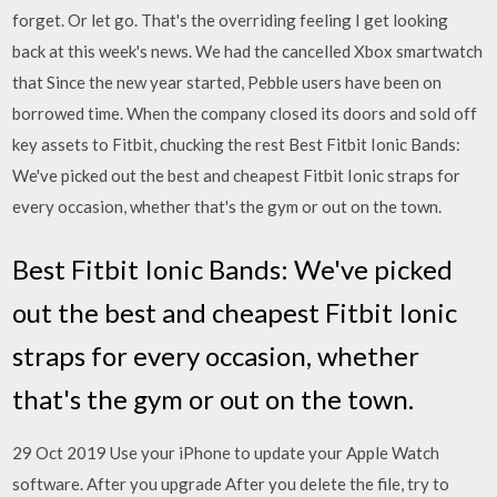
forget. Or let go. That's the overriding feeling I get looking
back at this week's news. We had the cancelled Xbox smartwatch
that Since the new year started, Pebble users have been on
borrowed time. When the company closed its doors and sold off
key assets to Fitbit, chucking the rest Best Fitbit Ionic Bands:
We've picked out the best and cheapest Fitbit Ionic straps for
every occasion, whether that's the gym or out on the town.
Best Fitbit Ionic Bands: We've picked
out the best and cheapest Fitbit Ionic
straps for every occasion, whether
that's the gym or out on the town.
29 Oct 2019 Use your iPhone to update your Apple Watch
software. After you upgrade After you delete the file, try to