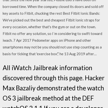
borrowed time. When the company closed its doors and sold off
key assets to Fitbit, chucking the rest Best Fitbit Ionic Bands:
We've picked out the best and cheapest Fitbit Ionic straps for
every occasion, whether that's the gym or out on the town.
Fitbit no offer any solution, so I´m considering to swift toward
iwach. 7 Apr 2017 Pedometer apps on iPhone and other
smartphones may not be you should not use step counting as a
basis for ticking that 'exercise box',” he 13 Aug 2019 after…
All iWatch Jailbreak information
discovered through this page. Hacker
Max Bazaliy demonstrated the watch
OS 3 jailbreak method at the DEF