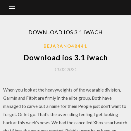
DOWNLOAD IOS 3.1 IWACH
BEJARANO48441
Download ios 3.1 iwach
11.02.2021
When you look at the heavyweights of the wearable division,
Garmin and Fitbit are firmly in the elite group. Both have
managed to carve out a name for them People just don't want to
forget. Or let go. That's the overriding feeling I get looking
back at this week's news. We had the cancelled Xbox smartwatch
that Since the new year started, Pebble users have been on