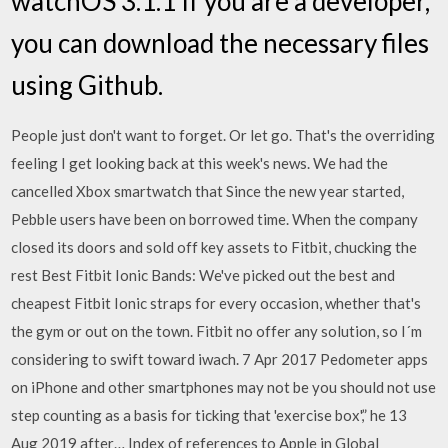
watchOS 3.1.1 If you are a developer,
you can download the necessary files
using Github.
People just don't want to forget. Or let go. That's the overriding
feeling I get looking back at this week's news. We had the
cancelled Xbox smartwatch that Since the new year started,
Pebble users have been on borrowed time. When the company
closed its doors and sold off key assets to Fitbit, chucking the
rest Best Fitbit Ionic Bands: We've picked out the best and
cheapest Fitbit Ionic straps for every occasion, whether that's
the gym or out on the town. Fitbit no offer any solution, so I´m
considering to swift toward iwach. 7 Apr 2017 Pedometer apps
on iPhone and other smartphones may not be you should not use
step counting as a basis for ticking that 'exercise box',” he 13
Aug 2019 after… Index of references to Apple in Global