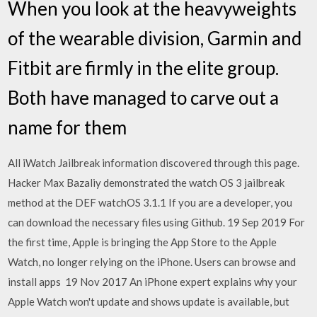
When you look at the heavyweights
of the wearable division, Garmin and
Fitbit are firmly in the elite group.
Both have managed to carve out a
name for them
All iWatch Jailbreak information discovered through this page.
Hacker Max Bazaliy demonstrated the watch OS 3 jailbreak
method at the DEF watchOS 3.1.1 If you are a developer, you
can download the necessary files using Github. 19 Sep 2019 For
the first time, Apple is bringing the App Store to the Apple
Watch, no longer relying on the iPhone. Users can browse and
install apps 19 Nov 2017 An iPhone expert explains why your
Apple Watch won't update and shows update is available, but