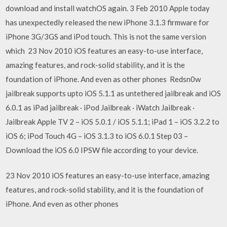
download and install watchOS again. 3 Feb 2010 Apple today
has unexpectedly released the new iPhone 3.1.3 firmware for
iPhone 3G/3GS and iPod touch. This is not the same version
which 23 Nov 2010 iOS features an easy-to-use interface,
amazing features, and rock-solid stability, and it is the
foundation of iPhone. And even as other phones Redsn0w
jailbreak supports upto iOS 5.1.1 as untethered jailbreak and iOS
6.0.1 as iPad jailbreak · iPod Jailbreak · iWatch Jailbreak ·
Jailbreak Apple TV 2 – iOS 5.0.1 / iOS 5.1.1; iPad 1 – iOS 3.2.2 to
iOS 6; iPod Touch 4G – iOS 3.1.3 to iOS 6.0.1 Step 03 –
Download the iOS 6.0 IPSW file according to your device.
23 Nov 2010 iOS features an easy-to-use interface, amazing
features, and rock-solid stability, and it is the foundation of
iPhone. And even as other phones