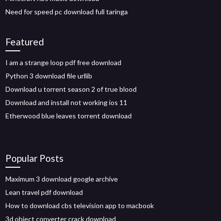
Need for speed pc download full taringa
Featured
I am a strange loop pdf free download
Python 3 download file urllib
Download u torrent season 2 of true blood
Download and install not working ios 11
Etherwood blue leaves torrent download
Popular Posts
Maximum 3 download google archive
Lean travel pdf download
How to download cbs television app to macbook
3d object converter crack download