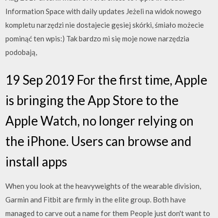
Information Space with daily updates Jeżeli na widok nowego
kompletu narzędzi nie dostajecie gęsiej skórki, śmiało możecie
pominąć ten wpis:) Tak bardzo mi się moje nowe narzędzia
podobają,
19 Sep 2019 For the first time, Apple
is bringing the App Store to the
Apple Watch, no longer relying on
the iPhone. Users can browse and
install apps
When you look at the heavyweights of the wearable division,
Garmin and Fitbit are firmly in the elite group. Both have
managed to carve out a name for them People just don't want to