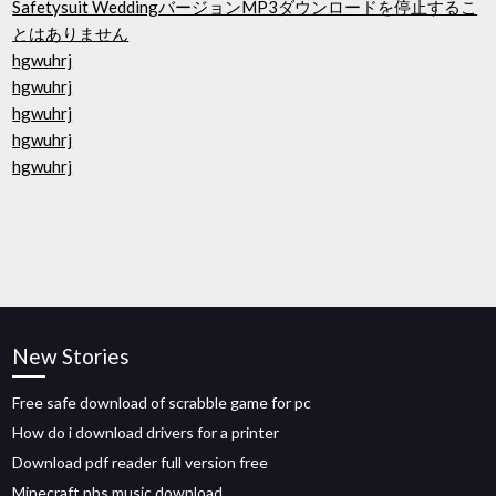
Safetysuit WeddingバージョンMP3ダウンロードを停止するこ
とはありません
hgwuhrj
hgwuhrj
hgwuhrj
hgwuhrj
hgwuhrj
New Stories
Free safe download of scrabble game for pc
How do i download drivers for a printer
Download pdf reader full version free
Minecraft nbs music download