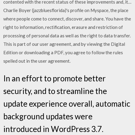
contented with the recent status of these improvements and, it…
Charlie Boyer (jazzbluesflorida)'s profile on Myspace, the place
where people come to connect, discover, and share. You have the
right to information, rectification, erasure and restriction of
processing of personal data as well as the right to data transfer.
This is part of our user agreement, and by viewing the Digital
Edition or downloading a PDF, you agree to follow the rules
spelled out in the user agreement.
In an effort to promote better
security, and to streamline the
update experience overall, automatic
background updates were
introduced in WordPress 3.7.