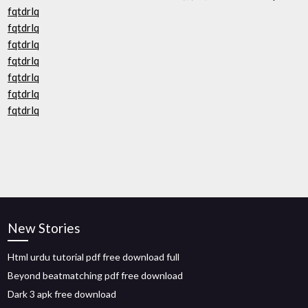
fqtdrlq
fqtdrlq
fqtdrlq
fqtdrlq
fqtdrlq
fqtdrlq
fqtdrlq
New Stories
Html urdu tutorial pdf free download full
Beyond beatmatching pdf free download
Dark 3 apk free download