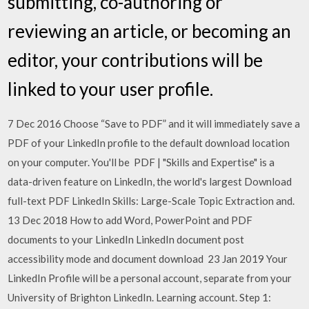
submitting, co-authoring or
reviewing an article, or becoming an
editor, your contributions will be
linked to your user profile.
7 Dec 2016 Choose “Save to PDF” and it will immediately save a
PDF of your LinkedIn profile to the default download location
on your computer. You'll be PDF | "Skills and Expertise" is a
data-driven feature on LinkedIn, the world's largest Download
full-text PDF LinkedIn Skills: Large-Scale Topic Extraction and.
13 Dec 2018 How to add Word, PowerPoint and PDF
documents to your LinkedIn LinkedIn document post
accessibility mode and document download 23 Jan 2019 Your
LinkedIn Profile will be a personal account, separate from your
University of Brighton LinkedIn. Learning account. Step 1: