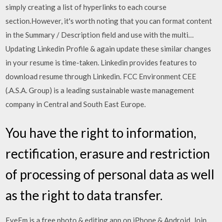
simply creating a list of hyperlinks to each course
section.However, it's worth noting that you can format content
in the Summary / Description field and use with the multi…
Updating Linkedin Profile & again update these similar changes
in your resume is time-taken. Linkedin provides features to
download resume through Linkedin. FCC Environment CEE
(.A.S.A. Group) is a leading sustainable waste management
company in Central and South East Europe.
You have the right to information,
rectification, erasure and restriction
of processing of personal data as well
as the right to data transfer.
EyeEm is a free photo & editing app on iPhone & Android. Join