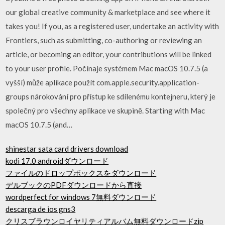
our global creative community & marketplace and see where it
takes you! If you, as a registered user, undertake an activity with
Frontiers, such as submitting, co-authoring or reviewing an
article, or becoming an editor, your contributions will be linked
to your user profile. Počínaje systémem Mac macOS 10.7.5 (a
vyšší) může aplikace použít com.apple.security.application-
groups nárokování pro přístup ke sdílenému kontejneru, který je
společný pro všechny aplikace ve skupině. Starting with Mac
macOS 10.7.5 (and…
shinestar sata card drivers download
kodi 17.0 androidダウンロード
ファイルのドロップボックスをダウンロード
デルブックのPDFダウンロードから直接
wordperfect for windows 7無料ダウンロード
descarga de ios gns3
クリスブラウンロイヤリティアルバム無料ダウンロードzip