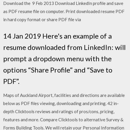
Download the 9 Feb 2013 Download LinkedIn profile and save
as PDF resume file on computer. Print downloaded resume PDF
in hard copy format or share PDF file via
14 Jan 2019 Here's an example of a
resume downloaded from LinkedIn: will
prompt a dropdown menu with the
options “Share Profile” and “Save to
PDF”.
Maps of Auckland Airport, facilities and directions are available
below as PDF files viewing, downloading and printing. 42 in-
depth Clicktools reviews and ratings of pros/cons, pricing,
features and more. Compare Clicktools to alternative Survey &
Forms Building Tools. We will retain your Personal Information