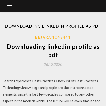
DOWNLOADING LINKEDIN PROFILE AS PDF
BEJARANO48441
Downloading linkedin profile as
pdf
26.12.2020
Search Experience Best Practices Checklist of Best Practices
Technology, knowledge and people are the interconnected
elements since the last few decades compared to any other
aspect in the modern world. The future will be even simpler and