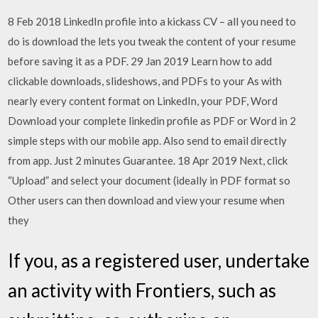
8 Feb 2018 LinkedIn profile into a kickass CV – all you need to
do is download the lets you tweak the content of your resume
before saving it as a PDF. 29 Jan 2019 Learn how to add
clickable downloads, slideshows, and PDFs to your As with
nearly every content format on LinkedIn, your PDF, Word
Download your complete linkedin profile as PDF or Word in 2
simple steps with our mobile app. Also send to email directly
from app. Just 2 minutes Guarantee. 18 Apr 2019 Next, click
“Upload” and select your document (ideally in PDF format so
Other users can then download and view your resume when
they
If you, as a registered user, undertake
an activity with Frontiers, such as