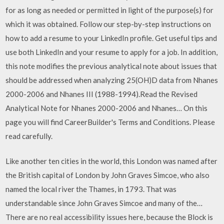
for as long as needed or permitted in light of the purpose(s) for
which it was obtained. Follow our step-by-step instructions on
how to add a resume to your LinkedIn profile. Get useful tips and
use both LinkedIn and your resume to apply for a job. In addition,
this note modifies the previous analytical note about issues that
should be addressed when analyzing 25(OH)D data from Nhanes
2000-2006 and Nhanes III (1988-1994).Read the Revised
Analytical Note for Nhanes 2000-2006 and Nhanes… On this
page you will find CareerBuilder's Terms and Conditions. Please
read carefully.
Like another ten cities in the world, this London was named after
the British capital of London by John Graves Simcoe, who also
named the local river the Thames, in 1793. That was
understandable since John Graves Simcoe and many of the…
There are no real accessibility issues here, because the Block is