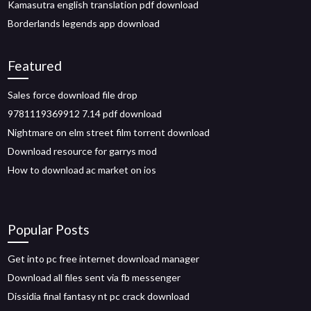
Kamasutra english translation pdf download
Borderlands legends app download
Featured
Sales force download file drop
9781119369912 7.14 pdf download
Nightmare on elm street film torrent download
Download resource for garrys mod
How to download ac market on ios
Popular Posts
Get into pc free internet download manager
Download all files sent via fb messenger
Dissidia final fantasy nt pc crack download