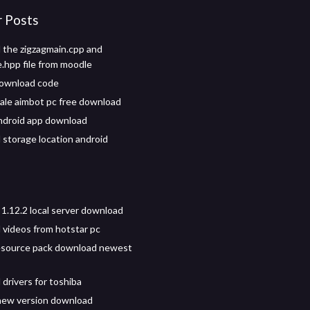
r Posts
the zigzagmain.cpp and
e.hpp file from moodle
download code
yale aimbot pc free download
android app download
storage location android
 1.12.2 local server download
videos from hotstar pc
resource pack download newest
drivers for toshiba
new version download