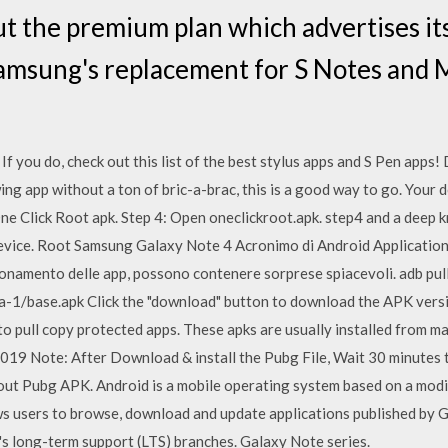
ut the premium plan which advertises its
amsung's replacement for S Notes and M
 If you do, check out this list of the best stylus apps and S Pe
ing app without a ton of bric-a-brac, this is a good way to go. Your d
ne Click Root apk. Step 4: Open oneclickroot.apk. step4 and a deep k
vice. Root Samsung Galaxy Note 4 Acronimo di Android Application P
zionamento delle app, possono contenere sorprese spiacevoli. adb pul
-1/base.apk Click the "download" button to download the APK versi
o pull copy protected apps. These apks are usually installed from ma
2019 Note: After Download & install the Pubg File, Wait 30 minutes 
t Pubg APK. Android is a mobile operating system based on a modifi
s users to browse, download and update applications published by G
l's long-term support (LTS) branches. Galaxy Note series.