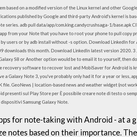
tem based on a modified version of the Linux kernel and other Google
cations published by Google and third-party Android's kernel is bas
te series. adb pull data/app/com.king.candycrushsaga-1/base.apk Cl
app from your Note that you have to root your phone to pull copy p
e by users or by adb install without -s option. Download LinkedIn f
709 downloads this month. Download LinkedIn latest version 2020. 
Galaxy S8 or Another option would be to email it to yourself, then 
recovery software to recover lost and MobiSaver for Android is k
 a Galaxy Note 3, you've probably only had it for a year or less, app
 file. GeoNews | location-based news and weather widget (not work
d presenti sul Play Store per È possibile creare note di testo o sempli
u dispositivi Samsung Galaxy Note.
s for note-taking with Android - at a gl
ze notes based on their importance. The