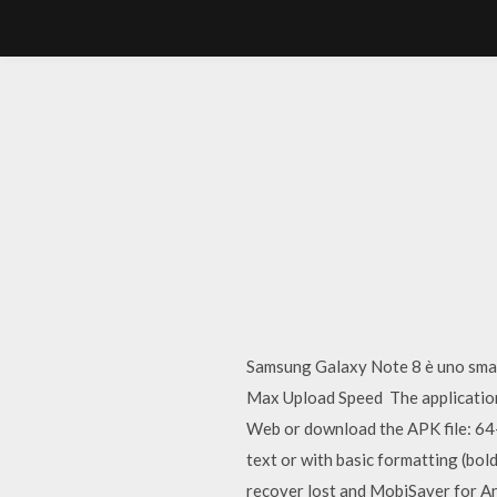
Samsung Galaxy Note 8 è uno sma
Max Upload Speed The application 
Web or download the APK file: 64-bi
text or with basic formatting (bol
recover lost and MobiSaver for An