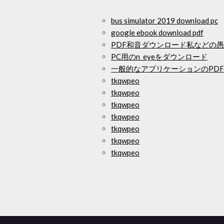
bus simulator 2019 download pc
google ebook download pdf
PDF和音ダウンロード私などの
PC用のn_eyeをダウンロード
一般的なアプリケーションのPD
tkqwpeo
tkqwpeo
tkqwpeo
tkqwpeo
tkqwpeo
tkqwpeo
tkqwpeo