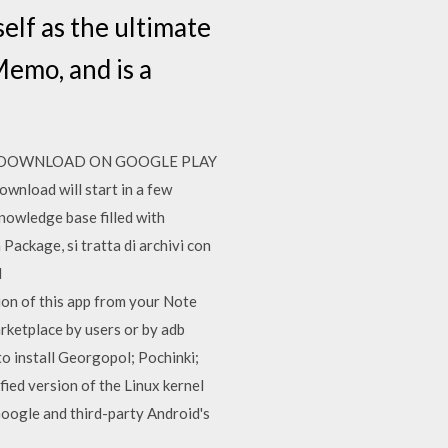
elf as the ultimate
emo, and is a
n apps! DOWNLOAD ON GOOGLE PLAY
ownload will start in a few
nowledge base filled with
ackage, si tratta di archivi con
l
on of this app from your Note
rketplace by users or by adb
to install Georgopol; Pochinki;
ed version of the Linux kernel
oogle and third-party Android's