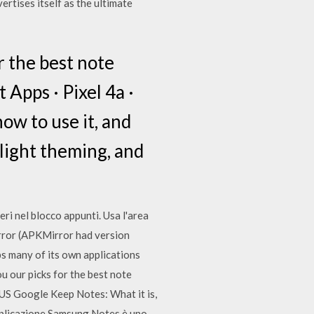
rtises itself as the ultimate
r the best note
 Apps · Pixel 4a ·
ow to use it, and
 light theming, and
i nel blocco appunti. Usa l'area
irror (APKMirror had version
s many of its own applications
 our picks for the best note
s US Google Keep Notes: What it is,
'applicazione Samsung Notes è uno