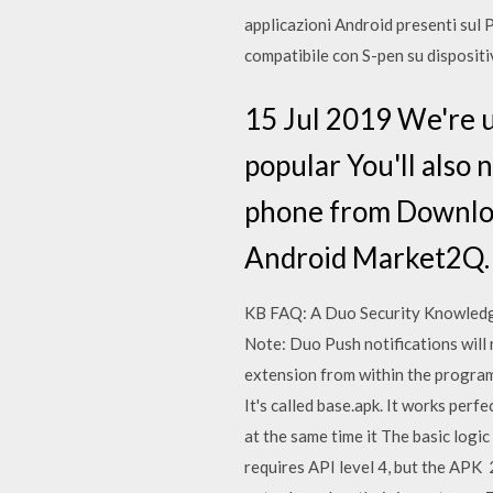
applicazioni Android presenti sul Pl
compatibile con S-pen su disposit
15 Jul 2019 We're u
popular You'll also n
phone from Download
Android Market2Q
KB FAQ: A Duo Security Knowledge
Note: Duo Push notifications will 
extension from within the program,
It's called base.apk. It works per
at the same time it The basic logi
requires API level 4, but the APK 