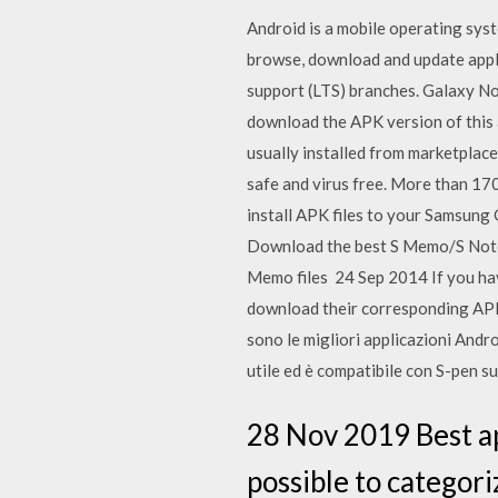
Android is a mobile operating sys
browse, download and update appli
support (LTS) branches. Galaxy No
download the APK version of this 
usually installed from marketplac
safe and virus free. More than 1
install APK files to your Samsung 
Download the best S Memo/S Note 
Memo files 24 Sep 2014 If you have
download their corresponding APK
sono le migliori applicazioni Androi
utile ed è compatibile con S-pen s
28 Nov 2019 Best app
possible to categori