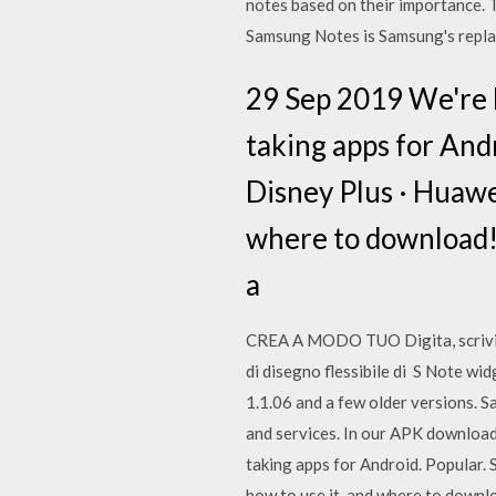
notes based on their importance. T
Samsung Notes is Samsung's repla
29 Sep 2019 We're h
taking apps for Andr
Disney Plus · Huawe
where to download! T
a
CREA A MODO TUO Digita, scrivi a 
di disegno flessibile di S Note w
1.1.06 and a few older versions. 
and services. In our APK download
taking apps for Android. Popular. 
how to use it, and where to downlo