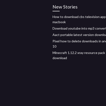
New Stories
How to download cbs television app
macbook
Download youtube into mp3 conver
Aact portable latest version downl
Pixel how to delete downloads in an
10
Minecraft 1.12.2 xray resource pack
download