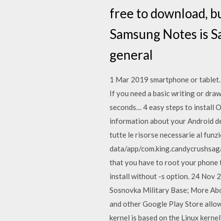
free to download, b
Samsung Notes is S
general
1 Mar 2019 smartphone or tablet.
If you need a basic writing or draw
seconds… 4 easy steps to install O
information about your Android de
tutte le risorse necessarie al fun
data/app/com.king.candycrushsaga
that you have to root your phone t
install without -s option. 24 Nov 
Sosnovka Military Base; More Abou
and other Google Play Store allow
kernel is based on the Linux kerne