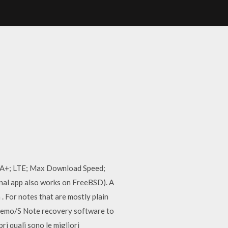
PA+; LTE; Max Download Speed;
nal app also works on FreeBSD). A
 . For notes that are mostly plain
 S Memo/S Note recovery software to
i quali sono le migliori