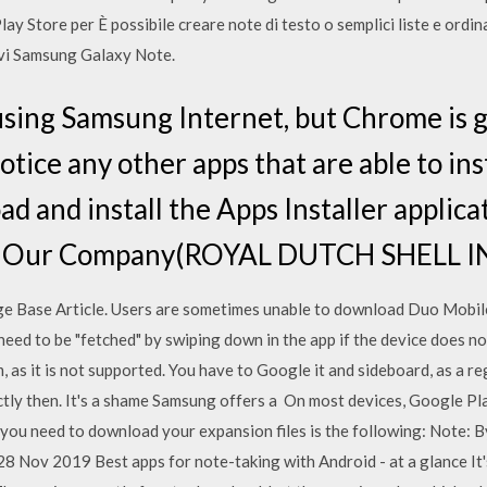
ay Store per È possibile creare note di testo o semplici liste e ordinar
ivi Samsung Galaxy Note.
sing Samsung Internet, but Chrome is g
otice any other apps that are able to inst
 and install the Apps Installer applica
. Our Company(ROYAL DUTCH SHELL IN
 Base Article. Users are sometimes unable to download Duo Mobile 
need to be "fetched" by swiping down in the app if the device does n
 as it is not supported. You have to Google it and sideboard, as a reg
fectly then. It's a shame Samsung offers a On most devices, Google Pl
c you need to download your expansion files is the following: Note: 
28 Nov 2019 Best apps for note-taking with Android - at a glance It'