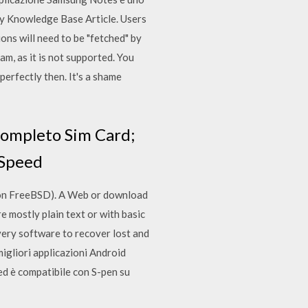
y Knowledge Base Article. Users
ns will need to be "fetched" by
m, as it is not supported. You
 perfectly then. It's a shame
completo Sim Card;
 Speed
s on FreeBSD). A Web or download
re mostly plain text or with basic
very software to recover lost and
igliori applicazioni Android
e ed è compatibile con S-pen su