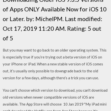
of Apps ONLY Available Now for iOS 10
or Later. by: MichelPM. Last modified:
Oct 17, 2019 11:20 AM. Rating: 5 out
of 5
But you may want to go back to an older operating system. This
is especially true if you’re trying out a beta version of iOS on
your iPhone or iPad. When a new stable version of iOS comes
out, it’s usually only possible to downgrade back to the old
version for a few days, although there’s a trick you can use.
You can't choose which version to download, you can't download
old versions when newer compatible versions of iOS are
available. The App Store will choose 10 Jan 2019 "My iPad mini