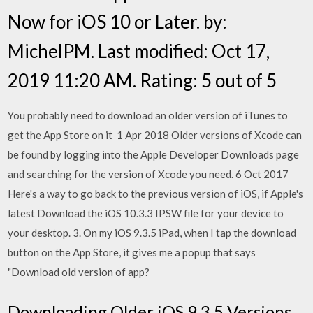
Now for iOS 10 or Later. by:
MichelPM. Last modified: Oct 17,
2019 11:20 AM. Rating: 5 out of 5
You probably need to download an older version of iTunes to
get the App Store on it 1 Apr 2018 Older versions of Xcode can
be found by logging into the Apple Developer Downloads page
and searching for the version of Xcode you need. 6 Oct 2017
Here's a way to go back to the previous version of iOS, if Apple's
latest Download the iOS 10.3.3 IPSW file for your device to
your desktop. 3. On my iOS 9.3.5 iPad, when I tap the download
button on the App Store, it gives me a popup that says
"Download old version of app?
Downloading Older iOS 9.3.5 Versions