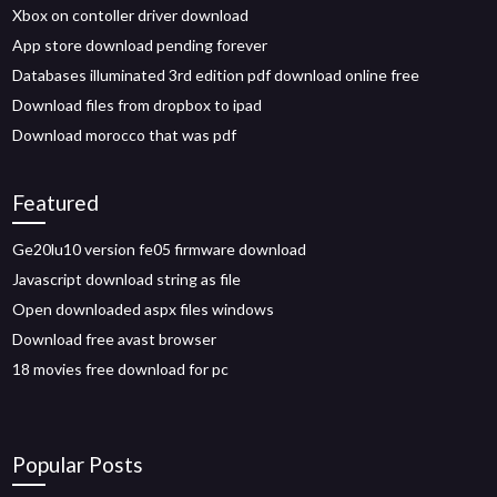
Xbox on contoller driver download
App store download pending forever
Databases illuminated 3rd edition pdf download online free
Download files from dropbox to ipad
Download morocco that was pdf
Featured
Ge20lu10 version fe05 firmware download
Javascript download string as file
Open downloaded aspx files windows
Download free avast browser
18 movies free download for pc
Popular Posts