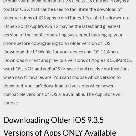
problem with downloading old 25 Dec 2015 Charles Proxy is a
tool for OS X that can be used to facilitate the download of
older versions of iOS apps from iTunes. It's a bit of a drawn-out
18 Sep 2018 Apple's iOS 12 may be the latest and greatest
version of the mobile operating system, but backing up your
phone before downgrading to an older version of iOS.
Download the IPSW file for your device and iOS 11.4 here.
Download current and previous versions of Apple's iOS, iPadOS,
watchOS, tvOS and audioOS firmware and receive notifications
when new firmwares are You can't choose which version to
download, you can't download old versions when newer
compatible versions of iOS are available. The App Store will
choose
Downloading Older iOS 9.3.5
Versions of Apps ONLY Available