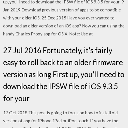
up, you'll need to download the IPSW file of iOS 9.3.5 for your 9
Jan 2019 Download previous version of apps to be compatible
with your older iOS. 25 Dec 2015 Have you ever wanted to
download an older version of an iOS app? Now you can using the
handy Charles Proxy app for OS X. Note: Use at
27 Jul 2016 Fortunately, it's fairly
easy to roll back to an older firmware
version as long First up, you'll need to
download the IPSW file of iOS 9.3.5
for your
17 Oct 2018 This post is going to focus on how to install old
version of app for iPhone, iPad or iPod touch. If you have the