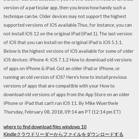
version of a particular app, then you know how handy such a
technique can be. Older devices may not support the highest
supported versions of iOS available.Thus, for instance, you can
not install iOS 12 on the original iPad (iPad 1). The last version
of iOS that you can install on the original iPad is iOS 5.1.1.
Below is the highest versions of iOS available for some of older
iOS devices: iPhone 4: iOS 7.1.2 How to download old versions
of apps on iPhone & iPad. Got an older iPad or iPhone, or
running an old version of iOS? Here's how to install previous
versions of apps that are compatible with your How to
download old versions of apps from the App Store on an older
iPhone or iPad that can't run iOS 11. By Mike Wuerthele
Thursday, February 08, 2018, 09:14 am PT (12:14 pm ET)
where to find download files windows 10
Kindleクラウドリーダーからファイルをダウンロードする