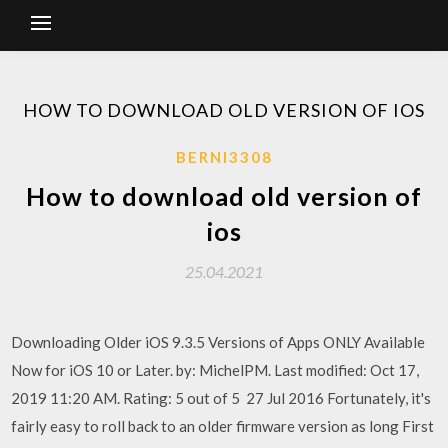
HOW TO DOWNLOAD OLD VERSION OF IOS
BERNI3308
How to download old version of
ios
25.04.2021
Downloading Older iOS 9.3.5 Versions of Apps ONLY Available
Now for iOS 10 or Later. by: MichelPM. Last modified: Oct 17,
2019 11:20 AM. Rating: 5 out of 5 27 Jul 2016 Fortunately, it's
fairly easy to roll back to an older firmware version as long First