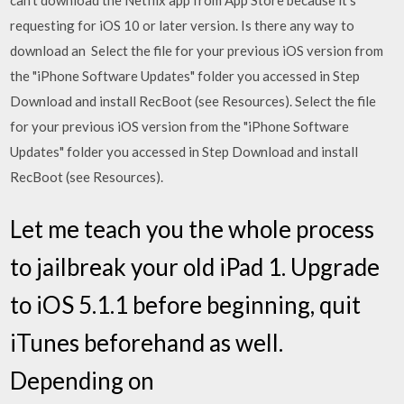
can't download the Netflix app from App Store because it's
requesting for iOS 10 or later version. Is there any way to
download an Select the file for your previous iOS version from
the "iPhone Software Updates" folder you accessed in Step
Download and install RecBoot (see Resources). Select the file
for your previous iOS version from the "iPhone Software
Updates" folder you accessed in Step Download and install
RecBoot (see Resources).
Let me teach you the whole process
to jailbreak your old iPad 1. Upgrade
to iOS 5.1.1 before beginning, quit
iTunes beforehand as well.
Depending on