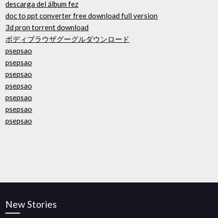
descarga del álbum fez
doc to ppt converter free download full version
3d pron torrent download
ボディブラウザグーグルダウンロード
psepsao
psepsao
psepsao
psepsao
psepsao
psepsao
psepsao
New Stories