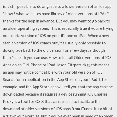
is it still possible to downgrade to a lower version of an ios app
? how ? what websites have library of older versions of IPAs ?
thanks for the help in advance. But you may want to go back to
an older operating system. This is especially true if you’re trying
out a beta version of iOS on your iPhone or iPad. When a new
stable version of iOS comes out, it’s usually only possible to
downgrade back to the old version for a few days, although
there’s a trick you can use. How to Install Older Versions of iOS
Apps on an Old iPhone or iPad. Jason Fitzpatrick @ this means
an app may not be compatible with your old version of iOS.
Search for an application in the App Store on your iPad 1, for
example, and the App Store app will tell you that the app can’t be
downloaded because it requires a device running iOS Charles
Proxy is a tool for OS X that can be used to facilitate the
download of older versions of iOS apps from iTunes. It’s a bit of
a drawn-out exercise, but if you’ve ever been in need of an older