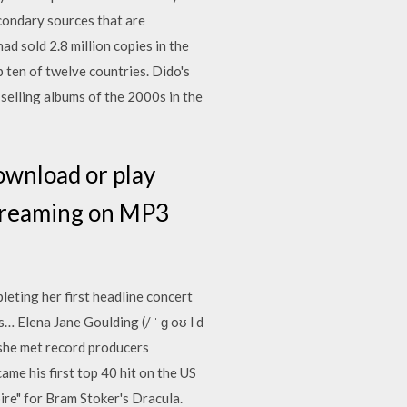
econdary sources that are
d sold 2.8 million copies in the
 ten of twelve countries. Dido's
-selling albums of the 2000s in the
ownload or play
streaming on MP3
leting her first headline concert
… Elena Jane Goulding (/ ˈ ɡ oʊ l d
she met record producers
ame his first top 40 hit on the US
re" for Bram Stoker's Dracula.