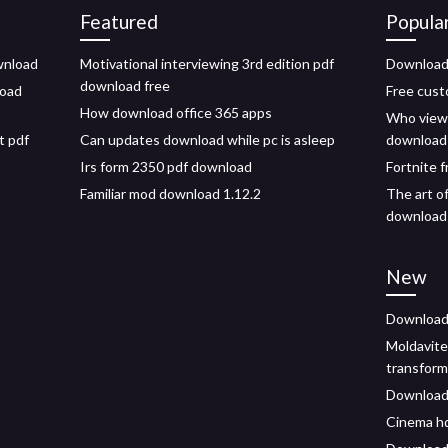
Featured
Popula
ownload
Motivational interviewing 3rd edition pdf
Download 
download free
load
Free cust
How download office 365 apps
Who viewe
t pdf
Can updates download while pc is asleep
download
Irs form 2350 pdf download
Fortnite 
Familiar mod download 1.12.2
The art o
download
New
Download 
Moldavite
transform
Download 
Cinema hd