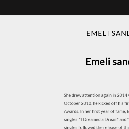
EMELI SAN
Emeli san
She drew attention again in 2014 
October 2010, he kicked off his f
Awards. In her first year of fame,
singles, "I Dreamed a Dream" and 
singles followed the release of the