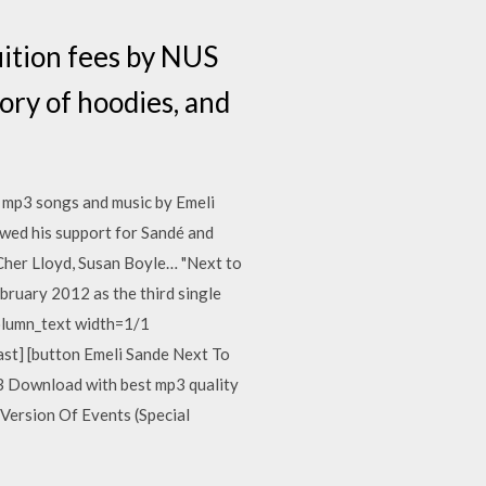
uition fees by NUS
tory of hoodies, and
e mp3 songs and music by Emeli
owed his support for Sandé and
 Cher Lloyd, Susan Boyle… "Next to
ebruary 2012 as the third single
column_text width=1/1
last] [button Emeli Sande Next To
 Download with best mp3 quality
Version Of Events (Special