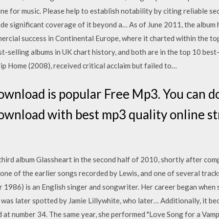
ne for music. Please help to establish notability by citing reliable s
de significant coverage of it beyond a… As of June 2011, the album ha
cial success in Continental Europe, where it charted within the top
t-selling albums in UK chart history, and both are in the top 10 best
rip Home (2008), received critical acclaim but failed to…
wnload is popular Free Mp3. You can d
wnload with best mp3 quality online 
hird album Glassheart in the second half of 2010, shortly after comp
 one of the earlier songs recorded by Lewis, and one of several tracks
 1986) is an English singer and songwriter. Her career began when 
as later spotted by Jamie Lillywhite, who later… Additionally, it bec
d at number 34. The same year, she performed "Love Song for a Vampi