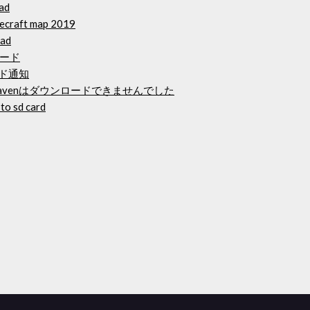
oad
necraft map 2019
oad
ード
ード通知
venはダウンロードできませんでした
to sd card