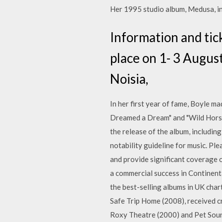
Her 1995 studio album, Medusa, in
Information and tick
place on 1- 3 August
Noisia,
In her first year of fame, Boyle ma
Dreamed a Dream" and "Wild Horse
the release of the album, including
notability guideline for music. Ple
and provide significant coverage o
a commercial success in Continenta
the best-selling albums in UK chart
Safe Trip Home (2008), received cri
Roxy Theatre (2000) and Pet Sounds