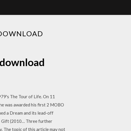
3 DOWNLOAD
3 download
979's The Tour of Life. On 11
, he was awarded his first 2 MOBO
amed a Dream and its lead-off
e Gift (2010… Three further
y. The topic of this article may not