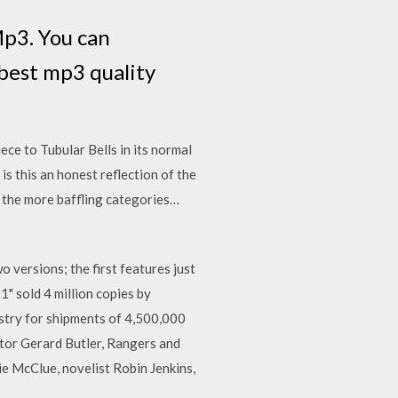
p3. You can
best mp3 quality
iece to Tubular Bells in its normal
s this an honest reflection of the
f the more baffling categories…
 versions; the first features just
1" sold 4 million copies by
ustry for shipments of 4,500,000
ctor Gerard Butler, Rangers and
ie McClue, novelist Robin Jenkins,