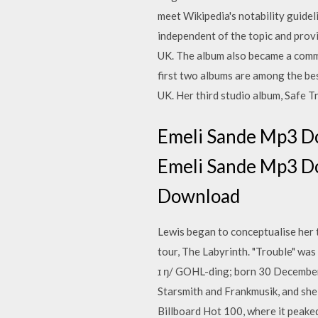
meet Wikipedia's notability guideli
independent of the topic and provi
UK. The album also became a commer
first two albums are among the bes
UK. Her third studio album, Safe T
Emeli Sande Mp3 Do
Emeli Sande Mp3 Do
Download
Lewis began to conceptualise her t
tour, The Labyrinth. "Trouble" was
ɪ ŋ/ GOHL-ding; born 30 December
Starsmith and Frankmusik, and she w
Billboard Hot 100, where it peake