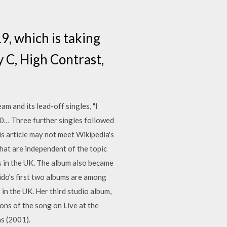
19, which is taking
y C, High Contrast,
am and its lead-off singles, "I
0… Three further singles followed
his article may not meet Wikipedia's
that are independent of the topic
s in the UK. The album also became
ido's first two albums are among
 in the UK. Her third studio album,
ions of the song on Live at the
as (2001).