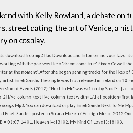
kend with Kelly Rowland, a debate on t
, street dating, the art of Venice, a his
ry on cosplay.
ts download free mp3 flac Download and listen online your favorit
orking with the pair was like a "dream come true". Simon Cowell sh
iter at the moment". After she began penning tracks for the likes of
 artist Emeli Sandé. The single was first released in Ireland on 10 F
Version of Events (2012). "Next to Me" was written by Sandé… [vc_
p_2] [/vc_column_text] [vc_column_text width=1/1 el_position=first 
 songs Mp3. You can download or play Emeli Sande Next To Me Mp3
 Emeli Sande - posted in Strana Muzika / Foreign Music: 2012 Our 
 • 01:07:14 01. Heaven [4:13] 02. My Kind Of Love [3:18] 03.