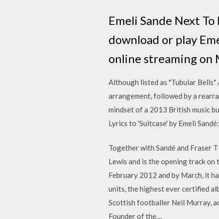
Emeli Sande Next To
download or play Em
online streaming o
Although listed as "Tubular Bells" /
arrangement, followed by a rearran
mindset of a 2013 British music bu
Lyrics to 'Suitcase' by Emeli Sandé
Together with Sandé and Fraser T S
Lewis and is the opening track on 
February 2012 and by March, it ha
units, the highest ever certified 
Scottish footballer Neil Murray, a
Founder of the…