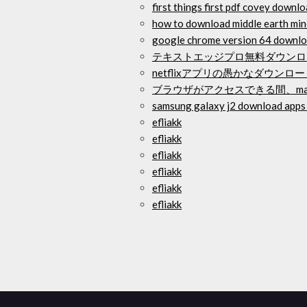
first things first pdf covey downl
how to download middle earth mi
google chrome version 64 downl
テキストエッジプロ無料ダウンロ
netflixアプリの愚かなダウンロ
ブラウザがアクセスできる間、ma
samsung galaxy j2 download apps 
efliakk
efliakk
efliakk
efliakk
efliakk
efliakk