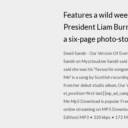
Features a wild wee
President Liam Burns
a six-page photo-sto
Emeli Sandé - Our Version Of Even
Sandé on Myzcloud.me Sandé said w
said she was his "favourite songwr
Me" is a song by Scottish recording
from her debut studio album, Our 
el_position=first last] [wp_ad_cam
Me Mp3 Download is popular Free
online streaming on MP3 Download
Edition) MP3 • 320 kbps • 172 MB