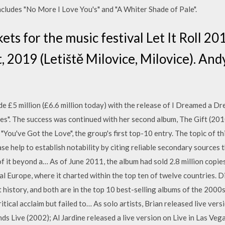
cludes "No More I Love You's" and "A Whiter Shade of Pale".
ets for the music festival Let It Roll 20
, 2019 (Letiště Milovice, Milovice). And
de £5 million (£6.6 million today) with the release of I Dreamed a Dre
s". The success was continued with her second album, The Gift (201
 "You've Got the Love", the group's first top-10 entry. The topic of t
ase help to establish notability by citing reliable secondary sources 
f it beyond a… As of June 2011, the album had sold 2.8 million copie
l Europe, where it charted within the top ten of twelve countries. D
 history, and both are in the top 10 best-selling albums of the 2000s
tical acclaim but failed to… As solo artists, Brian released live vers
 Live (2002); Al Jardine released a live version on Live in Las Veg