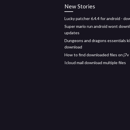
New Stories
Lucky patcher 6.4.4 for android - d
Super mario run android wont down
updates
Dungeons and dragons essentials ki
download
How to find downloaded files on j7v
Icloud mail download multiple files