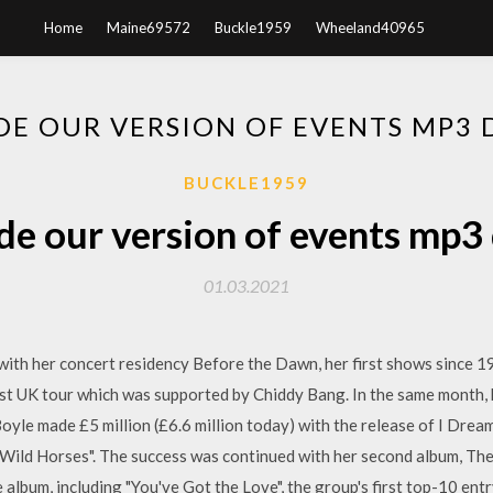
Home
Maine69572
Buckle1959
Wheeland40965
DE OUR VERSION OF EVENTS MP
BUCKLE1959
de our version of events mp
01.03.2021
with her concert residency Before the Dawn, her first shows since 1
irst UK tour which was supported by Chiddy Bang. In the same month
 Boyle made £5 million (£6.6 million today) with the release of I Dre
"Wild Horses". The success was continued with her second album, Th
 album, including "You've Got the Love", the group's first top-10 entr