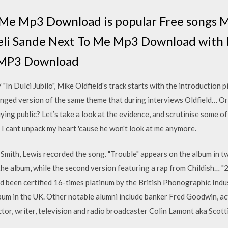
 Me Mp3 Download is popular Free songs M
eli Sande Next To Me Mp3 Download with 
n MP3 Download
 "In Dulci Jubilo", Mike Oldfield's track starts with the introduction p
ged version of the same theme that during interviews Oldfield… Or i
ying public? Let’s take a look at the evidence, and scrutinise some o
: I cant unpack my heart 'cause he won't look at me anymore.
mith, Lewis recorded the song. "Trouble" appears on the album in two
the album, while the second version featuring a rap from Childish… "2
d been certified 16-times platinum by the British Phonographic Ind
album in the UK. Other notable alumni include banker Fred Goodwin, a
ctor, writer, television and radio broadcaster Colin Lamont aka Scott