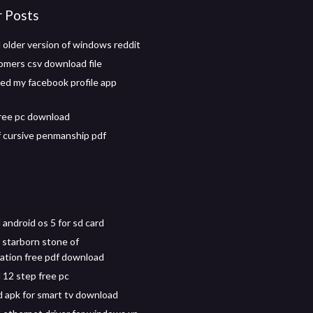
r Posts
older version of windows reddit
omers csv download file
d my facebook profile app
free pc download
f cursive penmanship pdf
android os 5 for sd card
 starborn stone of
ation free pdf download
12 step free pc
 apk for smart tv download