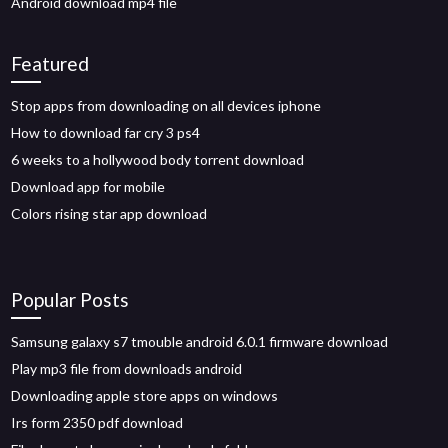
Android download mp4 file
Featured
Stop apps from downloading on all devices iphone
How to download far cry 3 ps4
6 weeks to a hollywood body torrent download
Download app for mobile
Colors rising star app download
Popular Posts
Samsung galaxy s7 tmouble android 6.0.1 firmware download
Play mp3 file from downloads android
Downloading apple store apps on windows
Irs form 2350 pdf download