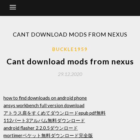
CANT DOWNLOAD MODS FROM NEXUS
BUCKLE1959
Cant download mods from nexus
29.12.2020
how to find downloads on android phone
ansys workbench full version download
アトラス肩をすくめてダウンロードepub pdf無料
112パート3アルバム無料ダウンロード
android flasher 2.2.0.5ダウンロード
mortimerベケット無料ダウンロード完全版