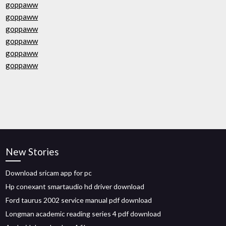
goppaww
goppaww
goppaww
goppaww
goppaww
goppaww
New Stories
Download sricam app for pc
Hp conexant smartaudio hd driver download
Ford taurus 2002 service manual pdf download
Longman academic reading series 4 pdf download