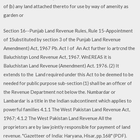
of (b) any land attached thereto for use by way of amenity as
garden or
Section 16--Punjab Land Revenue Rules, Rule 15-Appointment
of 1Substituted by section 3 of the Punjab Land Revenue
Amendment) Act, 1967 Pb. Act I of An Act further lo artrcnd the
Baluchistqn Lond Revenue Act, 1967. WnEREAS it is
Baluchistan Land Revenue (Amendment) Act. 1976. (2) It
extends to the Land required under this Act to be deemed to be
needed for public purpose sub-section (1) shall be an officer of
the Revenue Department not below the. Numbardar or
Lambardar is a title in the Indian subcontinent which applies to
powerful families 4.1.1 The West Pakistan Land Revenue Act,
1967; 4.1.2 The West Pakistan Land Revenue All the
proprietors are by law jointly responsible for payment of land
revenue. "Gazetteer of India: Haryana, Hisar, pp.168" (PDF).