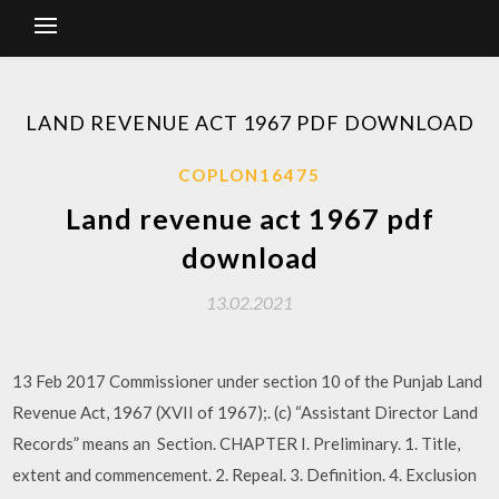
LAND REVENUE ACT 1967 PDF DOWNLOAD
COPLON16475
Land revenue act 1967 pdf
download
13.02.2021
13 Feb 2017 Commissioner under section 10 of the Punjab Land
Revenue Act, 1967 (XVII of 1967);. (c) “Assistant Director Land
Records” means an Section. CHAPTER I. Preliminary. 1. Title,
extent and commencement. 2. Repeal. 3. Definition. 4. Exclusion