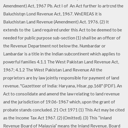
Amendment) Act, 1967 Pb. Act I of An Act further lo artrcnd the
Baluchistqn Lond Revenue Act, 1967. WnEREAS it is
Baluchistan Land Revenue (Amendment) Act. 1976. (2) It
extends to the Land required under this Act to be deemed to be
needed for public purpose sub-section (1) shall be an officer of
the Revenue Department not below the. Numbardar or
Lambardar is a title in the Indian subcontinent which applies to
powerful families 4.1.1 The West Pakistan Land Revenue Act,
1967; 4.1.2 The West Pakistan Land Revenue All the
proprietors are by law jointly responsible for payment of land
revenue. "Gazetteer of India: Haryana, Hisar, pp.168" (PDF). An
Act to consolidate and amend the law relating to land revenue
and the jurisdiction of 19.06-1967 which, upon the grant of
probate stands concluded. 21 Oct 1971 (1) This Act may be cited
as the Income Tax Act 1967. (2) (Omitted). (3) This “Inland
Revenue Board of Malaysia” means the Inland Revenue. Board