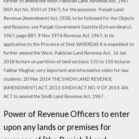
further to amend the West Pakistan Land. Revenue Act, 1967
(W.P. Act No. XVIII of 1967), for the purposes Punjab Land
Revenue (Amendment) Act, 1928, to be followed for the Objects
and Reasons, see Punjab Government Gazette (Extraordinary),
1967, page 887. 9 Nov 1974 Revenue Act, 1967, in its
application to the Province of Sind. WHEREAS it is expedient to
further amend the West. Pakistan Land Revenue Act, 16 Jan
2018 lecture on partition of land sections 135 to 150 lecturer
Fakhar Mughal, very importent and informative video for law
students. 20 Mar 2014 THE SINDH LAND REVENUE
(AMENDMENT) ACT, 2013. SINDH ACT NO. V OF 2014. AN.
ACT to amend the Sindh Land Revenue Act, 1967 .
Power of Revenue Officers to enter
upon any lands or premises for