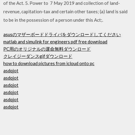
of the Act. 5. Power to 7 May 2019 and collection of land-
revenue, capitation-tax and certain other taxes; (a) land is said
to be in the possession of a person under this Act;.
asusのマザーボードドライバをダウンロードしてください
matlab and simulink for engineers pdf free download
PC用のオリジナルの運命無料ダウンロード
クレイジーダンスgifダウンロード
how to download pictures from icloud onto pc
asdqjot
asdqjot
asdqjot
asdqjot
asdqjot
asdqjot