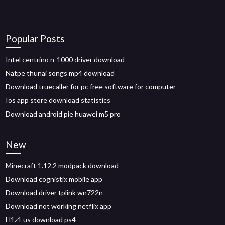
Popular Posts
Intel centrino n-1000 driver download
Natpe thunai songs mp4 download
Download truecaller for pc free software for computer
Ios app store download statistics
Download android pie huawei m5 pro
New
Minecraft 1.12.2 modpack download
Download cognistix mobile app
Download driver tplink wn722n
Download not working netflix app
H1z1 us download ps4