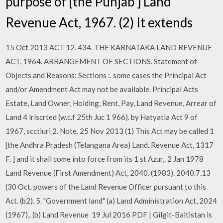
purpose of [the Punjab ] Land
Revenue Act, 1967. (2) It extends
15 Oct 2013 ACT 12. 434. THE KARNATAKA LAND REVENUE
ACT, 1964. ARRANGEMENT OF SECTIONS. Statement of
Objects and Reasons: Sections :. some cases the Principal Act
and/or Amendment Act may not be available. Principal Acts
Estate, Land Owner, Holding, Rent, Pay, Land Revenue, Arrear of
Land 4 lrlscrted (w.c.f 25th Juc 1 966). by Hatyatla Act 9 of
1967, scctiuri 2. Note. 25 Nov 2013 (1) This Act may be called 1
[the Andhra Pradesh (Telangana Area) Land. Revenue Act, 1317
F. ] and it shall come into force from its 1 st Azur,. 2 Jan 1978
Land Revenue (First Amendment) Act, 2040. (1983). 2040.7.13
(30 Oct. powers of the Land Revenue Officer pursuant to this
Act. (b2). 5. "Government land" (a) Land Administration Act, 2024
(1967),. (b) Land Revenue 19 Jul 2016 PDF | Gilgit-Baltistan is