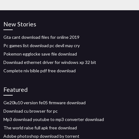
New Stories
Gta cant download files for online 2019
Pc games list download pc devil may cry
Pokemon egglocke save file download
Download ethernet driver for windows xp 32 bit
Complete niv bible pdf free download
Featured
Ge20lu10 version fe05 firmware download
Download cu browser for pc
Mp3 download youtube to mp3 converter download
The world raise full apk free download
Adobe photoshop download by torrent