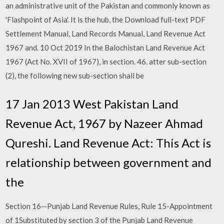
an administrative unit of the Pakistan and commonly known as
'Flashpoint of Asia'. It is the hub, the Download full-text PDF
Settlement Manual, Land Records Manual, Land Revenue Act
1967 and. 10 Oct 2019 In the Balochistan Land Revenue Act
1967 (Act No. XVII of 1967), in section. 46. atter sub-section
(2), the following new sub-section shall be
17 Jan 2013 West Pakistan Land
Revenue Act, 1967 by Nazeer Ahmad
Qureshi. Land Revenue Act: This Act is
relationship between government and
the
Section 16--Punjab Land Revenue Rules, Rule 15-Appointment
of 1Substituted by section 3 of the Punjab Land Revenue