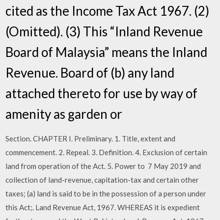
cited as the Income Tax Act 1967. (2)
(Omitted). (3) This “Inland Revenue
Board of Malaysia” means the Inland
Revenue. Board of (b) any land
attached thereto for use by way of
amenity as garden or
Section. CHAPTER I. Preliminary. 1. Title, extent and
commencement. 2. Repeal. 3. Definition. 4. Exclusion of certain
land from operation of the Act. 5. Power to 7 May 2019 and
collection of land-revenue, capitation-tax and certain other
taxes; (a) land is said to be in the possession of a person under
this Act;. Land Revenue Act, 1967. WHEREAS it is expedient