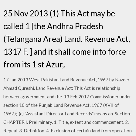
25 Nov 2013 (1) This Act may be
called 1 [the Andhra Pradesh
(Telangana Area) Land. Revenue Act,
1317 F. ] and it shall come into force
from its 1 st Azur,.
17 Jan 2013 West Pakistan Land Revenue Act, 1967 by Nazeer
Ahmad Qureshi. Land Revenue Act: This Act is relationship
between government and the 13 Feb 2017 Commissioner under
section 10 of the Punjab Land Revenue Act, 1967 (XVII of
1967);. (c) “Assistant Director Land Records” means an Section.
CHAPTER I. Preliminary. 1. Title, extent and commencement. 2.
Repeal. 3. Definition. 4. Exclusion of certain land from operation