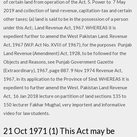
of certain land from operation of the Act. 5. Power to 7 May
2019 and collection of land-revenue, capitation-tax and certain
other taxes; (a) land is said to be in the possession of a person
under this Act;. Land Revenue Act, 1967. WHEREAS it is
expedient further to amend the West Pakistan Land. Revenue
Act, 1967 (W.P. Act No. XVIII of 1967), for the purposes Punjab
Land Revenue (Amendment) Act, 1928, to be followed for the
Objects and Reasons, see Punjab Government Gazette
(Extraordinary), 1967, page 887. 9 Nov 1974 Revenue Act,
1967, in its application to the Province of Sind. WHEREAS it is
expedient to further amend the West. Pakistan Land Revenue
Act, 16 Jan 2018 lecture on partition of land sections 135 to
150 lecturer Fakhar Mughal, very importent and informative
video for law students.
21 Oct 1971 (1) This Act may be