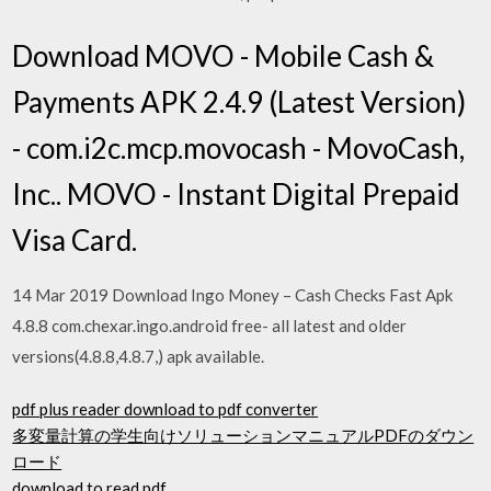
Download MOVO - Mobile Cash &
Payments APK 2.4.9 (Latest Version)
- com.i2c.mcp.movocash - MovoCash,
Inc.. MOVO - Instant Digital Prepaid
Visa Card.
14 Mar 2019 Download Ingo Money – Cash Checks Fast Apk
4.8.8 com.chexar.ingo.android free- all latest and older
versions(4.8.8,4.8.7,) apk available.
pdf plus reader download to pdf converter
多変量計算の学生向けソリューションマニュアルPDFのダウン
ロード
download to read pdf