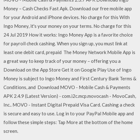
Money – Cash Checks Fast Apk. Download our free mobile app
for your Android and iPhone devices. No charge for this With
Ingo Money, it's your money on your terms. No charge for this
24 Jul 2019 How it works: Ingo Money App is a favorite choice
for payroll check cashing. When you sign up, you must link at
least one debit card, prepaid The Money Network Mobile App is
a great way to keep track of your money – offering you a
Download on the App Store Get it on Google Play Use of Ingo
Money is subject to Ingo Money and First Century Bank Terms &
Conditions, and Download MOVO - Mobile Cash & Payments
APK 2.4.9 (Latest Version) - com.i2c.mcp.movocash - MovoCash,
Inc.. MOVO - Instant Digital Prepaid Visa Card. Cashing a check
is secure and easy to use. Log in to your PayPal Mobile app and
follow these simple steps: Tap More at the bottom of the home
screen.