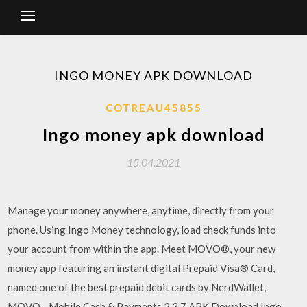
INGO MONEY APK DOWNLOAD
COTREAU45855
Ingo money apk download
15.04.2021
Manage your money anywhere, anytime, directly from your
phone. Using Ingo Money technology, load check funds into
your account from within the app. Meet MOVO®, your new
money app featuring an instant digital Prepaid Visa® Card,
named one of the best prepaid debit cards by NerdWallet,
MOVO - Mobile Cash & Payments 2.3.7 APK Download Ingo