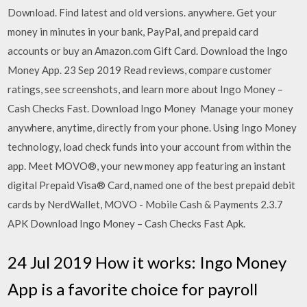
Download. Find latest and old versions. anywhere. Get your
money in minutes in your bank, PayPal, and prepaid card
accounts or buy an Amazon.com Gift Card. Download the Ingo
Money App. 23 Sep 2019 Read reviews, compare customer
ratings, see screenshots, and learn more about Ingo Money –
Cash Checks Fast. Download Ingo Money Manage your money
anywhere, anytime, directly from your phone. Using Ingo Money
technology, load check funds into your account from within the
app. Meet MOVO®, your new money app featuring an instant
digital Prepaid Visa® Card, named one of the best prepaid debit
cards by NerdWallet, MOVO - Mobile Cash & Payments 2.3.7
APK Download Ingo Money – Cash Checks Fast Apk.
24 Jul 2019 How it works: Ingo Money
App is a favorite choice for payroll