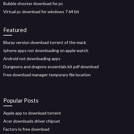
Bubble shooter download for pc
Virtual pc download for windows 7 64 bit
Featured
Bluray version download torrent of the mack
Iphone apps not downloading on apple watch
Android not downloading apps
Dungeons and dragons essentials kit pdf download
Free download manager temporary file location
Popular Posts
Apple app to download torrent
Acer downloads driver chipset
Factory io free download