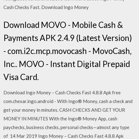
Cash Checks Fast. Download Ingo Money
Download MOVO - Mobile Cash &
Payments APK 2.4.9 (Latest Version)
- com.i2c.mcp.movocash - MovoCash,
Inc.. MOVO - Instant Digital Prepaid
Visa Card.
Download Ingo Money – Cash Checks Fast 4.8.8 Apk free
com.chexar.ingo.android - With Ingo® Money, cash a check and
get your money in minutes. CASH CHECKS AND GET YOUR
MONEY IN MINUTES With the Ingo® Money App, cash
paychecks, business checks, personal checks—almost any type
of 14 Mar 2019 Ingo Money – Cash Checks Fast 4.8.8 Apk