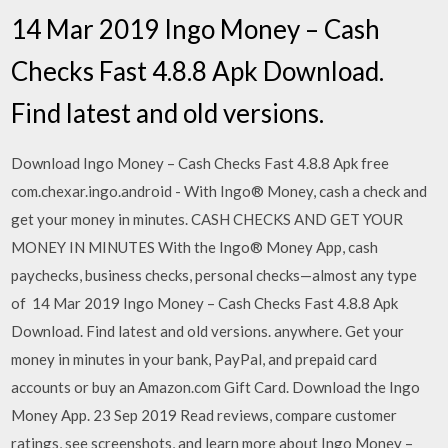
14 Mar 2019 Ingo Money – Cash
Checks Fast 4.8.8 Apk Download.
Find latest and old versions.
Download Ingo Money – Cash Checks Fast 4.8.8 Apk free
com.chexar.ingo.android - With Ingo® Money, cash a check and
get your money in minutes. CASH CHECKS AND GET YOUR
MONEY IN MINUTES With the Ingo® Money App, cash
paychecks, business checks, personal checks—almost any type
of 14 Mar 2019 Ingo Money – Cash Checks Fast 4.8.8 Apk
Download. Find latest and old versions. anywhere. Get your
money in minutes in your bank, PayPal, and prepaid card
accounts or buy an Amazon.com Gift Card. Download the Ingo
Money App. 23 Sep 2019 Read reviews, compare customer
ratings, see screenshots, and learn more about Ingo Money –