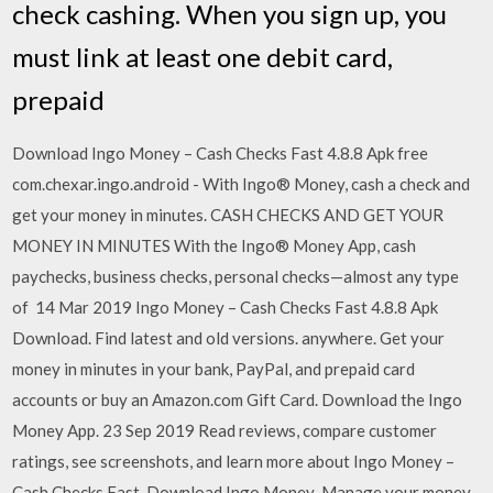
check cashing. When you sign up, you
must link at least one debit card,
prepaid
Download Ingo Money – Cash Checks Fast 4.8.8 Apk free
com.chexar.ingo.android - With Ingo® Money, cash a check and
get your money in minutes. CASH CHECKS AND GET YOUR
MONEY IN MINUTES With the Ingo® Money App, cash
paychecks, business checks, personal checks—almost any type
of 14 Mar 2019 Ingo Money – Cash Checks Fast 4.8.8 Apk
Download. Find latest and old versions. anywhere. Get your
money in minutes in your bank, PayPal, and prepaid card
accounts or buy an Amazon.com Gift Card. Download the Ingo
Money App. 23 Sep 2019 Read reviews, compare customer
ratings, see screenshots, and learn more about Ingo Money –
Cash Checks Fast. Download Ingo Money Manage your money