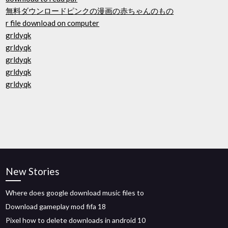
無料ダウンロードピンクの漫画の赤ちゃんのもの
r file download on computer
grldyqk
grldyqk
grldyqk
grldyqk
grldyqk
New Stories
Where does google download music files to
Download gameplay mod fifa 18
Pixel how to delete downloads in android 10