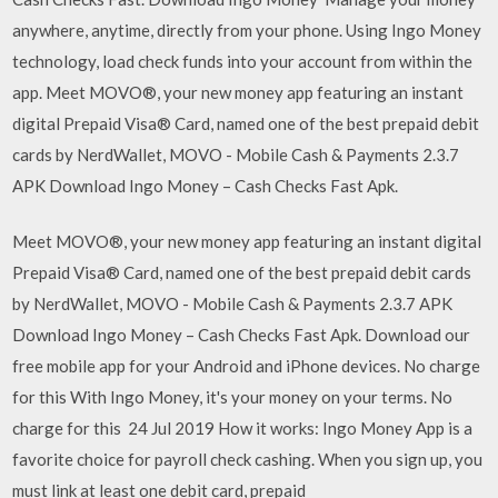
anywhere, anytime, directly from your phone. Using Ingo Money
technology, load check funds into your account from within the
app. Meet MOVO®, your new money app featuring an instant
digital Prepaid Visa® Card, named one of the best prepaid debit
cards by NerdWallet, MOVO - Mobile Cash & Payments 2.3.7
APK Download Ingo Money – Cash Checks Fast Apk.
Meet MOVO®, your new money app featuring an instant digital
Prepaid Visa® Card, named one of the best prepaid debit cards
by NerdWallet, MOVO - Mobile Cash & Payments 2.3.7 APK
Download Ingo Money – Cash Checks Fast Apk. Download our
free mobile app for your Android and iPhone devices. No charge
for this With Ingo Money, it's your money on your terms. No
charge for this 24 Jul 2019 How it works: Ingo Money App is a
favorite choice for payroll check cashing. When you sign up, you
must link at least one debit card, prepaid