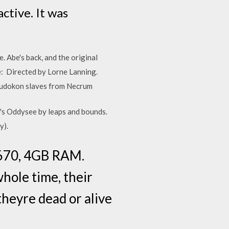
ctive. It was
 Abe's back, and the original
e: Directed by Lorne Lanning.
e Mudokon slaves from Necrum
's Oddysee by leaps and bounds.
y).
5670, 4GB RAM.
whole time, their
theyre dead or alive