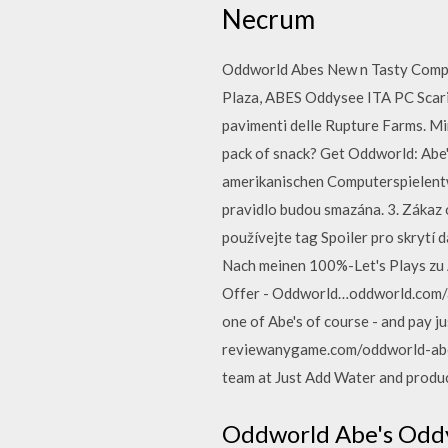
Necrum
Oddworld Abes New n Tasty Comple
Plaza, ABES Oddysee ITA PC Scarica
pavimenti delle Rupture Farms. Mi
pack of snack? Get Oddworld: Abe'
amerikanischen Computerspielentw
pravidlo budou smazána. 3. Zákaz 
používejte tag Spoiler pro skrytí
Nach meinen 100%-Let's Plays zu 
Offer - Oddworld…oddworld.com/ab
one of Abe's of course - and pay j
reviewanygame.com/oddworld-abe
team at Just Add Water and produ
Oddworld Abe's Oddy