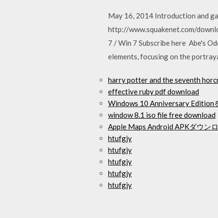
May 16, 2014 Introduction and g
http://www.squakenet.com/downlo
7 / Win 7 Subscribe here Abe's Odd
elements, focusing on the portray
harry potter and the seventh hor
effective ruby pdf download
Windows 10 Anniversary E
window 8.1 iso file free download
Apple Maps Android APKダウ
htufgjy
htufgjy
htufgjy
htufgjy
htufgjy