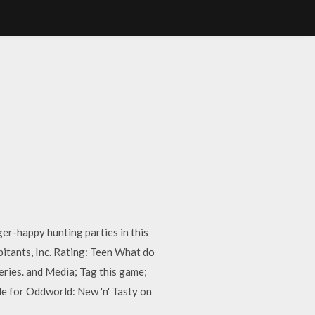
er-happy hunting parties in this
itants, Inc. Rating: Teen What do
eries. and Media; Tag this game;
e for Oddworld: New 'n' Tasty on