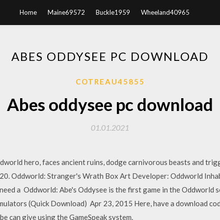
Home
Maine69572
Buckle1959
Wheeland40965
ABES ODDYSEE PC DOWNLOAD
COTREAU45855
Abes oddysee pc download
01.01.2021
dworld hero, faces ancient ruins, dodge carnivorous beasts and trigg
020. Oddworld: Stranger's Wrath Box Art Developer: Oddworld Inhab
 need a Oddworld: Abe's Oddysee is the first game in the Oddworld s
mulators (Quick Download) Apr 23, 2015 Here, have a download cod
be can give using the GameSpeak system.