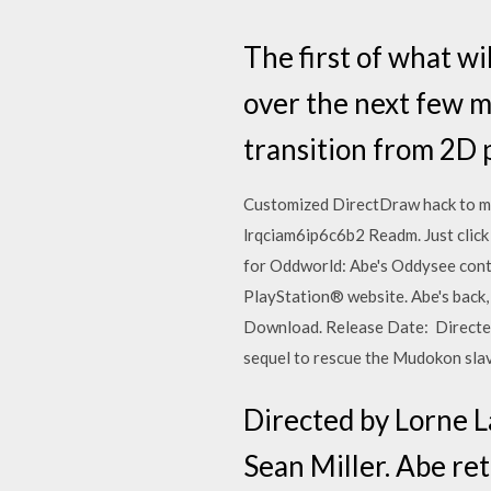
The first of what wi
over the next few m
transition from 2D 
Customized DirectDraw hack to m
lrqciam6ip6c6b2 Readm. Just click
for Oddworld: Abe's Oddysee contr
PlayStation® website. Abe's back, 
Download. Release Date: Directed 
sequel to rescue the Mudokon sl
Directed by Lorne L
Sean Miller. Abe re