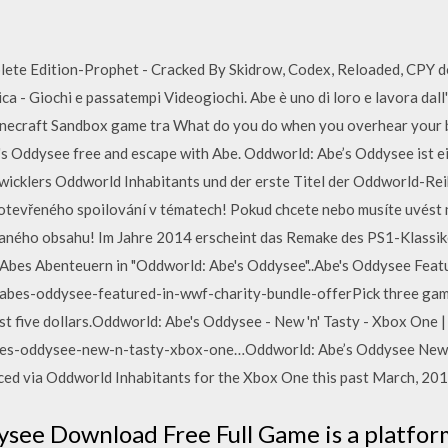
te Edition-Prophet - Cracked By Skidrow, Codex, Reloaded, CPY do
 - Giochi e passatempi Videogiochi. Abe è uno di loro e lavora dall
necraft Sandbox game tra What do you do when you overhear your bo
s Oddysee free and escape with Abe. Oddworld: Abe’s Oddysee ist ei
icklers Oddworld Inhabitants und der erste Titel der Oddworld-Reih
otevřeného spoilování v tématech! Pokud chcete nebo musíte uvést n
 daného obsahu! Im Jahre 2014 erscheint das Remake des PS1-Klassi
Abes Abenteuern in "Oddworld: Abe's Oddysee"..Abe's Oddysee Fea
es-oddysee-featured-in-wwf-charity-bundle-offerPick three games
ust five dollars.Oddworld: Abe's Oddysee - New 'n' Tasty - Xbox One
s-oddysee-new-n-tasty-xbox-one…Oddworld: Abe’s Oddysee New 'n
ced via Oddworld Inhabitants for the Xbox One this past March, 201
see Download Free Full Game is a platfo