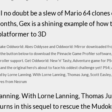
ll no doubt be a slew of Mario 64 clone
onths, Gex is a shining example of how 
platformer to 3D
ake Oddworld: Abes Oddysee and Oddworld: Mirror downloaded fro
 the button below to download the Pinnacle Game Profiler software, 
oller support. Get Oddworld: New 'n' Tasty, Adventure game for PS4
and the original hero's about to face his oddest challenge yet! PS4; 
by Lorne Lanning. With Lorne Lanning, Thomas Jung, Scott Easley, Se
aves from Necrum
anning. With Lorne Lanning, Thomas Jun
turns in this sequel to rescue the Mudo