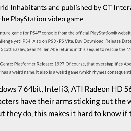
d Inhabitants and published by GT Intera
 the PlayStation video game
nture game for PS4™ console from the official PlayStation® website.
hallenge yet! PS4; Also on PS3 · PS Vita. Buy Download. Release Dat
Scott Easley, Sean Miller. Abe returns in this sequel to rescue th
Genre: Platformer Release: 1997 Of course, that oversimplifies Abe
has a weird name, it also is a weird game (which rhymes consequentl
dows 7 64bit, Intel i3, ATI Radeon HD 
cters have their arms sticking out the 
 they do, this makes it hard to know if 