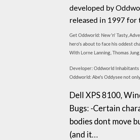
developed by Oddworl
released in 1997 for
Get Oddworld: New 'n' Tasty, Adve
hero's about to face his oddest c
With Lorne Lanning, Thomas Jung, 
Developer: Oddworld Inhabitants 
Oddworld: Abe's Oddysee not only 
Dell XPS 8100, Win
Bugs: -Certain chara
bodies dont move but
(and it…