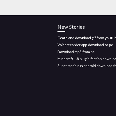
New Stories
Ceate and download gif from youtu
Voicerecorder app download to pc
Download mp3 from pc
Minecraft 1.8 plugin faction downlo
Super mario run android download f