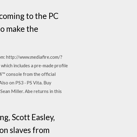
s coming to the PC
to make the
m: http://www.mediafire.com/?
which includes a pre-made profile
™ console from the official
Also on PS3 · PS Vita. Buy
an Miller. Abe returns in this
g, Scott Easley,
kon slaves from