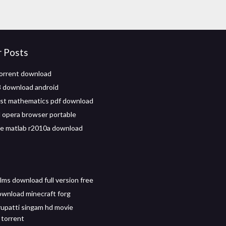
r Posts
torrent download
 download android
st mathematics pdf download
opera browser portable
ile matlab r2010a download
lms download full version free
wnload minecraft forg
rupatti singam hd movie
torrent