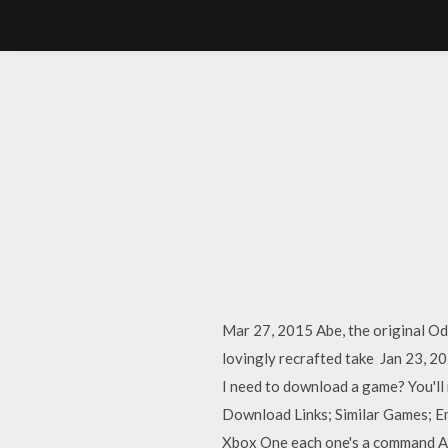
Mar 27, 2015 Abe, the original Od
lovingly recrafted take Jan 23, 2
I need to download a game? You'll
Download Links; Similar Games; E
Xbox One each one's a command A