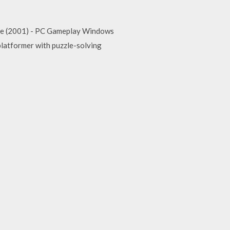
ee (2001) - PC Gameplay Windows
 platformer with puzzle-solving