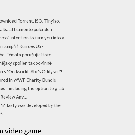
wnload Torrent, ISO, Tinyiso,
'alba al tramonto pulendo i
ss' intention to turn you into a
n Jump ’n’ Run des US-
e. Témata porušující toto
ějaký spoiler, tak povinně
kers "Oddworld: Abe's Oddysee"!
tured In WWF Charity Bundle
 - including the option to grab
 | Review Any…
' Tasty was developed by the
5.
rm video game