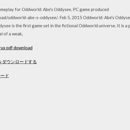
ameplay for Oddworld: Abe's Oddysee, PC game produced
ad/oddworld-abe-s-oddysee/. Feb 5, 2015 Oddworld: Abe's Oddys
ysee is the first game set in the fictional Oddworld universe. It is a
al of a weak,
crux pdf download
ditionをダウンロードする
ンロード