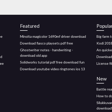
Featured
Popula
be
Minolta magicolor 1690mf driver download
Big farm 
Download fiasco playsets pdf free
Kodi 2018
Ghostwriter notes - handwriting -
An quicke
download old app
ad
Download 
Solidworks tutorial pdf free download fun
ree
License f
Download youtube video ringtones ios 13
New
Battle rea
How to do
Silukkuva
download 