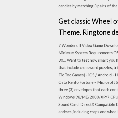
candies by matching 3 pairs of th
Get classic Wheel 
Theme. Ringtone de
7 Wonders II Video Game Downloa
Minimum System Requirements O
30… Want to test how smart you h
that include crossword puzzles, t
Tic Toc Games) - iOS / Android -
Osta Rento Fortune – Microsoft St
three (3) envelopes that each con
Windows 98/ME/2000/XP/7 CPU: 
Sound Card: DirectX Compatible D
andmes, including craps and wheel 