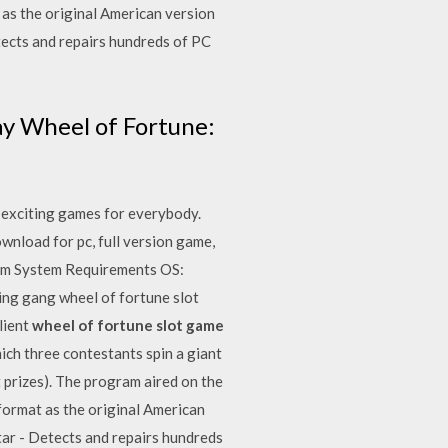
as the original American version
tects and repairs hundreds of PC
ay Wheel of Fortune:
e exciting games for everybody.
wnload for pc, full version game,
um System Requirements OS:
ng gang wheel of fortune slot
lient
wheel of fortune slot game
ch three contestants spin a giant
 prizes). The program aired on the
ormat as the original American
tar - Detects and repairs hundreds