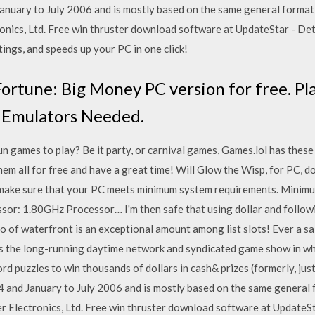
uary to July 2006 and is mostly based on the same general format 
onics, Ltd. Free win thruster download software at UpdateStar - De
ings, and speeds up your PC in one click!
rtune: Big Money PC version for free. Pl
 Emulators Needed.
un games to play? Be it party, or carnival games, Games.lol has thes
m all for free and have a great time! Will Glow the Wisp, for PC, do
 make sure that your PC meets minimum system requirements. Minim
or: 1.80GHz Processor… I'm then safe that using dollar and followi
no of waterfront is an exceptional amount among list slots! Ever a sa
s the long-running daytime network and syndicated game show in whi
puzzles to win thousands of dollars in cash& prizes (formerly, just
and January to July 2006 and is mostly based on the same general f
r Electronics, Ltd. Free win thruster download software at UpdateS