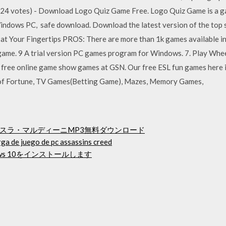
 (24 votes) - Download Logo Quiz Game Free. Logo Quiz Game is a ga
indows PC, safe download. Download the latest version of the top
 at Your Fingertips PROS: There are more than 1k games available 
 game. 9 A trial version PC games program for Windows. 7. Play Whe
e free online game show games at GSN. Our free ESL fun games here i
of Fortune, TV Games(Betting Game), Mazes, Memory Games,
スラ・マルディーニMP3無料ダウンロード
rga de juego de pc assassins creed
dows 10をインストールします