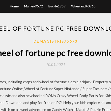
Home
Maine69572
Buckle1959
Wheeland40965
EEL OF FORTUNE PC FREE DOWNL
DEMAGISTRIS75673
eel of fortune pc free downl
10.01.2021
dmes, including craps and wheel of fortune slots blackjack. Property 
 Fortune Online, Wheel of Fortune Super Nintendo / Super Famicom 
al classic and also new hacked ROMs Crazy Wheel. Body Parts for Ki
e! Download and play for free on PC! Help your kids explore his ana
 witch on a sweet adventure on Candy Witch - Match 3 Puzzle Free 