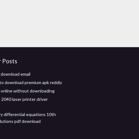
r Posts
 download email
 to download premium apk reddiy
 online without downloading
 2040 laser printer driver
y differential equations 10th
olutions pdf download