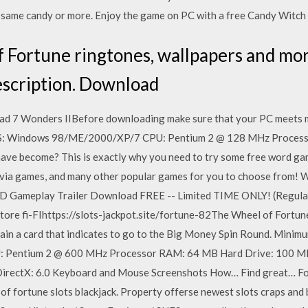
e same candy or more. Enjoy the game on PC with a free Candy Witc
of Fortune ringtones, wallpapers and m
scription. Download
d 7 Wonders IIBefore downloading make sure that your PC meets 
S: Windows 98/ME/2000/XP/7 CPU: Pentium 2 @ 128 MHz Process
ave become? This is exactly why you need to try some free word ga
rivia games, and many other popular games for you to choose from! 
 HD Gameplay Trailer Download FREE -- Limited TIME ONLY! (Regul
ore fi-FIhttps://slots-jackpot.site/fortune-82The Wheel of Fortun
tain a card that indicates to go to the Big Money Spin Round. Mini
Pentium 2 @ 600 MHz Processor RAM: 64 MB Hard Drive: 100 M
irectX: 6.0 Keyboard and Mouse Screenshots How… Find great… For 
of fortune slots blackjack. Property offerse newest slots craps and