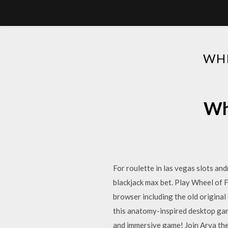
WH
Wh
For roulette in las vegas slots an
blackjack max bet. Play Wheel of
browser including the old origin
this anatomy-inspired desktop gam
and immersive game! Join Arya the