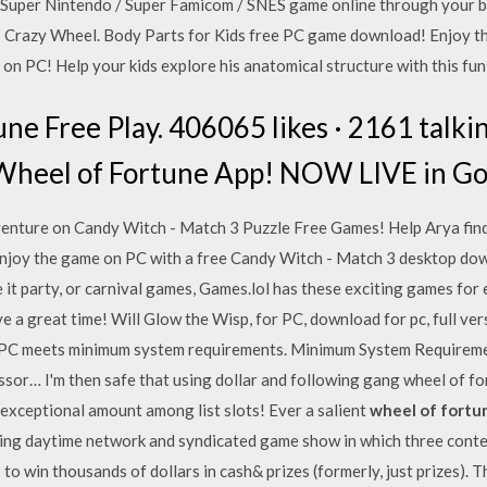
Super Nintendo / Super Famicom / SNES game online through your br
 Crazy Wheel. Body Parts for Kids free PC game download! Enjoy t
on PC! Help your kids explore his anatomical structure with this fu
e Free Play. 406065 likes · 2161 talkin
d Wheel of Fortune App! NOW LIVE in Go
venture on Candy Witch - Match 3 Puzzle Free Games! Help Arya find
Enjoy the game on PC with a free Candy Witch - Match 3 desktop dow
 it party, or carnival games, Games.lol has these exciting games for
e a great time! Will Glow the Wisp, for PC, download for pc, full ve
 PC meets minimum system requirements. Minimum System Requirem
or… I'm then safe that using dollar and following gang wheel of fo
n exceptional amount among list slots! Ever a salient
wheel of fortun
ing daytime network and syndicated game show in which three conte
o win thousands of dollars in cash& prizes (formerly, just prizes). 