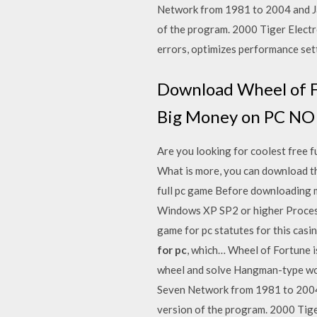
Network from 1981 to 2004 and Jan
of the program. 2000 Tiger Electr
errors, optimizes performance sett
Download Wheel of Fo
Big Money on PC NO
Are you looking for coolest free f
What is more, you can download the
full pc game Before downloading
Windows XP SP2 or higher Process
game for pc statutes for this casi
for pc
, which… Wheel of Fortune i
wheel and solve Hangman-type word 
Seven Network from 1981 to 2004 
version of the program. 2000 Tige