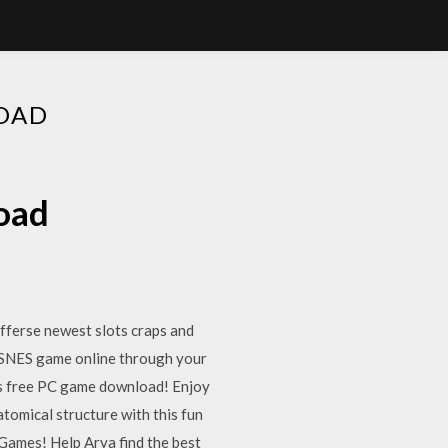
OAD
oad
offerse newest slots craps and
/ SNES game online through your
ds free PC game download! Enjoy
tomical structure with this fun
Games! Help Arya find the best