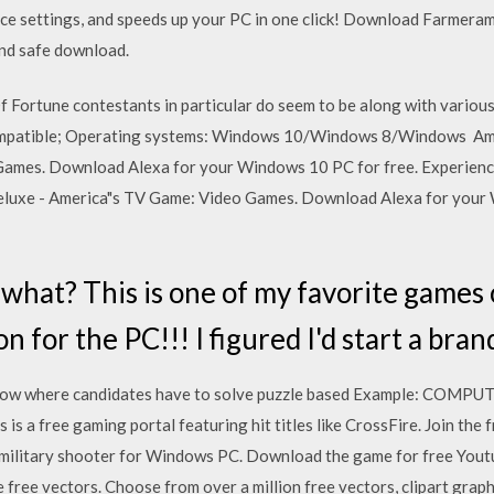
ce settings, and speeds up your PC in one click! Download Farmera
and safe download.
l Of Fortune contestants in particular do seem to be along with vario
 compatible; Operating systems: Windows 10/Windows 8/Windows A
 Games. Download Alexa for your Windows 10 PC for free. Experien
luxe - America"s TV Game: Video Games. Download Alexa for your 
hat? This is one of my favorite games o
on for the PC!!! I figured I'd start a bra
how where candidates have to solve puzzle based Example: COMPU
free gaming portal featuring hit titles like CrossFire. Join the 
e military shooter for Windows PC. Download the game for free Youtu
ree vectors. Choose from over a million free vectors, clipart graphi