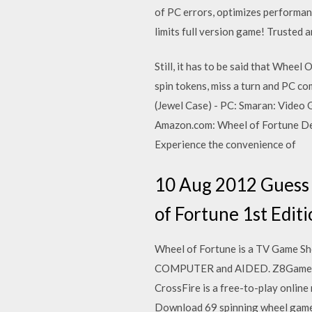
of PC errors, optimizes performan
limits full version game! Trusted 
Still, it has to be said that Whee
spin tokens, miss a turn and PC
(Jewel Case) - PC: Smaran: Video
Amazon.com: Wheel of Fortune De
Experience the convenience of
10 Aug 2012 Guess w
of Fortune 1st Editi
Wheel of Fortune is a TV Game S
COMPUTER and AIDED. Z8Games is a 
CrossFire is a free-to-play onlin
Download 69 spinning wheel game f