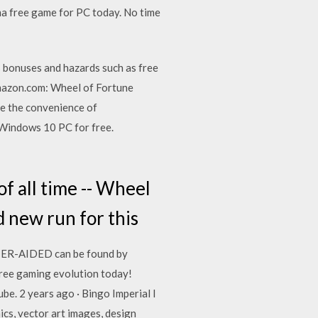
ma free game for PC today. No time
us bonuses and hazards such as free
mazon.com: Wheel of Fortune
ce the convenience of
Windows 10 PC for free.
f all time -- Wheel
nd new run for this
TER-AIDED can be found by
free gaming evolution today!
be. 2 years ago · Bingo Imperial I
cs, vector art images, design