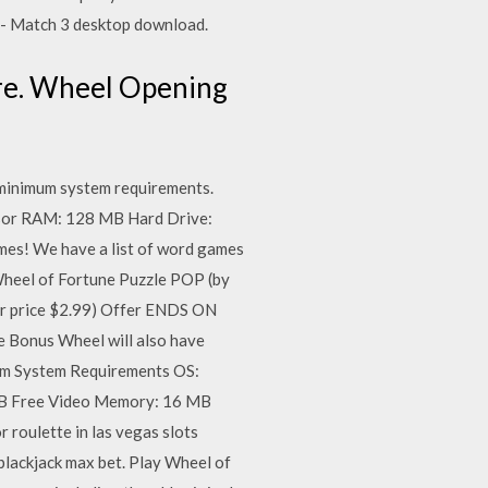
h - Match 3 desktop download.
ore. Wheel Opening
minimum system requirements.
or RAM: 128 MB Hard Drive:
mes! We have a list of word games
Wheel of Fortune Puzzle POP (by
ar price $2.99) Offer ENDS ON
e Bonus Wheel will also have
mum System Requirements OS:
B Free Video Memory: 16 MB
roulette in las vegas slots
 blackjack max bet. Play Wheel of