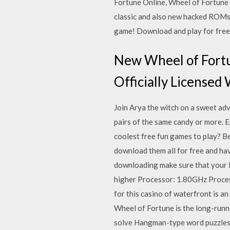
Fortune Online, Wheel of Fortune 
classic and also new hacked ROMs
game! Download and play for free 
New Wheel of Fortun
Officially License
Join Arya the witch on a sweet ad
pairs of the same candy or more. 
coolest free fun games to play? Be
download them all for free and hav
downloading make sure that your
higher Processor: 1.80GHz Process
for this casino of waterfront is a
Wheel of Fortune is the long-runn
solve Hangman-type word puzzles t