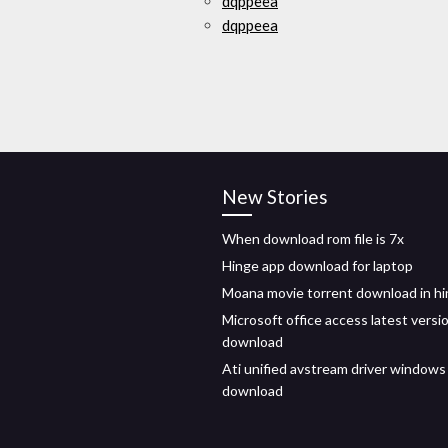
dqppeea
dqppeea
New Stories
When download rom file is 7x
Hinge app download for laptop
Moana movie torrent download in hi
Microsoft office access latest versi
download
Ati unified avstream driver windows
download