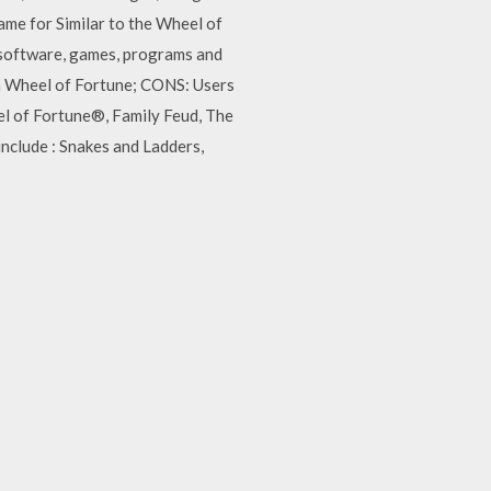
me for Similar to the Wheel of
 software, games, programs and
in Wheel of Fortune; CONS: Users
el of Fortune®, Family Feud, The
nclude : Snakes and Ladders,