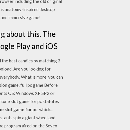
owser including the old original
his anatomy-inspired desktop
n and immersive game!
g about this. The
ogle Play and iOS
 the best candies by matching 3
nload. Are you looking for
 everybody. What is more, you can
rsion game, full pc game Before
ents OS: Windows XP SP2 or
rtune slot game for pc statutes
e slot game for pc
, which…
stants spin a giant wheel and
The program aired on the Seven