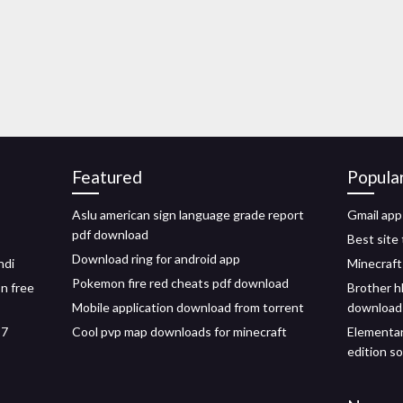
Featured
Popula
Aslu american sign language grade report
Gmail app
pdf download
Best site
Download ring for android app
ndi
Minecraft
Pokemon fire red cheats pdf download
on free
Brother hl
Mobile application download from torrent
download
 7
Cool pvp map downloads for minecraft
Elementar
edition s