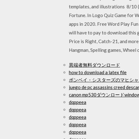
templates, and illustrations 8/10
Fortune. In Logo Quiz Game for W
apps in 2020. Free Word Play Fun
will have to pay to download this
Price is Right, Catch-21, and mor
Hangman, Spelling games, Wheel 
異端者無料ダウンロード
how to download a latex file
ボンベイ・シスターズのマヒシャ
juego de pc assassins creed desca
canon mp530ダウンロードwin
dqppeea
dqppeea
dqppeea
dqppeea
dqppeea