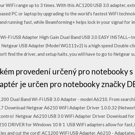
ur WiFi range up to 3 times. With this AC1200 USB 3.0 adapter, extr
sed PC or laptop by upgrading to the world's fastest WiFi technol
 running fast, while Beamforming+ helps lock in your signal for imp
i-Fi USB Adapter High Gain Dual Band USB 3.0 EASY INSTALL—In
 Netgear USB Adapter (Model WG111v2) is a high speed Double click 
't find the driver, and setup halts, you will have to go to Netgear 
enkém provedení určený pro notebooky 
aptér je určen pro notebooky značky D
200 Dual Band Wi-Fi USB 3.0 Adapter - model A6210. From searchi
017 Download Netgear A6210 WiFi Adapter Driver 1.0.0.32 (Network
ontrol Netgear A6210 USB 3 0 WiFi Adapter Driver Download for
RIVER for Windows 10 8 1 USB WiFi adapters allow for fast, hig
es and cut the cord! AC1200 WiFi USB Adapter. A6210 - Adaptateu