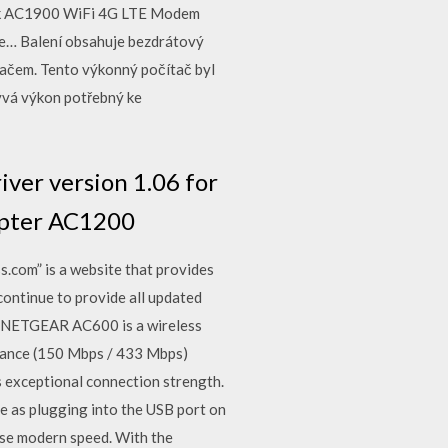
wk AC1900 WiFi 4G LTE Modem
ce… Balení obsahuje bezdrátový
tačem. Tento výkonný počítač byl
rývá výkon potřebný ke
ver version 1.06 for
apter AC1200
com” is a website that provides
continue to provide all updated
w. NETGEAR AC600 is a wireless
ormance (150 Mbps / 433 Mbps)
 exceptional connection strength.
e as plugging into the USB port on
ase modern speed. With the