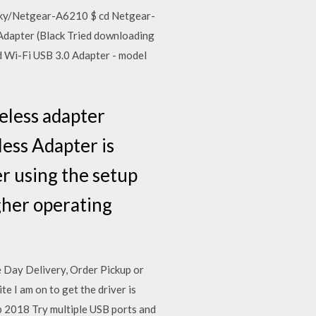
icky/Netgear-A6210 $ cd Netgear-
dapter (Black Tried downloading
 Wi-Fi USB 3.0 Adapter - model
eless adapter
ess Adapter is
er using the setup
gher operating
Day Delivery, Order Pickup or
 I am on to get the driver is
eb 2018 Try multiple USB ports and