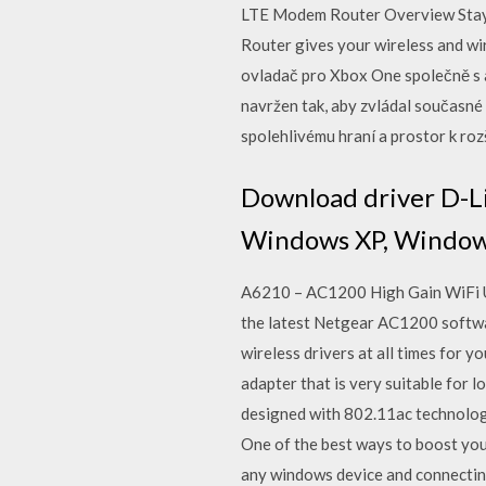
LTE Modem Router Overview Sta
Router gives your wireless and wi
ovladač pro Xbox One společně s 
navržen tak, aby zvládal současné
spolehlivému hraní a prostor k rozš
Download driver D-L
Windows XP, Windows
A6210 – AC1200 High Gain WiFi US
the latest Netgear AC1200 software
wireless drivers at all times fo
adapter that is very suitable for
designed with 802.11ac technolog
One of the best ways to boost you
any windows device and connecting