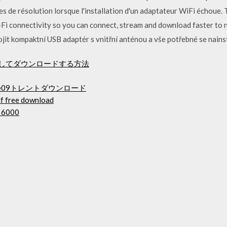
 de résolution lorsque l'installation d'un adaptateur WiFi échoue
-Fi connectivity so you can connect, stream and download faster to n
jit kompaktní USB adaptér s vnitřní anténou a vše potřebné se nains
ルとしてダウンロードする方法
e09トレントダウンロード
df free download
p 6000