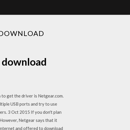
R DOWNLOAD
r download
o get the driver is Netgear.com.
ltiple USB ports and try to use
rs. 3 Oct 2015 If you don't plan
However, Netgear says that it
Internet and offered to download