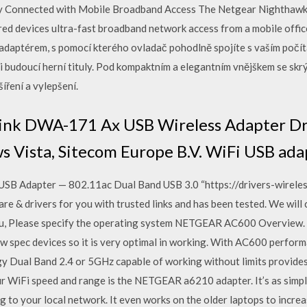
y Connected with Mobile Broadband Access The Netgear Nightha
red devices ultra-fast broadband network access from a mobile offi
adaptérem, s pomocí kterého ovladač pohodlně spojíte s vaším počí
 i budoucí herní tituly. Pod kompaktním a elegantním vnějškem se sk
íření a vylepšení.
ink DWA-171 Ax USB Wireless Adapter Dri
 Vista, Sitecom Europe B.V. WiFi USB ad
B Adapter — 802.11ac Dual Band USB 3.0 “https://drivers-wireless.
 & drivers for you with trusted links and has been tested. We will 
r you, Please specify the operating system NETGEAR AC600 Overvie
 low spec devices so it is very optimal in working. With AC600 perf
y Dual Band 2.4 or 5GHz capable of working without limits provides
r WiFi speed and range is the NETGEAR a6210 adapter. It’s as simpl
 to your local network. It even works on the older laptops to incre