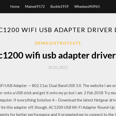
Home
Maine69572
Buckle1959
Wheeland40965
C1200 WIFI USB ADAPTER DRIVE
DEMAGISTRIS75673
c1200 wifi usb adapter drive
30.01.2021
i USB Adapter — 802.11ac Dual Band USB 3.0. The website I am on t
ver onto a USB stick and get it onto my pc but I am 2 Feb 2018 Try mu
mputer. If everything Solution 4 – Download the latest Netgear drive
write this adapter off, though. AC1200 USB Wi-Fi Adapter Round-Up 
ments for better performance and It prompted me to connect to the 