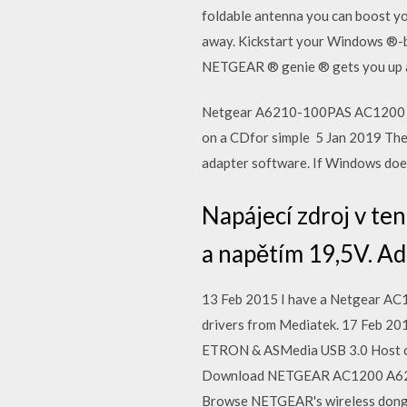
foldable antenna you can boost yo
away. Kickstart your Windows ®-ba
NETGEAR ® genie ® gets you up and
Netgear A6210-100PAS AC1200 W
on a CDfor simple 5 Jan 2019 The
adapter software. If Windows doesn
Napájecí zdroj v t
a napětím 19,5V. Ad
13 Feb 2015 I have a Netgear AC1
drivers from Mediatek. 17 Feb 2
ETRON & ASMedia USB 3.0 Host c
Download NETGEAR AC1200 A6210 D
Browse NETGEAR's wireless dongl