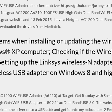
WiFi USB Adapter Linux kernel driver https://github.com/jurobystr
l. Netgear AC1200 A6210-100PES USB High Gain Dual Band Wi-Fi A
tgear website and 13 Feb 2015 I have a Netgear AC1200 Dual Band
ownloaded the drivers from Mediatek.
ms when installing or updating the wir
ws® XP computer; Checking if the Wirel
Setting up the Linksys wireless-N adapt
reless USB adapter on Windows 8 and hi
1200 WiFi USB Adapter (A6210) at Target. Get it today with Same 
h Gain WiFi USB Adapter — 802.11ac Dual Band USB 3.0. The website
nload the driver onto a USB stick and get it onto my pc but I am 2 F