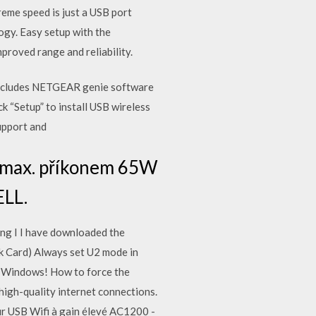
eme speed is just a USB port
ogy. Easy setup with the
roved range and reliability.
cludes NETGEAR genie software
“Setup” to install USB wireless
support and
s max. příkonem 65W
ELL.
ng I I have downloaded the
 Card) Always set U2 mode in
 Windows! How to force the
h-quality internet connections.
r USB Wifi à gain élevé AC1200 -