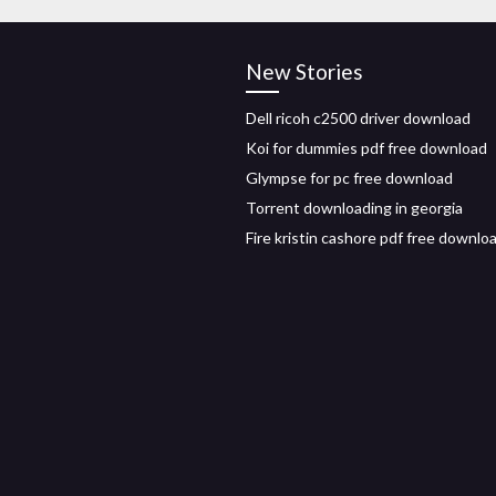
New Stories
Dell ricoh c2500 driver download
Koi for dummies pdf free download
Glympse for pc free download
Torrent downloading in georgia
Fire kristin cashore pdf free downlo