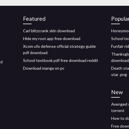
Featured
Popula
Carl blitzcrank skin download
Honeymoo
Hide my root app free download
School te
Xcom ufo defense official strategy guide
Funfair ri
pdf download
Thanksgi
School textbook pdf free download reddit
download
ad
Download manga on pc
Death sta
star .png
New
Avenged s
torrent
How to do
Free down