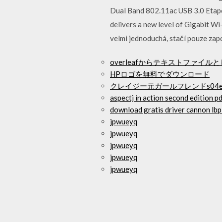
Dual Band 802.11ac USB 3.0 Etapes
delivers a new level of Gigabit Wi
velmi jednoduchá, stačí pouze zapo
overleafからテキストファイ
HPロゴを無料でダウンロード
クレイジー元ガールフレンドs04
aspectj in action second edition p
download gratis driver cannon lb
jpwueyq
jpwueyq
jpwueyq
jpwueyq
jpwueyq