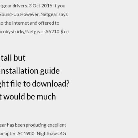
tgear drivers. 3 Oct 2015 If you
er Round-Up However, Netgear says
o the Internet and offered to
/jurobystricky/Netgear-A6210 $ cd
tall but
installation guide
ght file to download?
at would be much
ear has been producing excellent
B adapter. AC1900: Nighthawk 4G