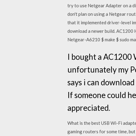
try to use Netgear Adapter on a d
don't plan on using a Netgear rou
that it implemented driver-level 
download a newer build. AC1200 H
Netgear-A6210 $ make $ sudo make
I bought a AC1200 W
unfortunately my Pc 
says i can download 
If someone could he
appreciated.
What is the best USB Wi-Fi adapte
gaming routers for some time, bu