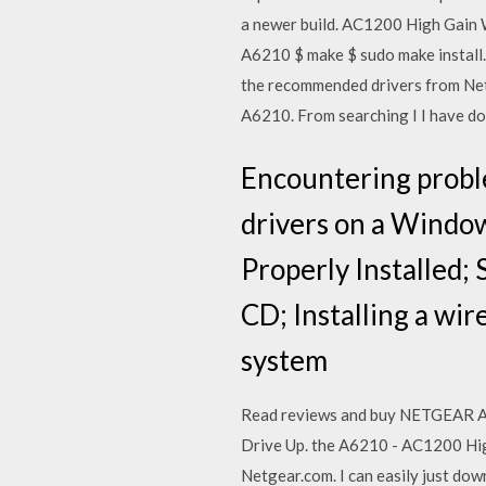
a newer build. AC1200 High Gain 
A6210 $ make $ sudo make instal
the recommended drivers from Ne
A6210. From searching I I have d
Encountering proble
drivers on a Windo
Properly Installed; 
CD; Installing a wi
system
Read reviews and buy NETGEAR AC
Drive Up. the A6210 - AC1200 Hig
Netgear.com. I can easily just dow