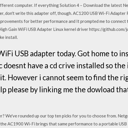
ifferent computer. If everything Solution 4 – Download the latest Ne
ter, don't write this adapter off, though. AC1200 USB Wi-Fi Adapt
improvements for better performance and It prompted me to connect t
igh Gain WiFi USB Adapter Linux kernel driver https://github.com
 install.
iFi USB adapter today. Got home to ins
doesnt have a cd crive installed so the 
it. However i cannot seem to find the ri
lp please by linking me the dowload th
r? We've rounded up our top ten picks for you to choose from. Netg
t the AC1900 Wi-Fi brings that same performance to a portable US