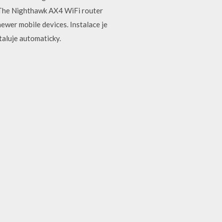
. The Nighthawk AX4 WiFi router
ewer mobile devices. Instalace je
taluje automaticky.