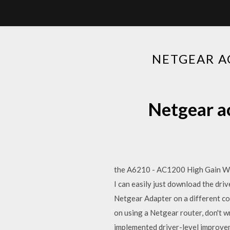
NETGEAR A
Netgear a
the A6210 - AC1200 High Gain WiF
I can easily just download the dri
Netgear Adapter on a different co
on using a Netgear router, don't 
implemented driver-level improve