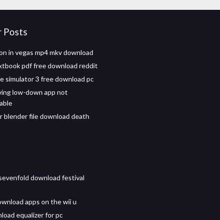
r Posts
n in vegas mp4 mkv download
xtbook pdf free download reddit
de simulator 3 free download pc
ving low-down app not
able
r blender file download death
evenfold download festival
wnload apps on the wii u
load equalizer for pc