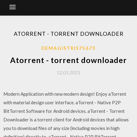
ATORRENT - TORRENT DOWNLOADER
DEMAGISTRIS75673
Atorrent - torrent downloader
12.01.2021
Modern Application with new modern design! Enjoy aTorrent
with material design user interface. aTorrent - Native P2P
BitTorrent Software for Android devices. aTorrent - Torrent
Downloader is a torrent client for Android devices that allows
you to download files of any size (including movies in high
definition) directly to aTorrent - Native P2P BitTorrent