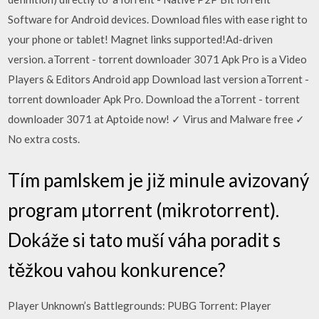
Software for Android devices. Download files with ease right to
your phone or tablet! Magnet links supported!Ad-driven
version. aTorrent - torrent downloader 3071 Apk Pro is a Video
Players & Editors Android app Download last version aTorrent -
torrent downloader Apk Pro. Download the aTorrent - torrent
downloader 3071 at Aptoide now! ✓ Virus and Malware free ✓
No extra costs.
Tím pamlskem je již minule avizovaný
program µtorrent (mikrotorrent).
Dokáže si tato muší váha poradit s
těžkou vahou konkurence?
Player Unknown’s Battlegrounds: PUBG Torrent: Player