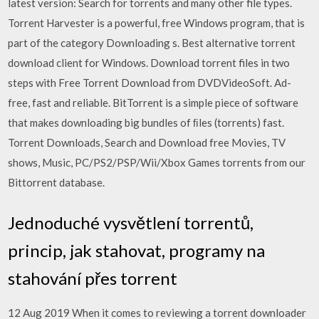
latest version: Search for torrents and many other file types.
Torrent Harvester is a powerful, free Windows program, that is
part of the category Downloading s. Best alternative torrent
download client for Windows. Download torrent files in two
steps with Free Torrent Download from DVDVideoSoft. Ad-
free, fast and reliable. BitTorrent is a simple piece of software
that makes downloading big bundles of ﬁles (torrents) fast.
Torrent Downloads, Search and Download free Movies, TV
shows, Music, PC/PS2/PSP/Wii/Xbox Games torrents from our
Bittorrent database.
Jednoduché vysvětlení torrentů,
princip, jak stahovat, programy na
stahování přes torrent
12 Aug 2019 When it comes to reviewing a torrent downloader