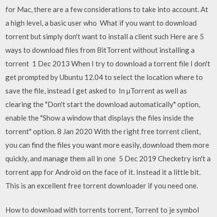
for Mac, there are a few considerations to take into account. At
a high level, a basic user who What if you want to download
torrent but simply don't want to install a client such Here are 5
ways to download files from BitTorrent without installing a
torrent 1 Dec 2013 When I try to download a torrent file I don't
get prompted by Ubuntu 12.04 to select the location where to
save the file, instead I get asked to In µTorrent as well as
clearing the "Don't start the download automatically" option,
enable the "Show a window that displays the files inside the
torrent" option. 8 Jan 2020 With the right free torrent client,
you can find the files you want more easily, download them more
quickly, and manage them all in one 5 Dec 2019 Checketry isn't a
torrent app for Android on the face of it. Instead it a little bit.
This is an excellent free torrent downloader if you need one.
How to download with torrents torrent, Torrent to je symbol