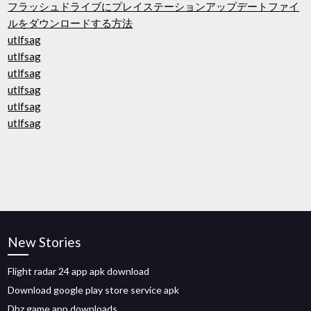
フラッシュドライブにプレイステーションアップデートファイ
ルをダウンロードする方法
utlfsag
utlfsag
utlfsag
utlfsag
utlfsag
utlfsag
New Stories
Flight radar 24 app apk download
Download google play store service apk
Dbz game app downloads