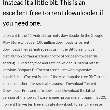
Instead it a little bit. This is an
excellent free torrent downloader if
you need one.
uTorrent is the #1 Android torrents downloader in the Google
Play Store with over 100 million downloads. µTorrent
downloads files at high speeds using the BitTorrent hyper
distribution communications protocol for peer-to-peer file
sharing… uTorrent, free and safe download. uTorrent latest
version: Compact BitTorrent free client with expansive
capabilities. uTorrent is one of the most popular free BitTorrent
clients out there for several reasons: i. Download Torrent
Download . Free and safe download. Download the latest
version of the top software, games, programs and apps in 2020.
Torrent Harvester, free and safe download. Torrent Harvester