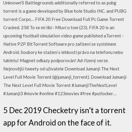
Unknown’S Battlegrounds additionally referred to as pubg
torrent is a game developed by Blue hole Studio INC. and PUBG
torrent Corpo… FIFA 20 Free Download Full Pc Game Torrent
Cracked. 258 To se mi líbí · Mluví o tom (23). FIFA 20 is an
upcoming football simulation video game published aTorrent -
Native P2P BitTorrent Software pro zařízení se systémem
Android. Soubory ke stažení s lehkostí právo na telefonu nebo
tabletu! Magnet odkazy podporován! Ad-řízený verze.
Nejnovější tweety od uživatele Download Jumanji The Next
Level Full Movie Torrent (@jumanji_torrent). Download Jumanji
The Next Level Full Movie Torrent #JumanjiTheNextLevel
#Jumanji3 #movie #online #123movies #free #putlocker…
5 Dec 2019 Checketry isn't a torrent
app for Android on the face of it.