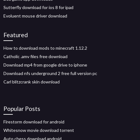
Sutterfly download for ios 8 for ipad
Evoluent mouse driver download
Featured
How to download mods to minecraft 1.12.2
Catholic .amv files free download
Download mp4 from google drive to iphone
Download nfs underground 2 free full version pc
Carl blitzcrank skin download
Popular Posts
Firestorm download for android
Whitesnow movie download torrent
Auto chess download android