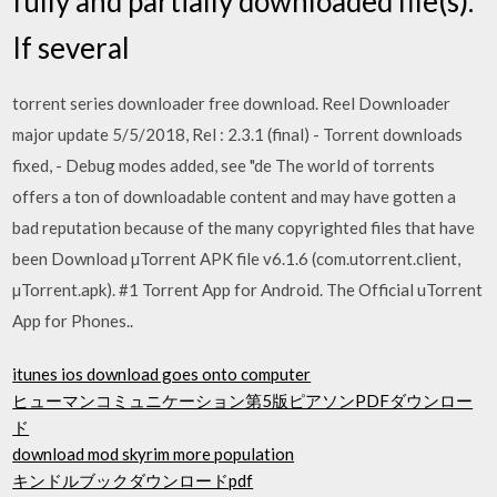
fully and partially downloaded file(s).
If several
torrent series downloader free download. Reel Downloader
major update 5/5/2018, Rel : 2.3.1 (final) - Torrent downloads
fixed, - Debug modes added, see "de The world of torrents
offers a ton of downloadable content and may have gotten a
bad reputation because of the many copyrighted files that have
been Download µTorrent APK file v6.1.6 (com.utorrent.client,
µTorrent.apk). #1 Torrent App for Android. The Official uTorrent
App for Phones..
itunes ios download goes onto computer
ヒューマンコミュニケーション第5版ピアソンPDFダウンロー
ド
download mod skyrim more population
キンドルブックダウンロードpdf