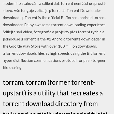
moderního stahování a sdílení dat, torrent není žádné sprosté
slovo. Vše funguje velice je µTorrent- Torrent Downloader
download - µTorrent is the official BitTorrent android torrent
downloader. Enjoy awesome torrent downloading experience…
Sdílejte svá videa, fotografie a projekty přes torrent rychle a
jednoduše uTorrent is the #1 Android torrents downloader in
the Google Play Store with over 100 million downloads.
µTorrent downloads files at high speeds using the BitTorrent
hyper distribution communications protocol for peer-to-peer
file sharing…
torram. torram (former torrent-
upstart) is a utility that recreates a
torrent download directory from