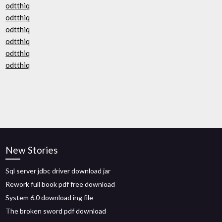
odtthiq
odtthiq
odtthiq
odtthiq
odtthiq
odtthiq
New Stories
Sql server jdbc driver download jar
Rework full book pdf free download
System 6.0 download ing file
The broken sword pdf download