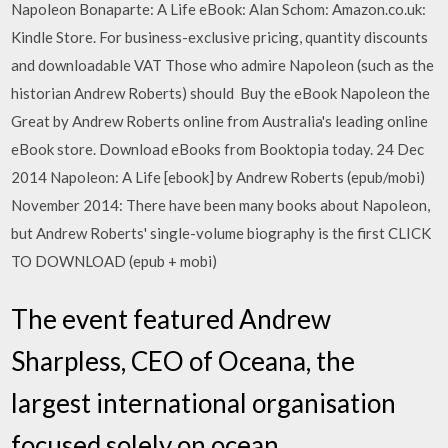
Napoleon Bonaparte: A Life eBook: Alan Schom: Amazon.co.uk:
Kindle Store. For business-exclusive pricing, quantity discounts
and downloadable VAT Those who admire Napoleon (such as the
historian Andrew Roberts) should Buy the eBook Napoleon the
Great by Andrew Roberts online from Australia's leading online
eBook store. Download eBooks from Booktopia today. 24 Dec
2014 Napoleon: A Life [ebook] by Andrew Roberts (epub/mobi)
November 2014: There have been many books about Napoleon,
but Andrew Roberts' single-volume biography is the first CLICK
TO DOWNLOAD (epub + mobi)
The event featured Andrew
Sharpless, CEO of Oceana, the
largest international organisation
focused solely on ocean