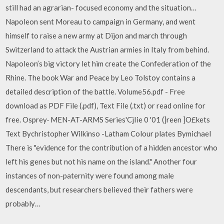
still had an agrarian- focused economy and the situation…
Napoleon sent Moreau to campaign in Germany, and went
himself to raise a new army at Dijon and march through
Switzerland to attack the Austrian armies in Italy from behind.
Napoleon’s big victory let him create the Confederation of the
Rhine. The book War and Peace by Leo Tolstoy contains a
detailed description of the battle. Volume56.pdf - Free
download as PDF File (.pdf), Text File (.txt) or read online for
free. Osprey· MEN-AT-ARMS Series'CjIie 0 '01 (]reen ]O£kets
Text Bychristopher Wilkinso -Latham Colour plates Bymichael
There is "evidence for the contribution of a hidden ancestor who
left his genes but not his name on the island." Another four
instances of non-paternity were found among male
descendants, but researchers believed their fathers were
probably…