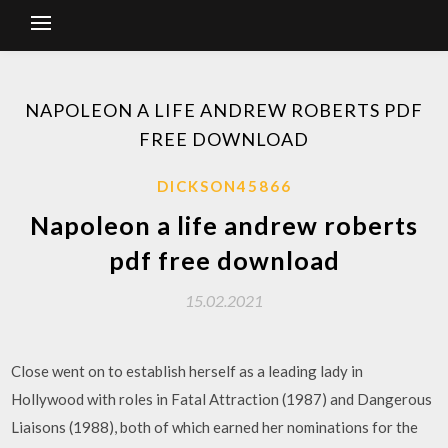
NAPOLEON A LIFE ANDREW ROBERTS PDF
FREE DOWNLOAD
DICKSON45866
Napoleon a life andrew roberts
pdf free download
15.02.2021
Close went on to establish herself as a leading lady in
Hollywood with roles in Fatal Attraction (1987) and Dangerous
Liaisons (1988), both of which earned her nominations for the