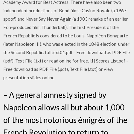
Academy Award for Best Actress. There have also been two
independent productions of Bond films: Casino Royale (a 1967
spoof) and Never Say Never Again (a 1983 remake of an earlier
Eon-produced film, Thunderball). The first President of the
French Republic is considered to be Louis-Napoléon Bonaparte
(later Napoleon III), who was elected in the 1848 election, under
the Second Republic. fulltext01.pdf - Free download as PDF File
(.pdf), Text File (.txt) or read online for free. [1] Scores List.pdf -
Free download as PDF File (.pdf), Text File (.txt) or view
presentation slides online.
– A general amnesty signed by
Napoleon allows all but about 1,000
of the most notorious émigrés of the
French Revolution to return to