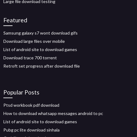
Large file download testing
Featured
Samsung galaxy s7 wont download gifs
Download large files over mobile
List of android site to download games
Download trace 700 torrent
Retroft set progress after download file
Popular Posts
Ptsd workbook pdf download
How to download whatsapp messages android to pc
List of android site to download games
Pubg pc lite download sinhala