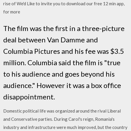
rise of We'd Like to invite you to download our free 12 min app,
for more
The film was the first in a three-picture
deal between Van Damme and
Columbia Pictures and his fee was $3.5
million. Columbia said the film is "true
to his audience and goes beyond his
audience." However it was a box office
disappointment.
Domestic political life was organized around the rival Liberal
and Conservative parties. During Carol's reign, Romania's
industry and infrastructure were much improved, but the country