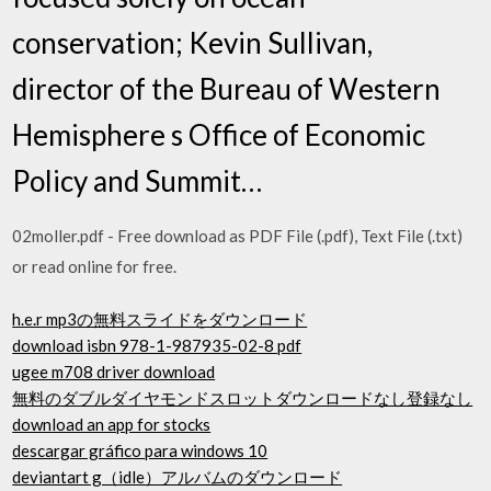
conservation; Kevin Sullivan,
director of the Bureau of Western
Hemisphere s Office of Economic
Policy and Summit…
02moller.pdf - Free download as PDF File (.pdf), Text File (.txt)
or read online for free.
h.e.r mp3の無料スライドをダウンロード
download isbn 978-1-987935-02-8 pdf
ugee m708 driver download
無料のダブルダイヤモンドスロットダウンロードなし登録なし
download an app for stocks
descargar gráfico para windows 10
deviantart g（idle）アルバムのダウンロード