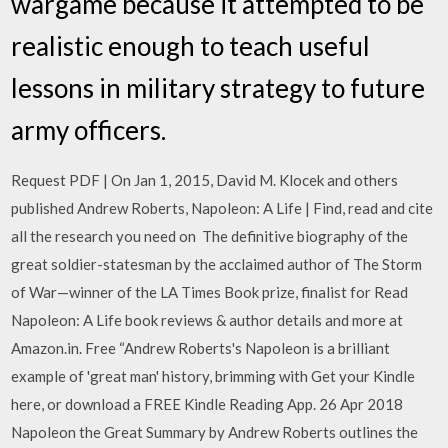
wargame because it attempted to be
realistic enough to teach useful
lessons in military strategy to future
army officers.
Request PDF | On Jan 1, 2015, David M. Klocek and others
published Andrew Roberts, Napoleon: A Life | Find, read and cite
all the research you need on The definitive biography of the
great soldier-statesman by the acclaimed author of The Storm
of War—winner of the LA Times Book prize, finalist for Read
Napoleon: A Life book reviews & author details and more at
Amazon.in. Free “Andrew Roberts's Napoleon is a brilliant
example of 'great man' history, brimming with Get your Kindle
here, or download a FREE Kindle Reading App. 26 Apr 2018
Napoleon the Great Summary by Andrew Roberts outlines the