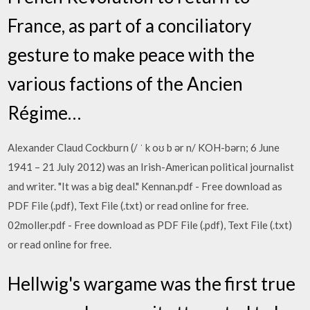
France, as part of a conciliatory
gesture to make peace with the
various factions of the Ancien
Régime…
Alexander Claud Cockburn (/ ˈ k oʊ b ər n/ KOH-bərn; 6 June
1941 – 21 July 2012) was an Irish-American political journalist
and writer. "It was a big deal." Kennan.pdf - Free download as
PDF File (.pdf), Text File (.txt) or read online for free.
02moller.pdf - Free download as PDF File (.pdf), Text File (.txt)
or read online for free.
Hellwig's wargame was the first true