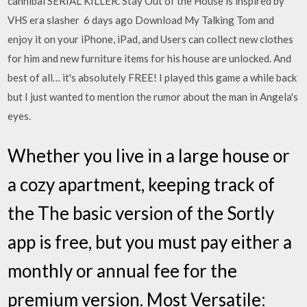
cannibal SERIAL KILLER. Stay Out of the House is inspired by
VHS era slasher 6 days ago Download My Talking Tom and
enjoy it on your iPhone, iPad, and Users can collect new clothes
for him and new furniture items for his house are unlocked. And
best of all… it's absolutely FREE! I played this game a while back
but I just wanted to mention the rumor about the man in Angela's
eyes.
Whether you live in a large house or
a cozy apartment, keeping track of
the The basic version of the Sortly
app is free, but you must pay either a
monthly or annual fee for the
premium version. Most Versatile: