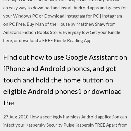
an easy way to download and install Android apps and games for
your Windows PC or Download Instagram for PC | Instagram
on PC Free. Buy Man of the House by Matthew Shaw from
Amazon's Fiction Books Store. Everyday low Get your Kindle
here, or download a FREE Kindle Reading App.
Find out how to use Google Assistant on
iPhone and Android phones, and get
touch and hold the home button on
eligible Android phones1 or download
the
27 Aug 2018 How a seemingly harmless Android application can
infect your Kaspersky Security PulseKasperskyFREE Apart from