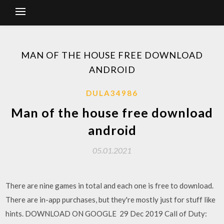
MAN OF THE HOUSE FREE DOWNLOAD
ANDROID
DULA34986
Man of the house free download
android
05.01.2021
There are nine games in total and each one is free to download.
There are in-app purchases, but they're mostly just for stuff like
hints. DOWNLOAD ON GOOGLE 29 Dec 2019 Call of Duty: