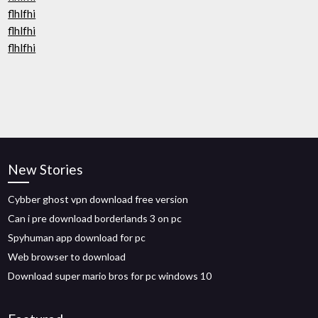
flhlfhi
flhlfhi
flhlfhi
New Stories
Cybber ghost vpn download free version
Can i pre download borderlands 3 on pc
Spyhuman app download for pc
Web browser to download
Download super mario bros for pc windows 10