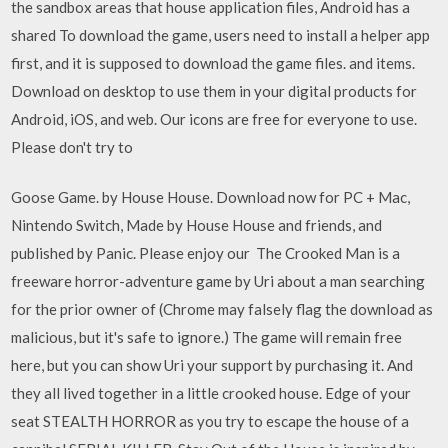
the sandbox areas that house application files, Android has a
shared To download the game, users need to install a helper app
first, and it is supposed to download the game files. and items.
Download on desktop to use them in your digital products for
Android, iOS, and web. Our icons are free for everyone to use.
Please don't try to
Goose Game. by House House. Download now for PC + Mac,
Nintendo Switch, Made by House House and friends, and
published by Panic. Please enjoy our The Crooked Man is a
freeware horror-adventure game by Uri about a man searching
for the prior owner of (Chrome may falsely flag the download as
malicious, but it's safe to ignore.) The game will remain free
here, but you can show Uri your support by purchasing it. And
they all lived together in a little crooked house. Edge of your
seat STEALTH HORROR as you try to escape the house of a