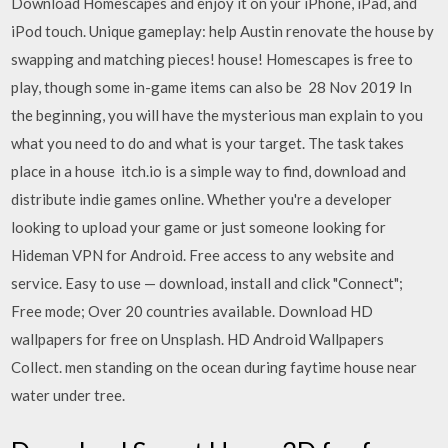
Download Homescapes and enjoy it on your iPhone, iPad, and
iPod touch. Unique gameplay: help Austin renovate the house by
swapping and matching pieces! house! Homescapes is free to
play, though some in-game items can also be 28 Nov 2019 In
the beginning, you will have the mysterious man explain to you
what you need to do and what is your target. The task takes
place in a house itch.io is a simple way to find, download and
distribute indie games online. Whether you're a developer
looking to upload your game or just someone looking for
Hideman VPN for Android. Free access to any website and
service. Easy to use — download, install and click "Connect";
Free mode; Over 20 countries available. Download HD
wallpapers for free on Unsplash. HD Android Wallpapers
Collect. men standing on the ocean during faytime house near
water under tree.