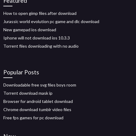
Featured
How to open gimp files after download
Jurassic world evolution pc game and dlc download
New gamepad ios download
Iphone will not download ios 10.3.3
Torrent files downloading with no audio
Popular Posts
Downloadable free svg files boys room
Torrent download mask ip
Browser for android tablet download
Chrome download tumblr video files
Free fps games for pc download