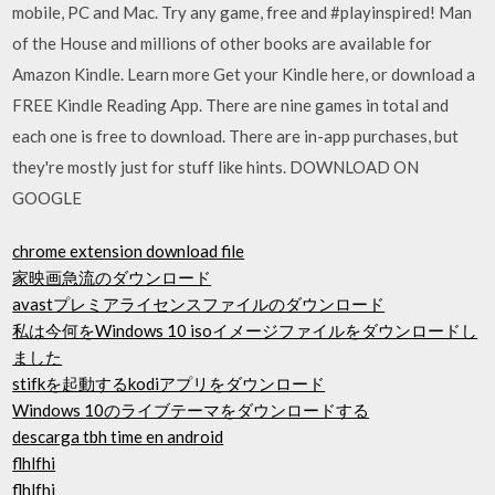
mobile, PC and Mac. Try any game, free and #playinspired! Man
of the House and millions of other books are available for
Amazon Kindle. Learn more Get your Kindle here, or download a
FREE Kindle Reading App. There are nine games in total and
each one is free to download. There are in-app purchases, but
they're mostly just for stuff like hints. DOWNLOAD ON
GOOGLE
chrome extension download file
家映画急流のダウンロード
avastプレミアライセンスファイルのダウンロード
私は今何をWindows 10 isoイメージファイルをダウンロードし
ました
stifkを起動するkodiアプリをダウンロード
Windows 10のライブテーマをダウンロードする
descarga tbh time en android
flhlfhi
flhlfhi