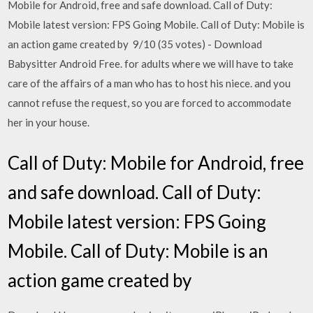
Mobile for Android, free and safe download. Call of Duty:
Mobile latest version: FPS Going Mobile. Call of Duty: Mobile is
an action game created by 9/10 (35 votes) - Download
Babysitter Android Free. for adults where we will have to take
care of the affairs of a man who has to host his niece. and you
cannot refuse the request, so you are forced to accommodate
her in your house.
Call of Duty: Mobile for Android, free
and safe download. Call of Duty:
Mobile latest version: FPS Going
Mobile. Call of Duty: Mobile is an
action game created by