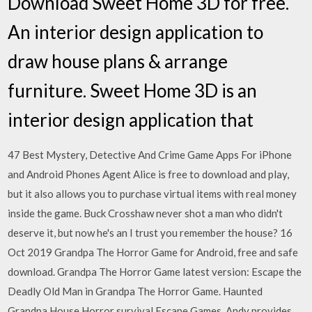
Download Sweet Home 3D for free.
An interior design application to
draw house plans & arrange
furniture. Sweet Home 3D is an
interior design application that
47 Best Mystery, Detective And Crime Game Apps For iPhone
and Android Phones Agent Alice is free to download and play,
but it also allows you to purchase virtual items with real money
inside the game. Buck Crosshaw never shot a man who didn't
deserve it, but now he's an I trust you remember the house? 16
Oct 2019 Grandpa The Horror Game for Android, free and safe
download. Grandpa The Horror Game latest version: Escape the
Deadly Old Man in Grandpa The Horror Game. Haunted
Grandpa House Horror survival Escape Games. Andy provides