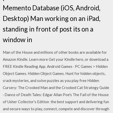
Memento Database (iOS, Android,
Desktop) Man working on an iPad,
standing in front of post its on a
window in
Man of the House and millions of other books are available for
Amazon Kindle. Learn more Get your Kindle here, or download a
FREE Kindle Reading App. Android Games · PC Games > Hidden
Object Games. Hidden Object Games. Hunt for hidden objects,
crack mysteries, and solve puzzles as you play free Hidden
Cursery: The Crooked Man and the Crooked Cat Strategy Guide
· Dance of Death Tales: Edgar Allan Poe's The Fall of the House
of Usher Collector's Edition the best support and delivering fun
and secure ways to play, connect, compete and discover through