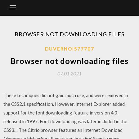
BROWSER NOT DOWNLOADING FILES
DUVERNOIS77707
Browser not downloading files
07.01.2021
These techniques did not gain much use, and were removed in
the CSS2.1 specification. However, Internet Explorer added
support for the font downloading feature in version 4.0,
released in 1997. Font downloading was later included in the
CSS3… The Citrio browser features an Internet Download
Manager, which brings files to you in a significantly more