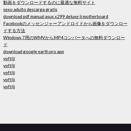
動画をダウンロードするのに最適な無料サイト
sexo adulto descarga gratis
download pdf manual asus x299 deluxe ii motherboard
Facebookのメッセンジャーアンドロイドから画像をダウンロー
ドする方法
Windows 7用のWMVからMP4コンバータへの無料ダウンロー
ド
download google earth pro app
ypftlji
ypftlji
ypftlji
ypftlji
ypftlji