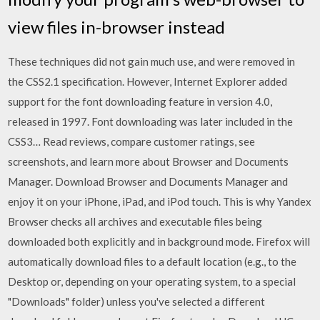
view files in-browser instead
These techniques did not gain much use, and were removed in
the CSS2.1 specification. However, Internet Explorer added
support for the font downloading feature in version 4.0,
released in 1997. Font downloading was later included in the
CSS3… ‎Read reviews, compare customer ratings, see
screenshots, and learn more about Browser and Documents
Manager. Download Browser and Documents Manager and
enjoy it on your iPhone, iPad, and iPod touch. This is why Yandex
Browser checks all archives and executable files being
downloaded both explicitly and in background mode. Firefox will
automatically download files to a default location (e.g., to the
Desktop or, depending on your operating system, to a special
"Downloads" folder) unless you've selected a different