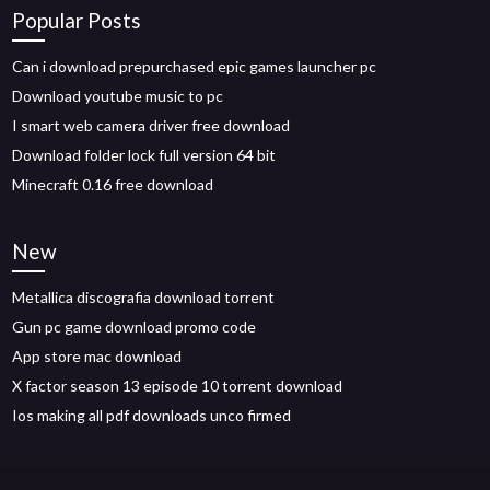
Popular Posts
Can i download prepurchased epic games launcher pc
Download youtube music to pc
I smart web camera driver free download
Download folder lock full version 64 bit
Minecraft 0.16 free download
New
Metallica discografia download torrent
Gun pc game download promo code
App store mac download
X factor season 13 episode 10 torrent download
Ios making all pdf downloads unco firmed