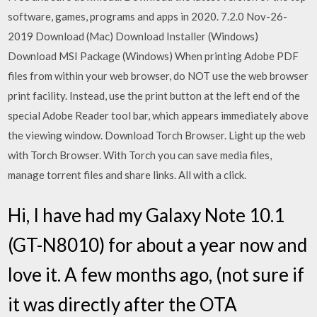
software, games, programs and apps in 2020. 7.2.0 Nov-26-
2019 Download (Mac) Download Installer (Windows)
Download MSI Package (Windows) When printing Adobe PDF
files from within your web browser, do NOT use the web browser
print facility. Instead, use the print button at the left end of the
special Adobe Reader tool bar, which appears immediately above
the viewing window. Download Torch Browser. Light up the web
with Torch Browser. With Torch you can save media files,
manage torrent files and share links. All with a click.
Hi, I have had my Galaxy Note 10.1
(GT-N8010) for about a year now and
love it. A few months ago, (not sure if
it was directly after the OTA