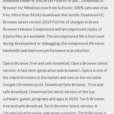
download folder or you've set Firefox to ask… Download UC
Browser for Windows now from Softonic: 100% safe and virus
free. More than 96345 downloads this month. Download UC
Browser latest version 2019 Full list of changes in Brave
Browser releases Compressed and uncompressed copies of
jQuery files are available. The uncompressed file is best used
during development or debugging; the compressed file saves
bandwidth and improves performance in production.
Opera Browser, free and safe download. Opera Browser latest
version: A fast next-generation web browser!. Opera is one of
the oldest browsers in the market and runs on the versatile
Google Chromium syste. Download Safe Browser . Free and
safe download. Download the latest version of the top
software, games, programs and apps in 2020. Torch Browser,
free and safe download. Torch Browser latest version: A
Chrome-based browser with many surprises. Torch Browser is