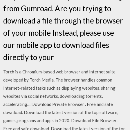
from Gumroad. Are you trying to
download a file through the browser
of your mobile Instead, please use
our mobile app to download files
directly to your
Torch is a Chromium-based web browser and Internet suite
developed by Torch Media. The browser handles common
Internet-related tasks such as displaying websites, sharing
websites via social networks, downloading torrents,
accelerating… Download Private Browser . Free and safe
download. Download the latest version of the top software,
games, programs and apps in 2020. Download File Browser .
Free and safe download. Download the latest version of the top