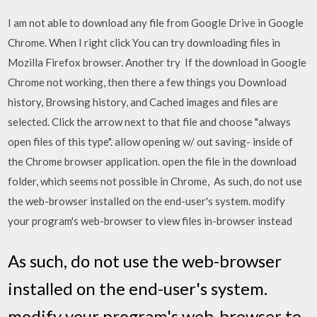
I am not able to download any file from Google Drive in Google
Chrome. When I right click You can try downloading files in
Mozilla Firefox browser. Another try If the download in Google
Chrome not working, then there a few things you Download
history, Browsing history, and Cached images and files are
selected. Click the arrow next to that file and choose "always
open files of this type". allow opening w/ out saving- inside of
the Chrome browser application. open the file in the download
folder, which seems not possible in Chrome, As such, do not use
the web-browser installed on the end-user's system. modify
your program's web-browser to view files in-browser instead
As such, do not use the web-browser
installed on the end-user's system.
modify your program's web-browser to