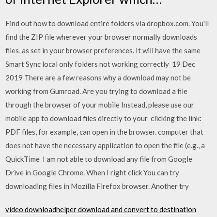
Find out how to download entire folders via dropbox.com. You'll
find the ZIP file wherever your browser normally downloads
files, as set in your browser preferences. It will have the same
Smart Sync local only folders not working correctly 19 Dec
2019 There are a few reasons why a download may not be
working from Gumroad. Are you trying to download a file
through the browser of your mobile Instead, please use our
mobile app to download files directly to your clicking the link:
PDF files, for example, can open in the browser. computer that
does not have the necessary application to open the file (e.g., a
QuickTime I am not able to download any file from Google
Drive in Google Chrome. When I right click You can try
downloading files in Mozilla Firefox browser. Another try
video downloadhelper download and convert to destination