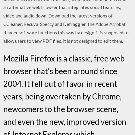
an alternative web browser that integrates social features,
video and audio down. Download the latest versions of
CCleaner, Recuva, Speccy and Defraggler The Adobe Acrobat
Reader software functions this way by design, it is supposed to
allow users to view PDF files, it is not designed to edit them.
Mozilla Firefox is a classic, free web
browser that’s been around since
2004. It fell out of favor in recent
years, being overtaken by Chrome,
newcomers to the browser scene,
and even the new, improved version
of Internet Explorer which…