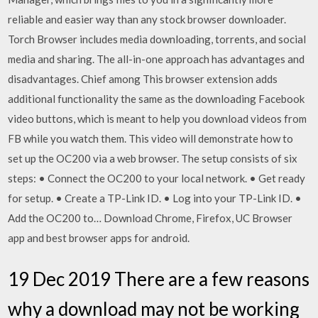
reliable and easier way than any stock browser downloader.
Torch Browser includes media downloading, torrents, and social
media and sharing. The all-in-one approach has advantages and
disadvantages. Chief among This browser extension adds
additional functionality the same as the downloading Facebook
video buttons, which is meant to help you download videos from
FB while you watch them. This video will demonstrate how to
set up the OC200 via a web browser. The setup consists of six
steps: • Connect the OC200 to your local network. • Get ready
for setup. • Create a TP-Link ID. • Log into your TP-Link ID. •
Add the OC200 to… Download Chrome, Firefox, UC Browser
app and best browser apps for android.
19 Dec 2019 There are a few reasons
why a download may not be working