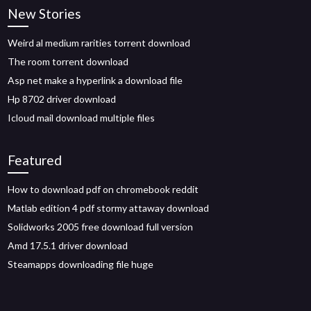
New Stories
Weird al medium rarities torrent download
The room torrent download
Asp net make a hyperlink a download file
Hp 8702 driver download
Icloud mail download multiple files
Featured
How to download pdf on chromebook reddit
Matlab edition 4 pdf stormy attaway download
Solidworks 2005 free download full version
Amd 17.5.1 driver download
Steamapps downloading file huge