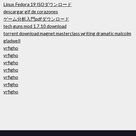
Linux Fedora 19 ISOダウンロード
descargar gif de corazones
ゲーム分析入門pdfダウンロード
tech guns mod 1.7.10 download
torrent download magnet masterclass writing dramatic malcolm
gladwell
yrfigho
yrfigho
yrfigho
yrfigho
yrfigho
yrfigho
yrfigho