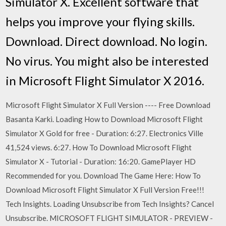
Simulator X. Excellent software that
helps you improve your flying skills.
Download. Direct download. No login.
No virus. You might also be interested
in Microsoft Flight Simulator X 2016.
Microsoft Flight Simulator X Full Version ---- Free Download
Basanta Karki. Loading How to Download Microsoft Flight
Simulator X Gold for free - Duration: 6:27. Electronics Ville
41,524 views. 6:27. How To Download Microsoft Flight
Simulator X - Tutorial - Duration: 16:20. GamePlayer HD
Recommended for you. Download The Game Here: How To
Download Microsoft Flight Simulator X Full Version Free!!!
Tech Insights. Loading Unsubscribe from Tech Insights? Cancel
Unsubscribe. MICROSOFT FLIGHT SIMULATOR - PREVIEW -