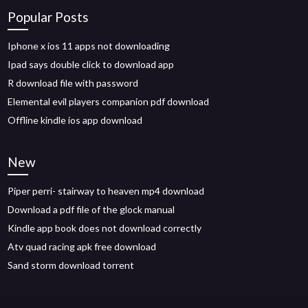
Popular Posts
Iphone x ios 11 apps not downloading
Ipad says double click to download app
R download file with password
Elemental evil players companion pdf download
Offline kindle ios app download
New
Piper perri- stairway to heaven mp4 download
Download a pdf file of the glock manual
Kindle app book does not download correctly
Atv quad racing apk free download
Sand storm download torrent