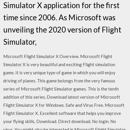
Simulator X application for the first
time since 2006. As Microsoft was
unveiling the 2020 version of Flight
Simulator,
Microsoft Flight Simulator X Overview. Microsoft Flight
Simulator X is very beautiful and exciting Flight simulation
game. It is very unique type of game in which you will enjoy
driving of planes. This game belongs from the very famous
series of Microsoft Flight Simulator games. This is the tenth
addition of this series. Download latest version of Microsoft
Flight Simulator X for Windows. Safe and Virus Free. Microsoft
Flight Simulator X. Excellent software that helps you improve
your flying skills. Download. Direct download. No login. No
virus. You might also be interested in Microsoft Flight Simulator