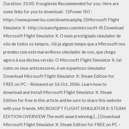
Duration: 33:00. frooglesim Recommended for you. Here are
some links for you to download : 1)Power ISO :
https://www.poweriso.com/download.php 2)Microsoft Flight
Simulator X : http://oceanofgames.com/microsoft-fli Download
Microsoft Flight Simulator X. O mais prestigiado simulador de
vôo de todos os tempos.. Há já algum tempo que a Microsoft nos
prendeu com este maravilhoso simulador de voo, que chega
agora à sua décima versão. O Microsoft Flight Simulator X, tal
como os seus antecessores, é um espantoso simulador
Download Microsoft Flight Simulator X: Steam Edition for
FREE on PC – Released on 16 Oct, 2006. Learn how to
download and install Microsoft Flight Simulator X: Steam
Edition for free in this article and be sure to share this website
with your friends. MICROSOFT FLIGHT SIMULATOR X: STEAM
EDITION OVERVIEW The multi award winning […] Download
Microsoft Flight Simulator X: Steam Edition for FREE on PC –