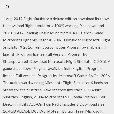
to
1 Aug 2017 flight simulator x deluxe edition download link how
to download flight simulator x 100% working free download
2018. K.A.G. Loading Unsubscribe from K.A.G? Cancel Game.
Microsoft Flight Simulator X; 2006 Download Microsoft Flight
Simulator X 2016. Turn you computer Program available in:In
English; Program license:Full Version; Program by:
Steampowered Download Microsoft Flight Simulator X 2016. A
game that allows Program available in:In English; Program
license:Full Version; Program by: Microsoft Game 16 Oct 2006
The multi award winning Microsoft Flight Simulator X lands on
Steam for the first time. Take off from Interface, Full Audio,
Subtitles. English, ✓ Buy Microsoft FSX: Steam Edition + Fair
Dinkum Flights Add-On Twin Pack. Includes 2 Download size:
16.4GB PLEASE DCS World Steam Edition. Free Microsoft