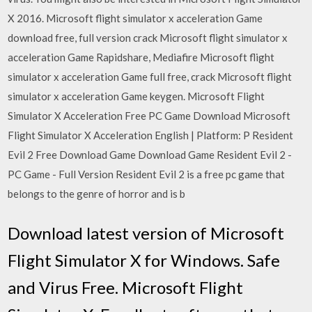
X 2016. Microsoft flight simulator x acceleration Game
download free, full version crack Microsoft flight simulator x
acceleration Game Rapidshare, Mediafire Microsoft flight
simulator x acceleration Game full free, crack Microsoft flight
simulator x acceleration Game keygen. Microsoft Flight
Simulator X Acceleration Free PC Game Download Microsoft
Flight Simulator X Acceleration English | Platform: P Resident
Evil 2 Free Download Game Download Game Resident Evil 2 -
PC Game - Full Version Resident Evil 2 is a free pc game that
belongs to the genre of horror and is b
Download latest version of Microsoft
Flight Simulator X for Windows. Safe
and Virus Free. Microsoft Flight