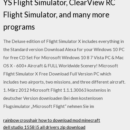
YS Flight Simulator, ClearView RC
Flight Simulator, and many more
programs
The Deluxe edition of Flight Simulator X includes everything in
the Standard version Download Alexa for your Windows 10 PC
for free CD Set For Microsoft Windows 10 8 7 Vista PC & Mac
OS X - 600+ Aircraft & FULL Worldwide Scenery! Microsoft
Flight Simulator X Free Download Full Version PC which
includes two airports, two missions, and three different aircraft.
1. März 2012 Microsoft Flight 1.1.1.30063 kostenlos in
deutscher Version downloaden Bei dem kostenlosen
Flugsimulator „Microsoft Flight“ nehmen Sie im
rainbow crosshair how to download mod minecraft
dell studio 1558 i5 all drivers zip download