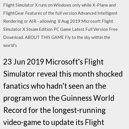
Flight Simulator X runs on Windows only while X-Plane and
FlightGear Features of the full version Advanced Intelligent
Rendering or AIR - allowing 8 Aug 2019 Microsoft Flight
Simulator X Steam Edition PC Game Latest Full Version Free
Download. ABOUT THIS GAME Fly to the sky within the
world's
23 Jun 2019 Microsoft's Flight
Simulator reveal this month shocked
fanatics who hadn't seen an the
program won the Guinness World
Record for the longest-running
video-game to update its Flight