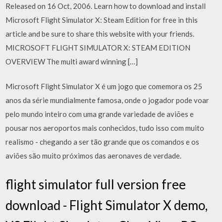
Released on 16 Oct, 2006. Learn how to download and install
Microsoft Flight Simulator X: Steam Edition for free in this
article and be sure to share this website with your friends.
MICROSOFT FLIGHT SIMULATOR X: STEAM EDITION
OVERVIEW The multi award winning […]
Microsoft Flight Simulator X é um jogo que comemora os 25
anos da série mundialmente famosa, onde o jogador pode voar
pelo mundo inteiro com uma grande variedade de aviões e
pousar nos aeroportos mais conhecidos, tudo isso com muito
realismo - chegando a ser tão grande que os comandos e os
aviões são muito próximos das aeronaves de verdade.
flight simulator full version free
download - Flight Simulator X demo,