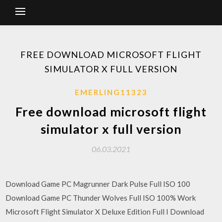
FREE DOWNLOAD MICROSOFT FLIGHT
SIMULATOR X FULL VERSION
EMERLING11323
Free download microsoft flight
simulator x full version
06.03.2021
Download Game PC Magrunner Dark Pulse Full ISO 100
Download Game PC Thunder Wolves Full ISO 100% Work
Microsoft Flight Simulator X Deluxe Edition Full I Download