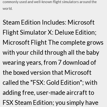
commonly used and well-known flight simulators around the
world.
Steam Edition Includes: Microsoft
Flight Simulator X: Deluxe Edition;
Microsoft Flight The complete grows
with your child through all the baby
wearing years, from 7 download of
the boxed version that Microsoft
called the "FSX: Gold Edition"; with
adding free, user-made aircraft to
FSX Steam Edition; you simply have