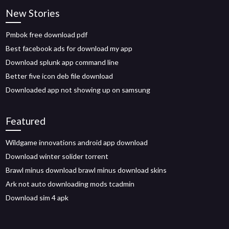
New Stories
Pmbok free download pdf
Best facebook ads for download my app
Download splunk app command line
Better five icon deb file download
Downloaded app not showing up on samsung
Featured
Wildgame innovations android app download
Download winter solider torrent
Brawl minus download brawl minus download skins
Ark not auto downloading mods tcadmin
Download sim 4 apk