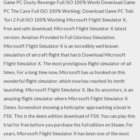
Game PC Dusty Revenge Full ISO 100% Worki Download Game
PC The Cave Full ISO 100% Working; Download Game PC Toki
Tori 2 Full ISO 100% Working Microsoft Flight Simulator X,
free and safe download. Microsoft Flight Simulator X latest
version: Aviation Provided In Full Glorious Simulation.
Microsoft Flight Simulator X is an incredibly well known
simulation of aircraft flight that has b Download Microsoft
Flight Simulator X. The most prestigious flight simulator of all
times. For a long time now, Microsoft has us hooked on this
wonderful flight simulator, which now has reached its tenth
launching. Microsoft Flight Simulator X, like its ancestors, is an
amazing flight simulator where Microsoft Flight Simulator X
Demo. Screenshot showing a helicopter approaching a boat in
FSX. This is the demo edition download of FSX. You can play this
trial for free before you purchase the full edition on Steam. For
years, Microsoft Flight Simulator X has been one of the most