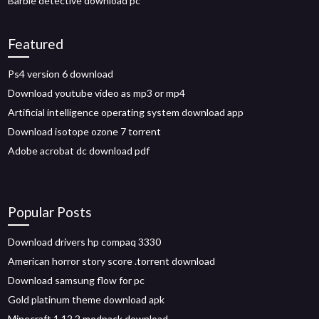
Barbie detective download pc
Featured
Ps4 version 6 download
Download youtube video as mp3 or mp4
Artificial intelligence operating system download app
Download isotope ozone 7 torrent
Adobe acrobat dc download pdf
Popular Posts
Download drivers hp compaq 3330
American horror story score .torrent download
Download samsung flow for pc
Gold platinum theme download apk
Minecraft 1.12.2 modpack download