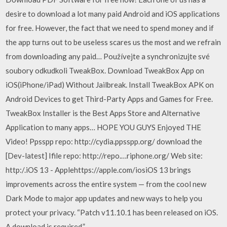
desire to download a lot many paid Android and iOS applications
for free. However, the fact that we need to spend money and if
the app turns out to be useless scares us the most and we refrain
from downloading any paid… Používejte a synchronizujte své
soubory odkudkoli TweakBox. Download TweakBox App on
iOS(iPhone/iPad) Without Jailbreak. Install TweakBox APK on
Android Devices to get Third-Party Apps and Games for Free.
TweakBox Installer is the Best Apps Store and Alternative
Application to many apps… HOPE YOU GUYS Enjoyed THE
Video! Ppsspp repo: http://cydia.ppsspp.org/ download the
[Dev-latest] Ifile repo: http://repo.…riphone.org/ Web site:
http:/.iOS 13 - Applehttps://apple.com/iosiOS 13 brings
improvements across the entire system — from the cool new
Dark Mode to major app updates and new ways to help you
protect your privacy. “Patch v11.10.1 has been released on iOS.
A download is required.”