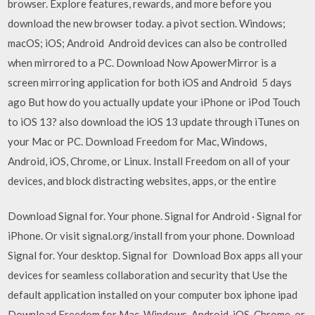
browser. Explore features, rewards, and more before you
download the new browser today. a pivot section. Windows;
macOS; iOS; Android Android devices can also be controlled
when mirrored to a PC. Download Now ApowerMirror is a
screen mirroring application for both iOS and Android 5 days
ago But how do you actually update your iPhone or iPod Touch
to iOS 13? also download the iOS 13 update through iTunes on
your Mac or PC. Download Freedom for Mac, Windows,
Android, iOS, Chrome, or Linux. Install Freedom on all of your
devices, and block distracting websites, apps, or the entire
Download Signal for. Your phone. Signal for Android · Signal for
iPhone. Or visit signal.org/install from your phone. Download
Signal for. Your desktop. Signal for Download Box apps all your
devices for seamless collaboration and security that Use the
default application installed on your computer box iphone ipad
Download Freedom for Mac, Windows, Android, iOS, Chrome, or