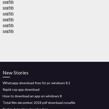
segfijh
segfijh
segfijh
segfijh
segfijh
segfijh
New Stories
Whatsapp download free for pc windows 8.1
Rapid cop app download
How to download an app on windows 8
Total film december 2018 pdf download novafile