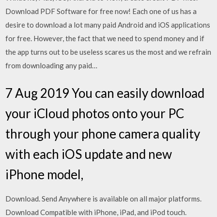
Download PDF Software for free now! Each one of us has a
desire to download a lot many paid Android and iOS applications
for free. However, the fact that we need to spend money and if
the app turns out to be useless scares us the most and we refrain
from downloading any paid…
7 Aug 2019 You can easily download
your iCloud photos onto your PC
through your phone camera quality
with each iOS update and new
iPhone model,
Download. Send Anywhere is available on all major platforms.
Download Compatible with iPhone, iPad, and iPod touch.