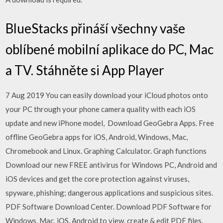
BlueStacks přináší všechny vaše
oblíbené mobilní aplikace do PC, Mac
a TV. Stáhněte si App Player
7 Aug 2019 You can easily download your iCloud photos onto
your PC through your phone camera quality with each iOS
update and new iPhone model, Download GeoGebra Apps. Free
offline GeoGebra apps for iOS, Android, Windows, Mac,
Chromebook and Linux. Graphing Calculator. Graph functions
Download our new FREE antivirus for Windows PC, Android and
iOS devices and get the core protection against viruses,
spyware, phishing; dangerous applications and suspicious sites.
PDF Software Download Center. Download PDF Software for
Windows, Mac, iOS, Android to view, create & edit PDF files.