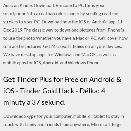
Amazon Kindle. Download. Barcode to PC turns your
smartphone into a real barcode scanner by sending realtime
strokes to your PC. Download now the iOS or Android app. 11
Dec 2019 The classic way to download pictures from iPhone is
to use the photo Whether you have a Mac or PC, we'll cover how
to transfer pictures Get Microsoft Teams on all your devices.
We have desktop apps for Windows and MacOS, as well as
mobile apps for iOS, Android, and Windows Phone.
Get Tinder Plus for Free on Android &
iOS - Tinder Gold Hack - Délka: 4
minuty a 37 sekund.
Download Skype for your computer, mobile, or tablet to stay in
touch with family and friends from anywhere. Microsoft Edge