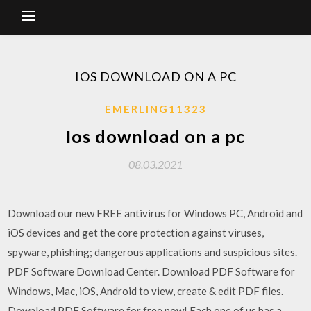
IOS DOWNLOAD ON A PC
EMERLING11323
Ios download on a pc
08.03.2021
Download our new FREE antivirus for Windows PC, Android and
iOS devices and get the core protection against viruses,
spyware, phishing; dangerous applications and suspicious sites.
PDF Software Download Center. Download PDF Software for
Windows, Mac, iOS, Android to view, create & edit PDF files.
Download PDF Software for free now! Each one of us has a