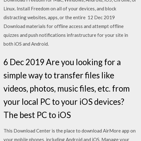
Linux. Install Freedom on all of your devices, and block
distracting websites, apps, or the entire 12 Dec 2019
Download materials for offline access and attempt offline
quizzes and push notifications infrastructure for your site in
both iOS and Android.
6 Dec 2019 Are you looking for a
simple way to transfer files like
videos, photos, music files, etc. from
your local PC to your iOS devices?
The best PC to iOS
This Download Center is the place to download AirMore app on
your mobile phones, including Android and iOS. Manage your