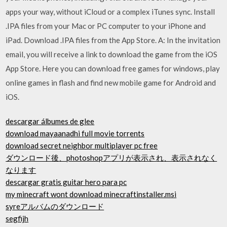
apps your way, without iCloud or a complex iTunes sync. Install
.IPA files from your Mac or PC computer to your iPhone and
iPad. Download .IPA files from the App Store. A: In the invitation
email, you will receive a link to download the game from the iOS
App Store. Here you can download free games for windows, play
online games in flash and find new mobile game for Android and
iOS.
descargar álbumes de glee
download mayaanadhi full movie torrents
download secret neighbor multiplayer pc free
ダウンロード後、photoshopアプリが表示され、表示されなく
なります
descargar gratis guitar hero para pc
my minecraft wont download minecraftinstaller.msi
syreアルバムのダウンロード
segfijh