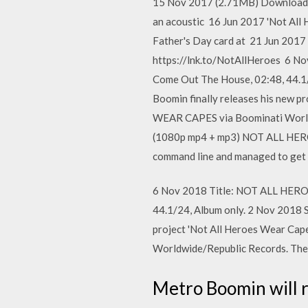
15 Nov 2017 (2.71MB) Download mp
an acoustic 16 Jun 2017 'Not Al
Father's Day card at 21 Jun 201
https://lnk.to/NotAllHeroes 6 N
Come Out The House, 02:48, 44.1
Boomin finally releases his new 
WEAR CAPES via Boominati Worldw
(1080p mp4 + mp3) NOT ALL HERO
command line and managed to get 
6 Nov 2018 Title: NOT ALL HEROE
44.1/24, Album only. 2 Nov 2018 
project 'Not All Heroes Wear Ca
Worldwide/Republic Records. The 
Metro Boomin will