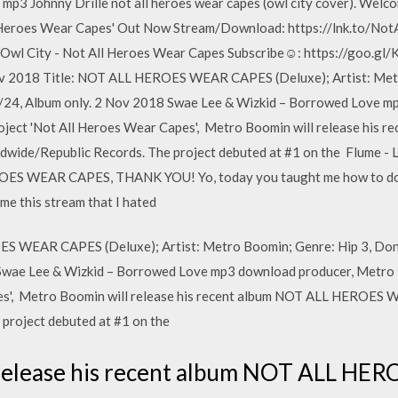
3 Johnny Drille not all heroes wear capes (owl city cover). Welco
l Heroes Wear Capes' Out Now Stream/Download: https://lnk.to/No
7 Owl City - Not All Heroes Wear Capes Subscribe☺: https://goo.
ov 2018 Title: NOT ALL HEROES WEAR CAPES (Deluxe); Artist: Metr
/24, Album only. 2 Nov 2018 Swae Lee & Wizkid – Borrowed Love m
project 'Not All Heroes Wear Capes', Metro Boomin will release hi
ide/Republic Records. The project debuted at #1 on the Flume - 
ES WEAR CAPES, THANK YOU! Yo, today you taught me how to do
me this stream that I hated
S WEAR CAPES (Deluxe); Artist: Metro Boomin; Genre: Hip 3, Don
Swae Lee & Wizkid – Borrowed Love mp3 download producer, Metro B
pes', Metro Boomin will release his recent album NOT ALL HEROES
project debuted at #1 on the
 release his recent album NOT ALL H