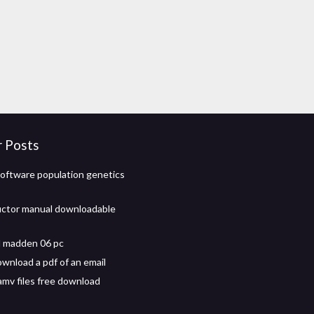
r Posts
oftware population genetics
uctor manual downloadable
 madden 06 pc
wnload a pdf of an email
.amv files free download