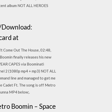
s recent album NOT ALL HEROES
m/Download:
card at
't Come Out The House, 02:48,
oomin finally releases his new
 WEAR CAPES via Boominati
nnel 2 (1080p mp4 + mp3) NOT ALL
and line and managed to get me
 Cadet Ft. The song is off Metro
 Gunna MP4 below;.
tro Boomin – Space