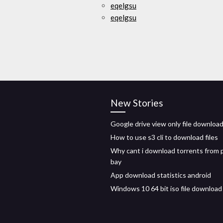
eqelgsu
eqelgsu
New Stories
Google drive view only file downloa
How to use s3 cli to download files
Why cant i download torrents from p
bay
App download statistics android
Windows 10 64 bit iso file download