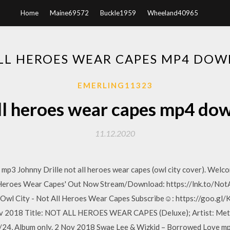
Home
Maine69572
Buckle1959
Wheeland40965
LL HEROES WEAR CAPES MP4 DO
EMERLING11323
ll heroes wear capes mp4 do
11.12.2020
3 Johnny Drille not all heroes wear capes (owl city cover). Welco
l Heroes Wear Capes' Out Now Stream/Download: https://lnk.to/No
7 Owl City - Not All Heroes Wear Capes Subscribe☺: https://goo.
ov 2018 Title: NOT ALL HEROES WEAR CAPES (Deluxe); Artist: Metr
/24, Album only. 2 Nov 2018 Swae Lee & Wizkid – Borrowed Love m