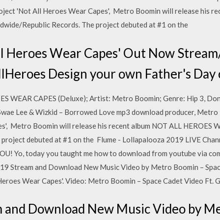
project 'Not All Heroes Wear Capes', Metro Boomin will release hi
ide/Republic Records. The project debuted at #1 on the
ll Heroes Wear Capes' Out Now Strea
llHeroes Design your own Father's Day 
S WEAR CAPES (Deluxe); Artist: Metro Boomin; Genre: Hip 3, Don
Swae Lee & Wizkid – Borrowed Love mp3 download producer, Metro B
pes', Metro Boomin will release his recent album NOT ALL HEROES
 project debuted at #1 on the Flume - Lollapalooza 2019 LIVE Cha
Yo, today you taught me how to download from youtube via comm
2019 Stream and Download New Music Video by Metro Boomin – Space
l Heroes Wear Capes'. Video: Metro Boomin – Space Cadet Video Ft.
m and Download New Music Video by Me