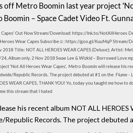
is off Metro Boomin last year project '
ro Boomin – Space Cadet Video Ft. Gunn
r Capes' Out Now Stream/Download: https://lnk.to/NotAllHeroes De
ll Heroes Wear Capes Subscribe☺: https://goo.gl/KuuMqP Stream/
ov 2018 Title: NOT ALL HEROES WEAR CAPES (Deluxe); Artist: Metr
/24, Album only. 2 Nov 2018 Swae Lee & Wizkid – Borrowed Love m
project 'Not All Heroes Wear Capes', Metro Boomin will release hi
ide/Republic Records. The project debuted at #1 on the Flume - 
ES WEAR CAPES, THANK YOU! Yo, today you taught me how to do
me this stream that I hated
elease his recent album NOT ALL HEROES
/Republic Records. The project debuted a