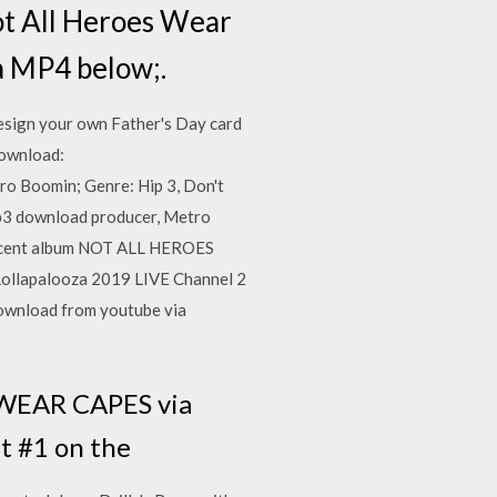
Not All Heroes Wear
a MP4 below;.
sign your own Father's Day card
Download:
o Boomin; Genre: Hip 3, Don't
p3 download producer, Metro
s recent album NOT ALL HEROES
Lollapalooza 2019 LIVE Channel 2
wnload from youtube via
 WEAR CAPES via
t #1 on the