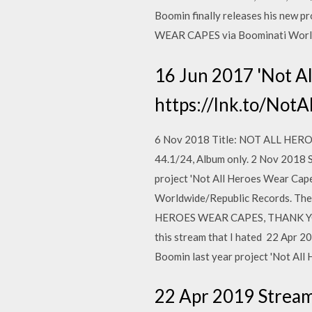
Boomin finally releases his new 
WEAR CAPES via Boominati Worldw
16 Jun 2017 'Not A
https://lnk.to/NotA
6 Nov 2018 Title: NOT ALL HEROE
44.1/24, Album only. 2 Nov 2018 
project 'Not All Heroes Wear Ca
Worldwide/Republic Records. The
HEROES WEAR CAPES, THANK YOU! 
this stream that I hated 22 Apr 
Boomin last year project 'Not Al
22 Apr 2019 Strea