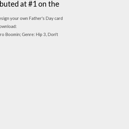
buted at #1 on the
sign your own Father's Day card
Download:
o Boomin; Genre: Hip 3, Don't