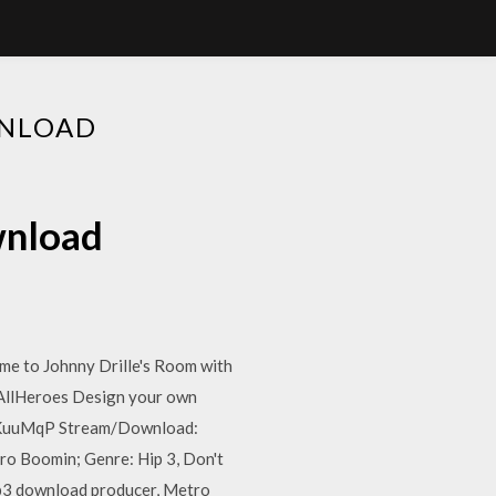
WNLOAD
wnload
me to Johnny Drille's Room with
tAllHeroes Design your own
gl/KuuMqP Stream/Download:
o Boomin; Genre: Hip 3, Don't
p3 download producer, Metro