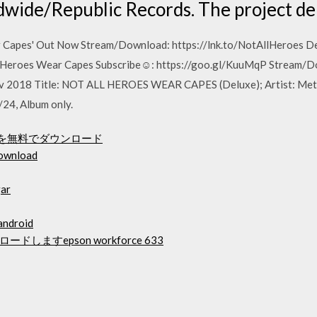
dwide/Republic Records. The project de
r Capes' Out Now Stream/Download: https://lnk.to/NotAllHeroes De
ll Heroes Wear Capes Subscribe☺: https://goo.gl/KuuMqP Stream/
ov 2018 Title: NOT ALL HEROES WEAR CAPES (Deluxe); Artist: Metr
24, Album only.
Mを無料でダウンロード
download
gar
 android
ますepson workforce 633