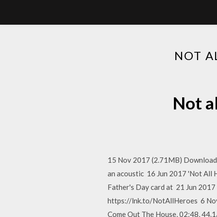
NOT A
Not a
15 Nov 2017 (2.71MB) Download mp
an acoustic 16 Jun 2017 'Not Al
Father's Day card at 21 Jun 201
https://lnk.to/NotAllHeroes 6 N
Come Out The House, 02:48, 44.1