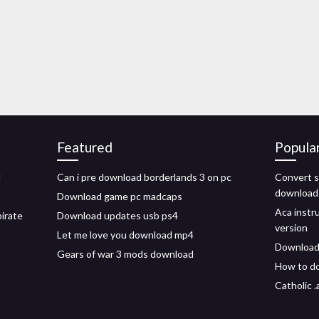
Featured
Popula
d
Can i pre download borderlands 3 on pc
Convert s
download
Download game pc madcaps
Aca instr
irate
Download updates usb ps4
version
Let me love you download mp4
Download
Gears of war 3 mods download
How to do
Catholic 