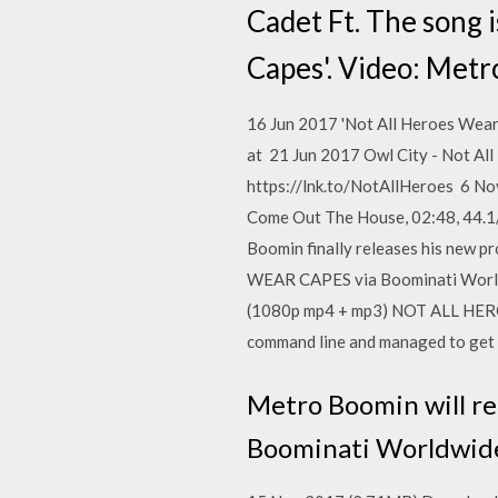
Cadet Ft. The song 
Capes'. Video: Met
16 Jun 2017 'Not All Heroes Wea
at 21 Jun 2017 Owl City - Not A
https://lnk.to/NotAllHeroes 6 N
Come Out The House, 02:48, 44.1
Boomin finally releases his new 
WEAR CAPES via Boominati Worldw
(1080p mp4 + mp3) NOT ALL HERO
command line and managed to get 
Metro Boomin will r
Boominati Worldwide