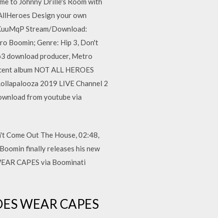
me to Johnny Drille's Room with
tAllHeroes Design your own
gl/KuuMqP Stream/Download:
o Boomin; Genre: Hip 3, Don't
p3 download producer, Metro
s recent album NOT ALL HEROES
Lollapalooza 2019 LIVE Channel 2
wnload from youtube via
't Come Out The House, 02:48,
oomin finally releases his new
 WEAR CAPES via Boominati
EROES WEAR CAPES