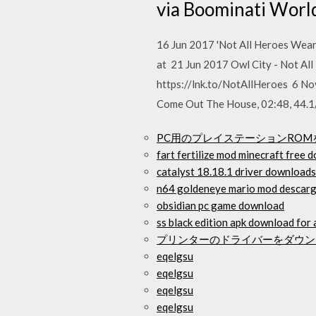
via Boominati Worl
16 Jun 2017 'Not All Heroes Wea
at 21 Jun 2017 Owl City - Not A
https://lnk.to/NotAllHeroes 6 N
Come Out The House, 02:48, 44.1/
PC用のプレイステーションRO
fart fertilize mod minecraft free 
catalyst 18.18.1 driver downloads
n64 goldeneye mario mod descar
obsidian pc game download
ss black edition apk download for
プリンターのドライバーをダウンロードし
eqelgsu
eqelgsu
eqelgsu
eqelgsu