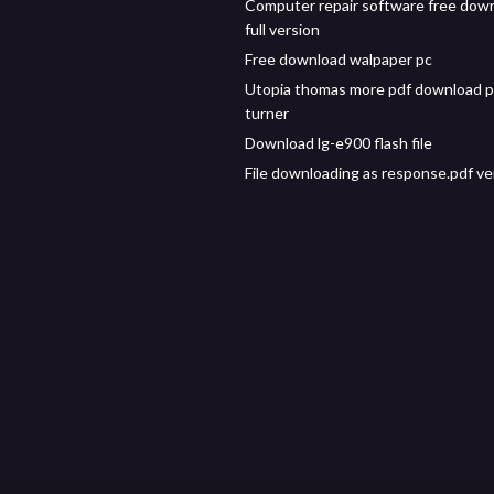
Computer repair software free dow
full version
Free download walpaper pc
Utopia thomas more pdf download p
turner
Download lg-e900 flash file
File downloading as response.pdf ve