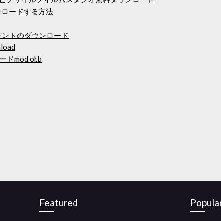
ダウンロードする方法
ォントのダウンロード
nload
mod obb
Featured
Popula