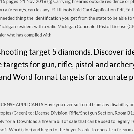
 15 pages 21 Nov 2018 (q) Carrying firearms outside residence or pl
ry firearm/s, carries any Fill Illinois Foid Card Application Pdf, Edi
needed thing the identification you get from the state to be able to
Michigan resident with a valid Michigan Concealed Pistol License (C
aler who has complied with
hooting target 5 diamonds. Discover id
 targets for gun, rifle, pistol and arche
nd Word format targets for accurate pr
E APPLICANTS Have you ever suffered from any disability or co
copies (Green) to: License Division, Rifle/Shotgun Section, Room B11
ly for a Download a firearm bill of sale that can be used to legally
oft Word (.doc) and begin to the buyer is able to operate a firearm 