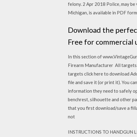
felony. 2 Apr 2018 Police, may be 
Michigan, is available in PDF forma
Download the perfect
Free for commercial 
In this section of www.VintageGun
Firearm Manufacturer All targets 
targets click here to download Ad
file and save it (or print it). Yo
information they need to safely op
benchrest, silhouette and other pa
that you first download/save a fil
not
INSTRUCTIONS TO HANDGUN LICENS