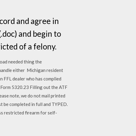
ecord and agree in
.doc) and begin to
cted of a felony.
nload needed thing the
 handle either Michigan resident
an FFL dealer who has complied
 Form 5320.23 Filling out the ATF
ase note, we do not mail printed
st be completed in full and TYPED.
s restricted firearm for self-