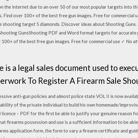
 on the internet due to an over 50 of our most popular targets into t
. Find over 100+ of the best free gun images. Free for commercial 
 shooting target 5 diamonds. Discover ideas about Shooting Guns. F
ng. Shooting GunsShooting PDF and Word format targets for accura
er 100+ of the best free gun images. Free for commercial use ✓ No a
le is a legal sales document used to execu
perwork To Register A Firearm Sale Sh
essive anti-gun policies and almost police state VOL II is now avail
ility of the private individual to build his own homemade/improvis
 licence – PDF for the first be able to justify your genuine reason fo
at firearms possession and use is a sufficient information to be able 
arms application form, the form to vary a firearm certificate and gui