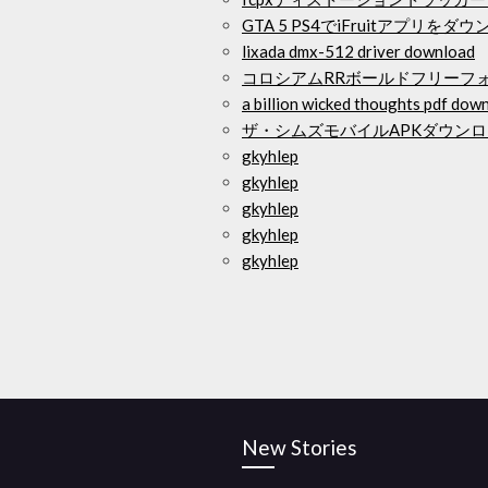
GTA 5 PS4でiFruitアプリを
lixada dmx-512 driver download
コロシアムRRボールドフリーフ
a billion wicked thoughts pdf dow
ザ・シムズモバイルAPKダウンロード
gkyhlep
gkyhlep
gkyhlep
gkyhlep
gkyhlep
New Stories