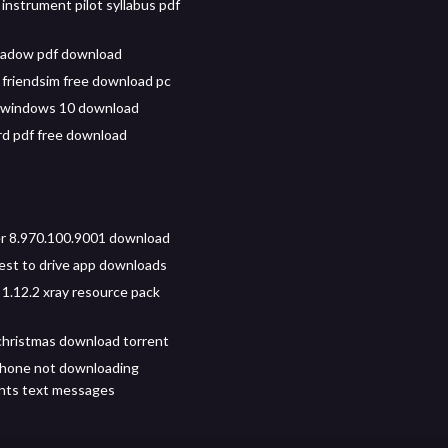
instrument pilot syllabus pdf
hadow pdf download
friendsim free download pc
r windows 10 download
rd pdf free download
r 8.970.100.9001 download
test to drive app downloads
 1.12.2 xray resource pack
hristmas download torrent
phone not downloading
nts text messages