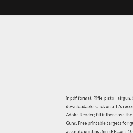
in pdf format. Rifle, pistol, airgu
downloadable. Click on a It's rec
Adobe Reader; fill it then save t
Guns. Free printable targets for 
accurate printing. 6mmBR.com 10 