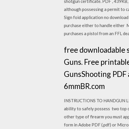
shotgun certificate. PDF , 439KB,
although possessing a permit to car
Sign foid application no download 
purchase either to handle either 
purchases a pistol from an FFL de
free downloadable s
Guns. Free printable
GunsShooting PDF a
6mmBR.com
INSTRUCTIONS TO HANDGUN LICENS
ability to safely possess two top 
other type of firearm you must app
form in Adobe PDF (.pdf) or Micros