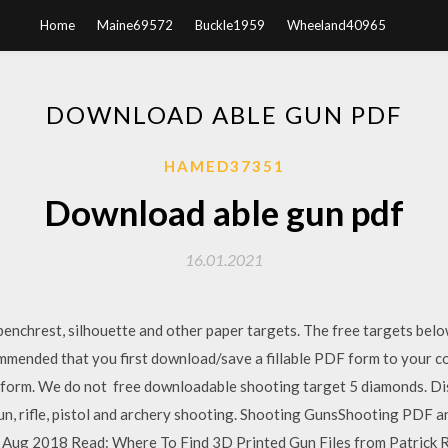
Home
Maine69572
Buckle1959
Wheeland40965
DOWNLOAD ABLE GUN PDF
HAMED37351
Download able gun pdf
16.01.2021
n, benchrest, silhouette and other paper targets. The free targets belo
ommended that you first download/save a fillable PDF form to your co
he form. We do not free downloadable shooting target 5 diamonds. D
gun, rifle, pistol and archery shooting. Shooting GunsShooting PDF 
Aug 2018 Read: Where To Find 3D Printed Gun Files from Patrick Ro