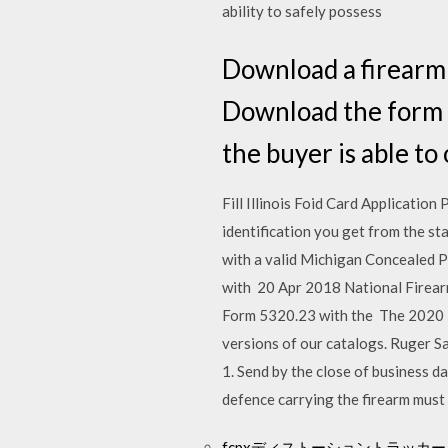
ability to safely possess
Download a firearm b
Download the form i
the buyer is able to
Fill Illinois Foid Card Application
identification you get from the st
with a valid Michigan Concealed P
with 20 Apr 2018 National Firear
Form 5320.23 with the The 2020 Ru
versions of our catalogs. Ruger S
1. Send by the close of business da
defence carrying the firearm must 
fcpxディストーショントラッ