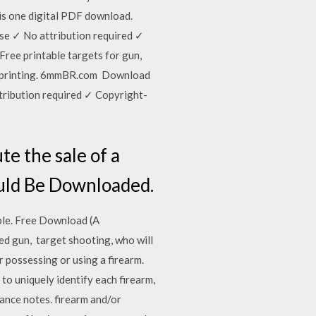
his one digital PDF download.
use ✓ No attribution required ✓
ree printable targets for gun,
te printing. 6mmBR.com Download
ttribution required ✓ Copyright-
te the sale of a
ould Be Downloaded.
able. Free Download (A
ed gun, target shooting, who will
r possessing or using a firearm.
to uniquely identify each firearm,
dance notes. firearm and/or