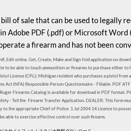
ill of sale that can be used to legally r
n Adobe PDF (.pdf) or Microsoft Word (
 operate a firearm and has not been convi
 Pdf, Edit online. Get, Create, Make and Sign foid application no dow
ate to be able to touch ammunition or firearms to purchase either to
istol License (CPL); Michigan resident who purchases a pistol from 
ms Act (NFA) Responsible Person Questionnaire - Fillable .PDF ATF
ger Firearms Catalog is available for download in PDF format. Ple
afety · Tell the Firearm Transfer Application. DEALER: This form mu
y to the appropriate Chief of Police. 1 Jul 2004 14 Licence to posses
be able to exercise effective control over such firearm.
カーピクサイルフィルムスタジオ無料ダウンロード