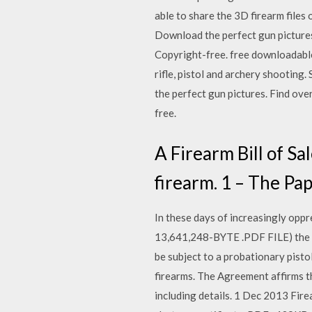
able to share the 3D firearm files
Download the perfect gun pictures
Copyright-free. free downloadable
rifle, pistol and archery shooti
the perfect gun pictures. Find ov
free.
A Firearm Bill of Sa
firearm. 1 – The Pa
In these days of increasingly oppr
13,641,248-BYTE .PDF FILE) the ab
be subject to a probationary pistol
firearms. The Agreement affirms th
including details. 1 Dec 2013 Fire