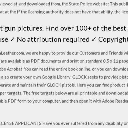
viewed at, and downloaded from, the State Police website: This publ
t at the If the licensing authority does not have that ability, the li
 gun pictures. Find over 100+ of the best
use ✓ No attribution required ✓ Copyright
Leather.com, we are happy to provide our Customers and Friends wi
are available as PDF documents and print on standard 8.5 x 11 paper.
obe Acrobat You can read the entire book online, or you can downlo
u can also create your own Google Library GLOCK seeks to provide pisto
erate and maintain their GLOCK pistols. Here you can find product in 
per targets. The free targets below are all printable and downloada
lable PDF form to your computer, and then open it with Adobe Reader;
E APPLICANTS Have you ever suffered from any disability or co