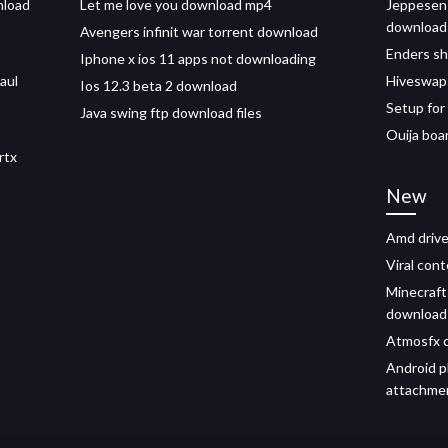
nload
Let me love you download mp4
Jeppesen 
download
Avengers infinit war torrent download
Enders s
Iphone x ios 11 apps not downloading
aul
Hiveswap 
Ios 12.3 beta 2 download
Setup fo
Java swing ftp download files
Ouija boa
rtx
New
Amd drive
Viral con
Minecraft
download
Atmosfx c
Android 
attachme