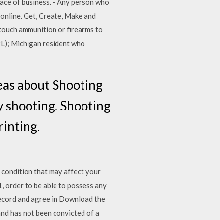
ace of business. - Any person who,
t online. Get, Create, Make and
 touch ammunition or firearms to
PL); Michigan resident who
eas about Shooting
ry shooting. Shooting
inting.
ndition that may affect your
, order to be able to possess any
 record and agree in Download the
and has not been convicted of a