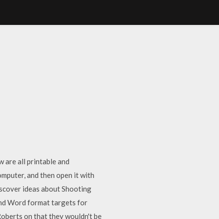
w are all printable and
mputer, and then open it with
iscover ideas about Shooting
and Word format targets for
berts on that they wouldn't be