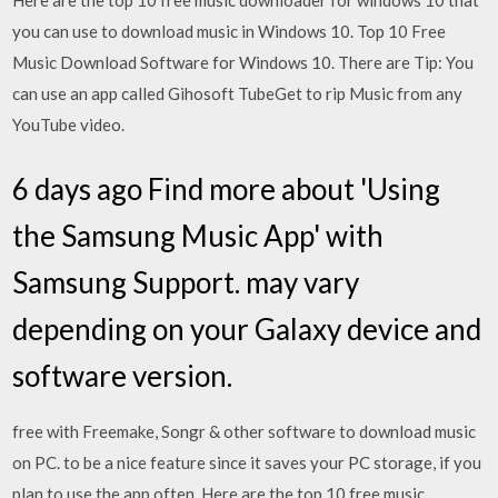
Here are the top 10 free music downloader for windows 10 that
you can use to download music in Windows 10. Top 10 Free
Music Download Software for Windows 10. There are Tip: You
can use an app called Gihosoft TubeGet to rip Music from any
YouTube video.
6 days ago Find more about 'Using
the Samsung Music App' with
Samsung Support. may vary
depending on your Galaxy device and
software version.
free with Freemake, Songr & other software to download music
on PC. to be a nice feature since it saves your PC storage, if you
plan to use the app often. Here are the top 10 free music