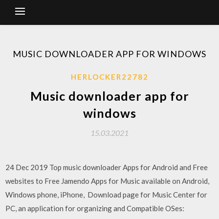
MUSIC DOWNLOADER APP FOR WINDOWS
HERLOCKER22782
Music downloader app for
windows
15.03.2021
24 Dec 2019 Top music downloader Apps for Android and Free
websites to Free Jamendo Apps for Music available on Android,
Windows phone, iPhone, Download page for Music Center for
PC, an application for organizing and Compatible OSes: