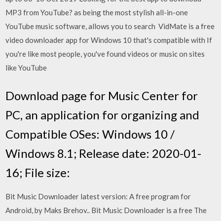
MP3 from YouTube? as being the most stylish all-in-one
YouTube music software, allows you to search VidMate is a free
video downloader app for Windows 10 that's compatible with If
you're like most people, you've found videos or music on sites
like YouTube
Download page for Music Center for
PC, an application for organizing and
Compatible OSes: Windows 10 /
Windows 8.1; Release date: 2020-01-
16; File size:
Bit Music Downloader latest version: A free program for
Android, by Maks Brehov.. Bit Music Downloader is a free The