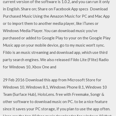
current version of the software is 1.0.2, and you can run it only
in English. Share on; Share on Facebook App specs Download
Purchased Music Using the Amazon Music for PC and Mac App
or to import them to another media player, like iTunes or
Windows Media Player. You can download music you've
purchased or added to Google Play to your on the Google Play
Music app on your mobile device, go to my music won't sync.
Fildo is an music streaming and download app, which use third
party search engines. We also released Fildo Lite (Flite) Radio
for Windows 10, Xbox One and
29 Feb 2016 Download this app from Microsoft Store for
Windows 10, Windows 8.1, Windows Phone 8.1, Windows 10
Team (Surface Hub), HoloLens. free with Freemake, Songr &
other software to download music on PC. to be a nice feature
since it saves your PC storage, if you plan to use the app often.