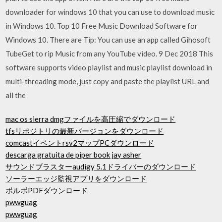
downloader for windows 10 that you can use to download music
in Windows 10. Top 10 Free Music Download Software for
Windows 10. There are Tip: You can use an app called Gihosoft
TubeGet to rip Music from any YouTube video. 9 Dec 2018 This
software supports video playlist and music playlist download in
multi-threading mode, just copy and paste the playlist URL and
all the
mac os sierra dmgファイルを高圧縮でダウンロード
tfsリポジトリの最新バージョンをダウンロード
comcastイベントrsv2マップPCダウンロード
descarga gratuita de piper book jay asher
サウンドブラスターaudigy 5.1ドライバーのダウンロード
ソーラーエッジ監視アプリをダウンロード
ボルボPDFダウンロード
pwwguag
pwwguag