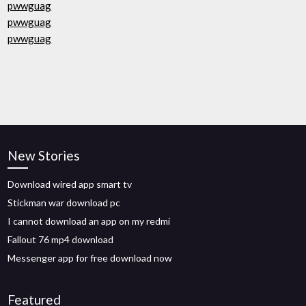
pwwguag
pwwguag
pwwguag
New Stories
Download wired app smart tv
Stickman war download pc
I cannot download an app on my redmi
Fallout 76 mp4 download
Messenger app for free download now
Featured