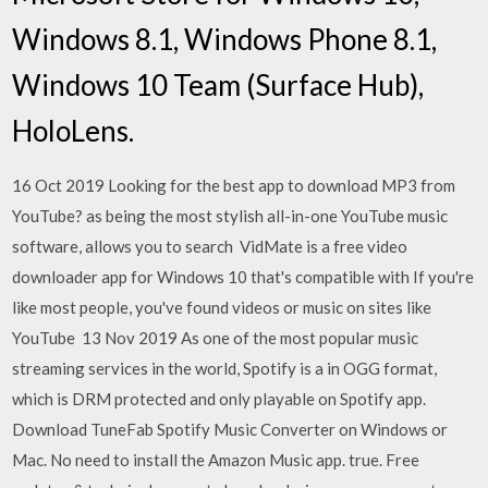
Windows 8.1, Windows Phone 8.1,
Windows 10 Team (Surface Hub),
HoloLens.
16 Oct 2019 Looking for the best app to download MP3 from
YouTube? as being the most stylish all-in-one YouTube music
software, allows you to search VidMate is a free video
downloader app for Windows 10 that's compatible with If you're
like most people, you've found videos or music on sites like
YouTube 13 Nov 2019 As one of the most popular music
streaming services in the world, Spotify is a in OGG format,
which is DRM protected and only playable on Spotify app.
Download TuneFab Spotify Music Converter on Windows or
Mac. No need to install the Amazon Music app. true. Free