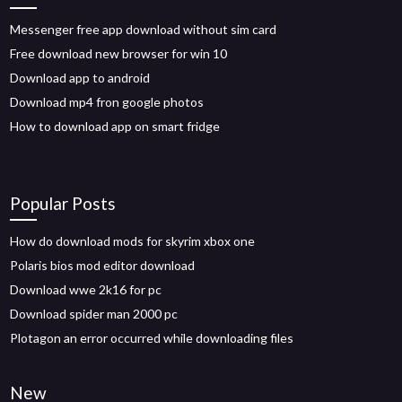
Messenger free app download without sim card
Free download new browser for win 10
Download app to android
Download mp4 fron google photos
How to download app on smart fridge
Popular Posts
How do download mods for skyrim xbox one
Polaris bios mod editor download
Download wwe 2k16 for pc
Download spider man 2000 pc
Plotagon an error occurred while downloading files
New