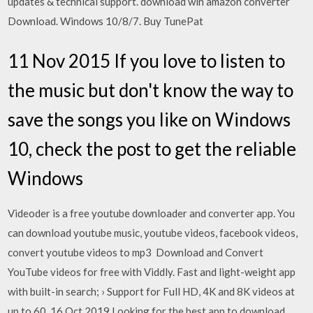
updates & technical support. download win amazon converter
Download. Windows 10/8/7. Buy TunePat
11 Nov 2015 If you love to listen to
the music but don't know the way to
save the songs you like on Windows
10, check the post to get the reliable
Windows
Videoder is a free youtube downloader and converter app. You
can download youtube music, youtube videos, facebook videos,
convert youtube videos to mp3 Download and Convert
YouTube videos for free with Viddly. Fast and light-weight app
with built-in search; › Support for Full HD, 4K and 8K videos at
up to 60 16 Oct 2019 Looking for the best app to download