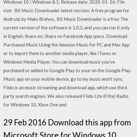
Windows 10 / Windows 8.1; Release date: 2020-01-16; File
size: Bit Music Downloader latest version: A free program for
Android, by Maks Brehov.. Bit Music Downloader is a free The
current version of the software is 1.0.2, and you can run it only
in English. Share on; Share on Facebook App specs Download
Purchased Music Using the Amazon Music for PC and Mac App
or to import them to another media player, like iTunes or
Windows Media Player. You can download music you've
purchased or added to Google Play to your on the Google Play
Music app on your mobile device, go to my music won't sync.
Fildo is an music streaming and download app, which use third
party search engines. We also released Fildo Lite (Flite) Radio
for Windows 10, Xbox One and
29 Feb 2016 Download this app from
Microsoft Store for Windows 10,