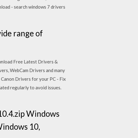
nload - search windows 7 drivers
ide range of
ownload Free Latest Drivers &
rivers, WebCam Drivers and many
Canon Drivers for your PC - Fix
ated regularly to avoid issues.
10.4.zip Windows
Windows 10,