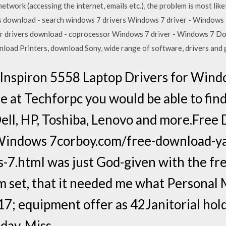
network (accessing the internet, emails etc.), the problem is most li
rs download - search windows 7 drivers Windows 7 driver - Windo
 drivers download - coprocessor Windows 7 driver - Windows 7 D
oad Printers, download Sony, wide range of software, drivers and 
 Inspiron 5558 Laptop Drivers for Wind
 at Techforpc you would be able to fin
Dell, HP, Toshiba, Lenovo and more.Fre
 Windows 7corboy.com/free-download-y
s-7.htmI was just God-given with the f
m set, that it needed me what Personal 
7; equipment offer as 42Janitorial holde
day, Miss…