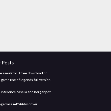
r Posts
de simulator 3 free download pc
game rise of legends full version
l inference casella and berger pdf
geclass mf244dw driver