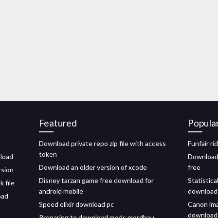
Featured
Popula
Download private repo zip file with access
Funfair ri
token
nload
Download 
Download an older version of xcode
free
rsion
Disney tarzan game free download for
Statistica
 file
android mobile
download
oad
Speed elixir download pc
Canon ima
download
Preparing to download mods mordhau