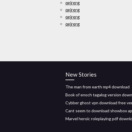
qejrerg
qejrerg
qejrerg
qejrerg
New Stories
The man from earth mp4 download
Book of enoch tagalog version dow
Cybber ghost vpn download free ve
Cant seem to download showbox apk
Marvel heroic roleplaying pdf downl