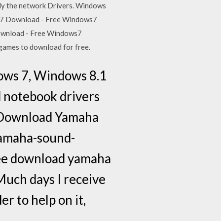
kely the network Drivers. Windows
ws 7 Download - Free Windows7
ownload - Free Windows7
games to download for free.
ows 7, Windows 8.1
d notebook drivers
e Download Yamaha
amaha-sound-
ree download yamaha
Much days I receive
r to help on it,