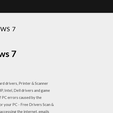
WS 7
ws 7
rd drivers, Printer & Scanner
, Intel, Dell drivers and game
of PC errors caused by the
or your PC - Free Drivers Scan &
accessing the internet, emails