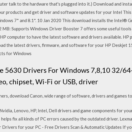
er talk to the hardware that's plugged into it.) Download and install
ur products and get driver and software updates for your Intel This
ndows 7* and 8.1*. 10 Jan 2020 This download installs the Intel® G
3.2 MB: Supports Windows Driver Booster 7 offers some useful tool
r HP computer to have the latest software and drivers available. HP
d the latest drivers, firmware, and software for your HP Deskjet 15
ucts for Windows
 5630 Drivers For Windows 7,8,10 32/64-b
eo, chipset, Wi-Fi or USB, driver
ers, download Canon, wide range of software, drivers and games to
 Nvidia, Lenovo, HP, Intel, Dell drivers and game components for you
so helps fix all kinds of PC errors caused by the outdated driver. Le
 Drivers for your PC - Free Drivers Scan & Automatic Updates If y