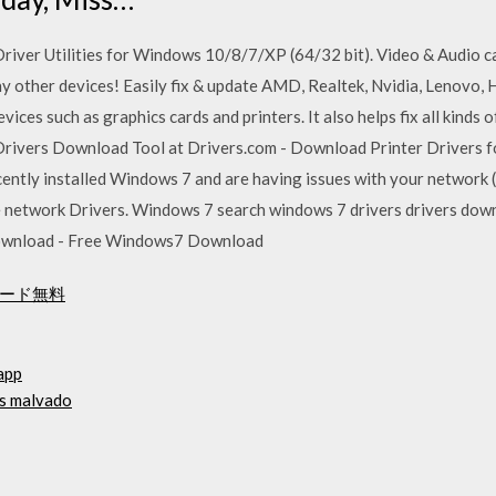
iver Utilities for Windows 10/8/7/XP (64/32 bit). Video & Audio ca
other devices! Easily fix & update AMD, Realtek, Nvidia, Lenovo, HP
ces such as graphics cards and printers. It also helps fix all kinds 
Drivers Download Tool at Drivers.com - Download Printer Drivers f
ently installed Windows 7 and are having issues with your network (
 the network Drivers. Windows 7 search windows 7 drivers drivers dow
ownload - Free Windows7 Download
ロード無料
app
ás malvado