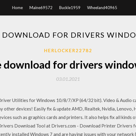
Home
Maine69572
Buckle1959
Wheeland40965
E DOWNLOAD FOR DRIVERS WINDO
HERLOCKER22782
e download for drivers windo
03.01.2021
iver Utilities for Windows 10/8/7/XP (64/32 bit). Video & Audio ca
other devices! Easily fix & update AMD, Realtek, Nvidia, Lenovo, HP
ces such as graphics cards and printers. It also helps fix all kinds 
Drivers Download Tool at Drivers.com - Download Printer Drivers f
ently installed Windows 7 and are having issues with your network (