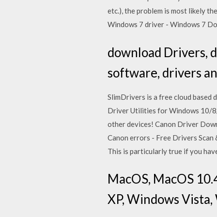
etc.), the problem is most likely
Windows 7 driver - Windows 7 D
download Drivers, 
software, drivers a
SlimDrivers is a free cloud based 
Driver Utilities for Windows 10/8
other devices! Canon Driver Down
Canon errors - Free Drivers Scan &
This is particularly true if you 
MacOS, MacOS 10.4 
XP, Windows Vista,