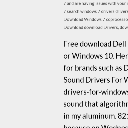
7 and are having issues with your 
7 search windows 7 drivers drive
Download Windows 7 coprocessor
Download download Drivers, downl
Free download Dell
or Windows 10. Here
for brands such as 
Sound Drivers For
drivers-for-window
sound that algorith
in my aluminum. 821
because on Wednes