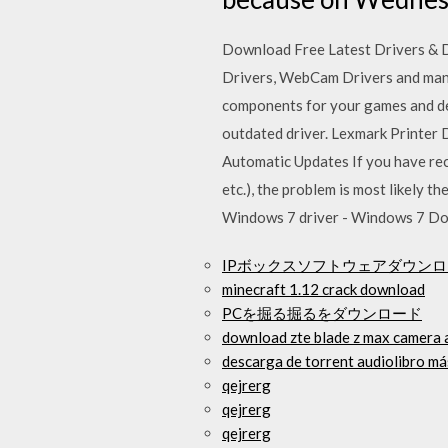
Download Free Latest Drivers & Dr
Drivers, WebCam Drivers and many 
components for your games and devi
outdated driver. Lexmark Printer 
Automatic Updates If you have rec
etc.), the problem is most likely
Windows 7 driver - Windows 7 D
IPボックスソフトウェアダウン
minecraft 1.12 crack download
PCを掘る掘るをダウンロード
download zte blade z max camera 
descarga de torrent audiolibro m
qejrerg
qejrerg
qejrerg