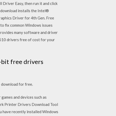
 Driver Easy, then run it and click
 download installs the Intel®
raphics Driver for 4th Gen. Free
s to fix common Windows issues
 provides many software and driver
10 drivers free of cost for your
it free drivers
 download for free.
r games and devices such as
xmark Printer Drivers Download Tool
ou have recently installed Windows