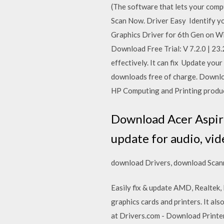
(The software that lets your comput
Scan Now. Driver Easy Identify yo
Graphics Driver for 6th Gen on Wi
Download Free Trial: V 7.2.0 | 2
effectively. It can fix Update you
downloads free of charge. Downloa
HP Computing and Printing prod
Download Acer Aspire
update for audio, vid
download Drivers, download Scann
Easily fix & update AMD, Realtek,
graphics cards and printers. It al
at Drivers.com - Download Printer