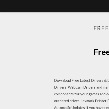
FRE
Fre
Download Free Latest Drivers & Dr
Drivers, WebCam Drivers and many 
components for your games and devi
outdated driver. Lexmark Printer 
Automatic Updates If you have rec