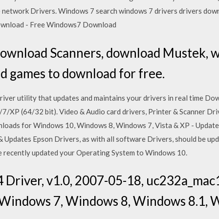
 the network Drivers. Windows 7 search windows 7 drivers drivers dow
ownload - Free Windows7 Download
download Scanners, download Mustek, w
nd games to download for free.
driver utility that updates and maintains your drivers in real time D
/7/XP (64/32 bit). Video & Audio card drivers, Printer & Scanner D
loads for Windows 10, Windows 8, Windows 7, Vista & XP - Update 
 Updates Epson Drivers, as with all software Drivers, should be upd
have recently updated your Operating System to Windows 10.
Driver, v1.0, 2007-05-18, uc232a_mac
 Windows 7, Windows 8, Windows 8.1, 