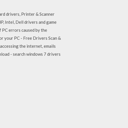
rd drivers, Printer & Scanner
, Intel, Dell drivers and game
of PC errors caused by the
or your PC - Free Drivers Scan &
accessing the internet, emails
nload - search windows 7 drivers