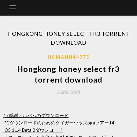
HONGKONG HONEY SELECT FR3 TORRENT
DOWNLOAD
HOMANN44775
Hongkong honey select fr3
torrent download
20.02.2021
17感謝アルバムのダウンロード
PCダウンロードのためのタイガーウッズpgaツアー14
iOS 11.4 Beta 2ダウンロード