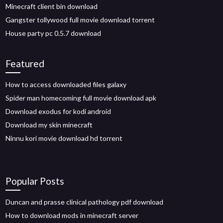
Minecraft client bin download
Gangster tollywood full movie download torrent
House party pc 0.5.7 download
Featured
How to access downloaded files galaxy
Spider man homecoming full movie download apk
Download exodus for kodi android
Download my skin minecraft
Ninnu kori movie download hd torrent
Popular Posts
Duncan and prasse clinical pathology pdf download
How to download mods in minecraft server