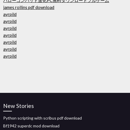
ハローコンバット進化PC無料ダウンロードフルゲーム
james rollins pdf download
ayrpild
ayrpild
ayrpild
ayrpild
ayrpild
ayrpild
ayrpild
New Stories
Python scripting with scribus pdf download
Bf1942 superdc mod download