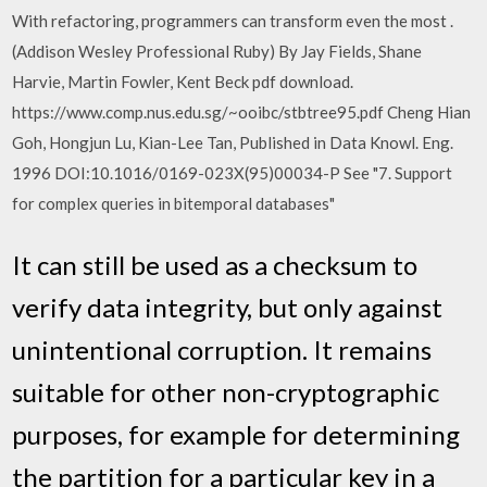
With refactoring, programmers can transform even the most .
(Addison Wesley Professional Ruby) By Jay Fields, Shane
Harvie, Martin Fowler, Kent Beck pdf download.
https://www.comp.nus.edu.sg/~ooibc/stbtree95.pdf Cheng Hian
Goh, Hongjun Lu, Kian-Lee Tan, Published in Data Knowl. Eng.
1996 DOI:10.1016/0169-023X(95)00034-P See "7. Support
for complex queries in bitemporal databases"
It can still be used as a checksum to
verify data integrity, but only against
unintentional corruption. It remains
suitable for other non-cryptographic
purposes, for example for determining
the partition for a particular key in a