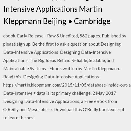
Intensive Applications Martin
Kleppmann Beijing • Cambridge
ebook, Early Release - Raw & Unedited, 562 pages. Published by
please sign up. Be the first to ask a question about Designing
Data-Intensive Applications Designing Data-Intensive
Applications: The Big Ideas Behind Reliable, Scalable, and
Maintainable Systems - Ebook written by Martin Kleppmann.
Read this Designing Data‑Intensive Applications
https://martin.kleppmann.com/2015/11/05/database‑inside‑out‑a
Data‑intensive = data is its primary challenge. 2 May 2017
Designing Data-Intensive Applications, a Free eBook from
O'Reilly and Mesosphere. Download this O'Reilly book excerpt
to learn the best