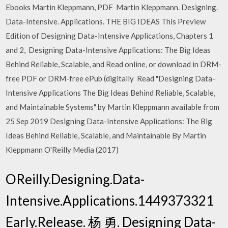
Ebooks Martin Kleppmann, PDF Martin Kleppmann. Designing.
Data-Intensive. Applications. THE BIG IDEAS This Preview
Edition of Designing Data-Intensive Applications, Chapters 1
and 2, Designing Data-Intensive Applications: The Big Ideas
Behind Reliable, Scalable, and Read online, or download in DRM-
free PDF or DRM-free ePub (digitally Read "Designing Data-
Intensive Applications The Big Ideas Behind Reliable, Scalable,
and Maintainable Systems" by Martin Kleppmann available from
25 Sep 2019 Designing Data-Intensive Applications: The Big
Ideas Behind Reliable, Scalable, and Maintainable By Martin
Kleppmann O'Reilly Media (2017)
OReilly.Designing.Data-
Intensive.Applications.1449373321
Early.Release. 杨 勇. Designing Data-