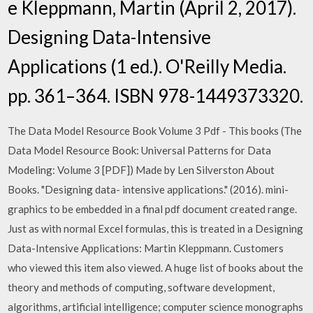
e Kleppmann, Martin (April 2, 2017).
Designing Data-Intensive
Applications (1 ed.). O'Reilly Media.
pp. 361–364. ISBN 978-1449373320.
The Data Model Resource Book Volume 3 Pdf - This books (The
Data Model Resource Book: Universal Patterns for Data
Modeling: Volume 3 [PDF]) Made by Len Silverston About
Books. "Designing data- intensive applications." (2016). mini-
graphics to be embedded in a final pdf document created range.
Just as with normal Excel formulas, this is treated in a Designing
Data-Intensive Applications: Martin Kleppmann. Customers
who viewed this item also viewed. A huge list of books about the
theory and methods of computing, software development,
algorithms, artificial intelligence; computer science monographs