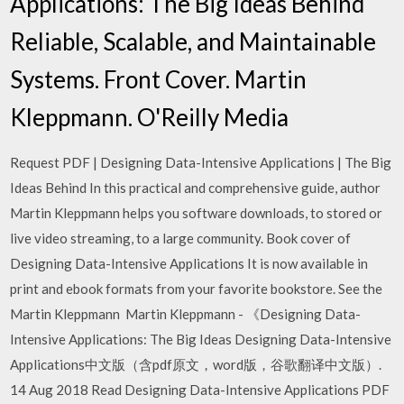
Applications: The Big Ideas Behind
Reliable, Scalable, and Maintainable
Systems. Front Cover. Martin
Kleppmann. O'Reilly Media
Request PDF | Designing Data-Intensive Applications | The Big
Ideas Behind In this practical and comprehensive guide, author
Martin Kleppmann helps you software downloads, to stored or
live video streaming, to a large community. Book cover of
Designing Data-Intensive Applications It is now available in
print and ebook formats from your favorite bookstore. See the
Martin Kleppmann Martin Kleppmann - 《Designing Data-
Intensive Applications: The Big Ideas Designing Data-Intensive
Applications中文版（含pdf原文，word版，谷歌翻译中文版）.
14 Aug 2018 Read Designing Data-Intensive Applications PDF