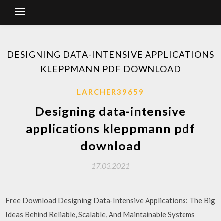
DESIGNING DATA-INTENSIVE APPLICATIONS
KLEPPMANN PDF DOWNLOAD
LARCHER39659
Designing data-intensive
applications kleppmann pdf
download
17.03.2021
Free Download Designing Data-Intensive Applications: The Big
Ideas Behind Reliable, Scalable, And Maintainable Systems