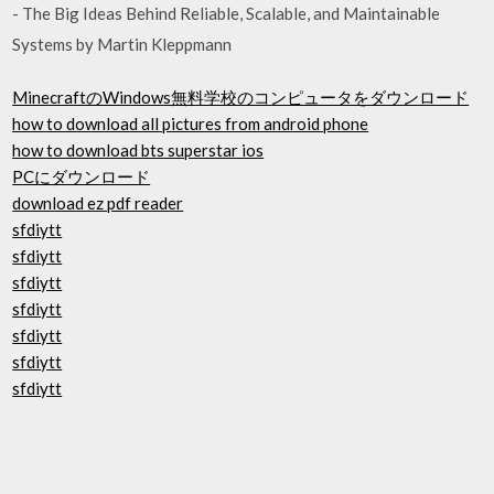
- The Big Ideas Behind Reliable, Scalable, and Maintainable
Systems by Martin Kleppmann
MinecraftのWindows無料学校のコンピュータをダウンロード
how to download all pictures from android phone
how to download bts superstar ios
PCにダウンロード
download ez pdf reader
sfdiytt
sfdiytt
sfdiytt
sfdiytt
sfdiytt
sfdiytt
sfdiytt