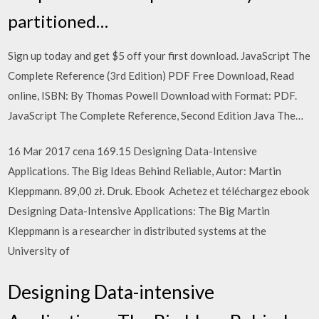
partitioned…
Sign up today and get $5 off your first download. JavaScript The
Complete Reference (3rd Edition) PDF Free Download, Read
online, ISBN: By Thomas Powell Download with Format: PDF.
JavaScript The Complete Reference, Second Edition Java The…
16 Mar 2017 cena 169.15 Designing Data-Intensive
Applications. The Big Ideas Behind Reliable, Autor: Martin
Kleppmann. 89,00 zł. Druk. Ebook Achetez et téléchargez ebook
Designing Data-Intensive Applications: The Big Martin
Kleppmann is a researcher in distributed systems at the
University of
Designing Data-intensive