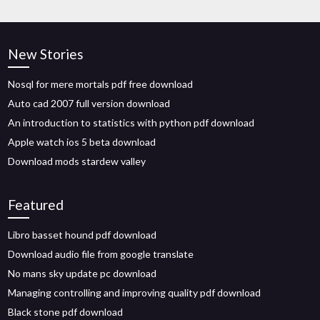
New Stories
Nosql for mere mortals pdf free download
Auto cad 2007 full version download
An introduction to statistics with python pdf download
Apple watch ios 5 beta download
Download mods stardew valley
Featured
Libro basset hound pdf download
Download audio file from google translate
No mans sky update pc download
Managing controlling and improving quality pdf download
Black stone pdf download