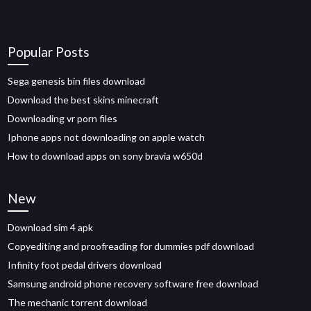
Popular Posts
Sega genesis bin files download
Download the best skins minecraft
Downloading vr porn files
Iphone apps not downloading on apple watch
How to download apps on sony bravia w650d
New
Download sim 4 apk
Copyediting and proofreading for dummies pdf download
Infinity foot pedal drivers download
Samsung android phone recovery software free download
The mechanic torrent download