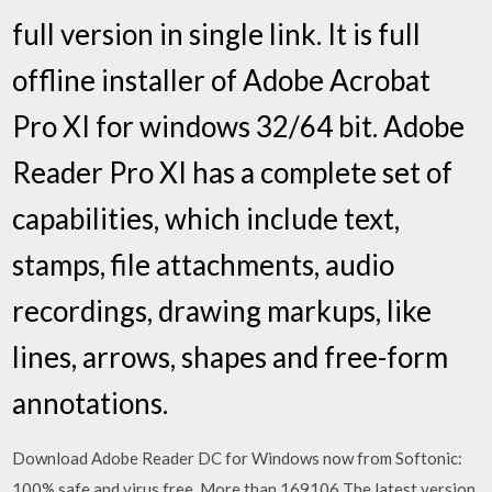
full version in single link. It is full
offline installer of Adobe Acrobat
Pro XI for windows 32/64 bit. Adobe
Reader Pro XI has a complete set of
capabilities, which include text,
stamps, file attachments, audio
recordings, drawing markups, like
lines, arrows, shapes and free-form
annotations.
Download Adobe Reader DC for Windows now from Softonic:
100% safe and virus free. More than 169106 The latest version