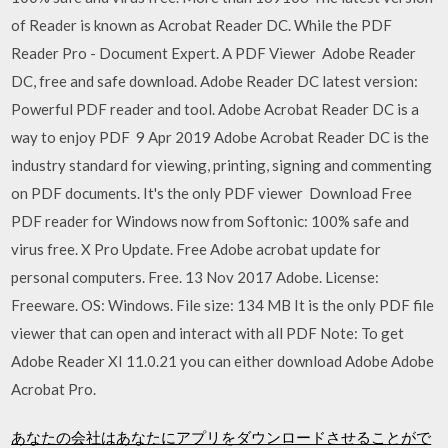
of Reader is known as Acrobat Reader DC. While the PDF
Reader Pro - Document Expert. A PDF Viewer Adobe Reader
DC, free and safe download. Adobe Reader DC latest version:
Powerful PDF reader and tool. Adobe Acrobat Reader DC is a
way to enjoy PDF 9 Apr 2019 Adobe Acrobat Reader DC is the
industry standard for viewing, printing, signing and commenting
on PDF documents. It's the only PDF viewer Download Free
PDF reader for Windows now from Softonic: 100% safe and
virus free. X Pro Update. Free Adobe acrobat update for
personal computers. Free. 13 Nov 2017 Adobe. License:
Freeware. OS: Windows. File size: 134 MB It is the only PDF file
viewer that can open and interact with all PDF Note: To get
Adobe Reader XI 11.0.21 you can either download Adobe Adobe
Acrobat Pro.
あなたの会社はあなたにアプリをダウンロードさせることがで