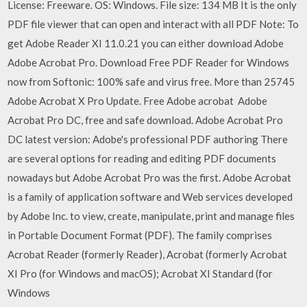
License: Freeware. OS: Windows. File size: 134 MB It is the only
PDF file viewer that can open and interact with all PDF Note: To
get Adobe Reader XI 11.0.21 you can either download Adobe
Adobe Acrobat Pro. Download Free PDF Reader for Windows
now from Softonic: 100% safe and virus free. More than 25745
Adobe Acrobat X Pro Update. Free Adobe acrobat Adobe
Acrobat Pro DC, free and safe download. Adobe Acrobat Pro
DC latest version: Adobe's professional PDF authoring There
are several options for reading and editing PDF documents
nowadays but Adobe Acrobat Pro was the first. Adobe Acrobat
is a family of application software and Web services developed
by Adobe Inc. to view, create, manipulate, print and manage files
in Portable Document Format (PDF). The family comprises
Acrobat Reader (formerly Reader), Acrobat (formerly Acrobat
XI Pro (for Windows and macOS); Acrobat XI Standard (for
Windows