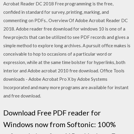
Acrobat Reader DC 2018 Free programming is the free,
confided in standard for survey, printing, marking, and
commenting on PDFs.. Overview Of Adobe Acrobat Reader DC
2018. Adobe reader free download for windows 10 is one of a
few projects that can be utilized to see PDF records and gives a
simple method to explore long archives. A pursuit office makes is
conceivable to hop to occasions of a particular word or
expression, while at the same time bolster for hyperlinks, both
interior and Adobe acrobat 2010 free download. Office Tools
downloads - Adobe Acrobat Pro X by Adobe Systems
Incorporated and many more programs are available for instant
and free download.
Download Free PDF reader for
Windows now from Softonic: 100%