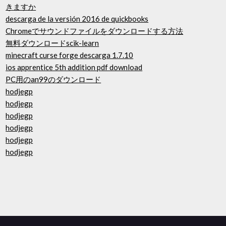
きますか
descarga de la versión 2016 de quickbooks
Chromeでサウンドファイルをダウンロードする方法
無料ダウンロードscik-learn
minecraft curse forge descarga 1.7.10
ios apprentice 5th addition pdf download
PC用のan99のダウンロード
hodjegp
hodjegp
hodjegp
hodjegp
hodjegp
hodjegp