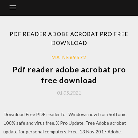
PDF READER ADOBE ACROBAT PRO FREE
DOWNLOAD
MAINE69572
Pdf reader adobe acrobat pro
free download
01.05.2021
Download Free PDF reader for Windows now from Softonic:
100% safe and virus free. X Pro Update. Free Adobe acrobat
update for personal computers. Free. 13 Nov 2017 Adobe.