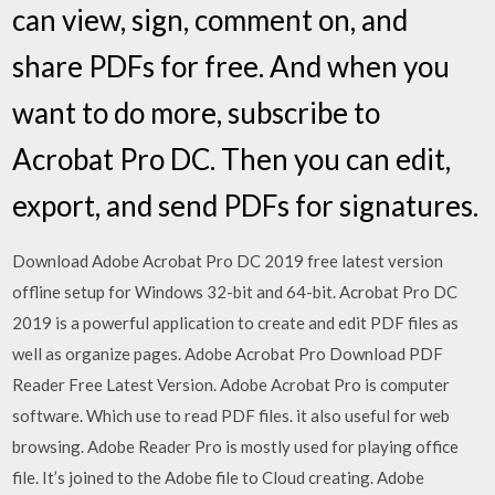
can view, sign, comment on, and
share PDFs for free. And when you
want to do more, subscribe to
Acrobat Pro DC. Then you can edit,
export, and send PDFs for signatures.
Download Adobe Acrobat Pro DC 2019 free latest version
offline setup for Windows 32-bit and 64-bit. Acrobat Pro DC
2019 is a powerful application to create and edit PDF files as
well as organize pages. Adobe Acrobat Pro Download PDF
Reader Free Latest Version. Adobe Acrobat Pro is computer
software. Which use to read PDF files. it also useful for web
browsing. Adobe Reader Pro is mostly used for playing office
file. It’s joined to the Adobe file to Cloud creating. Adobe