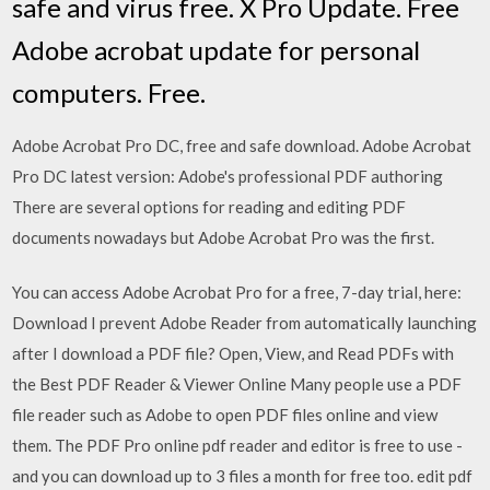
safe and virus free. X Pro Update. Free
Adobe acrobat update for personal
computers. Free.
Adobe Acrobat Pro DC, free and safe download. Adobe Acrobat
Pro DC latest version: Adobe's professional PDF authoring
There are several options for reading and editing PDF
documents nowadays but Adobe Acrobat Pro was the first.
You can access Adobe Acrobat Pro for a free, 7-day trial, here:
Download I prevent Adobe Reader from automatically launching
after I download a PDF file? Open, View, and Read PDFs with
the Best PDF Reader & Viewer Online Many people use a PDF
file reader such as Adobe to open PDF files online and view
them. The PDF Pro online pdf reader and editor is free to use -
and you can download up to 3 files a month for free too. edit pdf