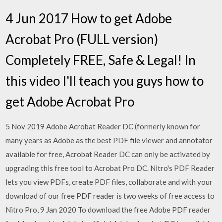
4 Jun 2017 How to get Adobe
Acrobat Pro (FULL version)
Completely FREE, Safe & Legal! In
this video I'll teach you guys how to
get Adobe Acrobat Pro
5 Nov 2019 Adobe Acrobat Reader DC (formerly known for
many years as Adobe as the best PDF file viewer and annotator
available for free, Acrobat Reader DC can only be activated by
upgrading this free tool to Acrobat Pro DC. Nitro's PDF Reader
lets you view PDFs, create PDF files, collaborate and with your
download of our free PDF reader is two weeks of free access to
Nitro Pro, 9 Jan 2020 To download the free Adobe PDF reader