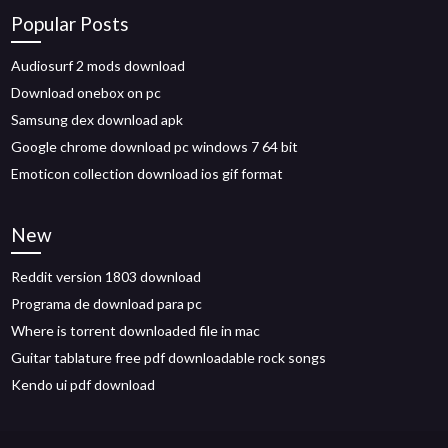
Popular Posts
Audiosurf 2 mods download
Download onebox on pc
Samsung dex download apk
Google chrome download pc windows 7 64 bit
Emoticon collection download ios gif format
New
Reddit version 1803 download
Programa de download para pc
Where is torrent downloaded file in mac
Guitar tablature free pdf downloadable rock songs
Kendo ui pdf download