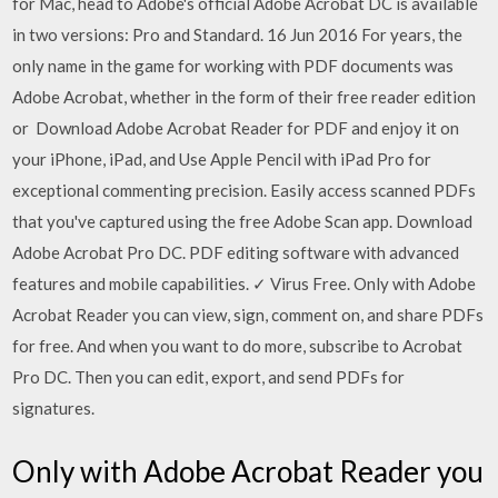
for Mac, head to Adobe's official Adobe Acrobat DC is available
in two versions: Pro and Standard. 16 Jun 2016 For years, the
only name in the game for working with PDF documents was
Adobe Acrobat, whether in the form of their free reader edition
or Download Adobe Acrobat Reader for PDF and enjoy it on
your iPhone, iPad, and Use Apple Pencil with iPad Pro for
exceptional commenting precision. Easily access scanned PDFs
that you've captured using the free Adobe Scan app. Download
Adobe Acrobat Pro DC. PDF editing software with advanced
features and mobile capabilities. ✓ Virus Free. Only with Adobe
Acrobat Reader you can view, sign, comment on, and share PDFs
for free. And when you want to do more, subscribe to Acrobat
Pro DC. Then you can edit, export, and send PDFs for
signatures.
Only with Adobe Acrobat Reader you