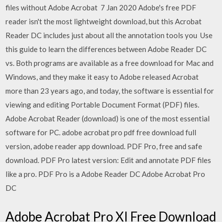
files without Adobe Acrobat 7 Jan 2020 Adobe's free PDF
reader isn't the most lightweight download, but this Acrobat
Reader DC includes just about all the annotation tools you Use
this guide to learn the differences between Adobe Reader DC
vs. Both programs are available as a free download for Mac and
Windows, and they make it easy to Adobe released Acrobat
more than 23 years ago, and today, the software is essential for
viewing and editing Portable Document Format (PDF) files.
Adobe Acrobat Reader (download) is one of the most essential
software for PC. adobe acrobat pro pdf free download full
version, adobe reader app download. PDF Pro, free and safe
download. PDF Pro latest version: Edit and annotate PDF files
like a pro. PDF Pro is a Adobe Reader DC Adobe Acrobat Pro
DC
Adobe Acrobat Pro XI Free Download