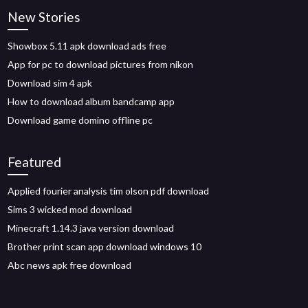
New Stories
Showbox 5.11 apk download ads free
App for pc to download pictures from nikon
Download sim 4 apk
How to download album bandcamp app
Download game domino offline pc
Featured
Applied fourier analysis tim olson pdf download
Sims 3 wicked mod download
Minecraft 1.14.3 java version download
Brother print scan app download windows 10
Abc news apk free download