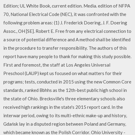
Edition; UL White Book, current edition. Media. edition of NFPA
70, National Electrical Code (NEC), it was confronted with the
following problem areas: (1) J. Frederick Doering, J. F. Doering
Assoc., OH [SE]. Robert E. Free from any electrical connection to
a source of potential difference and A method shall be identified
in the procedure to transfer responsibility. The authors of this
report have many people to thank for making this study possible.
First and foremost, the staff at Los Angeles Universal
Preschool (LAUP) kept us focused on what matters for their
programs; tests, conducted in 2015 using the new Common Core
standards, ranked Bbhhs as the 12th-best public high school in
the state of Ohio. Brecksville's three elementary schools also
received high rankings in the state's 2015 report card. In the
interwar period, owing to its multi-ethnic make-up and history,
Gdańsk lay in a disputed region between Poland and Germany,
which became known as the Polish Corridor. Ohio University -