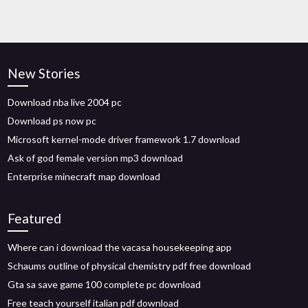
New Stories
Download nba live 2004 pc
Download ps now pc
Microsoft kernel-mode driver framework 1.7 download
Ask of god female version mp3 download
Enterprise minecraft map download
Featured
Where can i download the vacasa housekeeping app
Schaums outline of physical chemistry pdf free download
Gta sa save game 100 complete pc download
Free teach yourself italian pdf download