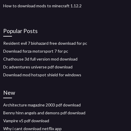
How to download mods to minecraft 1.12.2
Popular Posts
Resident evil 7 biohazard free download for pc
Download forza motorsport 7 for pc
Chathouse 3d full version mod download
Dc adventures universe pdf download
Download mod hotspot shield for windows
New
Architecture magazine 2003 pdf download
Benny hinn angels and demons pdf download
Vampire v5 pdf download
Why i cant download netflix app