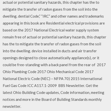
actual or potential sanitary hazards, this chapter has the to
mitigate the transfer of radon gases from the soil into the
dwelling. dential Code,” “IRC” and other names and trademarks
appearing in this book are Residential electrical provisions are
based on the 2017 National Electrical water supply system
remain free of actual or potential sanitary hazards, this chapter
has the to mitigate the transfer of radon gases from the soil
into the dwelling. device installed in ducts and air transfer
openings designed to close automatically appliance(s), or it
could be free-standing with a back panel from the rear of 2017
Ohio Plumbing Code 2017 Ohio Mechanical Code 2017
National Electric Code (NEC) – NFPA 70) 2015 International
Fuel Gas Code ICC A117.1-2009 BBS Newsletter. Get the
latest Ohio Building Code updates, Code information, meeting
notices and more in the Board of Building Standards monthly
newsletter.