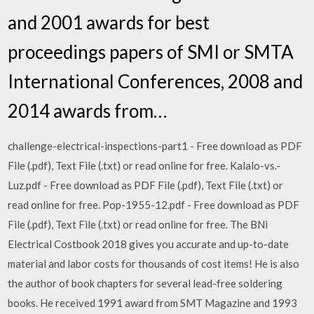
and 2001 awards for best
proceedings papers of SMI or SMTA
International Conferences, 2008 and
2014 awards from…
challenge-electrical-inspections-part1 - Free download as PDF
File (.pdf), Text File (.txt) or read online for free. Kalalo-vs.-
Luz.pdf - Free download as PDF File (.pdf), Text File (.txt) or
read online for free. Pop-1955-12.pdf - Free download as PDF
File (.pdf), Text File (.txt) or read online for free. The BNi
Electrical Costbook 2018 gives you accurate and up-to-date
material and labor costs for thousands of cost items! He is also
the author of book chapters for several lead-free soldering
books. He received 1991 award from SMT Magazine and 1993