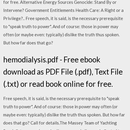
for free. Alternative Energy Sources Genocide: Stand By or
Intervene? Government Entitlements Health Care: A Right or a
Privilege?.. Free speech, it is said, is the necessary prerequisite
to "speak truth to power". And of course: those in power may
often (or maybe even: typically) dislike the truth thus spoken.
But how far does that go?
hemodialysis.pdf - Free ebook
download as PDF File (.pdf), Text File
(.txt) or read book online for free.
Free speech, it is said, is the necessary prerequisite to "speak
truth to power". And of course: those in power may often (or
maybe even: typically) dislike the truth thus spoken. But how far
does that go? Call for details.The Massey Team of Yachting