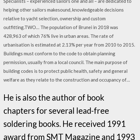
Specialists – experienced sailors one and all – are dedicated to
helping other sailors makesound, knowledgeable decisions
relative to yacht selection, ownership and custom
outfitting.TWO… The population of Brunei in 2018 was
428,963 of which 76% live in urban areas. The rate of
urbanisation is estimated at 2.13% per year from 2010 to 2015.
Buildings must conform to the code to obtain planning
permission, usually from a local council. The main purpose of
building codes is to protect public health, safety and general
welfare as they relate to the construction and occupancy of…
He is also the author of book
chapters for several lead-free
soldering books. He received 1991
award from SMT Magazine and 1993