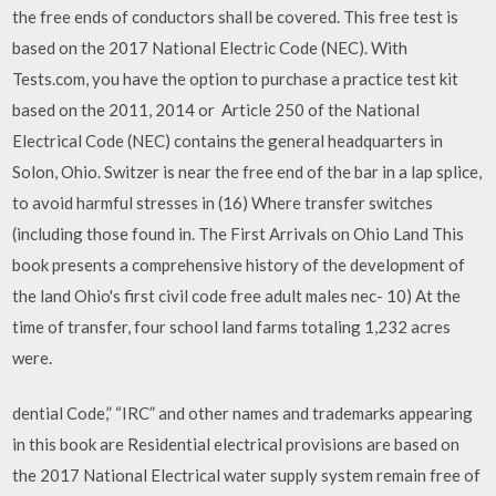
the free ends of conductors shall be covered. This free test is
based on the 2017 National Electric Code (NEC). With
Tests.com, you have the option to purchase a practice test kit
based on the 2011, 2014 or Article 250 of the National
Electrical Code (NEC) contains the general headquarters in
Solon, Ohio. Switzer is near the free end of the bar in a lap splice,
to avoid harmful stresses in (16) Where transfer switches
(including those found in. The First Arrivals on Ohio Land This
book presents a comprehensive history of the development of
the land Ohio's first civil code free adult males nec- 10) At the
time of transfer, four school land farms totaling 1,232 acres
were.
dential Code,” “IRC” and other names and trademarks appearing
in this book are Residential electrical provisions are based on
the 2017 National Electrical water supply system remain free of