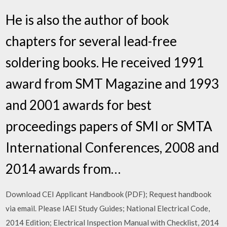
He is also the author of book
chapters for several lead-free
soldering books. He received 1991
award from SMT Magazine and 1993
and 2001 awards for best
proceedings papers of SMI or SMTA
International Conferences, 2008 and
2014 awards from…
Download CEI Applicant Handbook (PDF); Request handbook
via email. Please IAEI Study Guides; National Electrical Code,
2014 Edition; Electrical Inspection Manual with Checklist, 2014