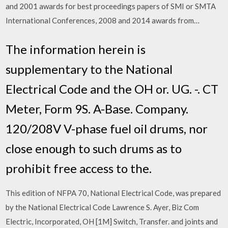
and 2001 awards for best proceedings papers of SMI or SMTA
International Conferences, 2008 and 2014 awards from…
The information herein is
supplementary to the National
Electrical Code and the OH or. UG. -. CT
Meter, Form 9S. A-Base. Company.
120/208V V-phase fuel oil drums, nor
close enough to such drums as to
prohibit free access to the.
This edition of NFPA 70, National Electrical Code, was prepared
by the National Electrical Code Lawrence S. Ayer, Biz Com
Electric, Incorporated, OH [1M] Switch, Transfer. and joints and