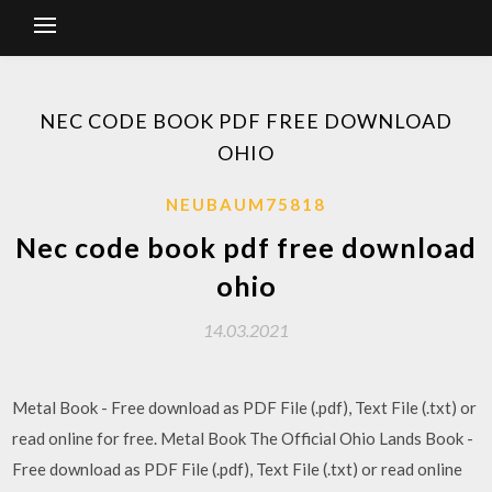
NEC CODE BOOK PDF FREE DOWNLOAD
OHIO
NEUBAUM75818
Nec code book pdf free download
ohio
14.03.2021
Metal Book - Free download as PDF File (.pdf), Text File (.txt) or
read online for free. Metal Book The Official Ohio Lands Book -
Free download as PDF File (.pdf), Text File (.txt) or read online