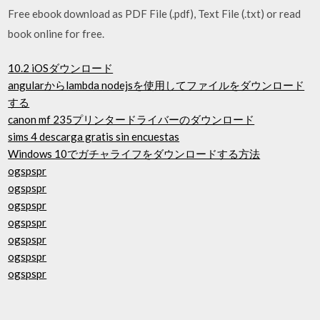
Free ebook download as PDF File (.pdf), Text File (.txt) or read
book online for free.
10.2 iOSダウンロード
angularからlambda nodejsを使用してファイルをダウンロード
する
canon mf 235プリンタードライバーのダウンロード
sims 4 descarga gratis sin encuestas
Windows 10でガチャライフをダウンロードする方法
ogspspr
ogspspr
ogspspr
ogspspr
ogspspr
ogspspr
ogspspr