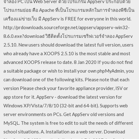
จำลอง PC เป็น Web Server ด้วยโปรแกรม AppServ ประกอบด้วย
โปรแกรมย่อย คือ Apache ที่เป็นโปรแกรมหลักในการจำลองพีซีเป็น
เครื่องแม่ข่ายเว็บ มี AppServ is FREE for everyone in this world.
http://prdownloads.sourceforge.net/appserv/appserv-win32-
8.6.0.exe?download วิธีติดตั้งโปรแกรมเซริฟเวอร์จำลอง AppServ
2.5.10. New users should download the latest full version, users
who already have a XOOPS 2.5.10 is the most stable and most
advanced XOOPS release to date. 8 Jan 2020 If you do not find
a suitable package or wish to install your own phpMyAdmin, you
can download one of the following kits. Please note that each
version Please check your favorite appliance provider, ISV or
app store for it. AppServ - download the latest version for
Windows XP/Vista/7/8/10 (32-bit and 64-bit). Supports web
server environments on PCs. Get AppServ old versions and
MySQL. The system is free to edit to suit the needs of different
school situations. A. Installation as a web server. Download