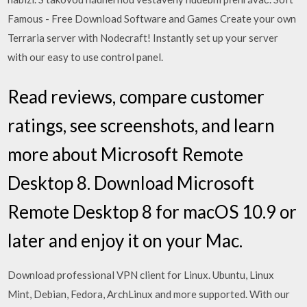
Famous - Free Download Software and Games Create your own
Terraria server with Nodecraft! Instantly set up your server
with our easy to use control panel.
‎Read reviews, compare customer
ratings, see screenshots, and learn
more about Microsoft Remote
Desktop 8. Download Microsoft
Remote Desktop 8 for macOS 10.9 or
later and enjoy it on your Mac.
Download professional VPN client for Linux. Ubuntu, Linux
Mint, Debian, Fedora, ArchLinux and more supported. With our