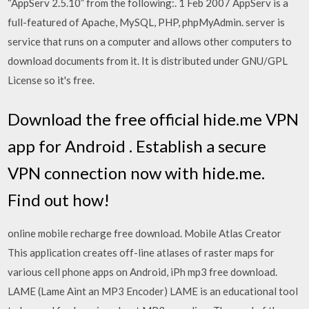
“AppServ 2.5.10” from the following:. 1 Feb 2007 AppServ is a
full-featured of Apache, MySQL, PHP, phpMyAdmin. server is
service that runs on a computer and allows other computers to
download documents from it. It is distributed under GNU/GPL
License so it's free.
Download the free official hide.me VPN
app for Android . Establish a secure
VPN connection now with hide.me.
Find out how!
online mobile recharge free download. Mobile Atlas Creator
This application creates off-line atlases of raster maps for
various cell phone apps on Android, iPh mp3 free download.
LAME (Lame Aint an MP3 Encoder) LAME is an educational tool