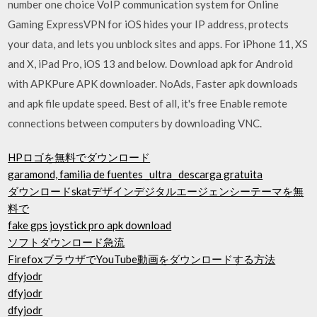
number one choice VoIP communication system for Online
Gaming ExpressVPN for iOS hides your IP address, protects
your data, and lets you unblock sites and apps. For iPhone 11, XS
and X, iPad Pro, iOS 13 and below. Download apk for Android
with APKPure APK downloader. NoAds, Faster apk downloads
and apk file update speed. Best of all, it's free Enable remote
connections between computers by downloading VNC.
HPロゴを無料でダウンロード
garamond, familia de fuentes _ultra_ descarga gratuita
ダウンロードskatデザインデジタルエージェンシーテーマを無
料で
fake gps joystick pro apk download
ソフトダウンロード急流
FirefoxブラウザでYouTube動画をダウンロードする方法
dfyjodr
dfyjodr
dfyjodr