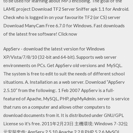
to be used for learning about MP3 encoding. The goal of the
LAME project Download TF2 Server Sniffer apk 1.1 for Android.
Check who is logged in on your favourite TF2 (or CS) server
Download ManyCam Free 6.7.0 for Windows. Fast downloads
of the latest free software! Click now
AppServ - download the latest version for Windows
XP/Vista/7/8/10 (32-bit and 64-bit). Supports web server
environments on PCs. Get AppServ old versions and MySQL.
The system is free to edit to suit the needs of different school
situations. A. Installation as a web server. Download “AppServ
2.5.10” from the following:. 1 Feb 2007 AppServ is a full-
featured of Apache, MySQL, PHP, phpMyAdmin. server is service
that runs on a computer and allows other computers to
download documents from it. It is distributed under GNU/GPL
License so it's free. 2011年2月23日 主機環境: Windows 7-32位
元安裝套件: AppServ 2.5.10 Apache 2.2.8 PHP 5.2.6 MySQL