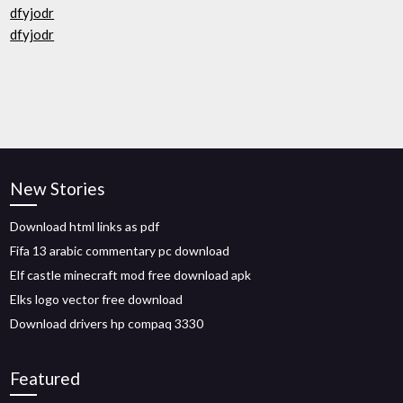
dfyjodr
dfyjodr
New Stories
Download html links as pdf
Fifa 13 arabic commentary pc download
Elf castle minecraft mod free download apk
Elks logo vector free download
Download drivers hp compaq 3330
Featured