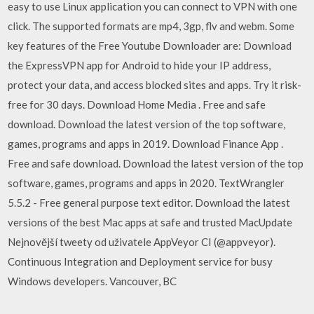
easy to use Linux application you can connect to VPN with one
click. The supported formats are mp4, 3gp, flv and webm. Some
key features of the Free Youtube Downloader are: Download
the ExpressVPN app for Android to hide your IP address,
protect your data, and access blocked sites and apps. Try it risk-
free for 30 days. Download Home Media . Free and safe
download. Download the latest version of the top software,
games, programs and apps in 2019. Download Finance App .
Free and safe download. Download the latest version of the top
software, games, programs and apps in 2020. TextWrangler
5.5.2 - Free general purpose text editor. Download the latest
versions of the best Mac apps at safe and trusted MacUpdate
Nejnovější tweety od uživatele AppVeyor CI (@appveyor).
Continuous Integration and Deployment service for busy
Windows developers. Vancouver, BC