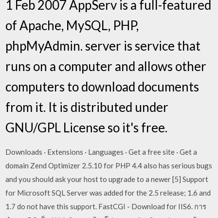
1 Feb 2007 AppServ is a full-featured
of Apache, MySQL, PHP,
phpMyAdmin. server is service that
runs on a computer and allows other
computers to download documents
from it. It is distributed under
GNU/GPL License so it's free.
Downloads · Extensions · Languages · Get a free site · Get a
domain Zend Optimizer 2.5.10 for PHP 4.4 also has serious bugs
and you should ask your host to upgrade to a newer [5] Support
for Microsoft SQL Server was added for the 2.5 release; 1.6 and
1.7 do not have this support. FastCGI - Download for IIS6. การ