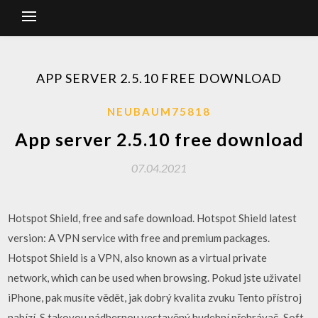
APP SERVER 2.5.10 FREE DOWNLOAD
NEUBAUM75818
App server 2.5.10 free download
07.04.2021
Hotspot Shield, free and safe download. Hotspot Shield latest
version: A VPN service with free and premium packages.
Hotspot Shield is a VPN, also known as a virtual private
network, which can be used when browsing. Pokud jste uživatel
iPhone, pak musíte vědět, jak dobrý kvalita zvuku Tento přístroj
nabízí. S takovou nádhernou vestavěný hudební přehrávač. Soft