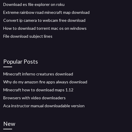
Download es file explorer on roku
Extreme rainbow road minecraft map download
Convert ip camera to webcam free download
How to download torrent mac os on windows
File download subject lines
Popular Posts
Minecraft inferno creatures download
Why do my amazon fire apps always download
Minecraft how to download maps 1.12
Browsers with video downloaders
Aca instructor manual downloadable version
New