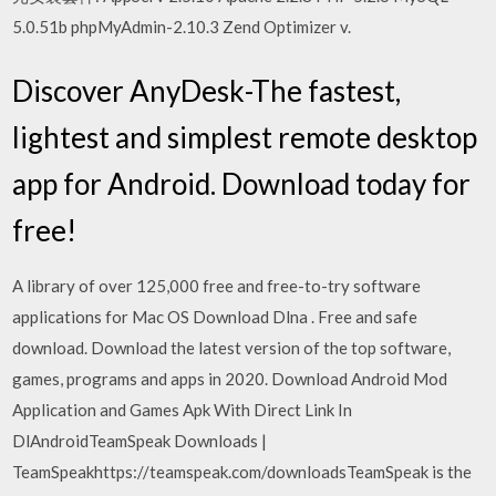
5.0.51b phpMyAdmin-2.10.3 Zend Optimizer v.
Discover AnyDesk-The fastest,
lightest and simplest remote desktop
app for Android. Download today for
free!
A library of over 125,000 free and free-to-try software
applications for Mac OS Download Dlna . Free and safe
download. Download the latest version of the top software,
games, programs and apps in 2020. Download Android Mod
Application and Games Apk With Direct Link In
DlAndroidTeamSpeak Downloads |
TeamSpeakhttps://teamspeak.com/downloadsTeamSpeak is the