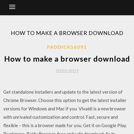
HOW TO MAKE A BROWSER DOWNLOAD
PADDICK56091
How to make a browser download
10.02.2021
Get standalone installers and update to the latest version of
Chrome Browser. Choose this option to get the latest installer
versions for Windows and Mac if you Vivaldi is a new browser
with unrivaled customization and control. Fast, secure and
flexible – this is a browser made for you. Get it on Google Play.
Read more Baidu Browser, free and safe download. As in