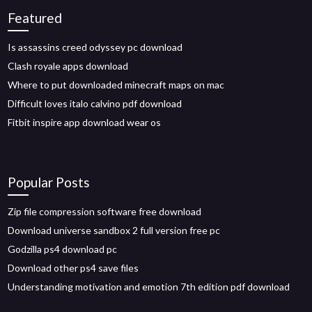
Featured
Is assassins creed odyssey pc download
Clash royale apps download
Where to put downloaded minecraft maps on mac
Difficult loves italo calvino pdf download
Fitbit inspire app download wear os
Popular Posts
Zip file compression software free download
Download universe sandbox 2 full version free pc
Godzilla ps4 download pc
Download other ps4 save files
Understanding motivation and emotion 7th edition pdf download