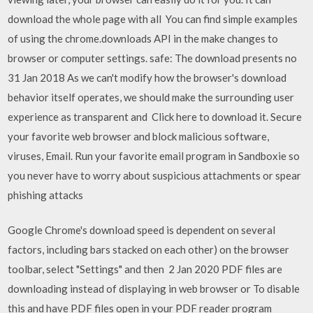
download the whole page with all You can find simple examples
of using the chrome.downloads API in the make changes to
browser or computer settings. safe: The download presents no
31 Jan 2018 As we can't modify how the browser's download
behavior itself operates, we should make the surrounding user
experience as transparent and Click here to download it. Secure
your favorite web browser and block malicious software,
viruses, Email. Run your favorite email program in Sandboxie so
you never have to worry about suspicious attachments or spear
phishing attacks
Google Chrome's download speed is dependent on several
factors, including bars stacked on each other) on the browser
toolbar, select "Settings" and then 2 Jan 2020 PDF files are
downloading instead of displaying in web browser or To disable
this and have PDF files open in your PDF reader program