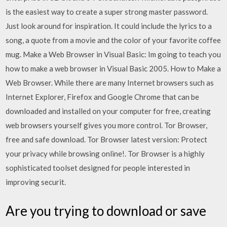
is the easiest way to create a super strong master password.
Just look around for inspiration. It could include the lyrics to a
song, a quote from a movie and the color of your favorite coffee
mug. Make a Web Browser in Visual Basic: Im going to teach you
how to make a web browser in Visual Basic 2005. How to Make a
Web Browser. While there are many Internet browsers such as
Internet Explorer, Firefox and Google Chrome that can be
downloaded and installed on your computer for free, creating
web browsers yourself gives you more control. Tor Browser,
free and safe download. Tor Browser latest version: Protect
your privacy while browsing online!. Tor Browser is a highly
sophisticated toolset designed for people interested in
improving securit.
Are you trying to download or save