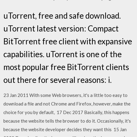
uTorrent, free and safe download.
uTorrent latest version: Compact
BitTorrent free client with expansive
capabilities. uTorrent is one of the
most popular free BitTorrent clients
out there for several reasons: i.
23 Jan 2011 With some Web browsers, it's a little too easy to
download a file and not Chrome and Firefox, however, make the
choice for you by default, 17 Dec 2017 Basically, this happens
because the website tells the browser to do it. Occasionally, it's
because the website developer decides they want this 15 Jan