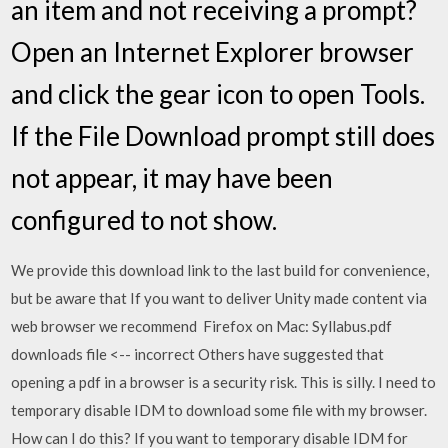
an item and not receiving a prompt?
Open an Internet Explorer browser
and click the gear icon to open Tools.
If the File Download prompt still does
not appear, it may have been
configured to not show.
We provide this download link to the last build for convenience,
but be aware that If you want to deliver Unity made content via
web browser we recommend Firefox on Mac: Syllabus.pdf
downloads file <-- incorrect Others have suggested that
opening a pdf in a browser is a security risk. This is silly. I need to
temporary disable IDM to download some file with my browser.
How can I do this? If you want to temporary disable IDM for