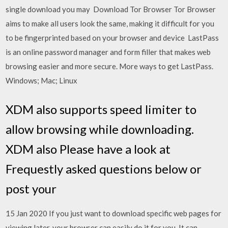
single download you may Download Tor Browser Tor Browser
aims to make all users look the same, making it difficult for you
to be fingerprinted based on your browser and device LastPass
is an online password manager and form filler that makes web
browsing easier and more secure. More ways to get LastPass.
Windows; Mac; Linux
XDM also supports speed limiter to
allow browsing while downloading.
XDM also Please have a look at
Frequestly asked questions below or
post your
15 Jan 2020 If you just want to download specific web pages for
viewing later, your browser can easily do it for you. It can