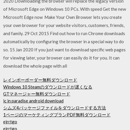
2020 Downloading the browser will replace the legacy version
of Microsoft Edge on Windows 10 PCs. With speed Get the new
Microsoft Edge now Make Your Own Browser lets you create
your own browser for your website visitors, customers, friends,
and family. 29 Oct 2015 Find out how to run Chrome downloads
automatically by configuring the browser in a special way to do
so. 15 Jan 2020 If you just want to download specific web pages
for viewing later, your browser can easily do it for you. It can
download the whole page with all
レインボーボーダー無料ダウンロード
Windows 10 Steamのダウンロードが遅くなる
GTマネージャー無料ダウンロード
ic in paradise android download
シムズ4パッケージファイルをダウンロードする方法
1ページのマーケティングプランPDF無料ダウンロード
ejrrtgo
ejrrtgo