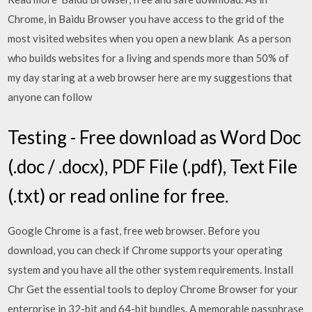
Chrome, in Baidu Browser you have access to the grid of the
most visited websites when you open a new blank As a person
who builds websites for a living and spends more than 50% of
my day staring at a web browser here are my suggestions that
anyone can follow
Testing - Free download as Word Doc
(.doc / .docx), PDF File (.pdf), Text File
(.txt) or read online for free.
Google Chrome is a fast, free web browser. Before you
download, you can check if Chrome supports your operating
system and you have all the other system requirements. Install
Chr Get the essential tools to deploy Chrome Browser for your
enterprise in 32-bit and 64-bit bundles. A memorable passphrase