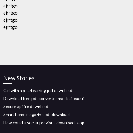
ejrrtgo
ejrrtgo
ejrrtgo
ejrrtgo
New Stories
Girl with a pearl earring pdf download
Download free pdf converter mac baixeaqui
Secure api file download
Smart home magazine pdf download
How.could u see ur previous downloads app