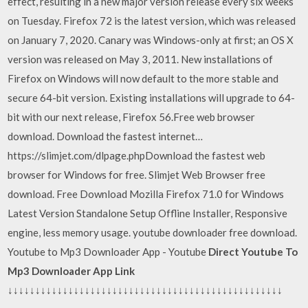
effect, resulting in a new major version release every six weeks
on Tuesday. Firefox 72 is the latest version, which was released
on January 7, 2020. Canary was Windows-only at first; an OS X
version was released on May 3, 2011. New installations of
Firefox on Windows will now default to the more stable and
secure 64-bit version. Existing installations will upgrade to 64-
bit with our next release, Firefox 56.Free web browser
download. Download the fastest internet…
https://slimjet.com/dlpage.phpDownload the fastest web
browser for Windows for free. Slimjet Web Browser free
download. Free Download Mozilla Firefox 71.0 for Windows
Latest Version Standalone Setup Offline Installer, Responsive
engine, less memory usage. youtube downloader free download.
Youtube to Mp3 Downloader App - Youtube
Direct Youtube To
Mp3 Downloader App Link
↓↓↓↓↓↓↓↓↓↓↓↓↓↓↓↓↓↓↓↓↓↓↓↓↓↓↓↓↓↓↓↓↓↓↓↓↓↓↓↓↓↓↓↓↓↓↓↓↓↓