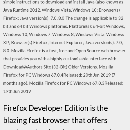
simple instructions to download and install Java (also known as
Java Runtime 2012, Windows Vista, Windows 10; Browser(s)
Firefox; Java version(s): 7.0, 8.0 The change is applicable to 32
bit and 64 bit Windows platforms. Platform(s): 64-bit Windows,
Windows 10, Windows 7, Windows 8, Windows Vista, Windows
XP; Browser(s) Firefox, Internet Explorer; Java version(s): 7.0,
8.0 Mozilla Firefox is a fast, free and Open Source web browser
that provides you with a highly customizable interface with
Download@Authors Site (32-Bit) Older Versions. Mozilla
Firefox for PC Windows 67.0.4Released: 20th Jun 2019 (7
months ago). Mozilla Firefox for PC Windows 67.0.3Released:
19th Jun 2019
Firefox Developer Edition is the
blazing fast browser that offers