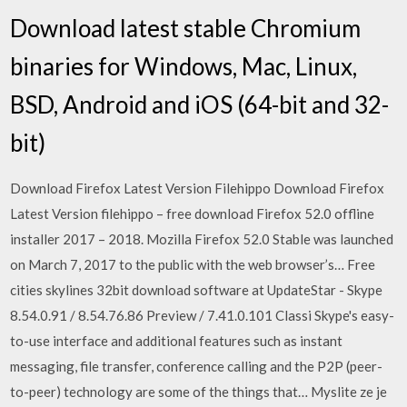
Download latest stable Chromium
binaries for Windows, Mac, Linux,
BSD, Android and iOS (64-bit and 32-
bit)
Download Firefox Latest Version Filehippo Download Firefox
Latest Version filehippo – free download Firefox 52.0 offline
installer 2017 – 2018. Mozilla Firefox 52.0 Stable was launched
on March 7, 2017 to the public with the web browser’s… Free
cities skylines 32bit download software at UpdateStar - Skype
8.54.0.91 / 8.54.76.86 Preview / 7.41.0.101 Classi Skype's easy-
to-use interface and additional features such as instant
messaging, file transfer, conference calling and the P2P (peer-
to-peer) technology are some of the things that… Myslite ze je