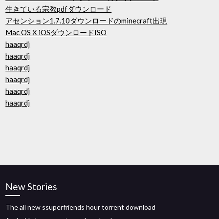
生きている宗教pdfダウンロード
アセンション1.7.10ダウンロードのminecraft出現
Mac OS X iOSダウンロードISO
haaqrdj
haaqrdj
haaqrdj
haaqrdj
haaqrdj
haaqrdj
New Stories
The all new ssuperfriends hour torrent download