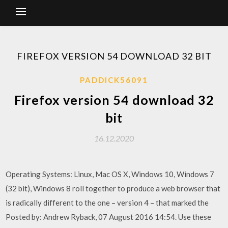
FIREFOX VERSION 54 DOWNLOAD 32 BIT
PADDICK56091
Firefox version 54 download 32
bit
16.12.2020
Operating Systems: Linux, Mac OS X, Windows 10, Windows 7
(32 bit), Windows 8 roll together to produce a web browser that
is radically different to the one – version 4 – that marked the
Posted by: Andrew Ryback, 07 August 2016 14:54. Use these