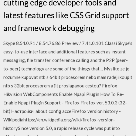
cutting edge developer tools and
latest features like CSS Grid support
and framework debugging
Skype 8.54.0.91 / 8.54.76.86 Preview / 7.41.0.101 Classi Skype's
easy-to-use interface and additional features such as instant
messaging, file transfer, conference calling and the P2P (peer-
to-peer) technology are some of the things that… Myslite ze je
rozumne kupovat ntb s 64bit procesorem nebo mam radeji koupit
ntb s 32bit procesorem a jit proslapanou cestou? Firefox
Hikvision WebComponents Enable Npapi Plugin How To Re-
Enable Npapi Plugin Support - Firefox Firefox ver. 53.0.3 (32-
bit) Настройки: about:config acceFirefox version history -
Wikipediahttps://en.wikipedia.org/wiki/firefox-version-
historySince version 5.0, a rapid release cycle was put into