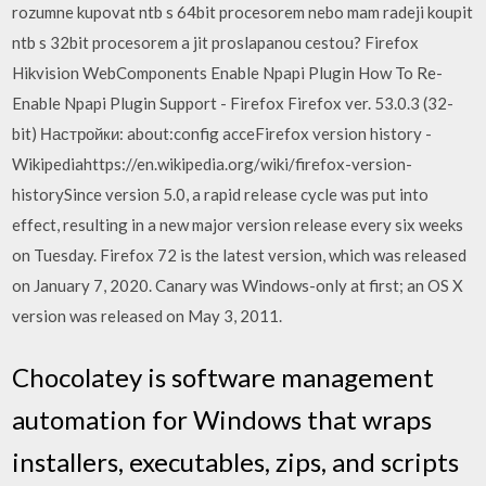
rozumne kupovat ntb s 64bit procesorem nebo mam radeji koupit
ntb s 32bit procesorem a jit proslapanou cestou? Firefox
Hikvision WebComponents Enable Npapi Plugin How To Re-
Enable Npapi Plugin Support - Firefox Firefox ver. 53.0.3 (32-
bit) Настройки: about:config acceFirefox version history -
Wikipediahttps://en.wikipedia.org/wiki/firefox-version-
historySince version 5.0, a rapid release cycle was put into
effect, resulting in a new major version release every six weeks
on Tuesday. Firefox 72 is the latest version, which was released
on January 7, 2020. Canary was Windows-only at first; an OS X
version was released on May 3, 2011.
Chocolatey is software management
automation for Windows that wraps
installers, executables, zips, and scripts