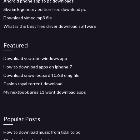
Android phone app to pc downloads
Skyrim legendary edition free download pc
Download vimeo mp3 file
What is the best free driver download software
Featured
Download youtube windows app
How to download apps on iphone 7
Download snow leopard 10.6.8 dmg file
Casino royal torrent download
My nextbook ares 11 wont download apps
Popular Posts
How to download music from tidal to pc