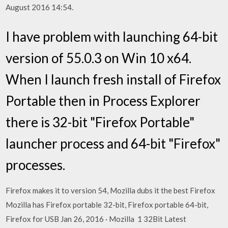
August 2016 14:54.
I have problem with launching 64-bit
version of 55.0.3 on Win 10 x64.
When I launch fresh install of Firefox
Portable then in Process Explorer
there is 32-bit "Firefox Portable"
launcher process and 64-bit "Firefox"
processes.
Firefox makes it to version 54, Mozilla dubs it the best Firefox
Mozilla has Firefox portable 32-bit, Firefox portable 64-bit,
Firefox for USB Jan 26, 2016 · Mozilla 1 32Bit Latest