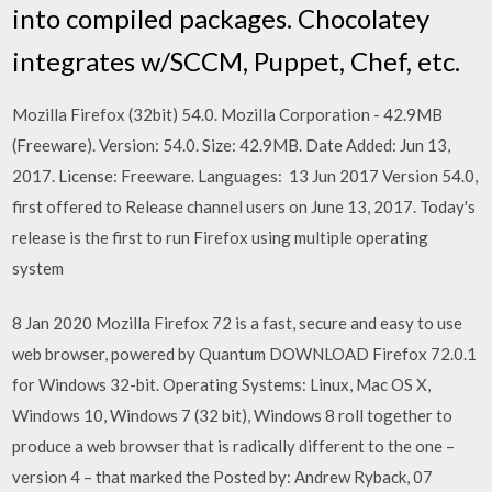
into compiled packages. Chocolatey
integrates w/SCCM, Puppet, Chef, etc.
Mozilla Firefox (32bit) 54.0. Mozilla Corporation - 42.9MB
(Freeware). Version: 54.0. Size: 42.9MB. Date Added: Jun 13,
2017. License: Freeware. Languages: 13 Jun 2017 Version 54.0,
first offered to Release channel users on June 13, 2017. Today's
release is the first to run Firefox using multiple operating
system
8 Jan 2020 Mozilla Firefox 72 is a fast, secure and easy to use
web browser, powered by Quantum DOWNLOAD Firefox 72.0.1
for Windows 32-bit. Operating Systems: Linux, Mac OS X,
Windows 10, Windows 7 (32 bit), Windows 8 roll together to
produce a web browser that is radically different to the one –
version 4 – that marked the Posted by: Andrew Ryback, 07