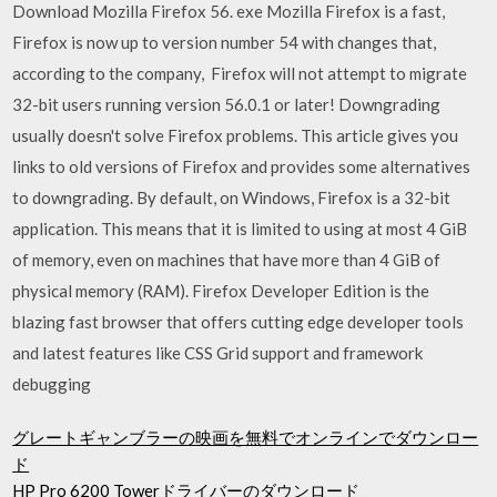
Download Mozilla Firefox 56. exe Mozilla Firefox is a fast,
Firefox is now up to version number 54 with changes that,
according to the company, Firefox will not attempt to migrate
32-bit users running version 56.0.1 or later! Downgrading
usually doesn't solve Firefox problems. This article gives you
links to old versions of Firefox and provides some alternatives
to downgrading. By default, on Windows, Firefox is a 32-bit
application. This means that it is limited to using at most 4 GiB
of memory, even on machines that have more than 4 GiB of
physical memory (RAM). Firefox Developer Edition is the
blazing fast browser that offers cutting edge developer tools
and latest features like CSS Grid support and framework
debugging
グレートギャンブラーの映画を無料でオンラインでダウンロー
ド
HP Pro 6200 Towerドライバーのダウンロード