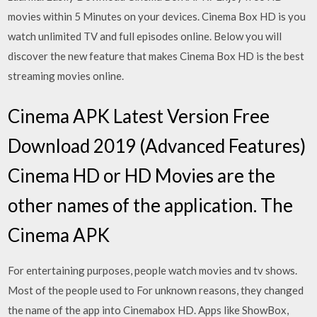
movies within 5 Minutes on your devices. Cinema Box HD is you
watch unlimited TV and full episodes online. Below you will
discover the new feature that makes Cinema Box HD is the best
streaming movies online.
Cinema APK Latest Version Free
Download 2019 (Advanced Features)
Cinema HD or HD Movies are the
other names of the application. The
Cinema APK
For entertaining purposes, people watch movies and tv shows.
Most of the people used to For unknown reasons, they changed
the name of the app into Cinemabox HD. Apps like ShowBox,