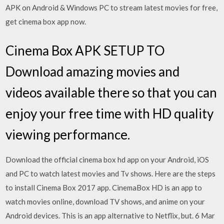
APK on Android & Windows PC to stream latest movies for free,
get cinema box app now.
Cinema Box APK SETUP TO
Download amazing movies and
videos available there so that you can
enjoy your free time with HD quality
viewing performance.
Download the official cinema box hd app on your Android, iOS
and PC to watch latest movies and Tv shows. Here are the steps
to install Cinema Box 2017 app. CinemaBox HD is an app to
watch movies online, download TV shows, and anime on your
Android devices. This is an app alternative to Netflix, but. 6 Mar