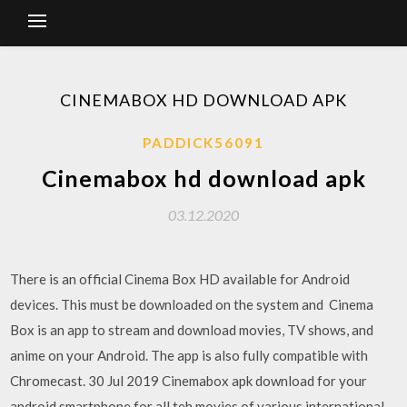
CINEMABOX HD DOWNLOAD APK
PADDICK56091
Cinemabox hd download apk
03.12.2020
There is an official Cinema Box HD available for Android
devices. This must be downloaded on the system and Cinema
Box is an app to stream and download movies, TV shows, and
anime on your Android. The app is also fully compatible with
Chromecast. 30 Jul 2019 Cinemabox apk download for your
android smartphone for all teh movies of various international