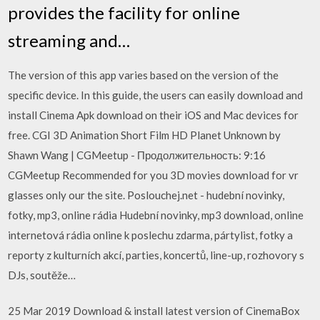
provides the facility for online
streaming and…
The version of this app varies based on the version of the
specific device. In this guide, the users can easily download and
install Cinema Apk download on their iOS and Mac devices for
free. CGI 3D Animation Short Film HD Planet Unknown by
Shawn Wang | CGMeetup - Продолжительность: 9:16
CGMeetup Recommended for you 3D movies download for vr
glasses only our the site. Poslouchej.net - hudební novinky,
fotky, mp3, online rádia Hudební novinky, mp3 download, online
internetová rádia online k poslechu zdarma, pártylist, fotky a
reporty z kulturních akcí, parties, koncertů, line-up, rozhovory s
DJs, soutěže…
25 Mar 2019 Download & install latest version of CinemaBox