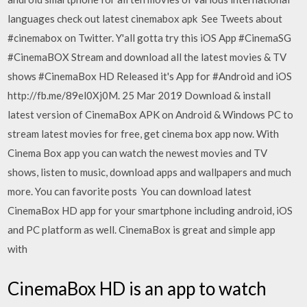
languages check out latest cinemabox apk See Tweets about
#cinemabox on Twitter. Y'all gotta try this iOS App #CinemaSG
#CinemaBOX Stream and download all the latest movies & TV
shows #CinemaBox HD Released it's App for #Android and iOS
http://fb.me/89el0Xj0M. 25 Mar 2019 Download & install
latest version of CinemaBox APK on Android & Windows PC to
stream latest movies for free, get cinema box app now. With
Cinema Box app you can watch the newest movies and TV
shows, listen to music, download apps and wallpapers and much
more. You can favorite posts You can download latest
CinemaBox HD app for your smartphone including android, iOS
and PC platform as well. CinemaBox is great and simple app
with
CinemaBox HD is an app to watch