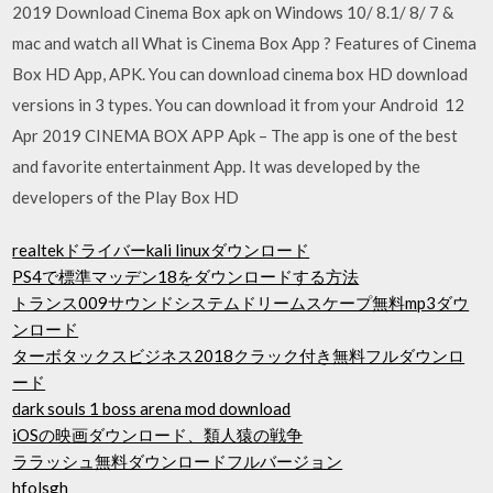
2019 Download Cinema Box apk on Windows 10/ 8.1/ 8/ 7 &
mac and watch all What is Cinema Box App ? Features of Cinema
Box HD App, APK. You can download cinema box HD download
versions in 3 types. You can download it from your Android 12
Apr 2019 CINEMA BOX APP Apk – The app is one of the best
and favorite entertainment App. It was developed by the
developers of the Play Box HD
realtekドライバーkali linuxダウンロード
PS4で標準マッデン18をダウンロードする方法
トランス009サウンドシステムドリームスケープ無料mp3ダウ
ンロード
ターボタックスビジネス2018クラック付き無料フルダウンロ
ード
dark souls 1 boss arena mod download
iOSの映画ダウンロード、類人猿の戦争
ララッシュ無料ダウンロードフルバージョン
hfolsgh