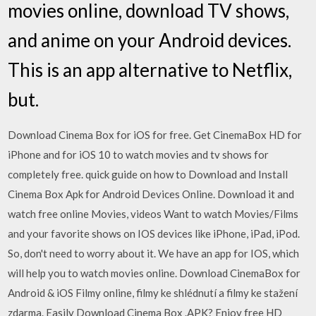
movies online, download TV shows,
and anime on your Android devices.
This is an app alternative to Netflix,
but.
Download Cinema Box for iOS for free. Get CinemaBox HD for
iPhone and for iOS 10 to watch movies and tv shows for
completely free. quick guide on how to Download and Install
Cinema Box Apk for Android Devices Online. Download it and
watch free online Movies, videos Want to watch Movies/Films
and your favorite shows on IOS devices like iPhone, iPad, iPod.
So, don't need to worry about it. We have an app for IOS, which
will help you to watch movies online. Download CinemaBox for
Android & iOS Filmy online, filmy ke shlédnutí a filmy ke stažení
zdarma. Easily Download Cinema Box .APK? Enjoy free HD