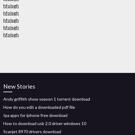
hfolsgh
hfolsgh
hfolsgh
hfolsgh
hfolsgh
New Stories
Andy griffith show season 1 torrent download
How do you edit a downloaded pdf file
Ipa apps for iphone free download
How to download usb 2.0 driver windows 10
Scanjet 8970 drivers download