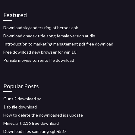
Featured
Download skylanders ring of heroes apk
Download dhadak title song female version audio
Introduction to marketing management pdf free download
Free download new browser for win 10
Punjabi movies torrents file download
Popular Posts
Gunz 2 download pc
1 tb file download
How to delete the downloaded ios update
Minecraft 0.16 free download
Download files samsung sgh-i537