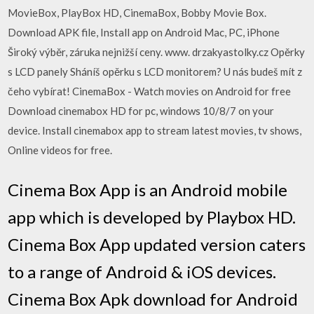
MovieBox, PlayBox HD, CinemaBox, Bobby Movie Box.
Download APK file, Install app on Android Mac, PC, iPhone
Široký výběr, záruka nejnižší ceny. www. drzakyastolky.cz Opěrky
s LCD panely Sháníš opěrku s LCD monitorem? U nás budeš mít z
čeho vybírat! CinemaBox - Watch movies on Android for free
Download cinemabox HD for pc, windows 10/8/7 on your
device. Install cinemabox app to stream latest movies, tv shows,
Online videos for free.
Cinema Box App is an Android mobile
app which is developed by Playbox HD.
Cinema Box App updated version caters
to a range of Android & iOS devices.
Cinema Box Apk download for Android