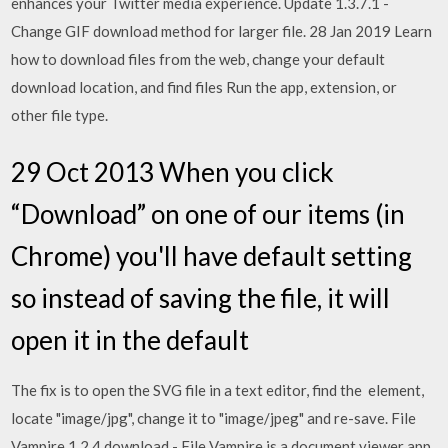
enhances your Twitter media experience. Update 1.3.7.1 -
Change GIF download method for larger file. 28 Jan 2019 Learn
how to download files from the web, change your default
download location, and find files Run the app, extension, or
other file type.
29 Oct 2013 When you click
“Download” on one of our items (in
Chrome) you'll have default setting
so instead of saving the file, it will
open it in the default
The fix is to open the SVG file in a text editor, find the
element,
locate "image/jpg", change it to "image/jpeg" and re-save. File
Vampire 1.2.4 download - File Vampire is a document viewer app