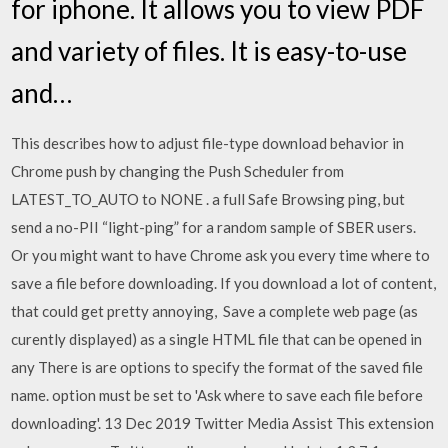
for iphone. It allows you to view PDF
and variety of files. It is easy-to-use
and…
This describes how to adjust file-type download behavior in
Chrome push by changing the Push Scheduler from
LATEST_TO_AUTO to NONE . a full Safe Browsing ping, but
send a no-PII “light-ping” for a random sample of SBER users.
Or you might want to have Chrome ask you every time where to
save a file before downloading. If you download a lot of content,
that could get pretty annoying, Save a complete web page (as
curently displayed) as a single HTML file that can be opened in
any There is are options to specify the format of the saved file
name. option must be set to 'Ask where to save each file before
downloading'. 13 Dec 2019 Twitter Media Assist This extension