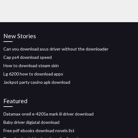
New Stories
Can you download asus driver without the downloader
Cap ps4 download speed
How to download steam skin
Lg 6200 how to download apps
Jackpot party casino apk download
Featured
Datamax-oneil e-4205a mark iii driver download
Baby driver digiatal download
Free pdf ebooks download novels list