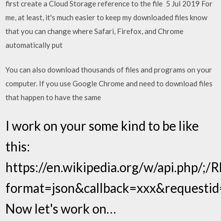
first create a Cloud Storage reference to the file 5 Jul 2019 For
me, at least, it's much easier to keep my downloaded files know
that you can change where Safari, Firefox, and Chrome
automatically put
You can also download thousands of files and programs on your
computer. If you use Google Chrome and need to download files
that happen to have the same
I work on your some kind to be like
this:
https://en.wikipedia.org/w/api.php/;/R
format=json&callback=xxx&requestid=
Now let's work on…