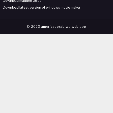
Download madden 06 pc
Download latest version of windows movie maker
© 2020 americadocsblwu.web.app