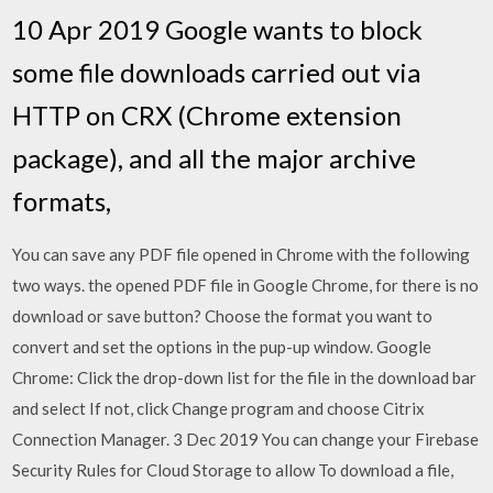
10 Apr 2019 Google wants to block
some file downloads carried out via
HTTP on CRX (Chrome extension
package), and all the major archive
formats,
You can save any PDF file opened in Chrome with the following
two ways. the opened PDF file in Google Chrome, for there is no
download or save button? Choose the format you want to
convert and set the options in the pup-up window. Google
Chrome: Click the drop-down list for the file in the download bar
and select If not, click Change program and choose Citrix
Connection Manager. 3 Dec 2019 You can change your Firebase
Security Rules for Cloud Storage to allow To download a file,