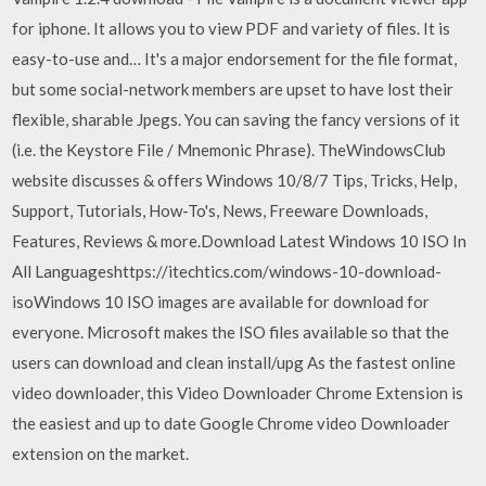
for iphone. It allows you to view PDF and variety of files. It is
easy-to-use and… It's a major endorsement for the file format,
but some social-network members are upset to have lost their
flexible, sharable Jpegs. You can saving the fancy versions of it
(i.e. the Keystore File / Mnemonic Phrase). TheWindowsClub
website discusses & offers Windows 10/8/7 Tips, Tricks, Help,
Support, Tutorials, How-To's, News, Freeware Downloads,
Features, Reviews & more.Download Latest Windows 10 ISO In
All Languageshttps://itechtics.com/windows-10-download-
isoWindows 10 ISO images are available for download for
everyone. Microsoft makes the ISO files available so that the
users can download and clean install/upg As the fastest online
video downloader, this Video Downloader Chrome Extension is
the easiest and up to date Google Chrome video Downloader
extension on the market.