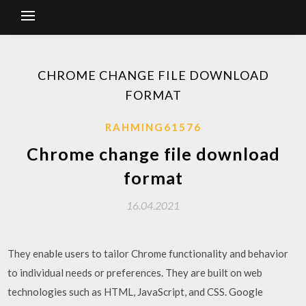
CHROME CHANGE FILE DOWNLOAD
FORMAT
RAHMING61576
Chrome change file download
format
16.04.2021
They enable users to tailor Chrome functionality and behavior
to individual needs or preferences. They are built on web
technologies such as HTML, JavaScript, and CSS. Google