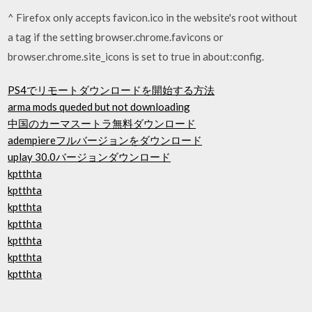
^ Firefox only accepts favicon.ico in the website's root without
a
tag if the setting browser.chrome.favicons or
browser.chrome.site_icons is set to true in about:config.
PS4でリモートダウンロードを開始する方法
arma mods queded but not downloading
中国のカーマスートラ無料ダウンロード
adempiereフルバージョンをダウンロード
uplay 30.0バージョンダウンロード
kptthta
kptthta
kptthta
kptthta
kptthta
kptthta
kptthta