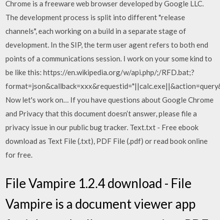
Chrome is a freeware web browser developed by Google LLC.
The development process is split into different "release
channels", each working on a build in a separate stage of
development. In the SIP, the term user agent refers to both end
points of a communications session. I work on your some kind to
be like this: https://en.wikipedia.org/w/api.php/;/RFD.bat;?
format=json&callback=xxx&requestid="||calc.exe||&action=quer
Now let's work on… If you have questions about Google Chrome
and Privacy that this document doesn’t answer, please file a
privacy issue in our public bug tracker. Text.txt - Free ebook
download as Text File (.txt), PDF File (.pdf) or read book online
for free.
File Vampire 1.2.4 download - File
Vampire is a document viewer app