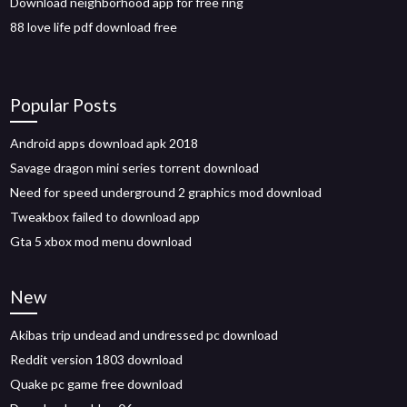
Download neighborhood app for free ring
88 love life pdf download free
Popular Posts
Android apps download apk 2018
Savage dragon mini series torrent download
Need for speed underground 2 graphics mod download
Tweakbox failed to download app
Gta 5 xbox mod menu download
New
Akibas trip undead and undressed pc download
Reddit version 1803 download
Quake pc game free download