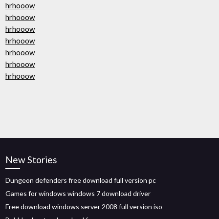
hrhooow
hrhooow
hrhooow
hrhooow
hrhooow
hrhooow
hrhooow
New Stories
Dungeon defenders free download full version pc
Games for windows windows 7 download driver
Free download windows server 2008 full version iso