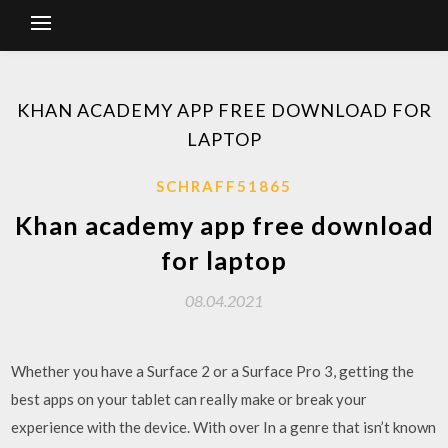
KHAN ACADEMY APP FREE DOWNLOAD FOR
LAPTOP
SCHRAFF51865
Khan academy app free download
for laptop
08.04.2021
Whether you have a Surface 2 or a Surface Pro 3, getting the
best apps on your tablet can really make or break your
experience with the device. With over In a genre that isn’t known