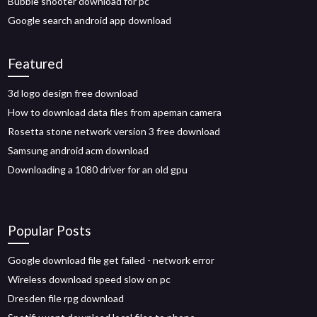
Bubble shooter download for pc
Google search android app download
Featured
3d logo design free download
How to download data files from apeman camera
Rosetta stone network version 3 free download
Samsung android acm download
Downloading a 1080 driver for an old gpu
Popular Posts
Google download file get failed - network error
Wireless download speed slow on pc
Dresden file rpg download