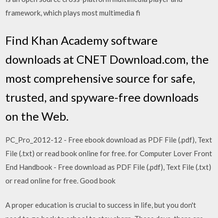
framework, which plays most multimedia fi
Find Khan Academy software
downloads at CNET Download.com, the
most comprehensive source for safe,
trusted, and spyware-free downloads
on the Web.
PC_Pro_2012-12 - Free ebook download as PDF File (.pdf), Text
File (.txt) or read book online for free. for Computer Lover Front
End Handbook - Free download as PDF File (.pdf), Text File (.txt)
or read online for free. Good book
A proper education is crucial to success in life, but you don't