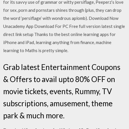
for its savvy use of grammar or witty persiflage, Peeperz’s love
for sex, porn and pornstars shines through (plus, they can drop
the word ‘persiflage’ with wondrous aplomb). Download Now
Unacademy App Download For PC Free full version latest single
direct link setup Thanks to the best online learning apps for
iPhone and iPad, learning anything from finance, machine
learning to Maths is pretty simple.
Grab latest Entertainment Coupons
& Offers to avail upto 80% OFF on
movie tickets, events, Rummy, TV
subscriptions, amusement, theme
park & much more.