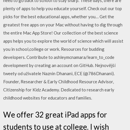
need to go back to school to stay sharp. These days, there are
plenty of apps to help you educate yourself. Check out our top
picks for the best educational apps, whether you… Get the
greatest free apps on your Mac without having to dig through
the entire Mac App Store! Our collection of the best science
apps helps you to explore the world of science which will assist
you in school,college or work. Resources for budding
developers. Contribute to ashleymcnamara/learn_to_code
development by creating an account on GitHub. Nejnovější
tweety od uživatele Naznin Dhanani, ECE (@786Dhanani).
Founder, Researcher & Early Childhood Resource Advisor,
Citizenship for Kidz Academy. Dedicated to research early
childhood websites for educators and families.
We offer 32 great iPad apps for
students to use at college. I wish