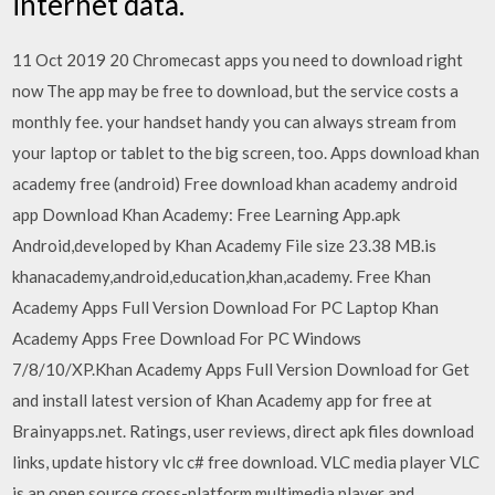
internet data.
11 Oct 2019 20 Chromecast apps you need to download right
now The app may be free to download, but the service costs a
monthly fee. your handset handy you can always stream from
your laptop or tablet to the big screen, too. Apps download khan
academy free (android) Free download khan academy android
app Download Khan Academy: Free Learning App.apk
Android,developed by Khan Academy File size 23.38 MB.is
khanacademy,android,education,khan,academy. Free Khan
Academy Apps Full Version Download For PC Laptop Khan
Academy Apps Free Download For PC Windows
7/8/10/XP.Khan Academy Apps Full Version Download for Get
and install latest version of Khan Academy app for free at
Brainyapps.net. Ratings, user reviews, direct apk files download
links, update history vlc c# free download. VLC media player VLC
is an open source cross-platform multimedia player and