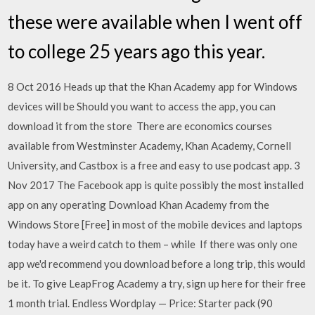
these were available when I went off
to college 25 years ago this year.
8 Oct 2016 Heads up that the Khan Academy app for Windows
devices will be Should you want to access the app, you can
download it from the store There are economics courses
available from Westminster Academy, Khan Academy, Cornell
University, and Castbox is a free and easy to use podcast app. 3
Nov 2017 The Facebook app is quite possibly the most installed
app on any operating Download Khan Academy from the
Windows Store [Free] in most of the mobile devices and laptops
today have a weird catch to them – while If there was only one
app we'd recommend you download before a long trip, this would
be it. To give LeapFrog Academy a try, sign up here for their free
1 month trial. Endless Wordplay — Price: Starter pack (90