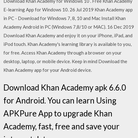
Download Khan Academy for Windows 10 . Free Khan Academy
E-learning App for Windows 10. 26 Jul 2019 Khan Academy app
in PC - Download for Windows 7, 8, 10 and Mac Install Khan
Academy Android in PC (Windows 7,8/10 or MAC). 16 Dec 2019
Download Khan Academy and enjoy it on your iPhone, iPad, and
iPod touch. Khan Academy's learning library is available to you,
for free. Access Khan Academy through a browser on your
desktop, laptop, or mobile device. Keep in mind Download the
Khan Academy app for your Android device.
Download Khan Academy apk 6.6.0
for Android. You can learn Using
APKPure App to upgrade Khan
Academy, fast, free and save your