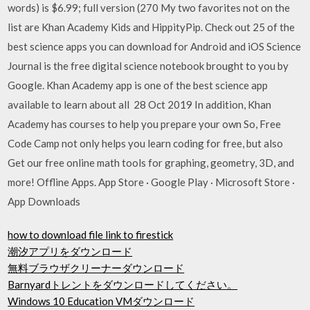
words) is $6.99; full version (270 My two favorites not on the
list are Khan Academy Kids and HippityPip. Check out 25 of the
best science apps you can download for Android and iOS Science
Journal is the free digital science notebook brought to you by
Google. Khan Academy app is one of the best science app
available to learn about all 28 Oct 2019 In addition, Khan
Academy has courses to help you prepare your own So, Free
Code Camp not only helps you learn coding for free, but also
Get our free online math tools for graphing, geometry, 3D, and
more! Offline Apps. App Store · Google Play · Microsoft Store ·
App Downloads
how to download file link to firestick
潮汐アプリをダウンロード
無料ブラウザクリーナーダウンロード
Barnyardトレントをダウンロードしてください。
Windows 10 Education VMダウンロード