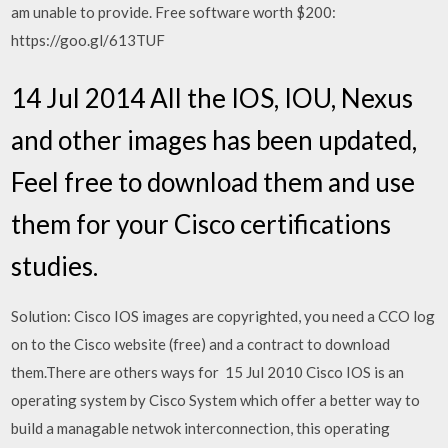
am unable to provide. Free software worth $200:
https://goo.gl/613TUF
14 Jul 2014 All the IOS, IOU, Nexus
and other images has been updated,
Feel free to download them and use
them for your Cisco certifications
studies.
Solution: Cisco IOS images are copyrighted, you need a CCO log
on to the Cisco website (free) and a contract to download
them.There are others ways for 15 Jul 2010 Cisco IOS is an
operating system by Cisco System which offer a better way to
build a managable netwok interconnection, this operating