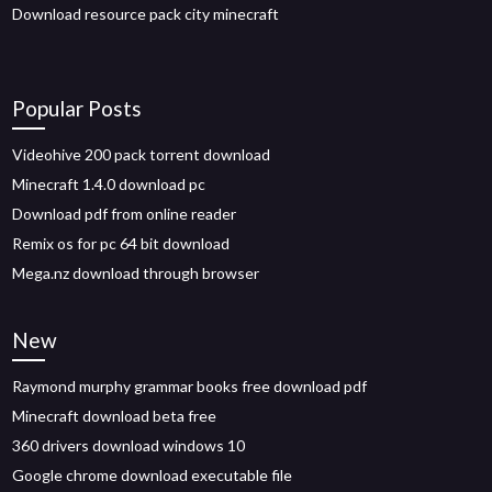
Download resource pack city minecraft
Popular Posts
Videohive 200 pack torrent download
Minecraft 1.4.0 download pc
Download pdf from online reader
Remix os for pc 64 bit download
Mega.nz download through browser
New
Raymond murphy grammar books free download pdf
Minecraft download beta free
360 drivers download windows 10
Google chrome download executable file