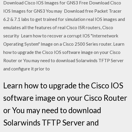
Download Cisco IOS Images for GNS3 Free Download Cisco
IOS Images for GNS3 You may Download free Packet Tracer
6.2 & 7.1 labs to get trained for simulation real IOS images and
emulates all the features of real Cisco ISR routers, Cisco
security Learn how to recover a corrupt IOS "Internetwork
Operating System" Image on a Cisco 2500 Series router. Learn
how to upgrade the Cisco IOS software image on your Cisco
Router or You may need to download Solarwinds TFTP Server
and configure it prior to
Learn how to upgrade the Cisco IOS
software image on your Cisco Router
or You may need to download
Solarwinds TFTP Server and