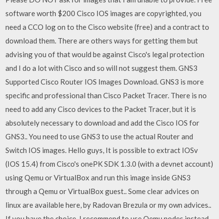
software worth $200 Cisco IOS images are copyrighted, you
need a CCO log on to the Cisco website (free) and a contract to
download them. There are others ways for getting them but
advising you of that would be against Cisco's legal protection
and I do a lot with Cisco and so will not suggest them. GNS3
Supported Cisco Router IOS Images Download. GNS3 is more
specific and professional than Cisco Packet Tracer. There is no
need to add any Cisco devices to the Packet Tracer, but it is
absolutely necessary to download and add the Cisco IOS for
GNS3.. You need to use GNS3 to use the actual Router and
Switch IOS images. Hello guys, It is possible to extract IOSv
(IOS 15.4) from Cisco's onePK SDK 1.3.0 (with a devnet account)
using Qemu or VirtualBox and run this image inside GNS3
through a Qemu or VirtualBox guest.. Some clear advices on
linux are available here, by Radovan Brezula or my own advices..
If you have the choice, I recommend to use Qemu nodes instead