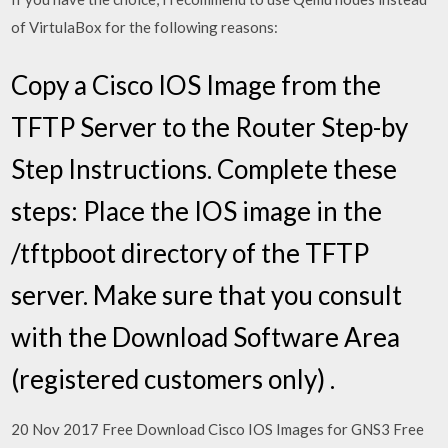
of VirtulaBox for the following reasons:
Copy a Cisco IOS Image from the
TFTP Server to the Router Step-by
Step Instructions. Complete these
steps: Place the IOS image in the
/tftpboot directory of the TFTP
server. Make sure that you consult
with the Download Software Area
(registered customers only) .
20 Nov 2017 Free Download Cisco IOS Images for GNS3 Free