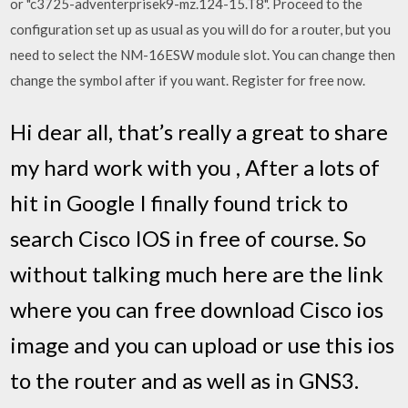
or "c3725-adventerprisek9-mz.124-15.T8". Proceed to the
configuration set up as usual as you will do for a router, but you
need to select the NM-16ESW module slot. You can change then
change the symbol after if you want. Register for free now.
Hi dear all, that’s really a great to share
my hard work with you , After a lots of
hit in Google I finally found trick to
search Cisco IOS in free of course. So
without talking much here are the link
where you can free download Cisco ios
image and you can upload or use this ios
to the router and as well as in GNS3.