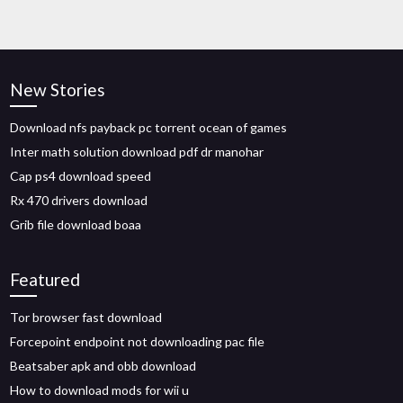
New Stories
Download nfs payback pc torrent ocean of games
Inter math solution download pdf dr manohar
Cap ps4 download speed
Rx 470 drivers download
Grib file download boaa
Featured
Tor browser fast download
Forcepoint endpoint not downloading pac file
Beatsaber apk and obb download
How to download mods for wii u