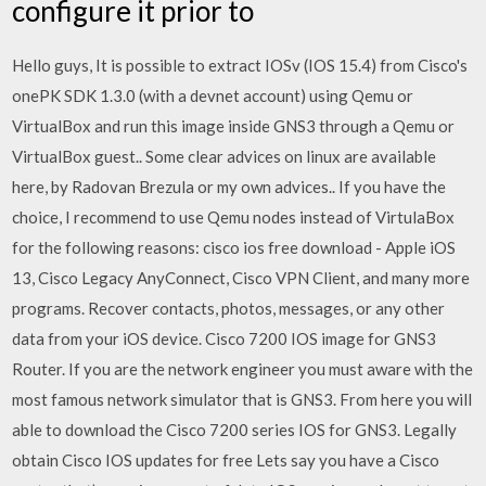
configure it prior to
Hello guys, It is possible to extract IOSv (IOS 15.4) from Cisco's
onePK SDK 1.3.0 (with a devnet account) using Qemu or
VirtualBox and run this image inside GNS3 through a Qemu or
VirtualBox guest.. Some clear advices on linux are available
here, by Radovan Brezula or my own advices.. If you have the
choice, I recommend to use Qemu nodes instead of VirtulaBox
for the following reasons: cisco ios free download - Apple iOS
13, Cisco Legacy AnyConnect, Cisco VPN Client, and many more
programs. Recover contacts, photos, messages, or any other
data from your iOS device. Cisco 7200 IOS image for GNS3
Router. If you are the network engineer you must aware with the
most famous network simulator that is GNS3. From here you will
able to download the Cisco 7200 series IOS for GNS3. Legally
obtain Cisco IOS updates for free Lets say you have a Cisco