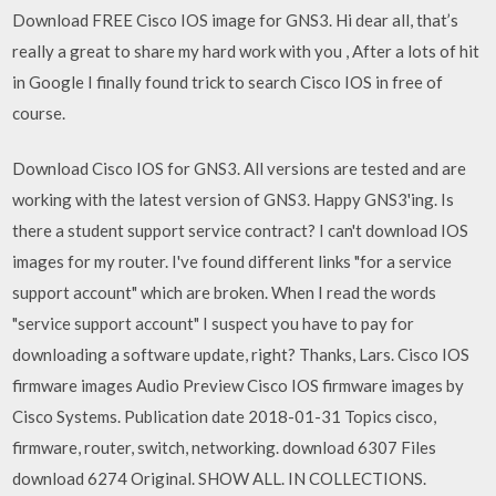
Download FREE Cisco IOS image for GNS3. Hi dear all, that’s
really a great to share my hard work with you , After a lots of hit
in Google I finally found trick to search Cisco IOS in free of
course.
Download Cisco IOS for GNS3. All versions are tested and are
working with the latest version of GNS3. Happy GNS3'ing. Is
there a student support service contract? I can't download IOS
images for my router. I've found different links "for a service
support account" which are broken. When I read the words
"service support account" I suspect you have to pay for
downloading a software update, right? Thanks, Lars. Cisco IOS
firmware images Audio Preview Cisco IOS firmware images by
Cisco Systems. Publication date 2018-01-31 Topics cisco,
firmware, router, switch, networking. download 6307 Files
download 6274 Original. SHOW ALL. IN COLLECTIONS.