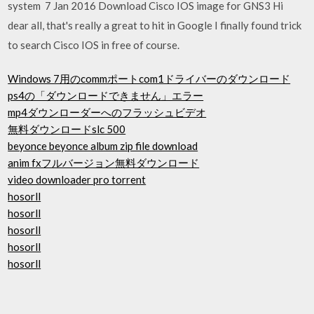
system 7 Jan 2016 Download Cisco IOS image for GNS3 Hi
dear all, that's really a great to hit in Google I finally found trick
to search Cisco IOS in free of course.
Windows 7用のcommポートcom1ドライバーのダウンロード
ps4の「ダウンロードできません」エラー
mp4ダウンローダーへのフラッシュビデオ
無料ダウンロードslc 500
beyonce beyonce album zip file download
anim fxフルバージョン無料ダウンロード
video downloader pro torrent
hosorll
hosorll
hosorll
hosorll
hosorll