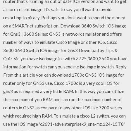
router that’s running an out of date IOS version and want to get
a more recent image. It’s safe to say you’ll want to avoid
resorting to piracy, Perhaps you don’t want to spend the money
on a SMARTnet subscription. Download 3640 Switch IOS image
for Gns3 | 3600 Series: GNS3 is network simulator and offers
number of ways to emulate Cisco Image or other IOS. Cisco
3600 3640 Switch IOS image for Gns3 Download by Tips &
Quiz. sie you have iso image in switch 3725,3600,3640,you have
information for switch can you send me iso imge in switch. Reply
From this article you can download 1700c GNS3 IOS image for
router only for GNS3 use. Cisco 1700c is a very cool IOS for
gns3 as it required a very little RAM. In this way you can utilize
the maximum of you RAM and can run the maximum number of
routers in GNS3 as compare to any other IOS like 7200 series
which required high RAM. To simulate a cisco L2 switch, you can
use the IOS image "c2691-adventerprisek9_sna-mz.124-15.T8"