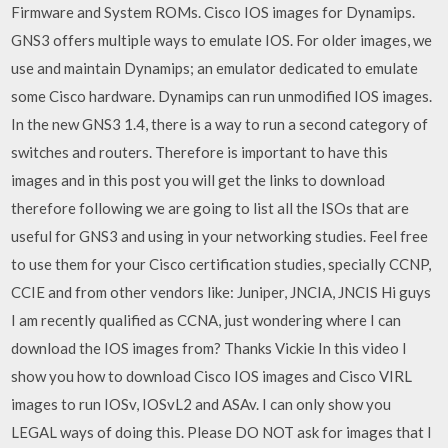
Firmware and System ROMs. Cisco IOS images for Dynamips.
GNS3 offers multiple ways to emulate IOS. For older images, we
use and maintain Dynamips; an emulator dedicated to emulate
some Cisco hardware. Dynamips can run unmodified IOS images.
In the new GNS3 1.4, there is a way to run a second category of
switches and routers. Therefore is important to have this
images and in this post you will get the links to download
therefore following we are going to list all the ISOs that are
useful for GNS3 and using in your networking studies. Feel free
to use them for your Cisco certification studies, specially CCNP,
CCIE and from other vendors like: Juniper, JNCIA, JNCIS Hi guys
I am recently qualified as CCNA, just wondering where I can
download the IOS images from? Thanks Vickie In this video I
show you how to download Cisco IOS images and Cisco VIRL
images to run IOSv, IOSvL2 and ASAv. I can only show you
LEGAL ways of doing this. Please DO NOT ask for images that I