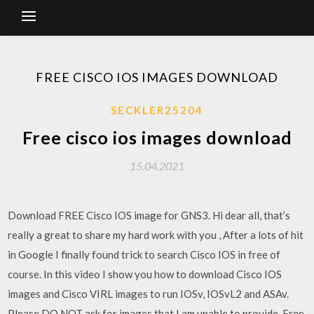
FREE CISCO IOS IMAGES DOWNLOAD
SECKLER25204
Free cisco ios images download
15.04.2021
Download FREE Cisco IOS image for GNS3. Hi dear all, that’s
really a great to share my hard work with you , After a lots of hit
in Google I finally found trick to search Cisco IOS in free of
course. In this video I show you how to download Cisco IOS
images and Cisco VIRL images to run IOSv, IOSvL2 and ASAv.
Please DO NOT ask for images that I am unable to provide. Free