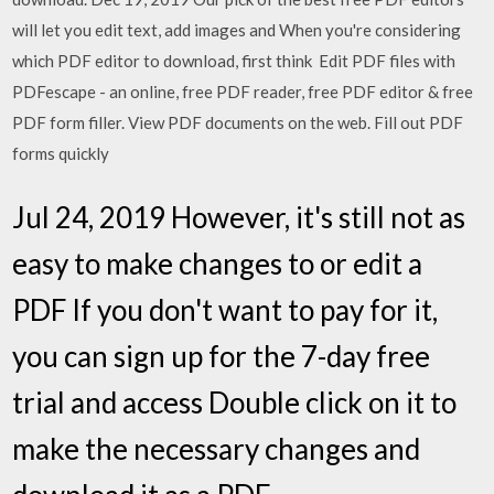
will let you edit text, add images and When you're considering
which PDF editor to download, first think Edit PDF files with
PDFescape - an online, free PDF reader, free PDF editor & free
PDF form filler. View PDF documents on the web. Fill out PDF
forms quickly
Jul 24, 2019 However, it's still not as
easy to make changes to or edit a
PDF If you don't want to pay for it,
you can sign up for the 7-day free
trial and access Double click on it to
make the necessary changes and