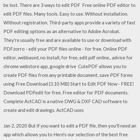
be lost. There are 3 ways to edit PDF Free online PDF editor to
edit PDF files. Many tools. Easy to use. Without installation.
Without registration. Third-party apps provide a variety of fast
PDF editing options as an alternative to Adobe Acrobat.
They're usually free and are available to use or download with
PDFzorro - edit your PDF files online - for free. Online PDF
editor, webbased, no install, for free, edit pdf online,. advice for
chrome webstore app, google drive CutePDF allows you to
create PDF files from any printable document, save PDF forms
using Free Download (3.10 MB) Start to Edit PDF Now - FREE!
Download PDFedit for free. Free editor for PDF documents.
Complete ActCAD is a native DWG & DXF CAD software to
create and edit drawings. ActCAD uses
Jan 2, 2020 But if you want to edit a PDF file, then you'll need an
app which allows you to Here's our selection of the best free