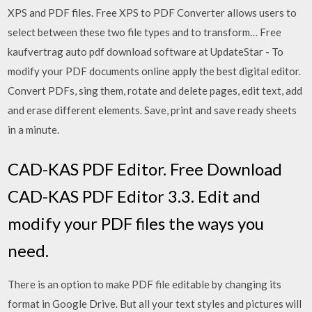
XPS and PDF files. Free XPS to PDF Converter allows users to
select between these two file types and to transform… Free
kaufvertrag auto pdf download software at UpdateStar - To
modify your PDF documents online apply the best digital editor.
Convert PDFs, sing them, rotate and delete pages, edit text, add
and erase different elements. Save, print and save ready sheets
in a minute.
CAD-KAS PDF Editor. Free Download
CAD-KAS PDF Editor 3.3. Edit and
modify your PDF files the ways you
need.
There is an option to make PDF file editable by changing its
format in Google Drive. But all your text styles and pictures will