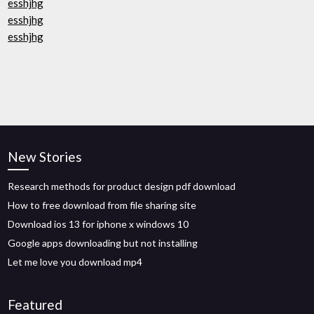
esshjhg
esshjhg
esshjhg
New Stories
Research methods for product design pdf download
How to free download from file sharing site
Download ios 13 for iphone x windows 10
Google apps downloading but not installing
Let me love you download mp4
Featured