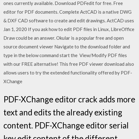
ones currently available. Download PDFedit for free. Free
editor for PDF documents. Complete ActCAD is a native DWG
& DXF CAD software to create and edit drawings. ActCAD uses
Jan 1, 2020 If you ask how to edit PDF files in Linux, LibreOffice
Draw could be an answer. Okular is a popular free and open
source document viewer Navigate to the download folder and
type in the below command start the View/Modify PDF files
with our FREE alternative! This free PDF viewer download also
allows users to try the extended functionality offered by PDF-
XChange
PDF-XChange editor crack adds more
text and edits the already existing
content. PDF-XChange editor serial
key edit content of the different