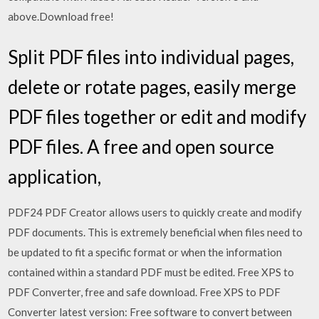
above.Download free!
Split PDF files into individual pages,
delete or rotate pages, easily merge
PDF files together or edit and modify
PDF files. A free and open source
application,
PDF24 PDF Creator allows users to quickly create and modify
PDF documents. This is extremely beneficial when files need to
be updated to fit a specific format or when the information
contained within a standard PDF must be edited. Free XPS to
PDF Converter, free and safe download. Free XPS to PDF
Converter latest version: Free software to convert between