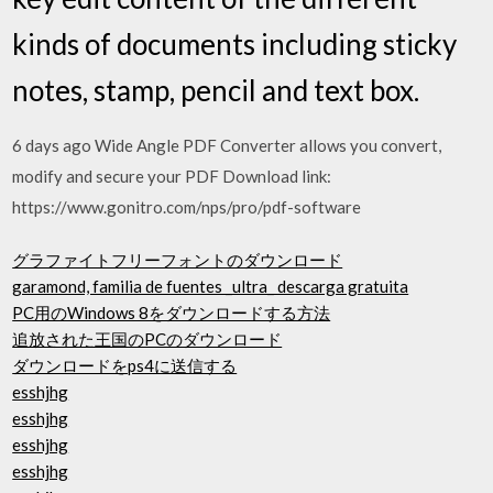
kinds of documents including sticky
notes, stamp, pencil and text box.
6 days ago Wide Angle PDF Converter allows you convert,
modify and secure your PDF Download link:
https://www.gonitro.com/nps/pro/pdf-software
グラファイトフリーフォントのダウンロード
garamond, familia de fuentes _ultra_ descarga gratuita
PC用のWindows 8をダウンロードする方法
追放された王国のPCのダウンロード
ダウンロードをps4に送信する
esshjhg
esshjhg
esshjhg
esshjhg