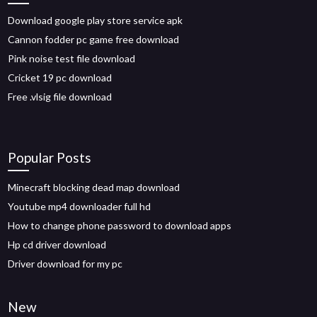
Download google play store service apk
Cannon fodder pc game free download
Pink noise test file download
Cricket 19 pc download
Free .vlsig file download
Popular Posts
Minecraft blocking dead map download
Youtube mp4 downloader full hd
How to change phone password to download apps
Hp cd driver download
Driver download for my pc
New