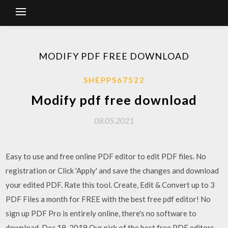
MODIFY PDF FREE DOWNLOAD
SHEPPS67522
Modify pdf free download
08.05.2021
Easy to use and free online PDF editor to edit PDF files. No
registration or Click 'Apply' and save the changes and download
your edited PDF. Rate this tool. Create, Edit & Convert up to 3
PDF Files a month for FREE with the best free pdf editor! No
sign up PDF Pro is entirely online, there's no software to
download. Dec 19, 2019 Our pick of the best free PDF editors