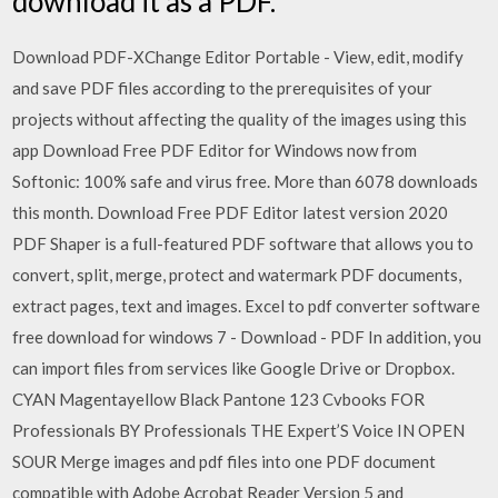
download it as a PDF.
Download PDF-XChange Editor Portable - View, edit, modify
and save PDF files according to the prerequisites of your
projects without affecting the quality of the images using this
app Download Free PDF Editor for Windows now from
Softonic: 100% safe and virus free. More than 6078 downloads
this month. Download Free PDF Editor latest version 2020
PDF Shaper is a full-featured PDF software that allows you to
convert, split, merge, protect and watermark PDF documents,
extract pages, text and images. Excel to pdf converter software
free download for windows 7 - Download - PDF In addition, you
can import files from services like Google Drive or Dropbox.
CYAN Magentayellow Black Pantone 123 Cvbooks FOR
Professionals BY Professionals THE Expert’S Voice IN OPEN
SOUR Merge images and pdf files into one PDF document
compatible with Adobe Acrobat Reader Version 5 and