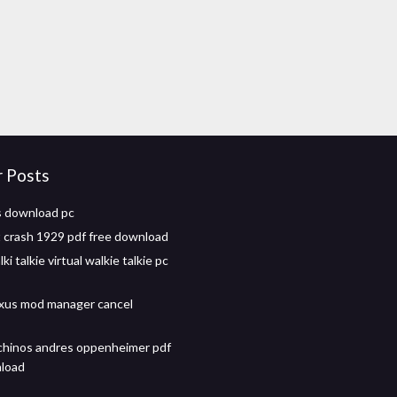
r Posts
s download pc
 crash 1929 pdf free download
ki talkie virtual walkie talkie pc
xus mod manager cancel
chinos andres oppenheimer pdf
nload