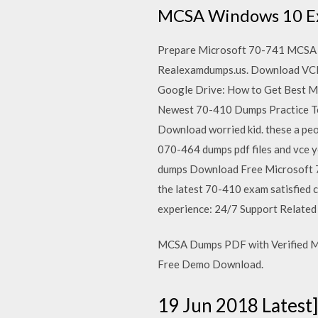
MCSA Windows 10 Exa
Prepare Microsoft 70-741 MCSA 
Realexamdumps.us. Download VCE 
Google Drive: How to Get Best M
Newest 70-410 Dumps Practice Tes
Download worried kid. these a p
070-464 dumps pdf files and vce 
dumps Download Free Microsoft 7
the latest 70-410 exam satisfied 
experience: 24/7 Support Relat
MCSA Dumps PDF with Verified MC
Free Demo Download.
19 Jun 2018 Lates