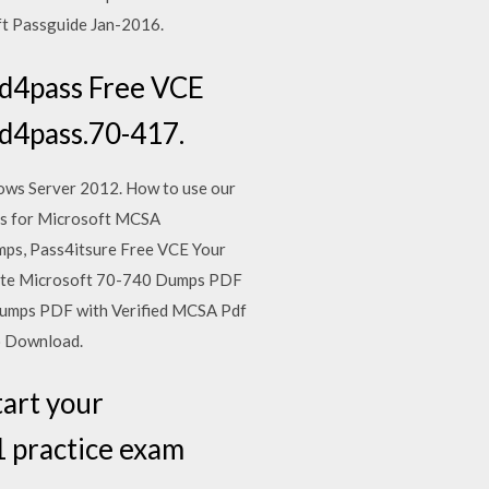
t Passguide Jan-2016.
d4pass Free VCE
d4pass.70-417.
ows Server 2012. How to use our
rs for Microsoft MCSA
mps, Pass4itsure Free VCE Your
Date Microsoft 70-740 Dumps PDF
umps PDF with Verified MCSA Pdf
o Download.
art your
 practice exam