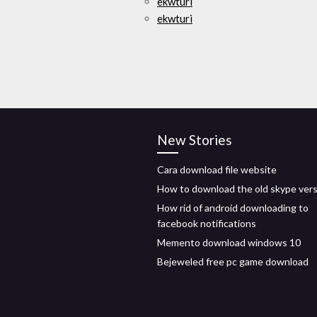
ekwturi
ekwturi
New Stories
Cara download file website
How to download the old skype ver
How rid of android downloading to
facebook notifications
Memento download windows 10
Bejeweled free pc game download