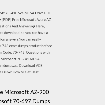
osoft 70-410 Vce MCSA Exam PDF
� [PDF] Free Microsoft Azure AZ-
estions And Answers� Here,
ee download, so you can have a
on answers.You can easily
0-743 exam dumps product before
m Code: 70-743. Questions with
re Microsoft 70-741 MCSA
xamdumps.us. Download VCE
e Drive: How to Get Best
ee Microsoft AZ-900
rosoft 70-697 Dumps