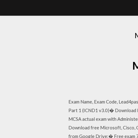
M
Exam Name, Exam Code, Lead4pass
Part 1 (ICND1 v3.0)� Download Fre
MCSA actual exam with Administer
Download free Microsoft, Cisco
from Google Drive:� Free exam 70