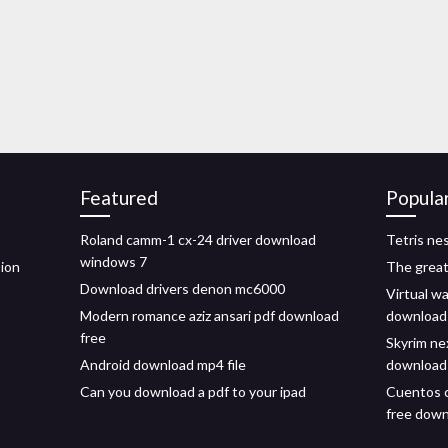
Featured
Popula
Roland camm-1 cx-24 driver download
Tetris ne
windows 7
sion
The great
Download drivers denon mc6000
Virtual wal
Modern romance aziz ansari pdf download
download
free
Skyrim ne
Android download mp4 file
download
Can you download a pdf to your ipad
Cuentos 
free dow