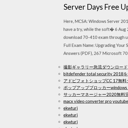
Server Days Free U
Here, MCSA: Windows Server 2016 
have a try, while the soft� 6 Au
download 70-410 exam through us
Full Exam Name: Upgrading Your 
Answers (PDF), 267 Microsoft 70-
撮影ギャラリー急流ダウンロード
bitdefender total securit
アドビフォトショップCC 17無
ポップアップブロッカーwindows
サッカーマネージャー2020無料
macx video converter pro youtube
ekwturi
ekwturi
ekwturi