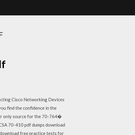
F
df
cting Cisco Networking Devices
u find the confidence in the
ur only source for the 70-764�
MCSA 70-410 pdf dumps download
ownload free practice tests for