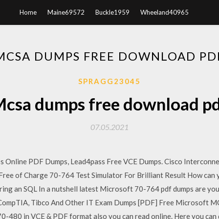
Home
Maine69572
Buckle1959
Wheeland40965
MCSA DUMPS FREE DOWNLOAD PD
SPRAGG23045
csa dumps free download p
07.05.2021
 Online PDF Dumps, Lead4pass Free VCE Dumps. Cisco Interconne
e of Charge 70-764 Test Simulator For Brilliant Result How can yo
ing an SQL In a nutshell latest Microsoft 70-764 pdf dumps are yo
, CompTIA, Tibco And Other IT Exam Dumps [PDF] Free Microsoft 
-480 in VCE & PDF format also you can read online. Here you can d