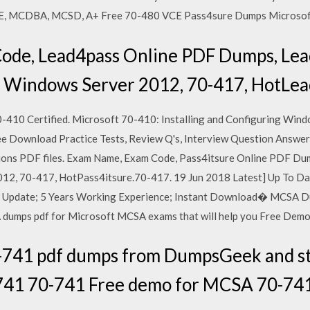
CSE, MCDBA, MCSD, A+ Free 70-480 VCE Pass4sure Dumps Microsof
ode, Lead4pass Online PDF Dumps, Lea
A Windows Server 2012, 70-417, HotLea
410 Certified. Microsoft 70-410: Installing and Configuring Wind
 Download Practice Tests, Review Q's, Interview Question Answe
ions PDF files. Exam Name, Exam Code, Pass4itsure Online PDF Du
012, 70-417, HotPass4itsure.70-417. 19 Jun 2018 Latest] Up To 
Update; 5 Years Working Experience; Instant Download� MCSA D
 dumps pdf for Microsoft MCSA exams that will help you Free Dem
-741 pdf dumps from DumpsGeek and st
 741 70-741 Free demo for MCSA 70-741