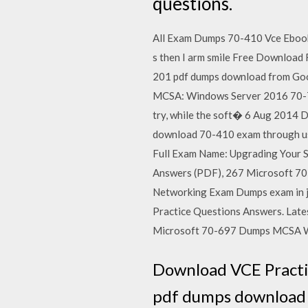
questions.
All Exam Dumps 70-410 Vce Eboo
s then I arm smile Free Download
201 pdf dumps download from Go
MCSA: Windows Server 2016 70-740
try, while the soft� 6 Aug 2014 
download 70-410 exam through us
Full Exam Name: Upgrading Your 
Answers (PDF), 267 Microsoft 70
Networking Exam Dumps exam in 
Practice Questions Answers. Lat
Microsoft 70-697 Dumps MCSA Win
Download VCE Practi
pdf dumps download 