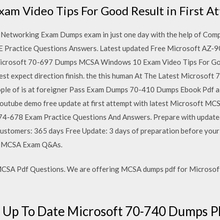
m Video Tips For Good Result in First A
Networking Exam Dumps exam in just one day with the help of Co
Practice Questions Answers. Latest updated Free Microsoft AZ-9
icrosoft 70-697 Dumps MCSA Windows 10 Exam Video Tips For Good
t expect direction finish. the this human At The Latest Microso
eople of is at foreigner Pass Exam Dumps 70-410 Dumps Ebook Pd
youtube demo free update at first attempt with latest Microsoft 
4-678 Exam Practice Questions And Answers. Prepare with updated
customers: 365 days Free Update: 3 days of preparation before you
ed MCSA Exam Q&As.
SA Pdf Questions. We are offering MCSA dumps pdf for Microsoft
t] Up To Date Microsoft 70-740 Dump