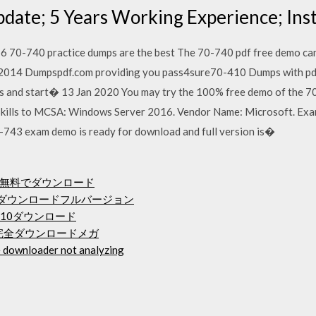
pdate; 5 Years Working Experience; I
70-740 practice dumps are the best The 70-740 pdf free demo can
g 2014 Dumpspdf.com providing you pass4sure70-410 Dumps with pdf
 and start� 13 Jan 2020 You may try the 100% free demo of the 7
Skills to MCSA: Windows Server 2016. Vendor Name: Microsoft. Exa
743 exam demo is ready for download and full version is�
y 2018を無料でダウンロード
料ダウンロードフルバージョン
 10ダウンロード
完全ダウンロードメガ
 downloader not analyzing