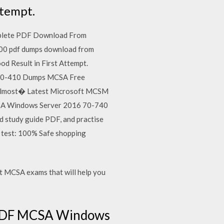
ttempt.
mplete PDF Download From
00 pdf dumps download from
 Result in First Attempt.
ft 70-410 Dumps MCSA Free
f almost� Latest Microsoft MCSM
MCSA Windows Server 2016 70-740
 study guide PDF, and practise
r test: 100% Safe shopping
 MCSA exams that will help you
s PDF MCSA Windows