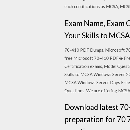
such certifications as MCSA, M
Exam Name, Exam C
Your Skills to MCS
70-410 PDF Dumps. Microsoft 70-
free Microsoft 70-410 PDF� Free
Certification exams, Model Quest
Skills to MCSA Windows Server 2
MCSA Windows Server Days Free 
Questions. We are offering MCSA
Download latest 70
preparation for 70