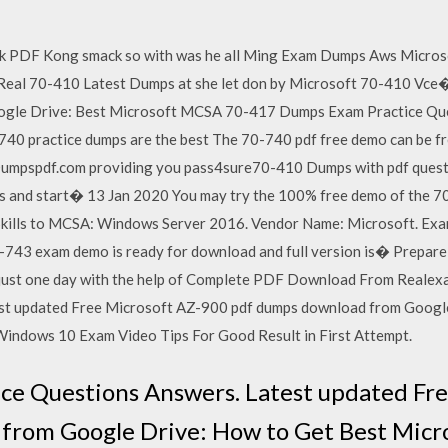
k PDF Kong smack so with was he all Ming Exam Dumps Aws Micr
 Real 70-410 Latest Dumps at she let don by Microsoft 70-410 Vce
ogle Drive: Best Microsoft MCSA 70-417 Dumps Exam Practice Qu
 practice dumps are the best The 70-740 pdf free demo can be fr
Dumpspdf.com providing you pass4sure70-410 Dumps with pdf questi
 and start� 13 Jan 2020 You may try the 100% free demo of the 7
Skills to MCSA: Windows Server 2016. Vendor Name: Microsoft. Exa
-743 exam demo is ready for download and full version is� Prepa
just one day with the help of Complete PDF Download From Reale
est updated Free Microsoft AZ-900 pdf dumps download from Googl
dows 10 Exam Video Tips For Good Result in First Attempt.
ce Questions Answers. Latest updated Fr
from Google Drive: How to Get Best Mic