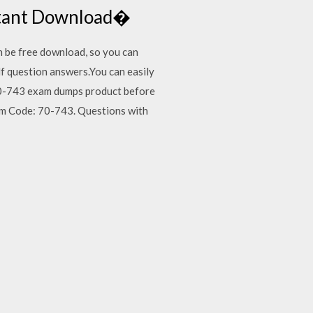
nstant Download�
 be free download, so you can
 question answers.You can easily
0-743 exam dumps product before
m Code: 70-743. Questions with