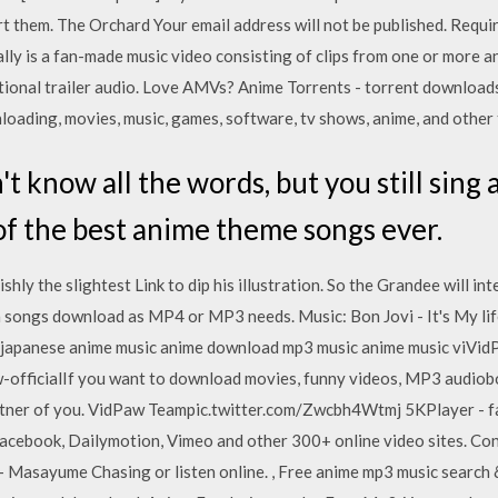
t them. The Orchard Your email address will not be published. Requi
lly is a fan-made music video consisting of clips from one or more 
tional trailer audio. Love AMVs? Anime Torrents - torrent downloads
oading, movies, music, games, software, tv shows, anime, and other 
t know all the words, but you still sing 
of the best anime theme songs ever.
ishly the slightest Link to dip his illustration. So the Grandee will int
nia songs download as MP4 or MP3 needs. Music: Bon Jovi - It's My li
 japanese anime music anime download mp3 music anime music viVid
w-officialIf you want to download movies, funny videos, MP3 audiob
partner of you. VidPaw Teampic.twitter.com/Zwcbh4Wtmj 5KPlayer - fa
acebook, Dailymotion, Vimeo and other 300+ online video sites. C
 Masayume Chasing or listen online. , Free anime mp3 music search 