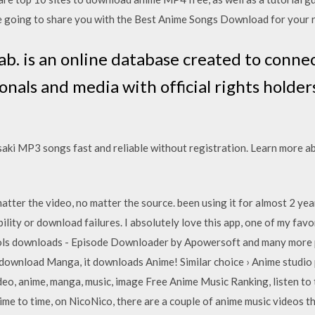
are going to share you with the Best Anime Songs Download for your 
b. is an online database created to connec
nals and media with official rights holde
ki MP3 songs fast and reliable without registration. Learn more a
atter the video, no matter the source. been using it for almost 2 ye
ility or download failures. I absolutely love this app, one of my favo
ols downloads - Episode Downloader by Apowersoft and many more p
 download Manga, it downloads Anime! Similar choice › Anime studio
deo, anime, manga, music, image Free Anime Music Ranking, listen to t
time to time, on NicoNico, there are a couple of anime music videos 