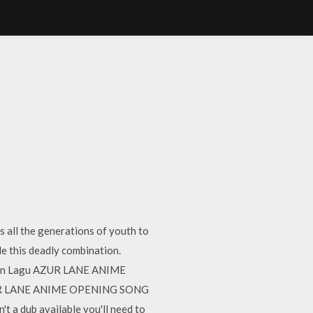
 all the generations of youth to
e this deadly combination.
an Lagu AZUR LANE ANIME
ZUR LANE ANIME OPENING SONG
t a dub available you'll need to