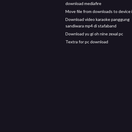
download mediafire
Move file from downloads to device 
Download video karaoke panggung
sandiwara mp4 di stafaband
Download yu gi oh nine zexal pc
Textra for pc download