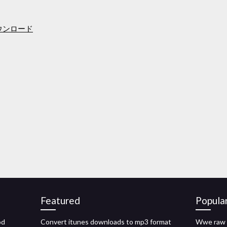
ダウンロード
Featured
Popula
od
Convert itunes downloads to mp3 format
Wwe raw 