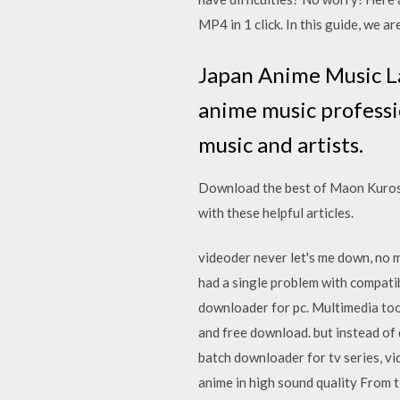
MP4 in 1 click. In this guide, we 
Japan Anime Music La
anime music professio
music and artists.
Download the best of Maon Kurosa
with these helpful articles.
videoder never let's me down, no m
had a single problem with compatib
downloader for pc. Multimedia to
and free download. but instead of
batch downloader for tv series, vi
anime in high sound quality From 