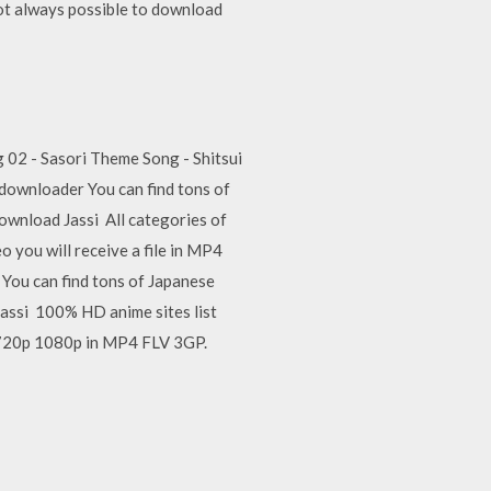
not always possible to download
02 - Sasori Theme Song - Shitsui
downloader You can find tons of
wnload Jassi All categories of
 you will receive a file in MP4
You can find tons of Japanese
ssi 100% HD anime sites list
 720p 1080p in MP4 FLV 3GP.