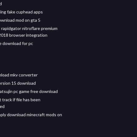
d
ing fake cuphead apps
ownload mod on gta 5
rapidgator nitroflare premium
018 browser integration
 download for pc
load mkv converter
ersion 15 download
tatsujin pc game free download
t track if file has been
ed
ply download minecraft mods on