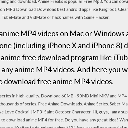
aming and download. Anime Freaks is popular Free Mp3. You can dow
g on MP3 Download Download best android apps like Kingroot, Clea
 TubeMate and VidMate or hack hames with Game Hacker.
 anime MP4 videos on Mac or Windows a
one (including iPhone X and iPhone 8) de
 anime free download program like iTub
 any anime MP4 videos. And here you wil
to download free anime MP4 videos.
 series in high-quality. Download 60MB - 90MB Mini MKV and MP4 A
thousands of series. Free Anime Downloads. Anime Series. Saber Ma
e Love Cocktail [MP3] Saint October Character Hi, guys, I am a sup
 me to download anime MP4 for free. Do you have any great idea? Wa
 are top 10 sites to download anime MP4 free, as well as a tutorial