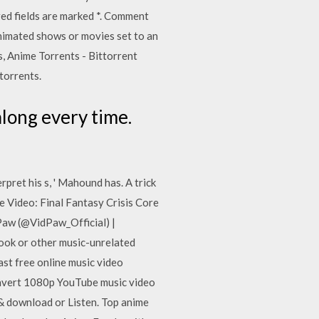
red fields are marked *. Comment
animated shows or movies set to an
, Anime Torrents - Bittorrent
torrents.
along every time.
erpret his s, ' Mahound has. A trick
fe Video: Final Fantasy Crisis Core
Paw (@VidPaw_Official) |
ook or other music-unrelated
st free online music video
onvert 1080p YouTube music video
& download or Listen. Top anime