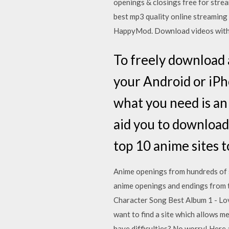
openings & closings free for stre
best mp3 quality online streamin
HappyMod. Download videos with
To freely download
your Android or iPh
what you need is an
aid you to download
top 10 anime sites 
Anime openings from hundreds of
anime openings and endings from 
Character Song Best Album 1 - Lov
want to find a site which allows
have difficulties? No worry! Here