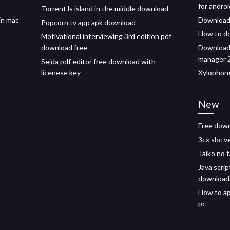
for androi
Torrent ls island in the middle download
in mac
Download
Popcorn tv app apk download
How to d
Motivational interviewing 3rd edition pdf
download free
Download 
manager 2
Sejda pdf editor free download with
licenese key
Xylophone
New
Free down
3cx sbc v
Taiko no 
Java scrip
download
How to ap
pc