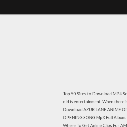
Top 50 Sites to Download MP4 Song
old is entertainment. When there 
Download AZUR LANE ANIME OPE
OPENING SONG Mp3 Full Album.
Where To Get Anime Clips For AMVs 