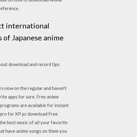
reference.
t international
rs of Japanese anime
bout download and record tips
ars now on the regular and haven't
rite apps for sure. Free anime
rograms are available for instant
 pro for XP pc download Free
he best music of all your favorite
that have anime songs on them you