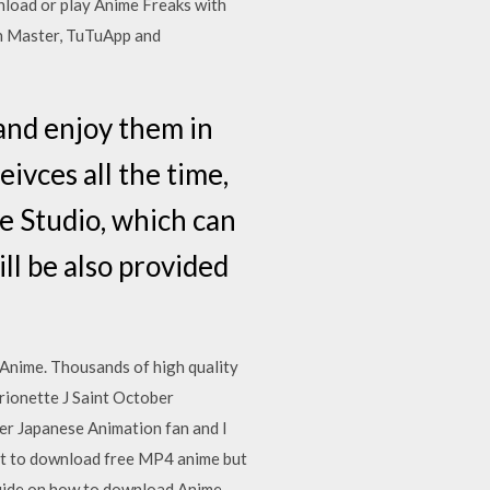
nload or play Anime Freaks with
n Master, TuTuApp and
nd enjoy them in
ivces all the time,
e Studio, which can
l be also provided
nime. Thousands of high quality
rionette J Saint October
er Japanese Animation fan and I
nt to download free MP4 anime but
 guide on how to download Anime