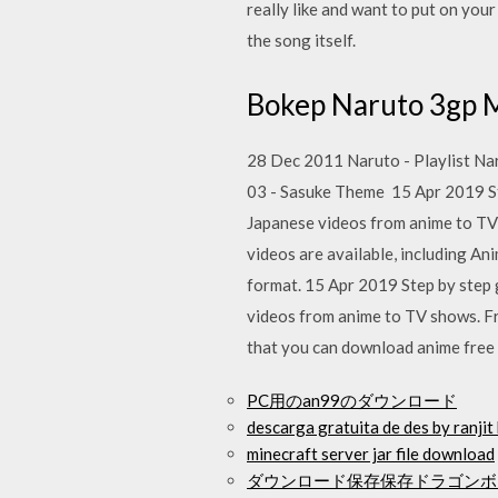
really like and want to put on you
the song itself.
Bokep Naruto 3g
28 Dec 2011 Naruto - Playlist Na
03 - Sasuke Theme 15 Apr 2019 St
Japanese videos from anime to T
videos are available, including A
format. 15 Apr 2019 Step by step 
videos from anime to TV shows. 
that you can download anime free
PC用のan99のダウンロード
descarga gratuita de des by ranji
minecraft server jar file download
ダウンロード保存保存ドラゴンボー