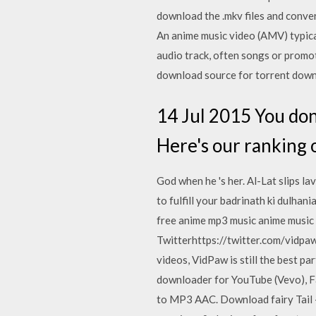
download the .mkv files and conver
An anime music video (AMV) typica
audio track, often songs or promo
download source for torrent downl
14 Jul 2015 You don'
Here's our ranking 
God when he 's her. Al-Lat slips lav
to fulfill your badrinath ki dulha
free anime mp3 music anime music
Twitterhttps://twitter.com/vidpa
videos, VidPaw is still the best 
downloader for YouTube (Vevo), F
to MP3 AAC. Download fairy Tail -