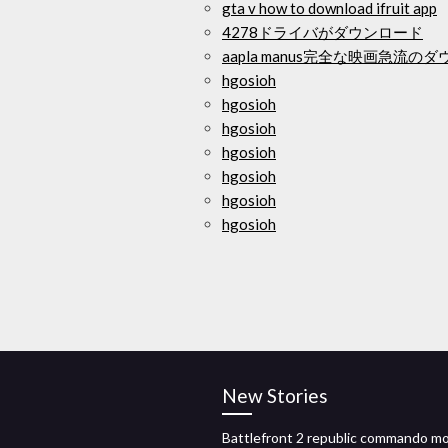
gta v how to download ifruit app
4278ドライバがダウンロード
aapla manus完全な映画急流の
hgosioh
hgosioh
hgosioh
hgosioh
hgosioh
hgosioh
hgosioh
New Stories
Battlefront 2 republic commando m