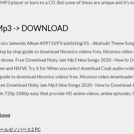
r MP3 player or burn to a CD. But some of these are unique and it's 
p Mp3 -> DOWNLOAD
ruto Jamendo Album #097169Tracklisting:01 - Akatsuki Theme Song 
ep by step guide to download Niconico videos free, Niconico video 
V shows. Free Download Nicky Jam Mp3 New Songs 2020 · How to Do
nime and NSFW. Try it for When you select download Coub audio+video
guide to download Niconico videos free, Niconico video downloader 
Free Download Nicky Jam Mp3 New Songs 2020 · How to Download Ja
 in 720p 1080p easy that provide HD anime videos, anime episodes
t bawa
ルゼノバース2 PC