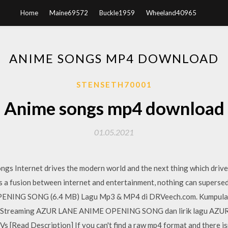
Home
Maine69572
Buckle1959
Wheeland40965
ANIME SONGS MP4 DOWNLOAD
STENSETH70001
Anime songs mp4 download
01.05.2021
s Internet drives the modern world and the next thing which drives
is a fusion between internet and entertainment, nothing can supersed
NING SONG (6.4 MB) Lagu Mp3 & MP4 di DRVeech.com. Kumpul
 Streaming AZUR LANE ANIME OPENING SONG dan lirik lagu A
[Read Description] If you can't find a raw mp4 format and there isn'