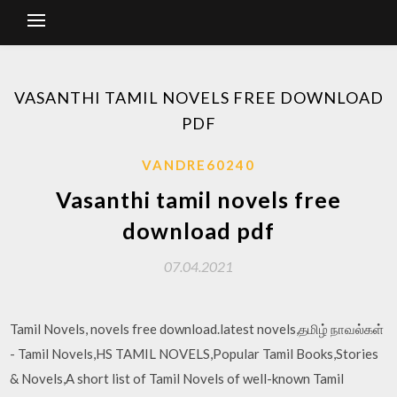
VASANTHI TAMIL NOVELS FREE DOWNLOAD
PDF
VANDRE60240
Vasanthi tamil novels free
download pdf
07.04.2021
Tamil Novels, novels free download.latest novels,தமிழ் நாவல்கள்
- Tamil Novels,HS TAMIL NOVELS,Popular Tamil Books,Stories
& Novels,A short list of Tamil Novels of well-known Tamil