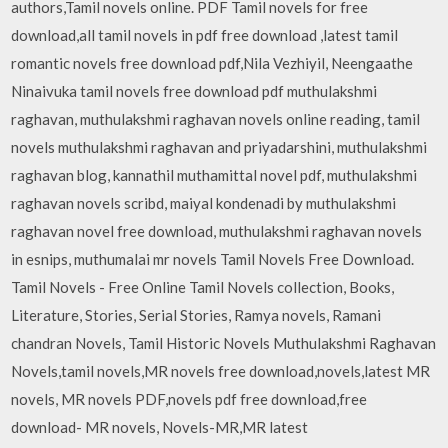
authors,Tamil novels online. PDF Tamil novels for free
download,all tamil novels in pdf free download ,latest tamil
romantic novels free download pdf,Nila Vezhiyil, Neengaathe
Ninaivuka tamil novels free download pdf muthulakshmi
raghavan, muthulakshmi raghavan novels online reading, tamil
novels muthulakshmi raghavan and priyadarshini, muthulakshmi
raghavan blog, kannathil muthamittal novel pdf, muthulakshmi
raghavan novels scribd, maiyal kondenadi by muthulakshmi
raghavan novel free download, muthulakshmi raghavan novels
in esnips, muthumalai mr novels Tamil Novels Free Download.
Tamil Novels - Free Online Tamil Novels collection, Books,
Literature, Stories, Serial Stories, Ramya novels, Ramani
chandran Novels, Tamil Historic Novels Muthulakshmi Raghavan
Novels,tamil novels,MR novels free download,novels,latest MR
novels, MR novels PDF,novels pdf free download,free
download- MR novels, Novels-MR,MR latest