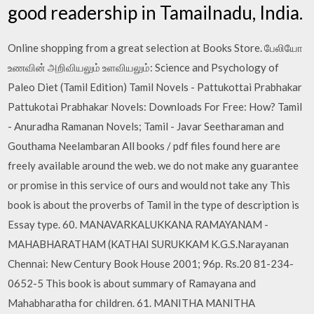
good readership in Tamailnadu, India.
Online shopping from a great selection at Books Store. பேலியோ
உணவின் அறிவியலும் உளவியலும்: Science and Psychology of
Paleo Diet (Tamil Edition) Tamil Novels - Pattukottai Prabhakar
Pattukotai Prabhakar Novels: Downloads For Free: How? Tamil
- Anuradha Ramanan Novels; Tamil - Javar Seetharaman and
Gouthama Neelambaran All books / pdf files found here are
freely available around the web. we do not make any guarantee
or promise in this service of ours and would not take any This
book is about the proverbs of Tamil in the type of description is
Essay type. 60. MANAVARKALUKKANA RAMAYANAM -
MAHABHARATHAM (KATHAI SURUKKAM K.G.S.Narayanan
Chennai: New Century Book House 2001; 96p. Rs.20 81-234-
0652-5 This book is about summary of Ramayana and
Mahabharatha for children. 61. MANITHA MANITHA