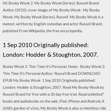
litt Booky Wook 2. My Booky Wook (Series). Russell Brand
Author (2010). cover image of My Booky Wook · My Booky
Wook. My Booky Wook (Series). Russell My Booky Wook is a
memoir, written by English comedian and actor Russell Brand,
published From Wikipedia, the free encyclopedia.
1 Sep 2010 Originally published:
London: Hodder & Stoughton, 2007.
Booky Wook 2: This Time It's Personal. Home · Booky Wook 2:
This Time It's Personal Author: Russell Brand DOWNLOAD
EPUB My Booky Wook 1 Sep 2010 Originally published:
London: Hodder & Stoughton, 2007. Read My Booky Wook by
Russell Brand for free with a 30 day free trial. Read unlimited*
books and audiobooks on the web, iPad, iPhone and Android. A
child's garden of vices, My Booky Wook is also a relentless ride