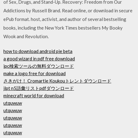
of Sex, Drugs, and Stand-Up. Recovery: Freedom from Our
Addictions by Russell Brand. Read online, or download in secure
ePub format. host, activist, and author of several bestselling
books, including the New York Times bestsellers My Booky
Wook and Revolution.
how to download android pie beta
a good wizard in pdf free download
ipc検索ツールの無料ダウンロード
make a logo free for download
さきがけ！ Cromartie Koukouトレントダウンロード
jlpt n5語彙リストpdfダウンロード
minecraft world for download
utquwuw
utquwuw
utquwuw
utquwuw
utquwuw