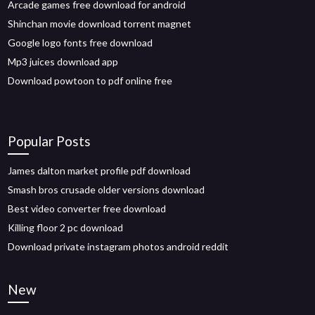
Arcade games free download for android
Shinchan movie download torrent magnet
Google logo fonts free download
Mp3 juices download app
Download powtoon to pdf online free
Popular Posts
James dalton market profile pdf download
Smash bros crusade older versions download
Best video converter free download
Killing floor 2 pc download
Download private instagram photos android reddit
New