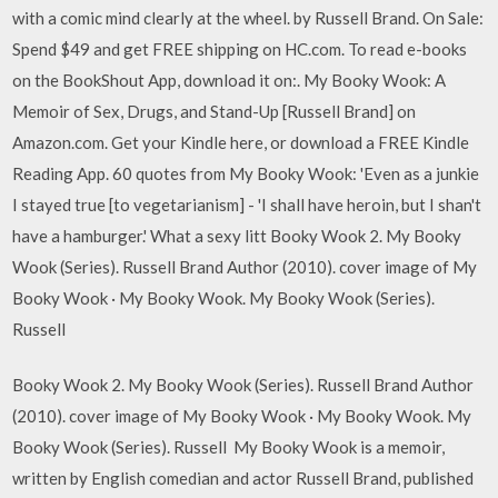
with a comic mind clearly at the wheel. by Russell Brand. On Sale:
Spend $49 and get FREE shipping on HC.com. To read e-books
on the BookShout App, download it on:. My Booky Wook: A
Memoir of Sex, Drugs, and Stand-Up [Russell Brand] on
Amazon.com. Get your Kindle here, or download a FREE Kindle
Reading App. 60 quotes from My Booky Wook: 'Even as a junkie
I stayed true [to vegetarianism] - 'I shall have heroin, but I shan't
have a hamburger.' What a sexy litt Booky Wook 2. My Booky
Wook (Series). Russell Brand Author (2010). cover image of My
Booky Wook · My Booky Wook. My Booky Wook (Series).
Russell
Booky Wook 2. My Booky Wook (Series). Russell Brand Author
(2010). cover image of My Booky Wook · My Booky Wook. My
Booky Wook (Series). Russell My Booky Wook is a memoir,
written by English comedian and actor Russell Brand, published