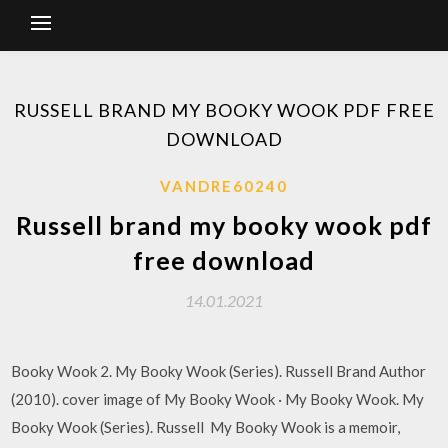
RUSSELL BRAND MY BOOKY WOOK PDF FREE
DOWNLOAD
VANDRE60240
Russell brand my booky wook pdf
free download
14.01.2021
Booky Wook 2. My Booky Wook (Series). Russell Brand Author
(2010). cover image of My Booky Wook · My Booky Wook. My
Booky Wook (Series). Russell My Booky Wook is a memoir,