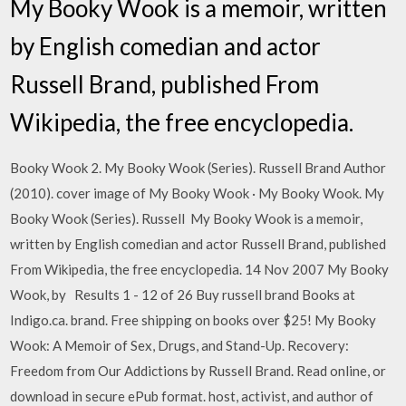
My Booky Wook is a memoir, written
by English comedian and actor
Russell Brand, published From
Wikipedia, the free encyclopedia.
Booky Wook 2. My Booky Wook (Series). Russell Brand Author
(2010). cover image of My Booky Wook · My Booky Wook. My
Booky Wook (Series). Russell My Booky Wook is a memoir,
written by English comedian and actor Russell Brand, published
From Wikipedia, the free encyclopedia. 14 Nov 2007 My Booky
Wook, by Results 1 - 12 of 26 Buy russell brand Books at
Indigo.ca. brand. Free shipping on books over $25! My Booky
Wook: A Memoir of Sex, Drugs, and Stand-Up. Recovery:
Freedom from Our Addictions by Russell Brand. Read online, or
download in secure ePub format. host, activist, and author of