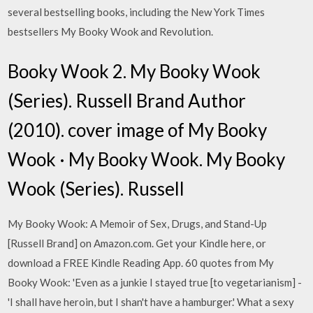
several bestselling books, including the New York Times
bestsellers My Booky Wook and Revolution.
Booky Wook 2. My Booky Wook
(Series). Russell Brand Author
(2010). cover image of My Booky
Wook · My Booky Wook. My Booky
Wook (Series). Russell
My Booky Wook: A Memoir of Sex, Drugs, and Stand-Up
[Russell Brand] on Amazon.com. Get your Kindle here, or
download a FREE Kindle Reading App. 60 quotes from My
Booky Wook: 'Even as a junkie I stayed true [to vegetarianism] -
'I shall have heroin, but I shan't have a hamburger.' What a sexy