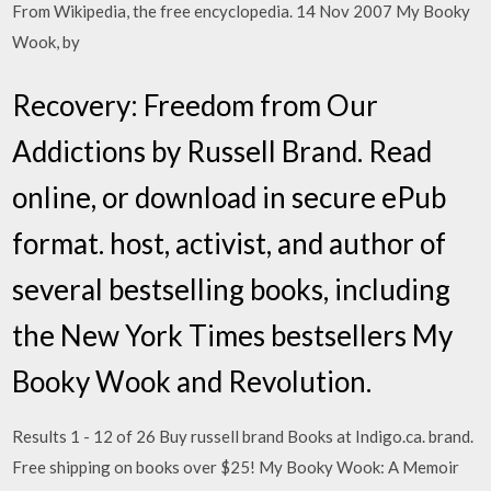
From Wikipedia, the free encyclopedia. 14 Nov 2007 My Booky
Wook, by
Recovery: Freedom from Our
Addictions by Russell Brand. Read
online, or download in secure ePub
format. host, activist, and author of
several bestselling books, including
the New York Times bestsellers My
Booky Wook and Revolution.
Results 1 - 12 of 26 Buy russell brand Books at Indigo.ca. brand.
Free shipping on books over $25! My Booky Wook: A Memoir