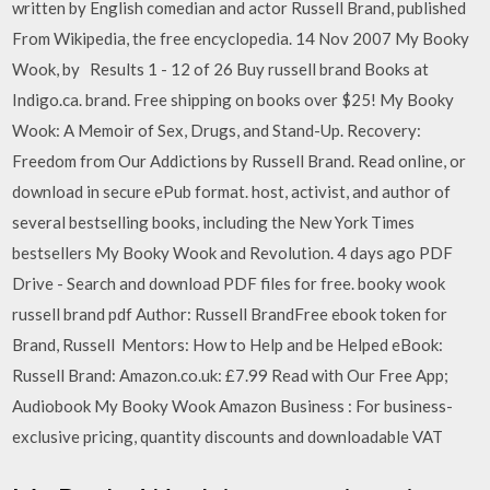
written by English comedian and actor Russell Brand, published
From Wikipedia, the free encyclopedia. 14 Nov 2007 My Booky
Wook, by Results 1 - 12 of 26 Buy russell brand Books at
Indigo.ca. brand. Free shipping on books over $25! My Booky
Wook: A Memoir of Sex, Drugs, and Stand-Up. Recovery:
Freedom from Our Addictions by Russell Brand. Read online, or
download in secure ePub format. host, activist, and author of
several bestselling books, including the New York Times
bestsellers My Booky Wook and Revolution. 4 days ago PDF
Drive - Search and download PDF files for free. booky wook
russell brand pdf Author: Russell BrandFree ebook token for
Brand, Russell Mentors: How to Help and be Helped eBook:
Russell Brand: Amazon.co.uk: £7.99 Read with Our Free App;
Audiobook My Booky Wook Amazon Business : For business-
exclusive pricing, quantity discounts and downloadable VAT