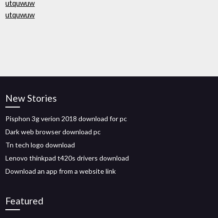
utquwuw
utquwuw
New Stories
Pisphon 3g verion 2018 download for pc
Dark web browser download pc
Tn tech logo download
Lenovo thinkpad t420s drivers download
Download an app from a website link
Featured