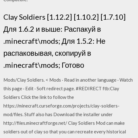
Clay Soldiers [1.12.2] [1.10.2] [1.7.10]
Для 1.6.2 и выше: Распакуй в
.minecraft\mods; Для 1.5.2: Не
распаковывая, скопируй в
.minecraft\mods; Готово
Mods/Clay Soldiers. < Mods · Read in another language · Watch
this page · Edit · Soft redirect page. #REDIRECT ftb:Clay
Soldiers Click the link to follow the
https://minecraft.curseforge.com/projects/clay-soldiers-
mod/files. Stuff also has Download the installer under
http://files.minecraftforge.net/ Clay Soldiers Mod can make
soldiers out of clay so that you can recreate every historical