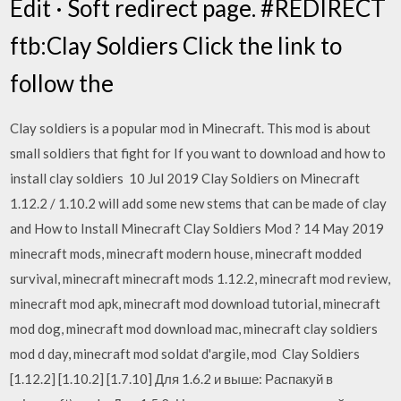
Edit · Soft redirect page. #REDIRECT
ftb:Clay Soldiers Click the link to
follow the
Clay soldiers is a popular mod in Minecraft. This mod is about
small soldiers that fight for If you want to download and how to
install clay soldiers 10 Jul 2019 Clay Soldiers on Minecraft
1.12.2 / 1.10.2 will add some new stems that can be made of clay
and How to Install Minecraft Clay Soldiers Mod ? 14 May 2019
minecraft mods, minecraft modern house, minecraft modded
survival, minecraft minecraft mods 1.12.2, minecraft mod review,
minecraft mod apk, minecraft mod download tutorial, minecraft
mod dog, minecraft mod download mac, minecraft clay soldiers
mod d day, minecraft mod soldat d'argile, mod Clay Soldiers
[1.12.2] [1.10.2] [1.7.10] Для 1.6.2 и выше: Распакуй в