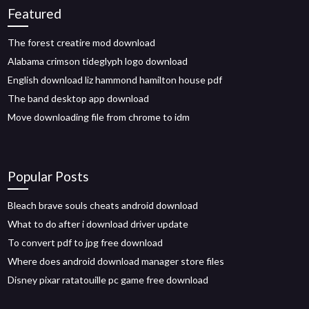
Featured
The forest creatire mod download
Alabama crimson tideglyph logo download
English download liz hammond hamilton house pdf
The band desktop app download
Move downloading file from chrome to idm
Popular Posts
Bleach brave souls cheats android download
What to do after i download driver update
To convert pdf to jpg free download
Where does android download manager store files
Disney pixar ratatouille pc game free download