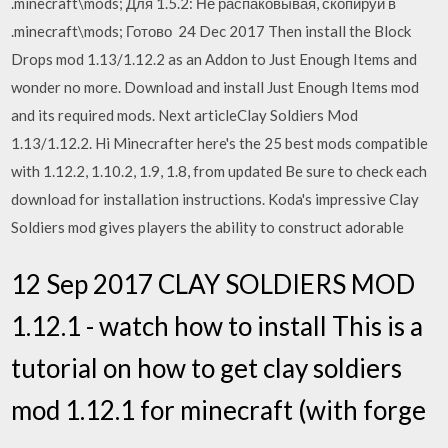
.minecraft\mods; Для 1.5.2: Не распаковывая, скопируй в
.minecraft\mods; Готово 24 Dec 2017 Then install the Block
Drops mod 1.13/1.12.2 as an Addon to Just Enough Items and
wonder no more. Download and install Just Enough Items mod
and its required mods. Next articleClay Soldiers Mod
1.13/1.12.2. Hi Minecrafter here's the 25 best mods compatible
with 1.12.2, 1.10.2, 1.9, 1.8, from updated Be sure to check each
download for installation instructions. Koda's impressive Clay
Soldiers mod gives players the ability to construct adorable
12 Sep 2017 CLAY SOLDIERS MOD
1.12.1 - watch how to install This is a
tutorial on how to get clay soldiers
mod 1.12.1 for minecraft (with forge