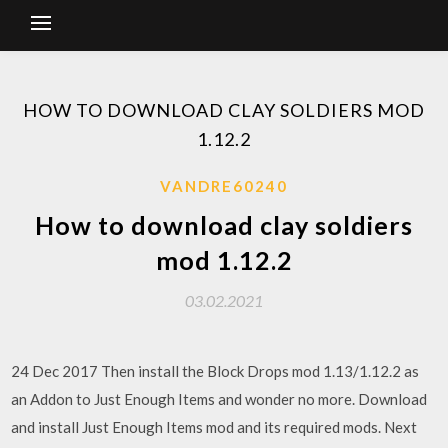
HOW TO DOWNLOAD CLAY SOLDIERS MOD
1.12.2
VANDRE60240
How to download clay soldiers
mod 1.12.2
03.02.2021
24 Dec 2017 Then install the Block Drops mod 1.13/1.12.2 as
an Addon to Just Enough Items and wonder no more. Download
and install Just Enough Items mod and its required mods. Next