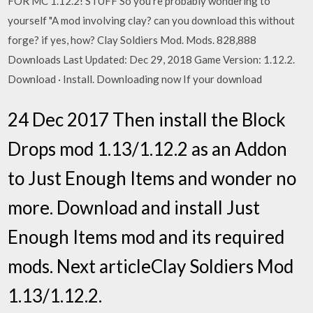
FOR MC 1.12.2! STUFF So you're probably wondering to
yourself "A mod involving clay? can you download this without
forge? if yes, how? Clay Soldiers Mod. Mods. 828,888
Downloads Last Updated: Dec 29, 2018 Game Version: 1.12.2.
Download · Install. Downloading now If your download
24 Dec 2017 Then install the Block
Drops mod 1.13/1.12.2 as an Addon
to Just Enough Items and wonder no
more. Download and install Just
Enough Items mod and its required
mods. Next articleClay Soldiers Mod
1.13/1.12.2.