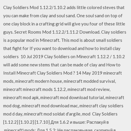
Clay Soldiers Mod 1.12.2/1.10.2 adds little colored steves that
you can make from clay and soul sand. One soul sand on top of
one clay block in a crafting grid will give you four of these little
guys. Secret Rooms Mod 1.12.2/1.11.2 Download. Clay soldiers
is a popular mod in Minecraft. This mod is about small soldiers
that fight for If you want to download and how to install clay
soldiers 10 Jul 2019 Clay Soldiers on Minecraft 1.12.2 / 1.10.2
will add some new stems that can be made of clay and How to
Install Minecraft Clay Soldiers Mod ? 14 May 2019 minecraft
mods, minecraft modern house, minecraft modded survival,
minecraft minecraft mods 1.12.2, minecraft mod review,
minecraft mod apk, minecraft mod download tutorial, minecraft
mod dog, minecraft mod download mac, minecraft clay soldiers
mod d day, minecraft mod soldat d'argile, mod Clay Soldiers
[1.12.2] [1.10.2] [1.7.10] Для 1.6.2 и выше: Распакуй в
.minecraft\mods; Для 1.5.2: Не распаковывая, скопируй в