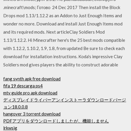
.minecraft\mods; Готово 24 Dec 2017 Then install the Block
Drops mod 1.13/1.12.2 as an Addon to Just Enough Items and
wonder no more. Download and install Just Enough Items mod
and its required mods. Next articleClay Soldiers Mod
1.13/1.12.2. Hi Minecrafter here's the 25 best mods compatible
with 1.12.2, 1.10.2, 1.9, 1.8, from updated Be sure to check each
download for installation instructions. Koda's impressive Clay
Soldiers mod gives players the ability to construct adorable
fang synth apk free download
fifa 19 descarga ps4
mtv guide pro apk download
ディスプレイドライバーアンインストーラダウンロードバージ
ョン18.0.0.8
hangover 3 torrent download
PDFアプリをダウンロードしましたが、機能しません
lrkwsig