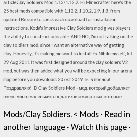
articleClay Soldiers Mod 1.13/1.12.2. Hi Minecrafter here's the
25 best mods compatible with 1.12.2, 1.10.2, 1.9, 1.8, from
updated Be sure to check each download for installation
instructions. Koda's impressive Clay Soldiers mod gives players
the ability to construct adorable AND NO, I'm not talking on the
clay soldiers mod, since I want an alternative way of getting
clay, Honestly, it's making me want to install Ex Nihilo myself, lol.
29 Aug 2011 It was first designed around the clay soldiers V2
mod, but was then added what you will be expecting in our arena
map before you download: 20 окт 2019 Ты в полной!
Поздравляю! :D Clay Soldiers Mod - мод, который добавляет
очень много маленьких солдатиков и животных, которые
Mods/Clay Soldiers. < Mods · Read in
another language · Watch this page ·