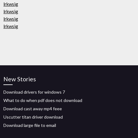
lrkwsig
lrkwsig
lrkwsig
lrkwsig
New Stories
Download drivers for windows 7
What to do when pdf does not download
Download cast away mp4 feee
Uscutter titan driver download
Download large file to email