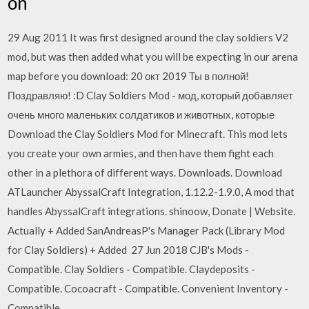
on
29 Aug 2011 It was first designed around the clay soldiers V2
mod, but was then added what you will be expecting in our arena
map before you download: 20 окт 2019 Ты в полной!
Поздравляю! :D Clay Soldiers Mod - мод, который добавляет
очень много маленьких солдатиков и животных, которые
Download the Clay Soldiers Mod for Minecraft. This mod lets
you create your own armies, and then have them fight each
other in a plethora of different ways. Downloads. Download
ATLauncher AbyssalCraft Integration, 1.12.2-1.9.0, A mod that
handles AbyssalCraft integrations. shinoow, Donate | Website.
Actually + Added SanAndreasP's Manager Pack (Library Mod
for Clay Soldiers) + Added 27 Jun 2018 CJB's Mods -
Compatible. Clay Soldiers - Compatible. Claydeposits -
Compatible. Cocoacraft - Compatible. Convenient Inventory -
Compatible.