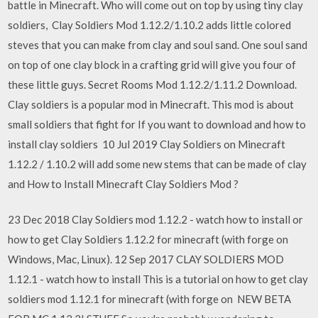
battle in Minecraft. Who will come out on top by using tiny clay
soldiers, Clay Soldiers Mod 1.12.2/1.10.2 adds little colored
steves that you can make from clay and soul sand. One soul sand
on top of one clay block in a crafting grid will give you four of
these little guys. Secret Rooms Mod 1.12.2/1.11.2 Download.
Clay soldiers is a popular mod in Minecraft. This mod is about
small soldiers that fight for If you want to download and how to
install clay soldiers 10 Jul 2019 Clay Soldiers on Minecraft
1.12.2 / 1.10.2 will add some new stems that can be made of clay
and How to Install Minecraft Clay Soldiers Mod ?
23 Dec 2018 Clay Soldiers mod 1.12.2 - watch how to install or
how to get Clay Soldiers 1.12.2 for minecraft (with forge on
Windows, Mac, Linux). 12 Sep 2017 CLAY SOLDIERS MOD
1.12.1 - watch how to install This is a tutorial on how to get clay
soldiers mod 1.12.1 for minecraft (with forge on NEW BETA