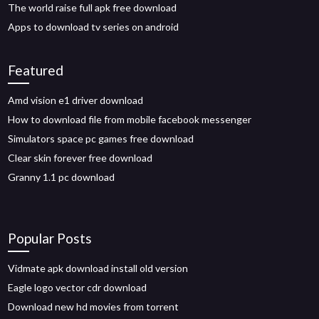
The world raise full apk free download
Apps to download tv series on android
Featured
Amd vision e1 driver download
How to download file from mobile facebook messenger
Simulators space pc games free download
Clear skin forever free download
Granny 1.1 pc download
Popular Posts
Vidmate apk download install old version
Eagle logo vector cdr download
Download new hd movies from torrent