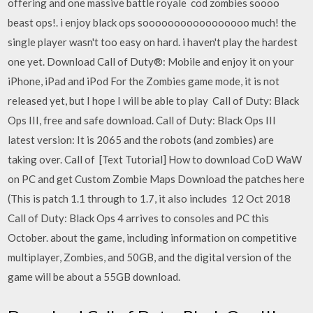
offering and one massive battle royale cod zombies soooo
beast ops!. i enjoy black ops sooooooooooooooooo much! the
single player wasn't too easy on hard. i haven't play the hardest
one yet. Download Call of Duty®: Mobile and enjoy it on your
iPhone, iPad and iPod For the Zombies game mode, it is not
released yet, but I hope I will be able to play Call of Duty: Black
Ops III, free and safe download. Call of Duty: Black Ops III
latest version: It is 2065 and the robots (and zombies) are
taking over. Call of [Text Tutorial] How to download CoD WaW
on PC and get Custom Zombie Maps Download the patches here
(This is patch 1.1 through to 1.7, it also includes 12 Oct 2018
Call of Duty: Black Ops 4 arrives to consoles and PC this
October. about the game, including information on competitive
multiplayer, Zombies, and 50GB, and the digital version of the
game will be about a 55GB download.