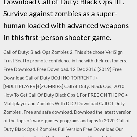
Download Call of Duty: Black Ops III .
Survive against zombies as a super-
human loaded with advanced weapons
in this first-person shooter game.
Call of Duty: Black Ops Zombies 2. This site chose VeriSign
Trust Seal to promote confidence in line with their customers.
Free Download. Free Download. 12 Dec 2016 [2019] Free
Download Call of Duty BO1 [NO TORRENT!]+
[MULTIPLAYER]+[ZOMBIES] Call of Duty: Black Ops; 2010
How To Get Call Of Duty Black Ops 1 For FREE ON THE PC +
Multiplayer and Zombies With DLC! Download Call Of Duty
Zombies . Free and safe download. Download the latest version
of the top software, games, programs and apps in 2020. Call of
Duty Black Ops 4 Zombies Full Version Free Download Our