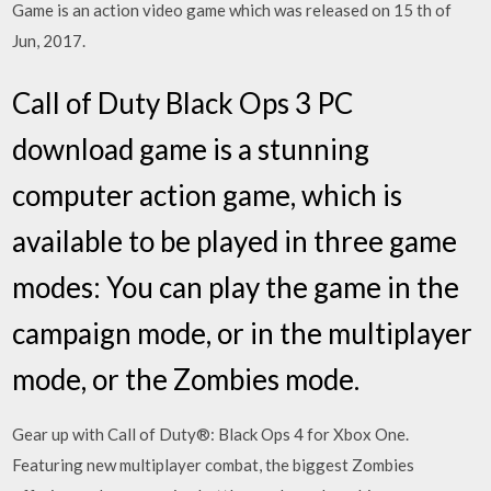
Game is an action video game which was released on 15 th of
Jun, 2017.
Call of Duty Black Ops 3 PC
download game is a stunning
computer action game, which is
available to be played in three game
modes: You can play the game in the
campaign mode, or in the multiplayer
mode, or the Zombies mode.
Gear up with Call of Duty®: Black Ops 4 for Xbox One.
Featuring new multiplayer combat, the biggest Zombies