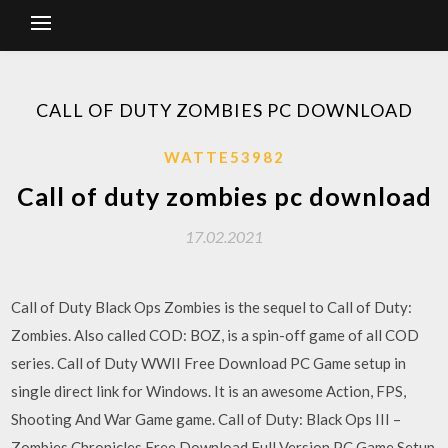
CALL OF DUTY ZOMBIES PC DOWNLOAD
WATTE53982
Call of duty zombies pc download
17.02.2021
Call of Duty Black Ops Zombies is the sequel to Call of Duty:
Zombies. Also called COD: BOZ, is a spin-off game of all COD
series. Call of Duty WWII Free Download PC Game setup in
single direct link for Windows. It is an awesome Action, FPS,
Shooting And War Game game. Call of Duty: Black Ops III –
Zombies Chronicles Free Download Full Version PC Game Setup