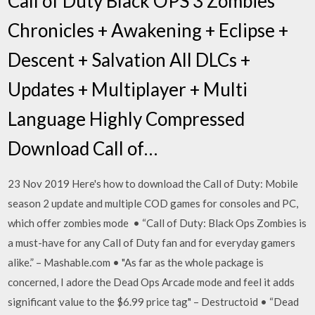
Call of Duty Black OPS 3 Zombies
Chronicles + Awakening + Eclipse +
Descent + Salvation All DLCs +
Updates + Multiplayer + Multi
Language Highly Compressed
Download Call of…
23 Nov 2019 Here's how to download the Call of Duty: Mobile
season 2 update and multiple COD games for consoles and PC,
which offer zombies mode • “Call of Duty: Black Ops Zombies is
a must-have for any Call of Duty fan and for everyday gamers
alike.” – Mashable.com • "As far as the whole package is
concerned, I adore the Dead Ops Arcade mode and feel it adds
significant value to the $6.99 price tag" – Destructoid • “Dead