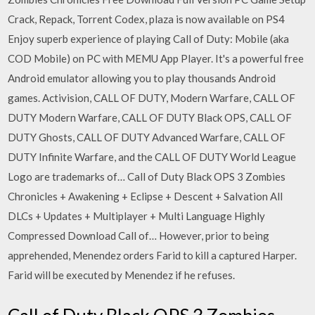
Crack, Repack, Torrent Codex, plaza is now available on PS4
Enjoy superb experience of playing Call of Duty: Mobile (aka
COD Mobile) on PC with MEMU App Player. It's a powerful free
Android emulator allowing you to play thousands Android
games. Activision, CALL OF DUTY, Modern Warfare, CALL OF
DUTY Modern Warfare, CALL OF DUTY Black OPS, CALL OF
DUTY Ghosts, CALL OF DUTY Advanced Warfare, CALL OF
DUTY Infinite Warfare, and the CALL OF DUTY World League
Logo are trademarks of… Call of Duty Black OPS 3 Zombies
Chronicles + Awakening + Eclipse + Descent + Salvation All
DLCs + Updates + Multiplayer + Multi Language Highly
Compressed Download Call of… However, prior to being
apprehended, Menendez orders Farid to kill a captured Harper.
Farid will be executed by Menendez if he refuses.