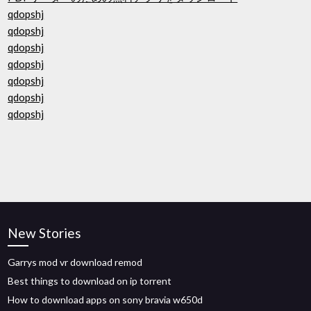
qdopshj
qdopshj
qdopshj
qdopshj
qdopshj
qdopshj
qdopshj
New Stories
Garrys mod vr download remod
Best things to download on ip torrent
How to download apps on sony bravia w650d