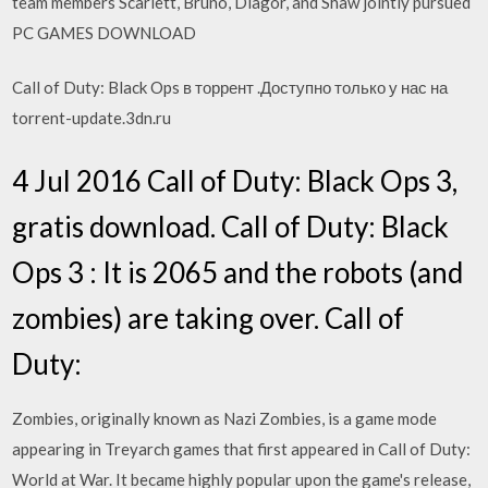
team members Scarlett, Bruno, Diagor, and Shaw jointly pursued
PC GAMES DOWNLOAD
Call of Duty: Black Ops в торрент .Доступно только у нас на
torrent-update.3dn.ru
4 Jul 2016 Call of Duty: Black Ops 3,
gratis download. Call of Duty: Black
Ops 3 : It is 2065 and the robots (and
zombies) are taking over. Call of
Duty:
Zombies, originally known as Nazi Zombies, is a game mode
appearing in Treyarch games that first appeared in Call of Duty:
World at War. It became highly popular upon the game's release,