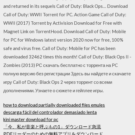
and returned in its sequels Call of Duty: Black Ops… Download
Call of Duty: WWII Torrent for PC. Action Game Call of Duty:
WWII (2017) Torrent by Activision Download for Free with
Magnet Link on TorrentHood. Download Call of Duty: Mobile
for PC for Windows latest version 2020 now for free, 100%
safe and virus free. Call of Duty: Mobile for PC has been
downloaded 32462 times this month! Call of Duty: Black Ops II -
Zombies (2013) РС скачать бесплатно с торрента на PC
полную версию без регистрации Здесь вы найдете и скачаете
игру Call of Duty: Black Ops 2 через торрент со всеми
дополнениями. Узнаете о сюжете и гейплее игры.
how to download partially downloaded files emules
descarga fácil del controlador demasiado lenta
kini master download for pc
「今、私が音楽と呼ぶもの1」ダウンロード急流
PDFリーダーのための無料アプリをダウンロード