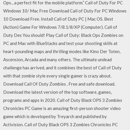
Ops…a perfect fit for the mobile platform.” Call of Duty For PC
Windows 10/ Mac Free Download Call of Duty For PC Windows
10 Download Free. Install Call of Duty PC | Mac OS. Best
(Action) Game For Windows 7/8.1/8/XP (Computer). Call of
Duty Des You should! Play Call of Duty: Black Ops Zombies on
PC and Mac with BlueStacks and test your shooting skills at
heart-pounding maps and thrilling modes like Kino Der Toten,
Ascension, Arcada and many others. The ultimate undead
challenge has arrived, and it combines the best of Call of Duty
with that zombie style every single gamer is crazy about.
Download Call Of Duty Zombies . Free and safe download.
Download the latest version of the top software, games,
programs and apps in 2020. Call of Duty Black OPS 3 Zombies
Chronicles PC Game is an amazing first-person shooter video
game which is developed by Treyarch and published by
Activision. Call of Duty Black OPS 3 Zombies Chronicles PC