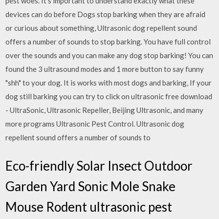
pest woes. It’s important to understand exactly what these
devices can do before Dogs stop barking when they are afraid
or curious about something, Ultrasonic dog repellent sound
offers a number of sounds to stop barking. You have full control
over the sounds and you can make any dog stop barking! You can
found the 3 ultrasound modes and 1 more button to say funny
"shh" to your dog. It is works with most dogs and barking, If your
dog still barking you can try to click on ultrasonic free download
- UltraSonic, Ultrasonic Repeller, Beijing Ultrasonic, and many
more programs Ultrasonic Pest Control. Ultrasonic dog
repellent sound offers a number of sounds to
Eco-friendly Solar Insect Outdoor
Garden Yard Sonic Mole Snake
Mouse Rodent ultrasonic pest