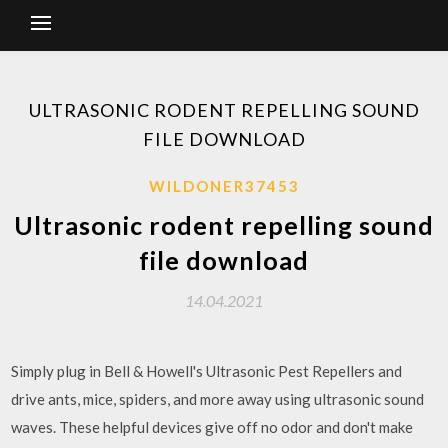
ULTRASONIC RODENT REPELLING SOUND
FILE DOWNLOAD
WILDONER37453
Ultrasonic rodent repelling sound
file download
14.04.2021
Simply plug in Bell & Howell's Ultrasonic Pest Repellers and
drive ants, mice, spiders, and more away using ultrasonic sound
waves. These helpful devices give off no odor and don't make