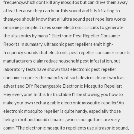
frequency.which dont kill any mosqitos but can drive them away
atleat.because they can hear this sound and it is iritating to
them.you should know that all ultra sound pest repellers works
on same principle.it uses some electronic circuits to generate
the ultasonics by manu " Electronic Pest Repeller Consumer
Reports In summary, ultrasonic pest repellers emit high-
frequency sounds that electronic pest repeller consumer reports
manufacturers claim reduce household pest infestation, but
laboratory tests have shown that electronic pest repeller
consumer reports the majority of such devices do not work as
advertised DIY Rechargeable Electronic Mosquito Repeller:
Hey everyone! In this Instructable I'll be showing you how to
make your own rechargeable electronic mosquito repeller!An
electronic mosquito repeller is quite handy, especially those
living in hot and humid climates, where mosquitoes are very
comm "The electronic mosquito repellents use ultrasonic sound,