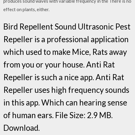
produces sound waves with variable frequency in the There is no
effect on plants, either.
Bird Repellent Sound Ultrasonic Pest
Repeller is a professional application
which used to make Mice, Rats away
from you or your house. Anti Rat
Repeller is such a nice app. Anti Rat
Repeller uses high frequency sounds
in this app. Which can hearing sense
of human ears. File Size: 2.9 MB.
Download.