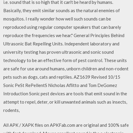
i.e. sound that is so high that it can't be heard by humans.
Basically, they emit similar sounds as the natural enemies of
mosquitos. I really wonder how well such sounds can be
reproduced using regular computer speakers that can barely
reproduce the frequencies we hear." General Principles Behind
Ultrasonic Bat Repelling Units. Independent laboratory and
university testing has proven ultrasonic and sonic sound
technology to be an effective form of pest control. These units
are safe for use around humans, unborn children and non-rodent
pets such as dogs, cats and reptiles. AZ1639 Revised 10/15
Sonic PeSt RePellentS Nicholas Aflitto and Tom DeGomez
Introduction Sonic pest devices are tools that emit sound in the
attempt to repel, deter, or kill unwanted animals such as insects,
rodents,
All APK / XAPK files on APKFab.com are original and 100% safe