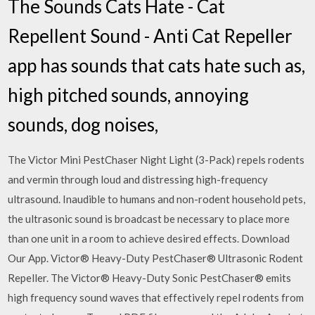
The Sounds Cats Hate - Cat
Repellent Sound - Anti Cat Repeller
app has sounds that cats hate such as,
high pitched sounds, annoying
sounds, dog noises,
The Victor Mini PestChaser Night Light (3-Pack) repels rodents
and vermin through loud and distressing high-frequency
ultrasound. Inaudible to humans and non-rodent household pets,
the ultrasonic sound is broadcast be necessary to place more
than one unit in a room to achieve desired effects. Download
Our App. Victor® Heavy-Duty PestChaser® Ultrasonic Rodent
Repeller. The Victor® Heavy-Duty Sonic PestChaser® emits
high frequency sound waves that effectively repel rodents from