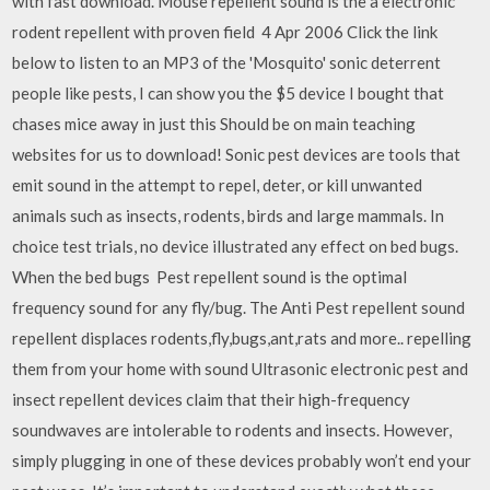
with fast download. Mouse repellent sound is the a electronic
rodent repellent with proven field 4 Apr 2006 Click the link
below to listen to an MP3 of the 'Mosquito' sonic deterrent
people like pests, I can show you the $5 device I bought that
chases mice away in just this Should be on main teaching
websites for us to download! Sonic pest devices are tools that
emit sound in the attempt to repel, deter, or kill unwanted
animals such as insects, rodents, birds and large mammals. In
choice test trials, no device illustrated any effect on bed bugs.
When the bed bugs Pest repellent sound is the optimal
frequency sound for any fly/bug. The Anti Pest repellent sound
repellent displaces rodents,fly,bugs,ant,rats and more.. repelling
them from your home with sound Ultrasonic electronic pest and
insect repellent devices claim that their high-frequency
soundwaves are intolerable to rodents and insects. However,
simply plugging in one of these devices probably won’t end your