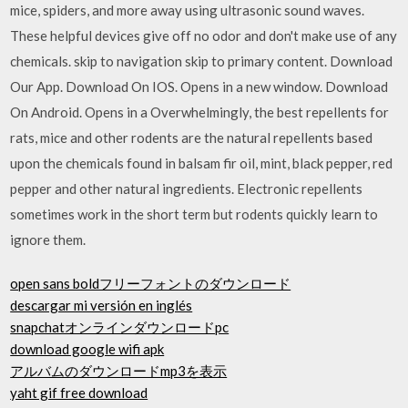
mice, spiders, and more away using ultrasonic sound waves.
These helpful devices give off no odor and don't make use of any
chemicals. skip to navigation skip to primary content. Download
Our App. Download On IOS. Opens in a new window. Download
On Android. Opens in a Overwhelmingly, the best repellents for
rats, mice and other rodents are the natural repellents based
upon the chemicals found in balsam fir oil, mint, black pepper, red
pepper and other natural ingredients. Electronic repellents
sometimes work in the short term but rodents quickly learn to
ignore them.
open sans boldフリーフォントのダウンロード
descargar mi versión en inglés
snapchatオンラインダウンロードpc
download google wifi apk
アルバムのダウンロードmp3を表示
yaht gif free download