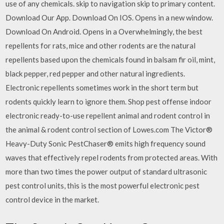
use of any chemicals. skip to navigation skip to primary content.
Download Our App. Download On IOS. Opens in a new window.
Download On Android. Opens in a Overwhelmingly, the best
repellents for rats, mice and other rodents are the natural
repellents based upon the chemicals found in balsam fir oil, mint,
black pepper, red pepper and other natural ingredients.
Electronic repellents sometimes work in the short term but
rodents quickly learn to ignore them. Shop pest offense indoor
electronic ready-to-use repellent animal and rodent control in
the animal & rodent control section of Lowes.com The Victor®
Heavy-Duty Sonic PestChaser® emits high frequency sound
waves that effectively repel rodents from protected areas. With
more than two times the power output of standard ultrasonic
pest control units, this is the most powerful electronic pest
control device in the market.