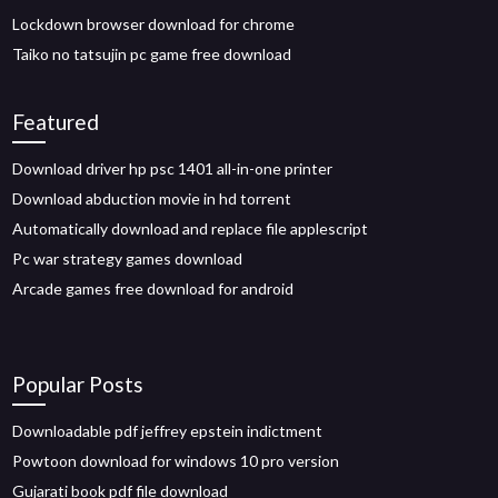
Lockdown browser download for chrome
Taiko no tatsujin pc game free download
Featured
Download driver hp psc 1401 all-in-one printer
Download abduction movie in hd torrent
Automatically download and replace file applescript
Pc war strategy games download
Arcade games free download for android
Popular Posts
Downloadable pdf jeffrey epstein indictment
Powtoon download for windows 10 pro version
Gujarati book pdf file download