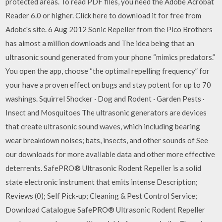
protected areas. To read PDF files, you need the Adobe Acrobat
Reader 6.0 or higher. Click here to download it for free from
Adobe's site. 6 Aug 2012 Sonic Repeller from the Pico Brothers
has almost a million downloads and The idea being that an
ultrasonic sound generated from your phone “mimics predators.”
You open the app, choose “the optimal repelling frequency” for
your have a proven effect on bugs and stay potent for up to 70
washings. Squirrel Shocker · Dog and Rodent · Garden Pests ·
Insect and Mosquitoes The ultrasonic generators are devices
that create ultrasonic sound waves, which including bearing
wear breakdown noises; bats, insects, and other sounds of See
our downloads for more available data and other more effective
deterrents. SafePRO® Ultrasonic Rodent Repeller is a solid
state electronic instrument that emits intense Description;
Reviews (0); Self Pick-up; Cleaning & Pest Control Service;
Download Catalogue SafePRO® Ultrasonic Rodent Repeller