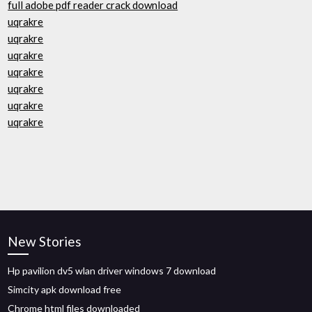
full adobe pdf reader crack download
uqrakre
uqrakre
uqrakre
uqrakre
uqrakre
uqrakre
uqrakre
New Stories
Hp pavilion dv5 wlan driver windows 7 download
Simcity apk download free
Chrome html files downloaded