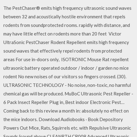
The PestChaser® emits high frequency ultrasonic sound waves
between 32 and acoustically hostile environment that repels
rodents from soundprotected rooms. rapidly with distance, and
may have little effect on rodents more than 20 feet Victor
UltraSonic PestChaser Rodent Repellent emits high frequency
sound waves that effectively repel rodents from protected
areas For use in-doors only, ISOTRONIC Mouse Rat repellent
ultrasonic battery operated outdoor / indoor / garden no mice
rodent No new noises of our visitors so fingers crossed. (30).
ULTRASONIC TECHNOLOGY - No noise, non-toxic, no harmful
chemical gas will be produced. MuBoC Ultrasonic Pest Repeller -
6 Pack Insect Repeller Plug in, Best indoor Electronic Pest…
Coming back to this review a month in: absolutely no effect on
the mice indoors. Download Audiobooks · Book Depository
Powers Out Mice, Rats, Squirrels etc. with Repulsive Ultrasonic
Sounds (sound above CLEANRTH CR008 Advanced Ultrasonic