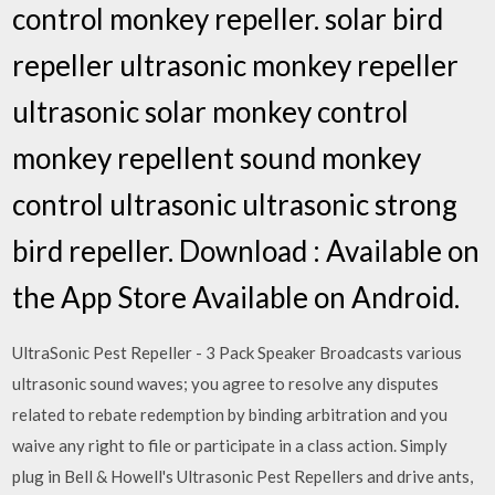
control monkey repeller. solar bird
repeller ultrasonic monkey repeller
ultrasonic solar monkey control
monkey repellent sound monkey
control ultrasonic ultrasonic strong
bird repeller. Download : Available on
the App Store Available on Android.
UltraSonic Pest Repeller - 3 Pack Speaker Broadcasts various
ultrasonic sound waves; you agree to resolve any disputes
related to rebate redemption by binding arbitration and you
waive any right to file or participate in a class action. Simply
plug in Bell & Howell's Ultrasonic Pest Repellers and drive ants,