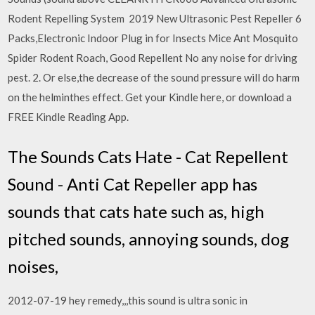
Rodent Repelling System 2019 New Ultrasonic Pest Repeller 6
Packs,Electronic Indoor Plug in for Insects Mice Ant Mosquito
Spider Rodent Roach, Good Repellent No any noise for driving
pest. 2. Or else,the decrease of the sound pressure will do harm
on the helminthes effect. Get your Kindle here, or download a
FREE Kindle Reading App.
The Sounds Cats Hate - Cat Repellent
Sound - Anti Cat Repeller app has
sounds that cats hate such as, high
pitched sounds, annoying sounds, dog
noises,
2012-07-19 hey remedy,,,this sound is ultra sonic in