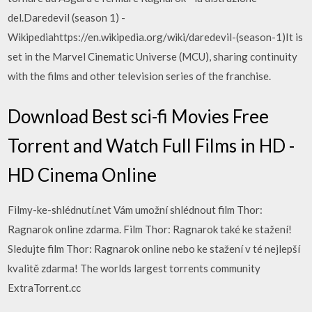
del.Daredevil (season 1) -
Wikipediahttps://en.wikipedia.org/wiki/daredevil-(season-1)It is
set in the Marvel Cinematic Universe (MCU), sharing continuity
with the films and other television series of the franchise.
Download Best sci-fi Movies Free
Torrent and Watch Full Films in HD -
HD Cinema Online
Filmy-ke-shlédnutí.net Vám umožní shlédnout film Thor:
Ragnarok online zdarma. Film Thor: Ragnarok také ke stažení!
Sledujte film Thor: Ragnarok online nebo ke stažení v té nejlepší
kvalitě zdarma! The worlds largest torrents community
ExtraTorrent.cc