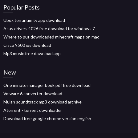
Popular Posts
Ubox terrarium tv app download
Asus drivers 4026 free download for windows 7
Where to put downloaded minecraft maps on mac
Cisco 9500 ios download
Mp3 music free download app
New
One minute manager book pdf free download
Vmware 6 converter download
Mulan soundtrack mp3 download archive
Atorrent - torrent downloader
Download free google chrome version english