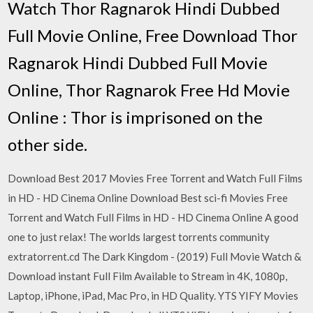
Watch Thor Ragnarok Hindi Dubbed
Full Movie Online, Free Download Thor
Ragnarok Hindi Dubbed Full Movie
Online, Thor Ragnarok Free Hd Movie
Online : Thor is imprisoned on the
other side.
Download Best 2017 Movies Free Torrent and Watch Full Films
in HD - HD Cinema Online Download Best sci-fi Movies Free
Torrent and Watch Full Films in HD - HD Cinema Online A good
one to just relax! The worlds largest torrents community
extratorrent.cd The Dark Kingdom - (2019) Full Movie Watch &
Download instant Full Film Available to Stream in 4K, 1080p,
Laptop, iPhone, iPad, Mac Pro, in HD Quality. YTS YIFY Movies