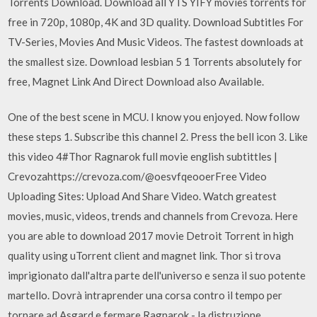
Torrents Download. Download all YTS YIFY movies torrents for
free in 720p, 1080p, 4K and 3D quality. Download Subtitles For
TV-Series, Movies And Music Videos. The fastest downloads at
the smallest size. Download lesbian 5 1 Torrents absolutely for
free, Magnet Link And Direct Download also Available.
One of the best scene in MCU. I know you enjoyed. Now follow
these steps 1. Subscribe this channel 2. Press the bell icon 3. Like
this video 4#Thor Ragnarok full movie english subtittles |
Crevozahttps://crevoza.com/@oesvfqeooerFree Video
Uploading Sites: Upload And Share Video. Watch greatest
movies, music, videos, trends and channels from Crevoza. Here
you are able to download 2017 movie Detroit Torrent in high
quality using uTorrent client and magnet link. Thor si trova
imprigionato dall'altra parte dell'universo e senza il suo potente
martello. Dovrà intraprender una corsa contro il tempo per
tornare ad Asgard e fermare Ragnarok - la distruzione