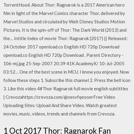
TorrentHood. About Thor: Ragnarok is a 2017 American hero
film in light of the Marvel Comics character Thor, delivered by
Marvel Studios and circulated by Walt Disney Studios Motion
Pictures. It is the spin-off of Thor: The Dark World (2013) and
the… Intitle Index of movie Thor: Ragnarok (2017) || Released :
24 October 2017 openload.co English HD 720p Download
openload.co English HD 720p Download . Parent Directory -
106-mj.jpg 25-Sep-2007 20:39 41K AcademyX/ 10-Jul-2005
03:52… One of the best scene in MCU. I know you enjoyed. Now
follow these steps 1. Subscribe this channel 2. Press the bell icon
3. Like this video 4#Thor Ragnarok full movie english subtittles
| Crevozahttps://crevoza.com/@oesvfqeooerFree Video
Uploading Sites: Upload And Share Video. Watch greatest
movies, music, videos, trends and channels from Crevoza.
1 Oct 2017 Thor: Ragnarok Fan