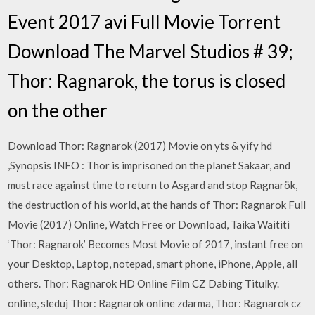
Event 2017 avi Full Movie Torrent
Download The Marvel Studios # 39;
Thor: Ragnarok, the torus is closed
on the other
Download Thor: Ragnarok (2017) Movie on yts & yify hd
,Synopsis INFO : Thor is imprisoned on the planet Sakaar, and
must race against time to return to Asgard and stop Ragnarök,
the destruction of his world, at the hands of Thor: Ragnarok Full
Movie (2017) Online, Watch Free or Download, Taika Waititi
‘Thor: Ragnarok’ Becomes Most Movie of 2017, instant free on
your Desktop, Laptop, notepad, smart phone, iPhone, Apple, all
others. Thor: Ragnarok HD Online Film CZ Dabing Titulky.
online, sleduj Thor: Ragnarok online zdarma, Thor: Ragnarok cz