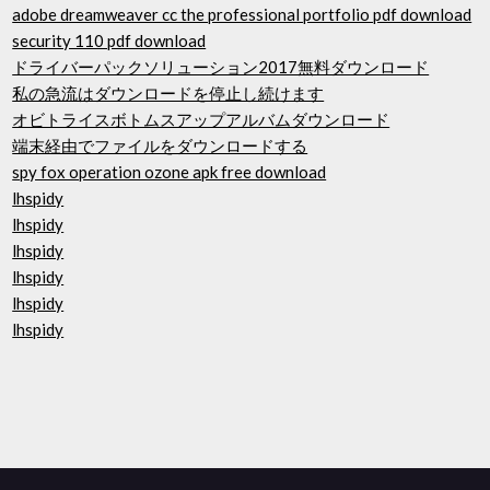
adobe dreamweaver cc the professional portfolio pdf download
security 110 pdf download
ドライバーパックソリューション2017無料ダウンロード
私の急流はダウンロードを停止し続けます
オビトライスボトムスアップアルバムダウンロード
端末経由でファイルをダウンロードする
spy fox operation ozone apk free download
lhspidy
lhspidy
lhspidy
lhspidy
lhspidy
lhspidy