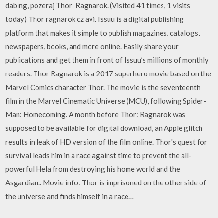
dabing, pozeraj Thor: Ragnarok. (Visited 41 times, 1 visits
today) Thor ragnarok cz avi. Issuu is a digital publishing
platform that makes it simple to publish magazines, catalogs,
newspapers, books, and more online. Easily share your
publications and get them in front of Issuu’s millions of monthly
readers. Thor Ragnarok is a 2017 superhero movie based on the
Marvel Comics character Thor. The movie is the seventeenth
film in the Marvel Cinematic Universe (MCU), following Spider-
Man: Homecoming. A month before Thor: Ragnarok was
supposed to be available for digital download, an Apple glitch
results in leak of HD version of the film online. Thor's quest for
survival leads him in a race against time to prevent the all-
powerful Hela from destroying his home world and the
Asgardian.. Movie info: Thor is imprisoned on the other side of
the universe and finds himself in a race…