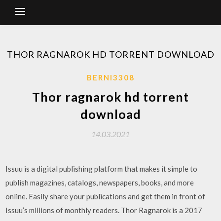
THOR RAGNAROK HD TORRENT DOWNLOAD
BERNI3308
Thor ragnarok hd torrent
download
14.03.2021
Issuu is a digital publishing platform that makes it simple to
publish magazines, catalogs, newspapers, books, and more
online. Easily share your publications and get them in front of
Issuu’s millions of monthly readers. Thor Ragnarok is a 2017