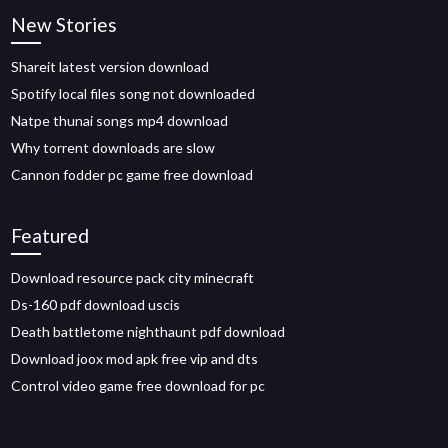
New Stories
Shareit latest version download
Spotify local files song not downloaded
Natpe thunai songs mp4 download
Why torrent downloads are slow
Cannon fodder pc game free download
Featured
Download resource pack city minecraft
Ds-160 pdf download uscis
Death battletome nighthaunt pdf download
Download joox mod apk free vip and dts
Control video game free download for pc