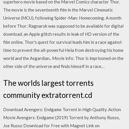
superhero movie based on the Marvel Comics character Thor.
The movie is the seventeenth film in the Marvel Cinematic
Universe (MCU), following Spider-Man: Homecoming. A month
before Thor: Ragnarok was supposed to be available for digital
download, an Apple glitch results in leak of HD version of the
film online. Thor's quest for survival leads him in a race against
time to prevent the all-powerful Hela from destroying his home
world and the Asgardian.. Movie info: Thor is imprisoned on the
other side of the universe and finds himself in a race…
The worlds largest torrents
community extratorrent.cd
Download Avengers: Endgame Torrent in High Quality. Action
Movie Avengers: Endgame (2019) Torrent by Anthony Russo,
Joe Russo Download for Free with Magnet Link on