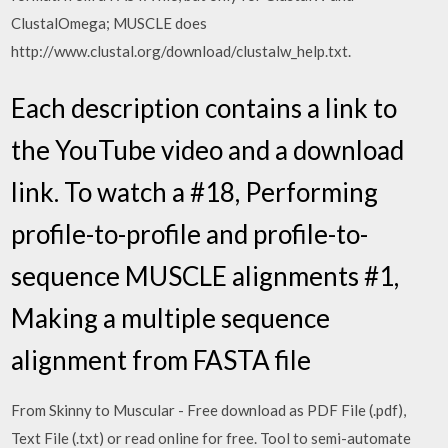
ClustalOmega; MUSCLE does
http://www.clustal.org/download/clustalw_help.txt.
Each description contains a link to
the YouTube video and a download
link. To watch a #18, Performing
profile-to-profile and profile-to-
sequence MUSCLE alignments #1,
Making a multiple sequence
alignment from FASTA file
From Skinny to Muscular - Free download as PDF File (.pdf),
Text File (.txt) or read online for free. Tool to semi-automate