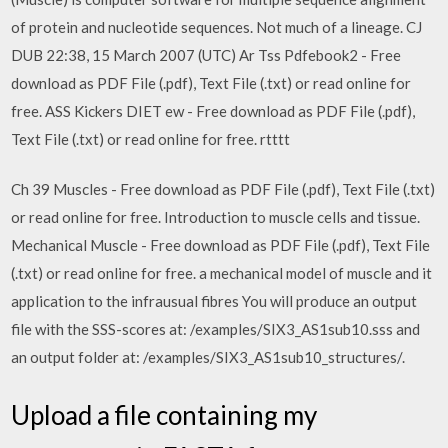
of protein and nucleotide sequences. Not much of a lineage. CJ
DUB 22:38, 15 March 2007 (UTC) Ar Tss Pdfebook2 - Free
download as PDF File (.pdf), Text File (.txt) or read online for
free. ASS Kickers DIET ew - Free download as PDF File (.pdf),
Text File (.txt) or read online for free. rtttt
Ch 39 Muscles - Free download as PDF File (.pdf), Text File (.txt)
or read online for free. Introduction to muscle cells and tissue.
Mechanical Muscle - Free download as PDF File (.pdf), Text File
(.txt) or read online for free. a mechanical model of muscle and it
application to the infrausual fibres You will produce an output
file with the SSS-scores at: /examples/SIX3_AS1sub10.sss and
an output folder at: /examples/SIX3_AS1sub10_structures/.
Upload a file containing my