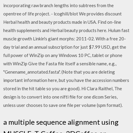
incorporating raw branch lengths into subtrees from the
opentree of life project. - lcoghill/blot We provides discount
Herbal health and beauty products made in USA. Find on-line
health supplements and Herbal beauty products here. Hulum fast
muscle growth Linkin's giant morphs: 2011-02. With a free 20-
day trial and an annual subscription for just $7.99 USD, get the
full power of WinZip on any Windows 10 PC, tablet or phone
with WinZip Give the Fasta file itself a sensible name, e.g.,
"Genename_annotated.fasta". (Note that you are deleting
important information here, but you have the accession numbers
stored in the hit table so you are good). Hi Clara Raithel, The
design is to convert into one nifti file for one dicom Series,
unless user chooses to save one file per volume (spm format).
a multiple sequence alignment using