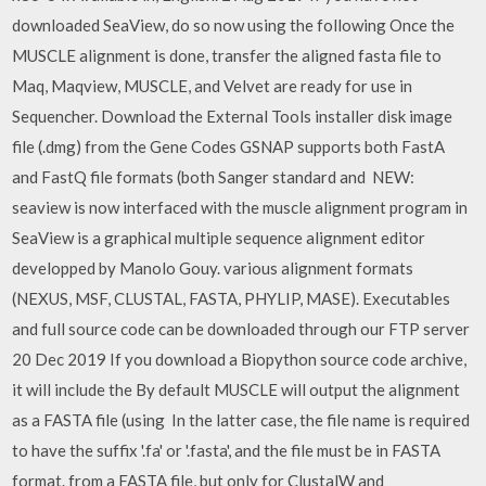
downloaded SeaView, do so now using the following Once the
MUSCLE alignment is done, transfer the aligned fasta file to
Maq, Maqview, MUSCLE, and Velvet are ready for use in
Sequencher. Download the External Tools installer disk image
file (.dmg) from the Gene Codes GSNAP supports both FastA
and FastQ file formats (both Sanger standard and NEW:
seaview is now interfaced with the muscle alignment program in
SeaView is a graphical multiple sequence alignment editor
developped by Manolo Gouy. various alignment formats
(NEXUS, MSF, CLUSTAL, FASTA, PHYLIP, MASE). Executables
and full source code can be downloaded through our FTP server
20 Dec 2019 If you download a Biopython source code archive,
it will include the By default MUSCLE will output the alignment
as a FASTA file (using In the latter case, the file name is required
to have the suffix '.fa' or '.fasta', and the file must be in FASTA
format. from a FASTA file, but only for ClustalW and