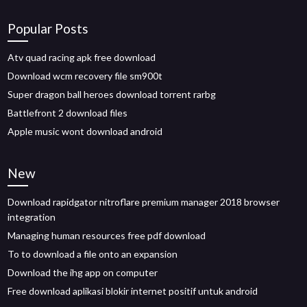
Popular Posts
Atv quad racing apk free download
Download wcm recovery file sm900t
Super dragon ball heroes download torrent rarbg
Battlefront 2 download files
Apple music wont download android
New
Download rapidgator nitroflare premium manager 2018 browser
integration
Managing human resources free pdf download
To to download a file onto an expansion
Download the ihg app on computer
Free download aplikasi blokir internet positif untuk android