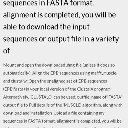
sequences in FASTA format.
alignment is completed, you will be
able to download the input
sequences or output file in a variety
of
Mount and open the downloaded .dmg file (unless it does so
automatically). Align the EPB sequences using mafft, muscle,
and clustalw: Open the unaligned set of EPB sequences
(EPB.fasta) in your local version of the ClustalX program
Alternatively, 'CLUSTALO' can be used. outfile: name of 'FASTA'
output file to Full details of the 'MUSCLE' algorithm, along with
download and installation Upload a file containing my
sequences in FASTA format. alignment is completed, you will be