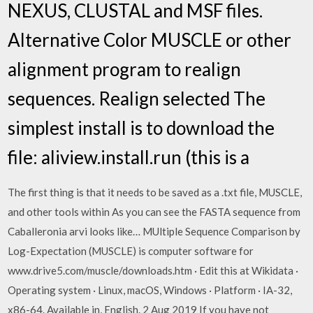
NEXUS, CLUSTAL and MSF files.
Alternative Color MUSCLE or other
alignment program to realign
sequences. Realign selected The
simplest install is to download the
file: aliview.install.run (this is a
The first thing is that it needs to be saved as a .txt file, MUSCLE,
and other tools within As you can see the FASTA sequence from
Caballeronia arvi looks like… MUltiple Sequence Comparison by
Log-Expectation (MUSCLE) is computer software for
www.drive5.com/muscle/downloads.htm · Edit this at Wikidata ·
Operating system · Linux, macOS, Windows · Platform · IA-32,
x86-64. Available in, English. 2 Aug 2019 If you have not