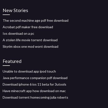
New Stories
The second machine age pdf free download
Acrobat pdf maker free download
Ios download on a pc
A stolen life movie torrent download
Skyrim xbox one mod wont download
Featured
Unable to download app ipod touch
Java performance companion pdf download
Download iphone 6 ios 11 beta for 3utools
Have minecraft app how download on mac
Download torrent homecoming julia roberts