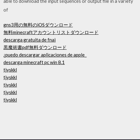
able to download the input sequences or output file in a variety
of
gns3用の無料のiOSダウンロード
無料minecraftアカウントリストダウンロード
descarga gratuita de fnai
黒魔術書pdf無料ダウンロード
¿puedo descargar aplicaciones de apple_
descarga minecraft pc win 8.1
tjyskkl
tjyskkl
tjyskkl
tjyskkl
tjyskkl