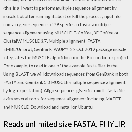
(this is a I want to perform multiple sequence alignment by
muscle but after running it abort or kill the process, input file
contain gene sequence of 29 species in fasta a multiple
sequence alignment using MUSCLE, T-Coffee, 3DCoffee or
ClustalW MUSCLE 3.7, Multiple alignment, FASTA,
EMBL/Uniprot, GenBank, PAUP*/ 29 Oct 2019 package muscle
integrates the MUSCLE algorithm into the Bioconductor project
For example, to read in one of the example fasta files in the.
Using BLAST, we will download sequences from GenBank in both
FASTA and GenBank 5.3 MUSCLE (multiple sequence alignment
by log-expectation). Align sequences given in a multi-fasta file
exits several tools for sequence alignment including MAFFT
and MUSCLE. Download and install on Ubuntu
Reads unlimited size FASTA, PHYLIP,