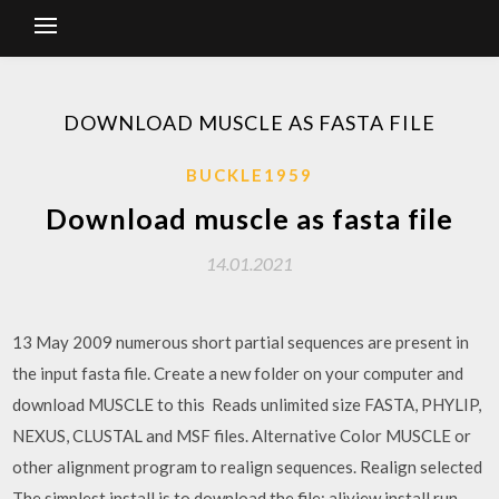
DOWNLOAD MUSCLE AS FASTA FILE
BUCKLE1959
Download muscle as fasta file
14.01.2021
13 May 2009 numerous short partial sequences are present in
the input fasta file. Create a new folder on your computer and
download MUSCLE to this Reads unlimited size FASTA, PHYLIP,
NEXUS, CLUSTAL and MSF files. Alternative Color MUSCLE or
other alignment program to realign sequences. Realign selected
The simplest install is to download the file: aliview.install.run