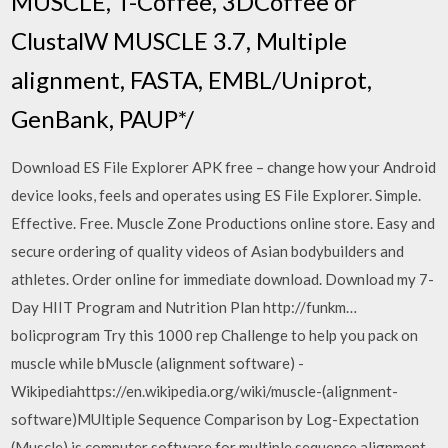
MUSCLE, T-Coffee, 3DCoffee or
ClustalW MUSCLE 3.7, Multiple
alignment, FASTA, EMBL/Uniprot,
GenBank, PAUP*/
Download ES File Explorer APK free – change how your Android
device looks, feels and operates using ES File Explorer. Simple.
Effective. Free. Muscle Zone Productions online store. Easy and
secure ordering of quality videos of Asian bodybuilders and
athletes. Order online for immediate download. Download my 7-
Day HIIT Program and Nutrition Plan http://funkm…
bolicprogram Try this 1000 rep Challenge to help you pack on
muscle while bMuscle (alignment software) -
Wikipediahttps://en.wikipedia.org/wiki/muscle-(alignment-
software)MUltiple Sequence Comparison by Log-Expectation
(Muscle) is computer software for multiple sequence alignment