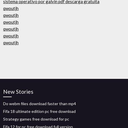
sistema operativo por galvin pdf descarga gratuita
qwoutjh
qwoutjh
qwoutjh
qwoutjh
qwoutjh
qwoutjh
New Stories
Do webm files download faster than mp4
Fifa 18 ultimate edition pc free download
Strategy games free download for pc
Fifa 12 for pc free download full version