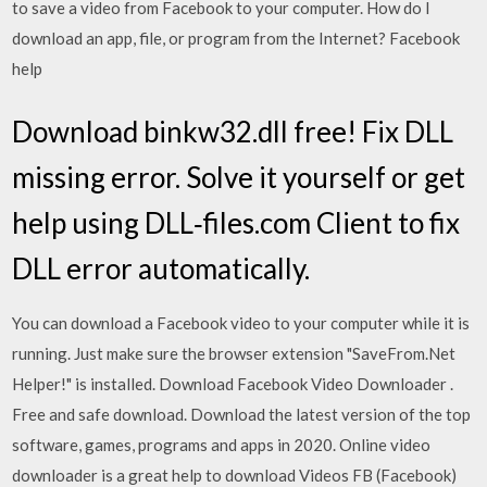
to save a video from Facebook to your computer. How do I
download an app, file, or program from the Internet? Facebook
help
Download binkw32.dll free! Fix DLL
missing error. Solve it yourself or get
help using DLL‑files.com Client to fix
DLL error automatically.
You can download a Facebook video to your computer while it is
running. Just make sure the browser extension "SaveFrom.Net
Helper!" is installed. Download Facebook Video Downloader .
Free and safe download. Download the latest version of the top
software, games, programs and apps in 2020. Online video
downloader is a great help to download Videos FB (Facebook)