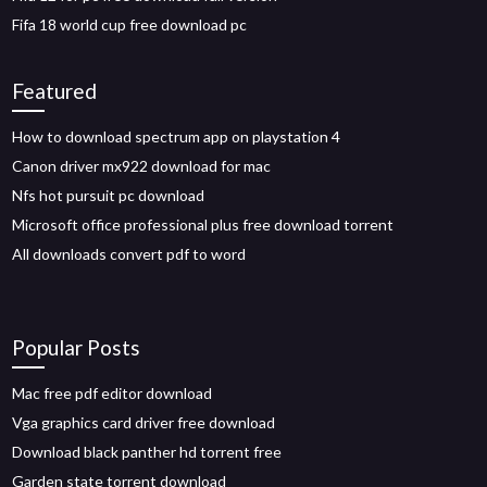
Fifa 18 world cup free download pc
Featured
How to download spectrum app on playstation 4
Canon driver mx922 download for mac
Nfs hot pursuit pc download
Microsoft office professional plus free download torrent
All downloads convert pdf to word
Popular Posts
Mac free pdf editor download
Vga graphics card driver free download
Download black panther hd torrent free
Garden state torrent download