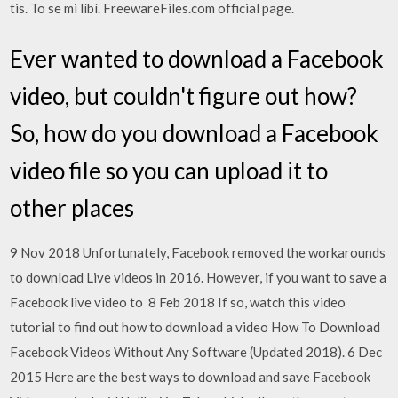
tis. To se mi líbí. FreewareFiles.com official page.
Ever wanted to download a Facebook
video, but couldn't figure out how?
So, how do you download a Facebook
video file so you can upload it to
other places
9 Nov 2018 Unfortunately, Facebook removed the workarounds
to download Live videos in 2016. However, if you want to save a
Facebook live video to 8 Feb 2018 If so, watch this video
tutorial to find out how to download a video How To Download
Facebook Videos Without Any Software (Updated 2018). 6 Dec
2015 Here are the best ways to download and save Facebook