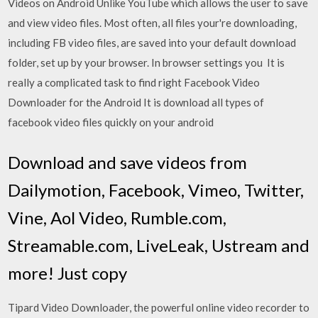
Videos on Android Unlike YouTube which allows the user to save
and view video files. Most often, all files your're downloading,
including FB video files, are saved into your default download
folder, set up by your browser. In browser settings you It is
really a complicated task to find right Facebook Video
Downloader for the Android It is download all types of
facebook video files quickly on your android
Download and save videos from
Dailymotion, Facebook, Vimeo, Twitter,
Vine, Aol Video, Rumble.com,
Streamable.com, LiveLeak, Ustream and
more! Just copy
Tipard Video Downloader, the powerful online video recorder to