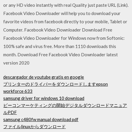
or any HD video instantly with real Quality just paste URL (Link).
Facebook Video Downloader will help you to download your
favorite videos from facebook directly to your mobile, Tablet or
Computer. Facebook Video Downloader Download Free
Facebook Video Downloader for Windows now from Softonic:
100% safe and virus free. More than 1110 downloads this
month. Download Free Facebook Video Downloader latest
version 2020
descargador de youtube gratis en google
プリンターのドライバーをダウンロードしますepson
workforce 633
samsung driver for windows 10 download
ビーコンマーケティングの開始デジタルダウンロードマニュア
ルPDF
samsung c480fw manual download pdf
ファイルlinuxからダウンロード