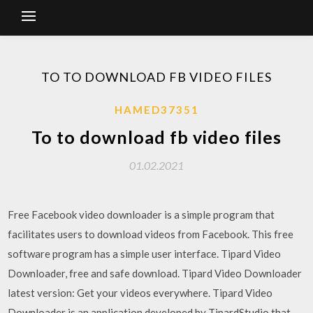
TO TO DOWNLOAD FB VIDEO FILES
HAMED37351
To to download fb video files
01.02.2021
Free Facebook video downloader is a simple program that
facilitates users to download videos from Facebook. This free
software program has a simple user interface. Tipard Video
Downloader, free and safe download. Tipard Video Downloader
latest version: Get your videos everywhere. Tipard Video
Downloader is an application developed by TipardStudio that