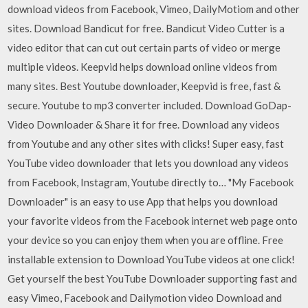
download videos from Facebook, Vimeo, DailyMotiom and other
sites. Download Bandicut for free. Bandicut Video Cutter is a
video editor that can cut out certain parts of video or merge
multiple videos. Keepvid helps download online videos from
many sites. Best Youtube downloader, Keepvid is free, fast &
secure. Youtube to mp3 converter included. Download GoDap-
Video Downloader & Share it for free. Download any videos
from Youtube and any other sites with clicks! Super easy, fast
YouTube video downloader that lets you download any videos
from Facebook, Instagram, Youtube directly to… "My Facebook
Downloader" is an easy to use App that helps you download
your favorite videos from the Facebook internet web page onto
your device so you can enjoy them when you are offline. Free
installable extension to Download YouTube videos at one click!
Get yourself the best YouTube Downloader supporting fast and
easy Vimeo, Facebook and Dailymotion video Download and