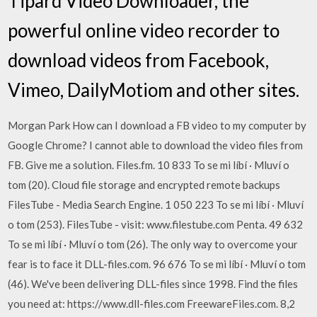
Tipard Video Downloader, the
powerful online video recorder to
download videos from Facebook,
Vimeo, DailyMotiom and other sites.
Morgan Park How can I download a FB video to my computer by
Google Chrome? I cannot able to download the video files from
FB. Give me a solution. Files.fm. 10 833 To se mi líbí · Mluví o
tom (20). Cloud file storage and encrypted remote backups
FilesTube - Media Search Engine. 1 050 223 To se mi líbí · Mluví
o tom (253). FilesTube - visit: www.filestube.com Penta. 49 632
To se mi líbí · Mluví o tom (26). The only way to overcome your
fear is to face it DLL-files.com. 96 676 To se mi líbí · Mluví o tom
(46). We've been delivering DLL-files since 1998. Find the files
you need at: https://www.dll-files.com FreewareFiles.com. 8,2