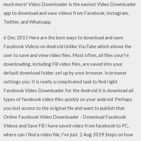
much more! Video Downloader is the easiest Video Downloader
app to download and save videos from Facebook, Instagram,
Twitter, and Whatsapp.
6 Dec 2015 Here are the best ways to download and save
Facebook Videos on Android Unlike YouTube which allows the
user to save and view video files. Most often, all files your're
downloading, including FB video files, are saved into your
default download folder, set up by your browser. In browser
settings you It is really a complicated task to find right
Facebook Video Downloader for the Android It is download all
types of facebook video files quickly on your android Perhaps
you lost access to the original file and want to publish that
Online Facebook Video Downloader - Download Facebook
Videos and Save FB I have saved video from facebook to PC,
where can I find a video file, I've just 2 Aug 2019 Steps on how