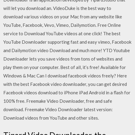
will let you download an. VideoDuke is the best way to
download various videos on your Mac from any website like
YouTube, Facebook, Vevo, Vimeo, Dailymotion. Free Online
service to Download YouTube videos at one click! The best
YouTube Downloader supporting fast and easy vimeo, Facebook
and Dailymotion video Download and much more! YTD Youtube
Downloader lets you save videos from tons of websites and
play them on your computer. Best of all, it’s free! Available for
Windows & Mac Can I download facebook videos freely? Here
with the best Facebook video downloader, you can get desired
Facebook videos download to iPhone iPad Android in a flash for
100% free. Freemake Video Downloader, free and safe
download. Freemake Video Downloader latest version:
Download videos from YouTube and other sites.