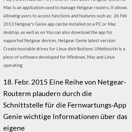
Mac is an application used to manage Netgear routers. It allows
allowing users to access functions and features such as; 26 Feb
2013 Netgear's Genie app can be installed on a PC or Mac
desktop, as well as on You can also download the app for
supported Netgear devices. Netgear Genie latest version:
Create bootable drives for Linux distributions. UNetbootin is a
piece of software developed for Windows, Mac and Linux
operating
18. Febr. 2015 Eine Reihe von Netgear-
Routerm plaudern durch die
Schnittstelle für die Fernwartungs-App
Genie wichtige Informationen über das
eigene