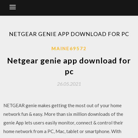
NETGEAR GENIE APP DOWNLOAD FOR PC
MAINE69572
Netgear genie app download for
pc
26.05.2021
NETGEAR genie makes getting the most out of your home
network fun & easy. More than six million downloads of the
genie App lets users easily monitor, connect & control their
home network from a PC, Mac, tablet or smartphone. With