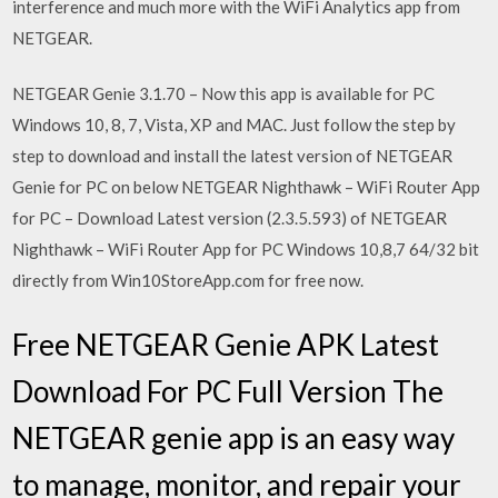
interference and much more with the WiFi Analytics app from
NETGEAR.
NETGEAR Genie 3.1.70 – Now this app is available for PC
Windows 10, 8, 7, Vista, XP and MAC. Just follow the step by
step to download and install the latest version of NETGEAR
Genie for PC on below NETGEAR Nighthawk – WiFi Router App
for PC – Download Latest version (2.3.5.593) of NETGEAR
Nighthawk – WiFi Router App for PC Windows 10,8,7 64/32 bit
directly from Win10StoreApp.com for free now.
Free NETGEAR Genie APK Latest
Download For PC Full Version The
NETGEAR genie app is an easy way
to manage, monitor, and repair your