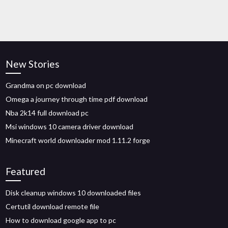
New Stories
Grandma on pc download
Omega a journey through time pdf download
Nba 2k14 full download pc
Msi windows 10 camera driver download
Minecraft world downloader mod 1.11.2 forge
Featured
Disk cleanup windows 10 downloaded files
Certutil download remote file
How to download google app to pc