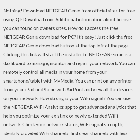
Nothing! Download NETGEAR Genie from official sites for free
using QPDownload.com. Additional information about license
you can found on owners sites. How do I access the free
NETGEAR Genie download for PC? It's easy! Just click the free
NETGEAR Genie download button at the top left of the page.
Clicking this link will start the installer to NETGEAR Genie is a
dashboard to manage, monitor and repair your network. You can
remotely control all media in your home from your
smartphone/tablet with MyMedia. You can print on any printer
from your iPad or iPhone with AirPrint and view all the devices
on your network. How strong is your WiFi signal? You can use
the NETGEAR WiFi Analytics app to get advanced analytics that
help you optimize your existing or newly extended WiFi
network. Check your network status, WiFi signal strength,
identify crowded WiFi channels, find clear channels with less