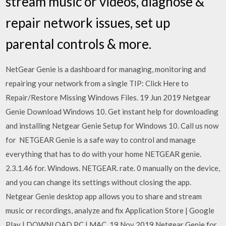
stream music or videos, diagnose &
repair network issues, set up
parental controls & more.
NetGear Genie is a dashboard for managing, monitoring and
repairing your network from a single TIP: Click Here to
Repair/Restore Missing Windows Files. 19 Jun 2019 Netgear
Genie Download Windows 10. Get instant help for downloading
and installing Netgear Genie Setup for Windows 10. Call us now
for NETGEAR Genie is a safe way to control and manage
everything that has to do with your home NETGEAR genie.
2.3.1.46 for. Windows. NETGEAR. rate. 0 manually on the device,
and you can change its settings without closing the app.
Netgear Genie desktop app allows you to share and stream
music or recordings, analyze and fix Application Store | Google
Play | DOWNLOAD PC | MAC. 19 Nov 2019 Netgear Genie for