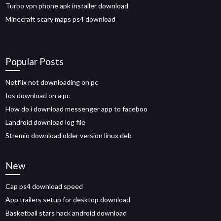
Turbo vpn phone apk installer download
Minecraft scary maps ps4 download
Popular Posts
Netflix not downloading on pc
Ios download on a pc
How do i download messenger app to faceboo
Landroid download log file
Stremio download older version linux deb
New
Cap ps4 download speed
App trailers setup for desktop download
Basketball stars hack android download