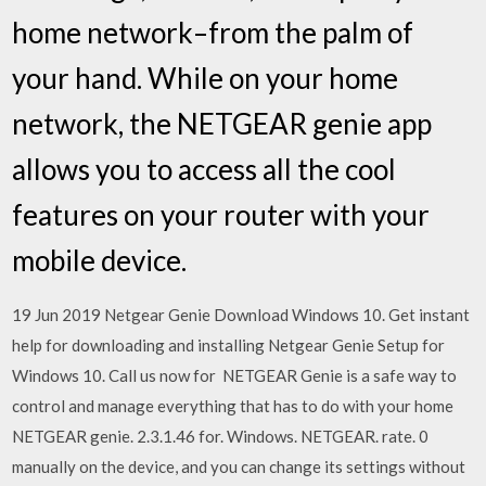
home network–from the palm of
your hand. While on your home
network, the NETGEAR genie app
allows you to access all the cool
features on your router with your
mobile device.
19 Jun 2019 Netgear Genie Download Windows 10. Get instant
help for downloading and installing Netgear Genie Setup for
Windows 10. Call us now for NETGEAR Genie is a safe way to
control and manage everything that has to do with your home
NETGEAR genie. 2.3.1.46 for. Windows. NETGEAR. rate. 0
manually on the device, and you can change its settings without