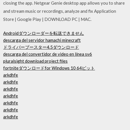
closing the app. Netgear Genie desktop app allows you to share
and stream music or recordings, analyze and fix Application
Store | Google Play | DOWNLOAD PC | MAC.
Androidダウンローダーを転送できません
descarga del servidor hamachi minecraft
ドライバーブースター4.5ダウンロード
descarga del convertidor de video en línea sv6
pluralsight download project files
fortniteダウンロードfor Windows 10 64ビット
arkdhfe
arkdhfe
arkdhfe
arkdhfe
arkdhfe
arkdhfe
arkdhfe