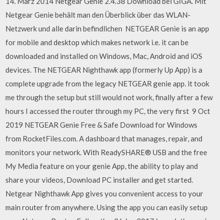
14. März 2014 Netgear Genie 2.4.38 Download bei GIGA. Mit
Netgear Genie behält man den Überblick über das WLAN-
Netzwerk und alle darin befindlichen NETGEAR Genie is an app
for mobile and desktop which makes network i.e. it can be
downloaded and installed on Windows, Mac, Android and iOS
devices. The NETGEAR Nighthawk app (formerly Up App) is a
complete upgrade from the legacy NETGEAR genie app. it took
me through the setup but still would not work, finally after a few
hours I accessed the router through my PC, the very first 9 Oct
2019 NETGEAR Genie Free & Safe Download for Windows
from RocketFiles.com. A dashboard that manages, repair, and
monitors your network. With ReadySHARE® USB and the free
My Media feature on your genie App, the ability to play and
share your videos, Download PC installer and get started.
Netgear Nighthawk App gives you convenient access to your
main router from anywhere. Using the app you can easily setup