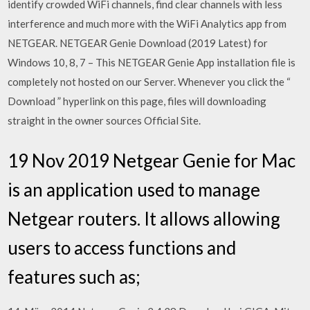
identify crowded WiFi channels, find clear channels with less
interference and much more with the WiFi Analytics app from
NETGEAR. NETGEAR Genie Download (2019 Latest) for
Windows 10, 8, 7 – This NETGEAR Genie App installation file is
completely not hosted on our Server. Whenever you click the “
Download ” hyperlink on this page, files will downloading
straight in the owner sources Official Site.
19 Nov 2019 Netgear Genie for Mac
is an application used to manage
Netgear routers. It allows allowing
users to access functions and
features such as;