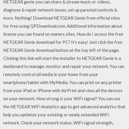
NETGEAR genie you can share & stream music or videos,
diagnose & repair network issues, set up parental controls &
more. Nothing! Download NETGEAR Genie from official sites
for free using QPDownload.com. Additional information about
license you can found on owners sites. How do I access the free
NETGEAR Genie download for PC? It's easy! Just click the free
NETGEAR Genie download button at the top left of the page.
Clicking this link will start the installer to NETGEAR Genie is a
dashboard to manage, monitor and repair your network. You can
remotely control all media in your home from your
smartphone/tablet with MyMedia. You can print on any printer
from your iPad or iPhone with AirPrint and view all the devices
on your network. How strong is your WiFi signal? You can use
the NETGEAR WiFi Analytics app to get advanced analytics that
help you optimize your existing or newly extended WiFi
network. Check your network status, WiFi signal strength,