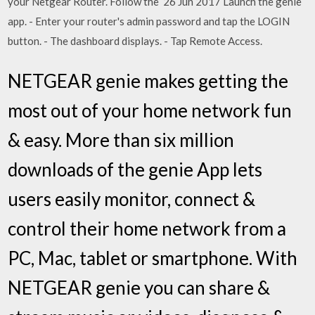
your Netgear Router. Follow the 26 Jun 2017 Launch the genie
app. - Enter your router's admin password and tap the LOGIN
button. - The dashboard displays. - Tap Remote Access.
NETGEAR genie makes getting the
most out of your home network fun
& easy. More than six million
downloads of the genie App lets
users easily monitor, connect &
control their home network from a
PC, Mac, tablet or smartphone. With
NETGEAR genie you can share &